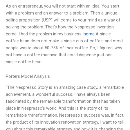
As an entrepreneur, you will not start with an idea. You start
with a problem and an answer to a problem. Then a unique
selling proposition (USP) will come to your mind as a way of
solving the problem. That’s how the Nespresso invention
came. I had the problem in my business.
home
A single
coffee bean does not make a single cup of coffee, and most
people waste about 50-75% of their coffee. So, I figured, why
not have a coffee machine that could dispense just one
single coffee bean
Porters Model Analysis
“The Nespresso Story is an amazing case study, a remarkable
achievement, a wonderful success. I have always been
fascinated by the remarkable transformation that has taken
place in Nespresso’s world. And this is the story of its
remarkable transformation. Nespresso’s success was, in fact,
the product of its innovation renovation strategy. I want to tell
you about this remarkable strategy and how it is changing the