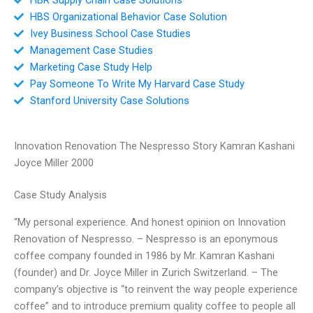
HBS Organizational Behavior Case Solution
Ivey Business School Case Studies
Management Case Studies
Marketing Case Study Help
Pay Someone To Write My Harvard Case Study
Stanford University Case Solutions
Innovation Renovation The Nespresso Story Kamran Kashani
Joyce Miller 2000
Case Study Analysis
“My personal experience. And honest opinion on Innovation
Renovation of Nespresso. – Nespresso is an eponymous
coffee company founded in 1986 by Mr. Kamran Kashani
(founder) and Dr. Joyce Miller in Zurich Switzerland. – The
company’s objective is “to reinvent the way people experience
coffee” and to introduce premium quality coffee to people all