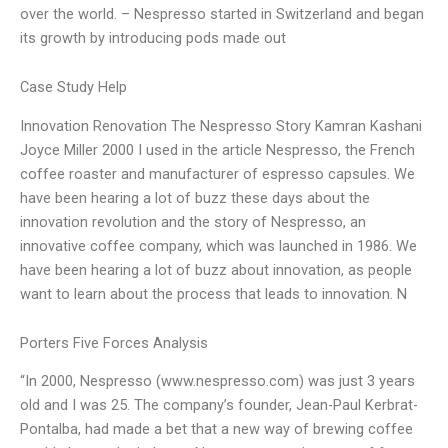
over the world. – Nespresso started in Switzerland and began
its growth by introducing pods made out
Case Study Help
Innovation Renovation The Nespresso Story Kamran Kashani
Joyce Miller 2000 I used in the article Nespresso, the French
coffee roaster and manufacturer of espresso capsules. We
have been hearing a lot of buzz these days about the
innovation revolution and the story of Nespresso, an
innovative coffee company, which was launched in 1986. We
have been hearing a lot of buzz about innovation, as people
want to learn about the process that leads to innovation. N
Porters Five Forces Analysis
“In 2000, Nespresso (www.nespresso.com) was just 3 years
old and I was 25. The company’s founder, Jean-Paul Kerbrat-
Pontalba, had made a bet that a new way of brewing coffee