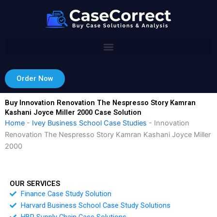
Skip
to
content
Order Now
Buy Innovation Renovation The Nespresso Story Kamran
Kashani Joyce Miller 2000 Case Solution
Home
-
Ivey Business School Case Studies
-
Innovation
Renovation The Nespresso Story Kamran Kashani Joyce Miller
2000
OUR SERVICES
Finance Case Study Solution
Harvard Business School Case Study Solutions
HBR Supply Chain Case Solutions