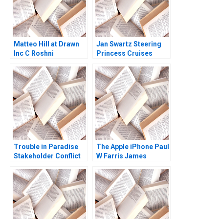
Matteo Hill at Drawn
Jan Swartz Steering
Inc C Roshni
Princess Cruises
Raveendhran Devin
Through the COVID19
Kurt Gerry Yemen
Crisis Boris
Groysberg Michael
Norris 2020
Trouble in Paradise
The Apple iPhone Paul
Stakeholder Conflict
W Farris James
in the Paseo Caribe
Mitchell Robert E
Project Gwendolyn
Spekman
Toro Julia Sagebien
Victor Quinones 2010