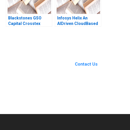
Blackstones GSO
Infosys Helix An
Capital Crosstex
AIDriven CloudBased
Investment Victoria
Platform to
Ivashina John D
Transform the
Dionne Jeffrey Boyar
Healthcare Ecosystem
2017
Siu Loon Hoe Mahima
RaoKachroo
You Always Get the Best
Case Support
From Harvard to INSEAD,
Contact Us
CaseCorrect delivers expert-
written, submission-ready
solutions tailored to your case
study needs.