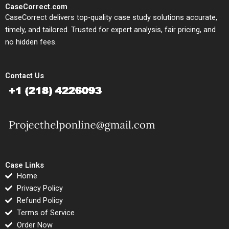
CaseCorrect.com
CaseCorrect delivers top-quality case study solutions accurate,
timely, and tailored. Trusted for expert analysis, fair pricing, and
no hidden fees.
Contact Us
Case Links
Home
Privacy Policy
Refund Policy
Terms of Service
Order Now