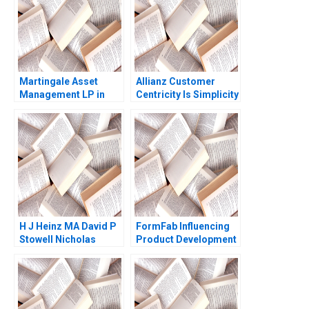
Martingale Asset
Allianz Customer
Management LP in
Centricity Is Simplicity
2008 13030 Funds and
the Way Forward Eva
a LowVolatility
Ascarza Emilie Billaud
Strategy Luis M
2021
Viceira Helen H Tung
H J Heinz MA David P
FormFab Influencing
Stowell Nicholas
Product Development
Kawar 2014
without Authority
Mohanbir Sawhney