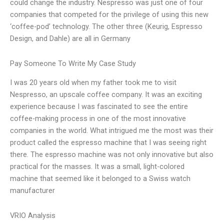
could change the industry. Nespresso was just one of four
companies that competed for the privilege of using this new
‘coffee-pod’ technology. The other three (Keurig, Espresso
Design, and Dahle) are all in Germany
Pay Someone To Write My Case Study
I was 20 years old when my father took me to visit
Nespresso, an upscale coffee company. It was an exciting
experience because I was fascinated to see the entire
coffee-making process in one of the most innovative
companies in the world. What intrigued me the most was their
product called the espresso machine that I was seeing right
there. The espresso machine was not only innovative but also
practical for the masses. It was a small, light-colored
machine that seemed like it belonged to a Swiss watch
manufacturer
VRIO Analysis