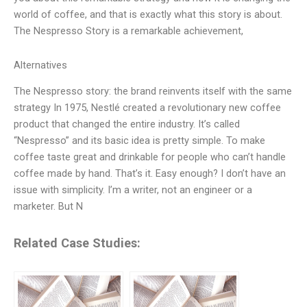
world of coffee, and that is exactly what this story is about.
The Nespresso Story is a remarkable achievement,
Alternatives
The Nespresso story: the brand reinvents itself with the same
strategy In 1975, Nestlé created a revolutionary new coffee
product that changed the entire industry. It’s called
“Nespresso” and its basic idea is pretty simple. To make
coffee taste great and drinkable for people who can’t handle
coffee made by hand. That’s it. Easy enough? I don’t have an
issue with simplicity. I’m a writer, not an engineer or a
marketer. But N
Related Case Studies: