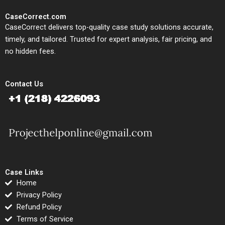
CaseCorrect.com
CaseCorrect delivers top-quality case study solutions accurate,
timely, and tailored. Trusted for expert analysis, fair pricing, and
no hidden fees.
Contact Us
Case Links
Home
Privacy Policy
Refund Policy
Terms of Service