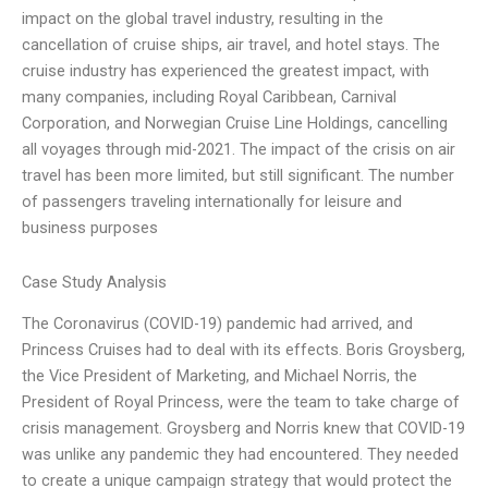
impact on the global travel industry, resulting in the
cancellation of cruise ships, air travel, and hotel stays. The
cruise industry has experienced the greatest impact, with
many companies, including Royal Caribbean, Carnival
Corporation, and Norwegian Cruise Line Holdings, cancelling
all voyages through mid-2021. The impact of the crisis on air
travel has been more limited, but still significant. The number
of passengers traveling internationally for leisure and
business purposes
Case Study Analysis
The Coronavirus (COVID-19) pandemic had arrived, and
Princess Cruises had to deal with its effects. Boris Groysberg,
the Vice President of Marketing, and Michael Norris, the
President of Royal Princess, were the team to take charge of
crisis management. Groysberg and Norris knew that COVID-19
was unlike any pandemic they had encountered. They needed
to create a unique campaign strategy that would protect the