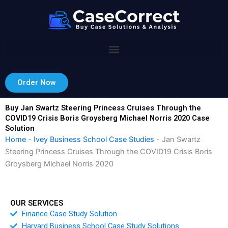
Skip
to
content
Order Now
Buy Jan Swartz Steering Princess Cruises Through the
COVID19 Crisis Boris Groysberg Michael Norris 2020 Case
Solution
Home
-
Ivey Business School Case Studies
-
Jan Swartz
Steering Princess Cruises Through the COVID19 Crisis Boris
Groysberg Michael Norris 2020
OUR SERVICES
Finance Case Study Solution
Harvard Business School Case Study Solutions