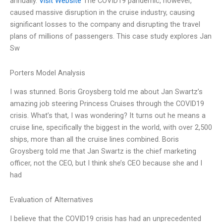
annually.
Visit Website
The COVID19 pandemic, however,
caused massive disruption in the cruise industry, causing
significant losses to the company and disrupting the travel
plans of millions of passengers. This case study explores Jan
Sw
Porters Model Analysis
I was stunned. Boris Groysberg told me about Jan Swartz’s
amazing job steering Princess Cruises through the COVID19
crisis. What’s that, I was wondering? It turns out he means a
cruise line, specifically the biggest in the world, with over 2,500
ships, more than all the cruise lines combined. Boris
Groysberg told me that Jan Swartz is the chief marketing
officer, not the CEO, but I think she’s CEO because she and I
had
Evaluation of Alternatives
I believe that the COVID19 crisis has had an unprecedented