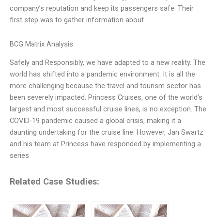
company’s reputation and keep its passengers safe. Their
first step was to gather information about
BCG Matrix Analysis
Safely and Responsibly, we have adapted to a new reality. The
world has shifted into a pandemic environment. It is all the
more challenging because the travel and tourism sector has
been severely impacted. Princess Cruises, one of the world’s
largest and most successful cruise lines, is no exception. The
COVID-19 pandemic caused a global crisis, making it a
daunting undertaking for the cruise line. However, Jan Swartz
and his team at Princess have responded by implementing a
series
Related Case Studies: