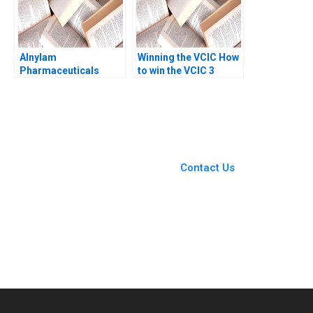
Alnylam
Winning the VCIC How
Pharmaceuticals
to win the VCIC 3
Building Value from
times David
the IP Estate B Vicki L
Frodsham Heinrich
Sato Willy Shih Matt
Liechtenstein
Higgins 2016
You Always Get the Best
Case Support
From Harvard to INSEAD,
Contact Us
CaseCorrect delivers expert-
written, submission-ready
solutions tailored to your case
study needs.