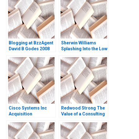
Blogging at BzzAgent
Sherwin Williams
David B Godes 2008
Splashing Into the Low
VOC Paint Market
Andrew Hoffman 2010
Cisco Systems Inc
Redwood Strong The
Acquisition
Value of a Consulting
Integration for
Engagement David G
Manufacturing A
Fubini Patrick
Christian G Kasper
Sanguineti
Nicole Tempest 1999