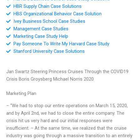
HBR Supply Chain Case Solutions
HBS Organizational Behavior Case Solution
Ivey Business School Case Studies
Management Case Studies
Marketing Case Study Help
Pay Someone To Write My Harvard Case Study
Stanford University Case Solutions
Jan Swartz Steering Princess Cruises Through the COVID19
Crisis Boris Groysberg Michael Norris 2020
Marketing Plan
– “We had to stop our entire operations on March 15, 2020,
and by April 2nd, we had to close the entire company. The
crisis hit us very hard and our initial responses were
insufficient. – At the same time, we realized that the cruise
industry was going through a massive transition to an entirely