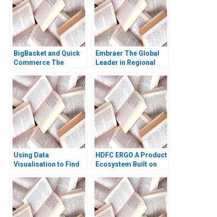
BigBasket and Quick
Embraer The Global
Commerce The
Leader in Regional
Basket is Big But Can
Jets Pankaj
it Get Quicker
Ghemawat Gustavo A
Herrero Luiz Felipe
Monteiro 2000
Using Data
HDFC ERGO A Product
Visualisation to Find
Ecosystem Built on
FB Opportunities
Mindshare Michael
during a Pandemic
Jacobides Anubhab
Marcus Ang
Goel Dalbert Ma Aryan
Yongchang Chen
Mittal