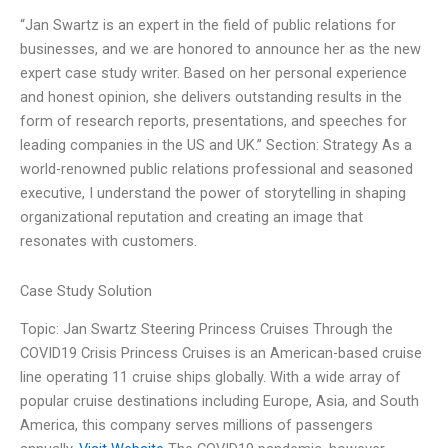
“Jan Swartz is an expert in the field of public relations for
businesses, and we are honored to announce her as the new
expert case study writer. Based on her personal experience
and honest opinion, she delivers outstanding results in the
form of research reports, presentations, and speeches for
leading companies in the US and UK.” Section: Strategy As a
world-renowned public relations professional and seasoned
executive, I understand the power of storytelling in shaping
organizational reputation and creating an image that
resonates with customers.
Case Study Solution
Topic: Jan Swartz Steering Princess Cruises Through the
COVID19 Crisis Princess Cruises is an American-based cruise
line operating 11 cruise ships globally. With a wide array of
popular cruise destinations including Europe, Asia, and South
America, this company serves millions of passengers