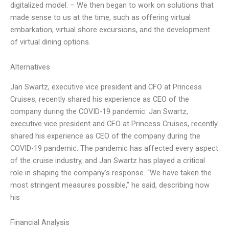
digitalized model. – We then began to work on solutions that
made sense to us at the time, such as offering virtual
embarkation, virtual shore excursions, and the development
of virtual dining options.
Alternatives
Jan Swartz, executive vice president and CFO at Princess
Cruises, recently shared his experience as CEO of the
company during the COVID-19 pandemic. Jan Swartz,
executive vice president and CFO at Princess Cruises, recently
shared his experience as CEO of the company during the
COVID-19 pandemic. The pandemic has affected every aspect
of the cruise industry, and Jan Swartz has played a critical
role in shaping the company’s response. “We have taken the
most stringent measures possible,” he said, describing how
his
Financial Analysis