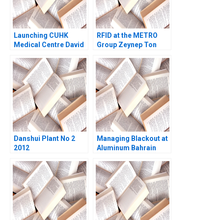
Launching CUHK
RFID at the METRO
Medical Centre David
Group Zeynep Ton
Barrett Hong Fung
Vincent Dessain
Pong Yuen Howard
Monika
Lam Hang Yee Rosette
StachowiakJoulain
Leung Jacky Wing Kin
Tang
Danshui Plant No 2
Managing Blackout at
2012
Aluminum Bahrain
BSC Alba A Joseph B
Fuller Gamze
Yucaoglu Youssef
Abdel Aal 2020