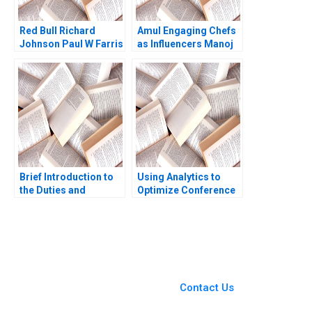
Red Bull Richard
Amul Engaging Chefs
Johnson Paul W Farris
as Influencers Manoj
Jordan Mitchell 2003
Gour Chintaluri
Joseph Paul Adil Khan
Brief Introduction to
Using Analytics to
the Duties and
Optimize Conference
Responsibilities of
Scheduling at Global
Directors Carlos
Business School
Garcia Pont
Sumit M Kunnumkal
You Always Get the Best
Case Support
From Harvard to INSEAD,
Contact Us
CaseCorrect delivers expert-