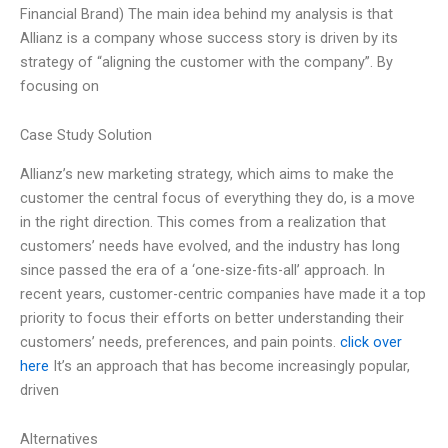
Financial Brand) The main idea behind my analysis is that
Allianz is a company whose success story is driven by its
strategy of “aligning the customer with the company”. By
focusing on
Case Study Solution
Allianz’s new marketing strategy, which aims to make the
customer the central focus of everything they do, is a move
in the right direction. This comes from a realization that
customers’ needs have evolved, and the industry has long
since passed the era of a ‘one-size-fits-all’ approach. In
recent years, customer-centric companies have made it a top
priority to focus their efforts on better understanding their
customers’ needs, preferences, and pain points.
click over
here
It’s an approach that has become increasingly popular,
driven
Alternatives