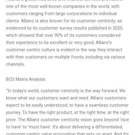
one of the most well-known companies in the world, with
customers ranging from large corporations to individual
clients. Allianz is also known for its customer centricity, as
evidenced by its customer survey results published in 2020,
which showed that over 90% of its customers considered
their experience to be excellent or very good. Allianz’s
customer-centric culture is evident in the way they interact
with their customers on multiple fronts, including via various
channels,
BCG Matrix Analysis
“In today’s world, customer centricity is the way forward. We
know what our customers want and need. Allianz customers
expect to be easily understood, to have a seamless customer
journey. To have the right product, at the right time, at the right
price. The Allianz customer centricity vision goes beyond ‘nice
to have’ to ‘must have’. It’s about delivering a differentiated,
customer-centric value proposition that sets us apart. And it’s