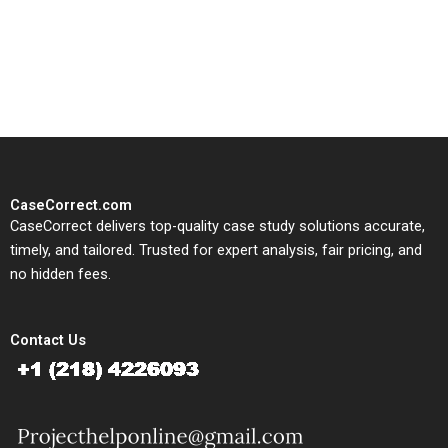
written, submission-ready
solutions tailored to your case
study needs.
CaseCorrect.com
CaseCorrect delivers top-quality case study solutions accurate,
timely, and tailored. Trusted for expert analysis, fair pricing, and
no hidden fees.
Contact Us