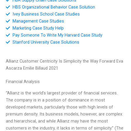
HBS Organizational Behavior Case Solution
Ivey Business School Case Studies
Management Case Studies
Marketing Case Study Help
Pay Someone To Write My Harvard Case Study
Stanford University Case Solutions
Allianz Customer Centricity Is Simplicity the Way Forward Eva
Ascarza Emilie Billaud 2021
Financial Analysis
“Allianz is the world’s largest provider of financial services.
The company is in a position of dominance in most
developed markets, particularly those with high levels of
premium density. Its business models, however, are complex
and hierarchical, and while Allianz may have the most
customers in the industry, it lacks in terms of simplicity.” (The