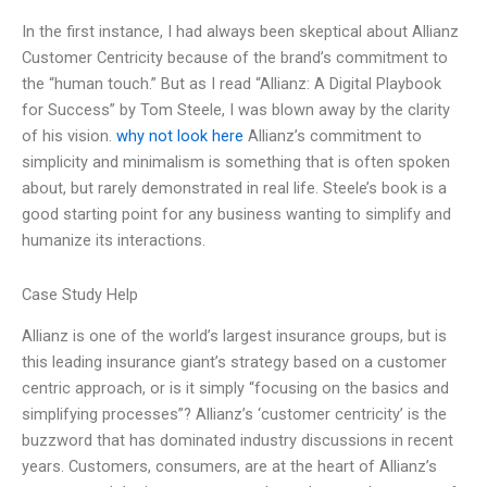
In the first instance, I had always been skeptical about Allianz
Customer Centricity because of the brand’s commitment to
the “human touch.” But as I read “Allianz: A Digital Playbook
for Success” by Tom Steele, I was blown away by the clarity
of his vision.
why not look here
Allianz’s commitment to
simplicity and minimalism is something that is often spoken
about, but rarely demonstrated in real life. Steele’s book is a
good starting point for any business wanting to simplify and
humanize its interactions.
Case Study Help
Allianz is one of the world’s largest insurance groups, but is
this leading insurance giant’s strategy based on a customer
centric approach, or is it simply “focusing on the basics and
simplifying processes”? Allianz’s ‘customer centricity’ is the
buzzword that has dominated industry discussions in recent
years. Customers, consumers, are at the heart of Allianz’s