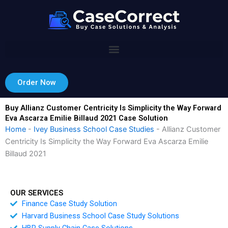
Skip
to
content
Order Now
Buy Allianz Customer Centricity Is Simplicity the Way Forward
Eva Ascarza Emilie Billaud 2021 Case Solution
Home
-
Ivey Business School Case Studies
-
Allianz Customer
Centricity Is Simplicity the Way Forward Eva Ascarza Emilie
Billaud 2021
OUR SERVICES
Finance Case Study Solution
Harvard Business School Case Study Solutions
HBR Supply Chain Case Solutions