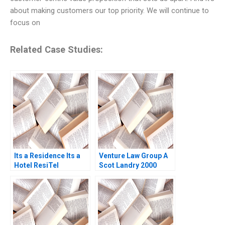
about making customers our top priority. We will continue to
focus on
Related Case Studies:
Its a Residence Its a
Venture Law Group A
Hotel ResiTel
Scot Landry 2000
Prashant Das Ashish
Gupta 2022