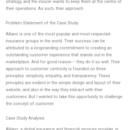
strategy, and the insurer wants to keep them at the centre of
their operations. As such, their approach
Problem Statement of the Case Study
Allianz is one of the most popular and most respected
insurance groups in the world. Their success can be
attributed to a longstanding commitment to creating an
outstanding customer experience that stands out in the
marketplace. And for good reason – they do it so well. Their
approach to customer centricity is founded on three
principles: simplicity, empathy, and transparency. These
principles are evident in the simple design and layout of their
website, and also in the way they interact with their
customers. But I wanted to take this opportunity to challenge
the concept of customer
Case Study Analysis
Allianz, a global insurance and financial services provider, is