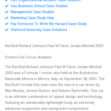
Ivey Business School Case Studies
Management Case Studies
Marketing Case Study Help
Pay Someone To Write My Harvard Case Study
Stanford University Case Solutions
Red Bull Richard Johnson Paul W Farris Jordan Mitchell 2003
Porters Five Forces Analysis
The Red Bull Richard Johnson Paul W Farris Jordan Mitchell
2003 was a Formula 1 motor race held at the Autodromo
Nazionale Monza in Monza, Italy, on September 28, 2003. The
Red Bull Formula One team won the race in a car driven by
Max Mosley, Jenson Button, and Rubens Barrichello. This car
is an ultimate combination of speed, design and technology,
featuring an unbelievably lightweight body, an extremely
advanced suspension and racing-bred components