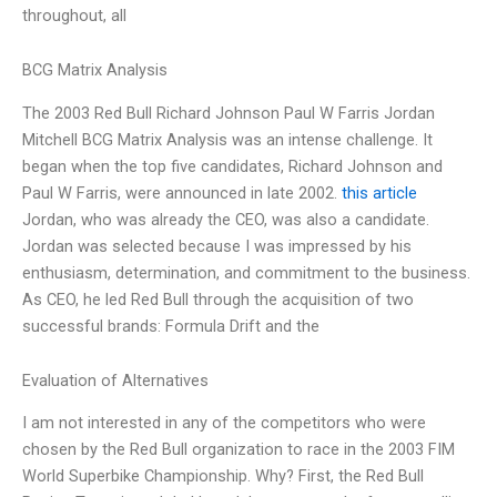
throughout, all
BCG Matrix Analysis
The 2003 Red Bull Richard Johnson Paul W Farris Jordan
Mitchell BCG Matrix Analysis was an intense challenge. It
began when the top five candidates, Richard Johnson and
Paul W Farris, were announced in late 2002.
this article
Jordan, who was already the CEO, was also a candidate.
Jordan was selected because I was impressed by his
enthusiasm, determination, and commitment to the business.
As CEO, he led Red Bull through the acquisition of two
successful brands: Formula Drift and the
Evaluation of Alternatives
I am not interested in any of the competitors who were
chosen by the Red Bull organization to race in the 2003 FIM
World Superbike Championship. Why? First, the Red Bull