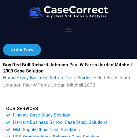
Skip
to
content
Order Now
Buy Red Bull Richard Johnson Paul W Farris Jordan Mitchell
2003 Case Solution
Home
-
Ivey Business School Case Studies
-
Red Bull Richard
Johnson Paul W Farris Jordan Mitchell 2003
OUR SERVICES
Finance Case Study Solution
Harvard Business School Case Study Solutions
HBR Supply Chain Case Solutions
HBS Organizational Behavior Case Solution