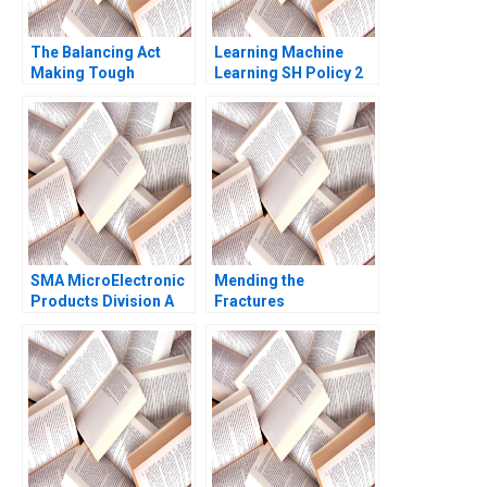
The Balancing Act
Learning Machine
Making Tough
Learning SH Policy 2
Decisions Colleen
Sharen 2016
SMA MicroElectronic
Mending the
Products Division A
Fractures
Michael Beer Michael
MultiStakeholder
L Tushman
Framework for Shared
Purpose in
Unconventional Oil
and Gas Jamie Jones
Peter Bryant Charlotte
Snyder 2018