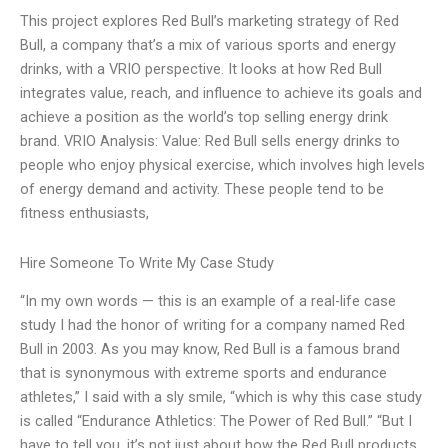
This project explores Red Bull’s marketing strategy of Red
Bull, a company that’s a mix of various sports and energy
drinks, with a VRIO perspective. It looks at how Red Bull
integrates value, reach, and influence to achieve its goals and
achieve a position as the world’s top selling energy drink
brand. VRIO Analysis: Value: Red Bull sells energy drinks to
people who enjoy physical exercise, which involves high levels
of energy demand and activity. These people tend to be
fitness enthusiasts,
Hire Someone To Write My Case Study
“In my own words — this is an example of a real-life case
study I had the honor of writing for a company named Red
Bull in 2003. As you may know, Red Bull is a famous brand
that is synonymous with extreme sports and endurance
athletes,” I said with a sly smile, “which is why this case study
is called “Endurance Athletics: The Power of Red Bull.” “But I
have to tell you, it’s not just about how the Red Bull products