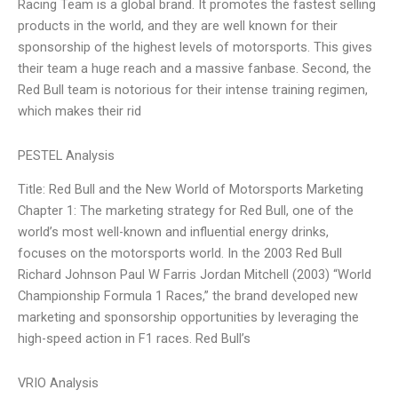
Racing Team is a global brand. It promotes the fastest selling
products in the world, and they are well known for their
sponsorship of the highest levels of motorsports. This gives
their team a huge reach and a massive fanbase. Second, the
Red Bull team is notorious for their intense training regimen,
which makes their rid
PESTEL Analysis
Title: Red Bull and the New World of Motorsports Marketing
Chapter 1: The marketing strategy for Red Bull, one of the
world’s most well-known and influential energy drinks,
focuses on the motorsports world. In the 2003 Red Bull
Richard Johnson Paul W Farris Jordan Mitchell (2003) “World
Championship Formula 1 Races,” the brand developed new
marketing and sponsorship opportunities by leveraging the
high-speed action in F1 races. Red Bull’s
VRIO Analysis