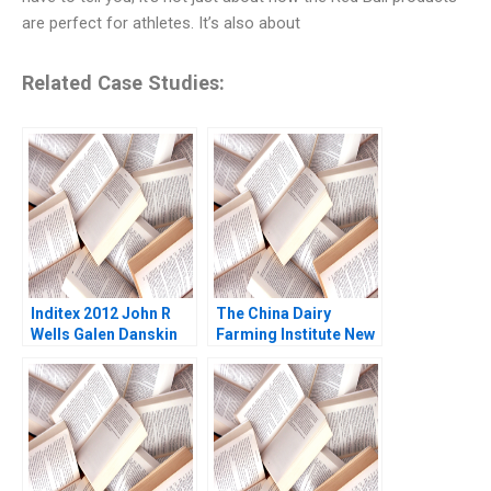
are perfect for athletes. It’s also about
Related Case Studies:
Inditex 2012 John R
The China Dairy
Wells Galen Danskin
Farming Institute New
2013
Frontiers in Innovative
Collaborations Ray A
Goldberg Meredith
Niles