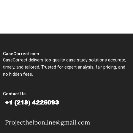
solutions tailored to your case
study needs.
CaseCorrect.com
CaseCorrect delivers top-quality case study solutions accurate,
timely, and tailored. Trusted for expert analysis, fair pricing, and
no hidden fees.
Contact Us