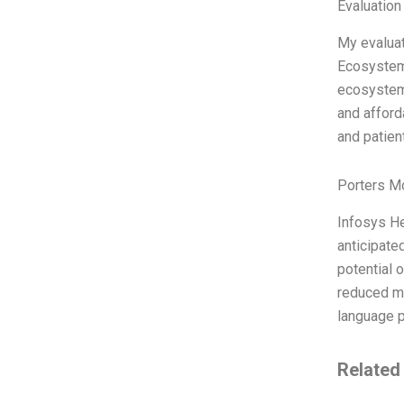
Evaluation
My evaluat
Ecosystem 
ecosystem’
and afforda
and patient
Porters M
Infosys He
anticipate
potential o
reduced me
language p
Related