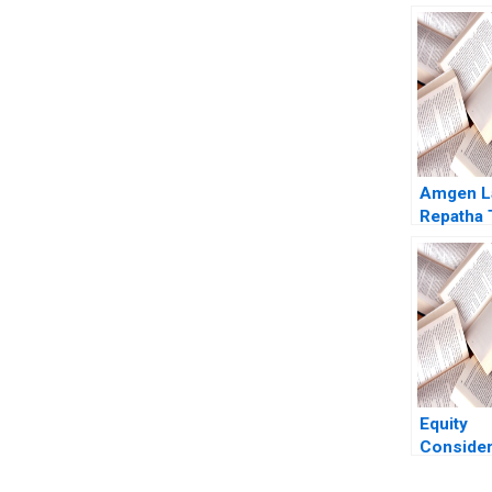
Amgen L
Repatha 
Mike Har
Equity
Consider
Remote a