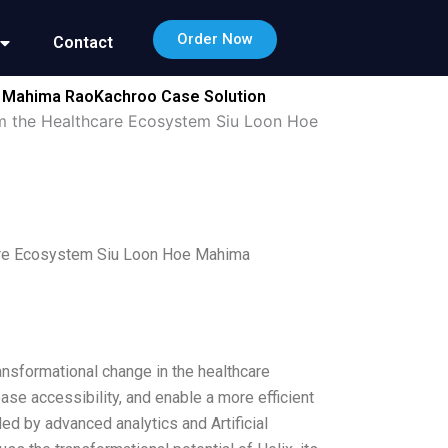
Order Now
Contact
oe Mahima RaoKachroo Case Solution
rm the Healthcare Ecosystem Siu Loon Hoe
care Ecosystem Siu Loon Hoe Mahima
ansformational change in the healthcare
ase accessibility, and enable a more efficient
ed by advanced analytics and Artificial