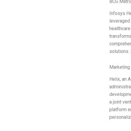
BCG Matri
Infosys He
leveraged 
healthcare
transforma
comprehens
solutions.
Marketing
Helix, an 
administra
developmen
a joint ve
platform e
personali