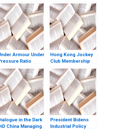
Under Armour Under
Hong Kong Jockey
Pressure Ratio
Club Membership
Analysis Zhichuan
Transformation
Frank Li Michael
Kristiaan Helsen
Saunders
Marcella Wing Sze
Ho 2022
ialogue in the Dark
President Bidens
DiD China Managing
Industrial Policy
Diversity through
Robin Greenwood