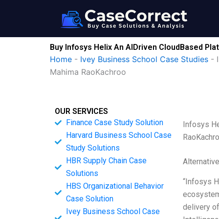
Skip
to
content
Buy Infosys Helix An AIDriven CloudBased Pl
Home
-
Ivey Business School Case Studies
-
Mahima RaoKachroo
OUR SERVICES
Finance Case Study Solution
Infosys H
Harvard Business School Case
RaoKachr
Study Solutions
HBR Supply Chain Case
Alternativ
Solutions
“Infosys H
HBS Organizational Behavior
ecosystem.
Case Solution
delivery o
Ivey Business School Case