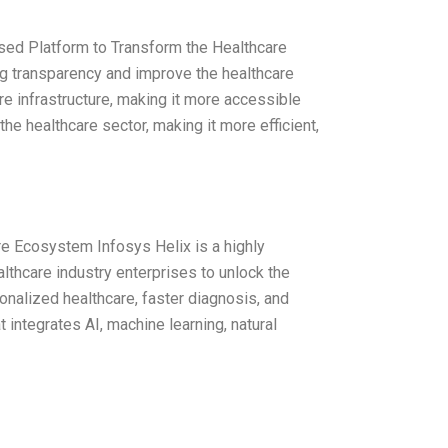
ased Platform to Transform the Healthcare
ng transparency and improve the healthcare
re infrastructure, making it more accessible
 the healthcare sector, making it more efficient,
e Ecosystem Infosys Helix is a highly
althcare industry enterprises to unlock the
rsonalized healthcare, faster diagnosis, and
integrates AI, machine learning, natural