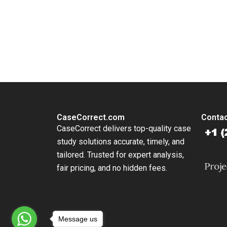
Work En
Lauren 
Jenny M
You Always Get the Best Case Support
King
From Harvard to INSEAD, CaseCorrect delivers expert-written, 
CaseCorrect.com
Contac
CaseCorrect delivers top-quality case
study solutions accurate, timely, and
tailored. Trusted for expert analysis,
fair pricing, and no hidden fees.
Message us