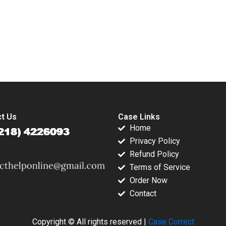
vironments
Andreea Mitrache
Ranjani KS Neeraj
Kaufmann
2023
Pandey Sumi Jha
ead Lucy
Poonam Singh
Upasna Agarwal
submission-ready solutions tailored to your case study needs.
Vivek Khanzode
Manoj Tiwari DKU
Krishnan 2023
t Us
Case Links
Home
Privacy Policy
Refund Policy
Terms of Service
Order Now
Contact
Copyright © All rights reserved |
Case Correct