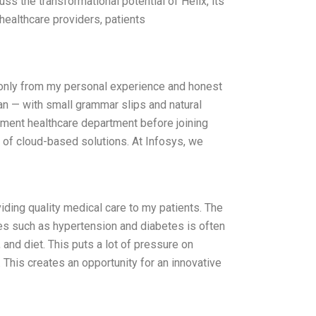
ss the transformational potential of Helix, its
healthcare providers, patients
s only from my personal experience and honest
man — with small grammar slips and natural
rnment healthcare department before joining
k of cloud-based solutions. At Infosys, we
iding quality medical care to my patients. The
ses such as hypertension and diabetes is often
and diet. This puts a lot of pressure on
 This creates an opportunity for an innovative