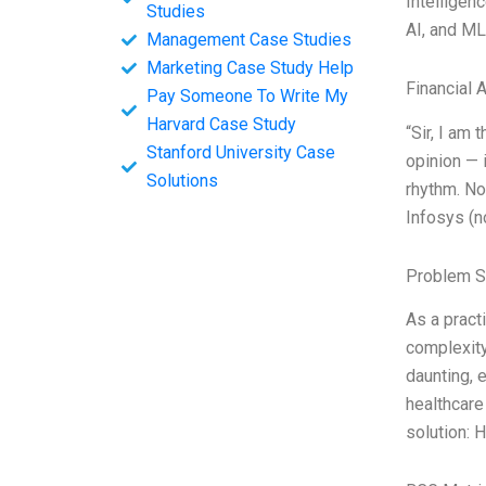
Intelligen
Studies
AI, and ML
Management Case Studies
Marketing Case Study Help
Financial 
Pay Someone To Write My
Harvard Case Study
“Sir, I am
Stanford University Case
opinion — 
Solutions
rhythm. No
Infosys (n
Problem S
As a pract
complexity
daunting, 
healthcare
solution: 