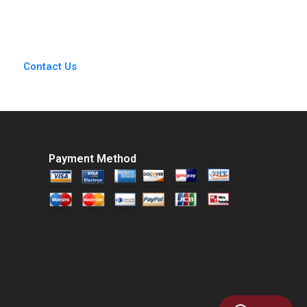
Lessons in the Dark
Richard S Ruback
Byron Lee Liman
Justin Katz Robert
Zhao Huirong Ju
Ialenti
Emily M David
Contact Us
Payment Method