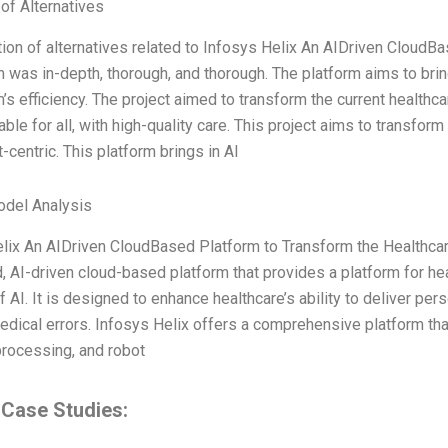
 of Alternatives
ion of alternatives related to Infosys Helix An AIDriven CloudB
was in-depth, thorough, and thorough. The platform aims to bri
s efficiency. The project aimed to transform the current healthca
ble for all, with high-quality care. This project aims to transform
-centric. This platform brings in AI
odel Analysis
lix An AIDriven CloudBased Platform to Transform the Healthcar
d, AI-driven cloud-based platform that provides a platform for he
f AI. It is designed to enhance healthcare’s ability to deliver pe
dical errors. Infosys Helix offers a comprehensive platform that 
rocessing, and robot
 Case Studies: