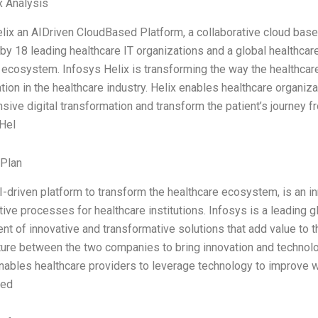
x Analysis
lix an AIDriven CloudBased Platform, a collaborative cloud base
by 18 leading healthcare IT organizations and a global healthca
 ecosystem. Infosys Helix is transforming the way the healthcare
tion in the healthcare industry. Helix enables healthcare organiza
ive digital transformation and transform the patient’s journey fr
 Hel
 Plan
AI-driven platform to transform the healthcare ecosystem, is an in
tive processes for healthcare institutions. Infosys is a leading
t of innovative and transformative solutions that add value to th
nture between the two companies to bring innovation and technolog
nables healthcare providers to leverage technology to improve w
zed