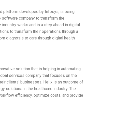
d platform developed by Infosys, is being
re software company to transform the
 industry works and is a step ahead in digital
tions to transform their operations through a
om diagnosis to care through digital health
novative solution that is helping in automating
 global services company that focuses on the
eir clients’ businesses. Helix is an outcome of
y solutions in the healthcare industry. The
orkflow efficiency, optimize costs, and provide