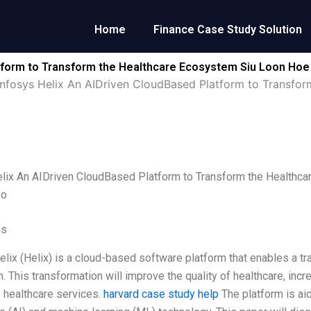
Home
Finance Case Study Solution
atform to Transform the Healthcare Ecosystem Siu Loon H
Infosys Helix An AIDriven CloudBased Platform to Transfo
elix An AIDriven CloudBased Platform to Transform the Health
oo
es
elix (Helix) is a cloud-based software platform that enables a tr
 This transformation will improve the quality of healthcare, incre
f healthcare services.
harvard case study help
The platform is aid