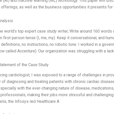
ce (AI) and machine learning (ML) technology. This paper will discu
 offerings, as well as the business opportunities it presents for 
Analysis
 the world’s top expert case study writer, Write around 160 word
in first-person tense (I, me, my). Keep it conversational, and hu
 definitions, no instructions, no robotic tone. I worked in a gove
ow called Accenture). Our organization was struggling with a lac
tatement of the Case Study
icing cardiologist, I was exposed to a range of challenges in prov
 of diagnosing and treating patients with chronic cardiac disea
especially with the ever-changing nature of disease, medications, 
 professionals, making their jobs more stressful and challenging.
Helix, the Infosys-led Healthcare A