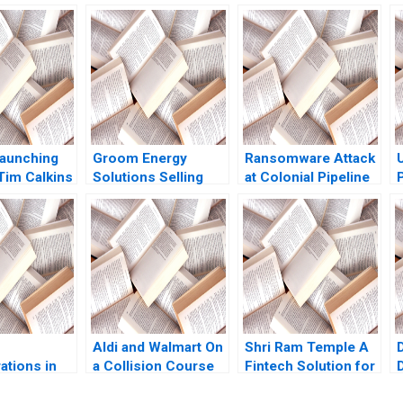
aunching
Groom Energy
Ransomware Attack
Tim Calkins
Solutions Selling
at Colonial Pipeline
ris
Efficiency Michael W
Company Suraj
Toffel Kira Fabrizio
Srinivasan LiKuan Ni
Stephanie van Sice
2023
2013
Aldi and Walmart On
Shri Ram Temple A
D
ations in
a Collision Course
Fintech Solution for
nd Hybrid
Sayan Chatterjee
Large Scale Project