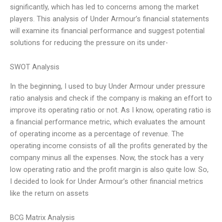
significantly, which has led to concerns among the market
players. This analysis of Under Armour’s financial statements
will examine its financial performance and suggest potential
solutions for reducing the pressure on its under-
SWOT Analysis
In the beginning, I used to buy Under Armour under pressure
ratio analysis and check if the company is making an effort to
improve its operating ratio or not. As I know, operating ratio is
a financial performance metric, which evaluates the amount
of operating income as a percentage of revenue. The
operating income consists of all the profits generated by the
company minus all the expenses. Now, the stock has a very
low operating ratio and the profit margin is also quite low. So,
I decided to look for Under Armour’s other financial metrics
like the return on assets
BCG Matrix Analysis