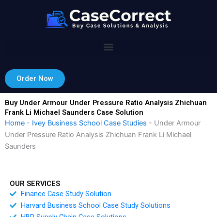
Skip
to
content
Order Now
Buy Under Armour Under Pressure Ratio Analysis Zhichuan
Frank Li Michael Saunders Case Solution
Home
-
Ivey Business School Case Studies
-
Under Armour
Under Pressure Ratio Analysis Zhichuan Frank Li Michael
Saunders
OUR SERVICES
Finance Case Study Solution
Harvard Business School Case Study Solutions
HBR Supply Chain Case Solutions