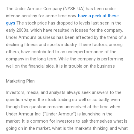
The Under Armour Company (NYSE: UA) has been under
intense scrutiny for some time now.
have a peek at these
guys
The stock price has dropped to levels last seen in the
early 2000s, which have resulted in losses for the company.
Under Armour’s business has been affected by the trend of a
declining fitness and sports industry. These factors, among
others, have contributed to an underperformance of the
company in the long term. While the company is performing
well on the financial side, it is in trouble on the business
Marketing Plan
Investors, media, and analysts always seek answers to the
question why is the stock trading so well or so badly, even
though this question remains unresolved at the time when
Under Armour Inc. (“Under Armour”) is launching in the
market. It is common for investors to ask themselves what is
going on in the market, what is the market’s thinking, and what