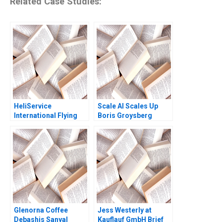
Related Case Studies:
HeliService
Scale AI Scales Up
International Flying
Boris Groysberg
ahead
Sarah L Abbott
Glenorna Coffee
Jess Westerly at
Debashis Sanyal
Kauflauf GmbH Brief