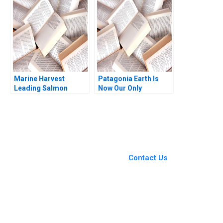
Henderson Simona
Ranjay Gulati Franz
Giorgi 2004
Wohlgezogen Malini
Sen 2021
Marine Harvest
Patagonia Earth Is
Leading Salmon
Now Our Only
Aquaculture David E
Shareholder Brian
Bell Ryan Johnson
Trelstad Nienhe Hsieh
2011
Michael Norris Susan
Pinckney 2023
You Always Get the Best
Case Support
From Harvard to INSEAD,
Contact Us
CaseCorrect delivers expert-
written, submission-ready
solutions tailored to your case
study needs.