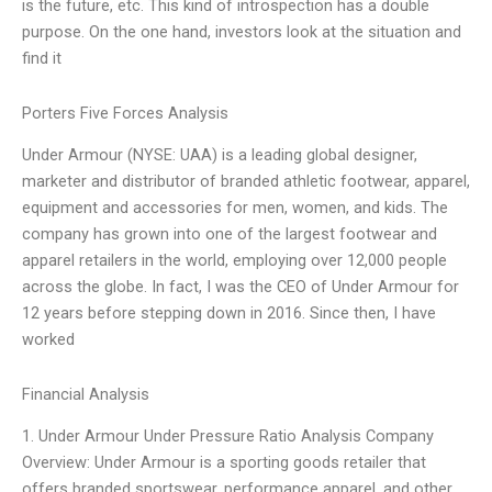
is the future, etc. This kind of introspection has a double
purpose. On the one hand, investors look at the situation and
find it
Porters Five Forces Analysis
Under Armour (NYSE: UAA) is a leading global designer,
marketer and distributor of branded athletic footwear, apparel,
equipment and accessories for men, women, and kids. The
company has grown into one of the largest footwear and
apparel retailers in the world, employing over 12,000 people
across the globe. In fact, I was the CEO of Under Armour for
12 years before stepping down in 2016. Since then, I have
worked
Financial Analysis
1. Under Armour Under Pressure Ratio Analysis Company
Overview: Under Armour is a sporting goods retailer that
offers branded sportswear, performance apparel, and other