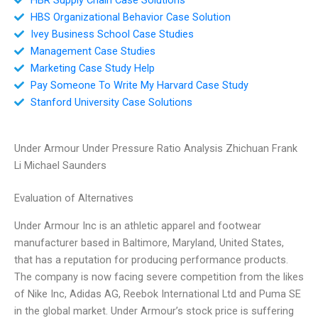
HBS Organizational Behavior Case Solution
Ivey Business School Case Studies
Management Case Studies
Marketing Case Study Help
Pay Someone To Write My Harvard Case Study
Stanford University Case Solutions
Under Armour Under Pressure Ratio Analysis Zhichuan Frank
Li Michael Saunders
Evaluation of Alternatives
Under Armour Inc is an athletic apparel and footwear
manufacturer based in Baltimore, Maryland, United States,
that has a reputation for producing performance products.
The company is now facing severe competition from the likes
of Nike Inc, Adidas AG, Reebok International Ltd and Puma SE
in the global market. Under Armour’s stock price is suffering