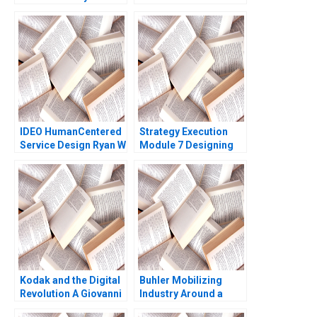
Sangeeta Wats 2015
Case HBS Faculty
2012
IDEO HumanCentered
Strategy Execution
Service Design Ryan W
Module 7 Designing
Buell Andrew Otazo
Asset Allocation
2014
Systems Robert
Simons
Kodak and the Digital
Buhler Mobilizing
Revolution A Giovanni
Industry Around a
Gavetti Rebecca M
Common Purpose