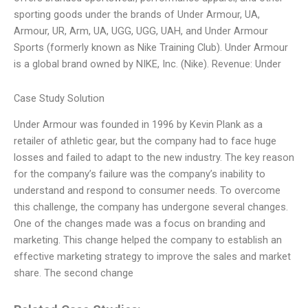
sporting goods under the brands of Under Armour, UA,
Armour, UR, Arm, UA, UGG, UGG, UAH, and Under Armour
Sports (formerly known as Nike Training Club). Under Armour
is a global brand owned by NIKE, Inc. (Nike). Revenue: Under
Case Study Solution
Under Armour was founded in 1996 by Kevin Plank as a
retailer of athletic gear, but the company had to face huge
losses and failed to adapt to the new industry. The key reason
for the company’s failure was the company’s inability to
understand and respond to consumer needs. To overcome
this challenge, the company has undergone several changes.
One of the changes made was a focus on branding and
marketing. This change helped the company to establish an
effective marketing strategy to improve the sales and market
share. The second change