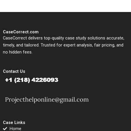
CaseCorrect.com
CaseCorrect delivers top-quality case study solutions accurate,
timely, and tailored. Trusted for expert analysis, fair pricing, and
no hidden fees.
Contact Us
Case Links
Home