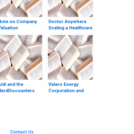
Note on Company
Doctor Anywhere
Valuation
Scaling a Healthcare
Platform A
ldi and the
Valero Energy
HardDiscounters
Corporation and
March Across
Tight Oil Richard HK
America Kannan
Vietor Eric Adamson
Ramaswamy 2020
Aaron Byrd Ned
Chiverton Mariko
Meier Rob Rain 2013
Contact Us