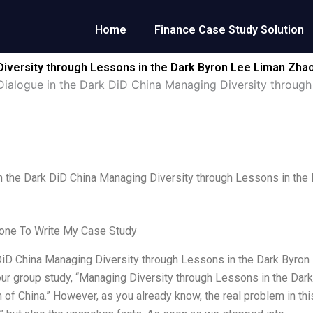
Home
Finance Case Study Solution
Diversity through Lessons in the Dark Byron Lee Liman Zha
Dialogue in the Dark DiD China Managing Diversity throug
n the Dark DiD China Managing Diversity through Lessons in the
ne To Write My Case Study
iD China Managing Diversity through Lessons in the Dark Byro
ur group study, “Managing Diversity through Lessons in the Dark
 of China.” However, as you already know, the real problem in this