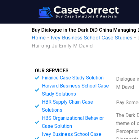
Skip
to
content
Buy Dialogue in the Dark DiD China Managing 
Home
-
Ivey Business School Case Studies
-
Huirong Ju Emily M David
OUR SERVICES
Finance Case Study Solution
Dialogue i
Harvard Business School Case
M David
Study Solutions
HBR Supply Chain Case
Pay Someo
Solutions
The Dark D
HBS Organizational Behavior
theme of o
Case Solution
Perception
Ivey Business School Case