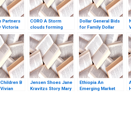
e Partners
CORO A Storm
Dollar General Bids
y Victoria
clouds forming
for Family Dollar
Jeffrey
Omar Toulan Valerie
Jonas Heese Paula
17
KellerBirrer
A Price Suraj
Srinivasan David
Lane
 Children B
Jensen Shoes Jane
Ethiopia An
A
 Vivian
Kravitzs Story Mary
Emerging Market
 Gerry
Gentile Pamela J
Opportunity John A
Maus
Quelch Sunru Yong
2015
submission-ready solutions tailored to your case study needs.