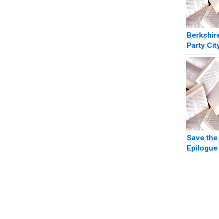
Berkshir
Party Cit
Ivashina 
Boyar 20
Save the
Epilogue
Riefberg
Yemen
You Always Get the Best Case Support
From Harvard to INSEAD, CaseCorrect delivers expert-written, 