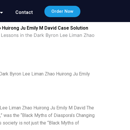
Order Now
Contact
o Huirong Ju Emily M David Case Solution
h Lessons in the Dark Byron Lee Liman Zhao
 Dark Byron Lee Liman Zhao Huirong Ju Emily
n Lee Liman Zhao Huirong Ju Emily M David The
,” was the “Black Myths of Diaspora’s Changing
 society is not just the “Black Myths of