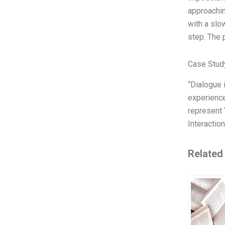
approachi
with a slo
step. The 
Case Stud
“Dialogue 
experience
represent 
Interaction
Related