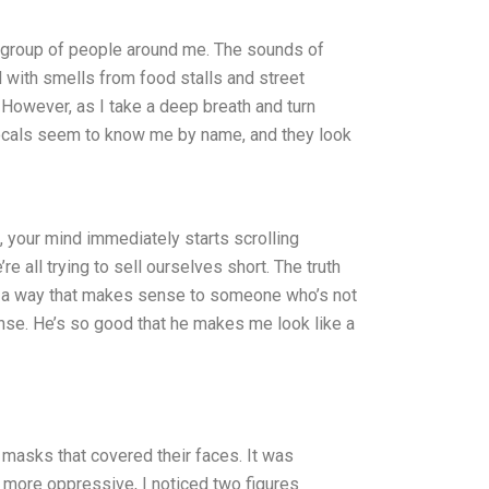
ge group of people around me. The sounds of
d with smells from food stalls and street
 However, as I take a deep breath and turn
e locals seem to know me by name, and they look
t, your mind immediately starts scrolling
re all trying to sell ourselves short. The truth
 in a way that makes sense to someone who’s not
ense. He’s so good that he makes me look like a
g masks that covered their faces. It was
more oppressive, I noticed two figures