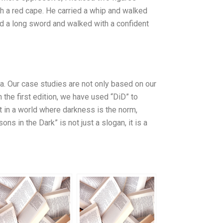
th a red cape. He carried a whip and walked
ed a long sword and walked with a confident
na. Our case studies are not only based on our
 the first edition, we have used “DiD” to
t in a world where darkness is the norm,
ns in the Dark” is not just a slogan, it is a