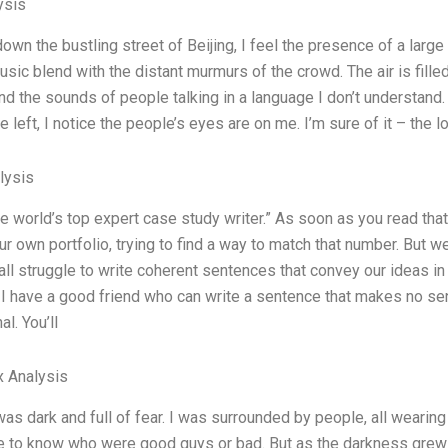
ysis
down the bustling street of Beijing, I feel the presence of a lar
sic blend with the distant murmurs of the crowd. The air is fille
nd the sounds of people talking in a language I don’t understand.
e left, I notice the people’s eyes are on me. I’m sure of it – th
lysis
the world’s top expert case study writer.” As soon as you read tha
r own portfolio, trying to find a way to match that number. But we’
 all struggle to write coherent sentences that convey our ideas
t, I have a good friend who can write a sentence that makes no s
l. You’ll
x Analysis
was dark and full of fear. I was surrounded by people, all wearin
 to know who were good guys or bad. But as the darkness grew 