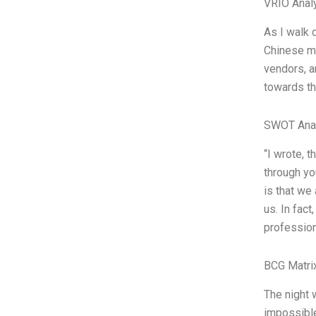
VRIO Anal
As I walk 
Chinese mu
vendors, a
towards th
SWOT Ana
“I wrote, 
through you
is that we
us. In fac
professiona
BCG Matri
The night 
impossible