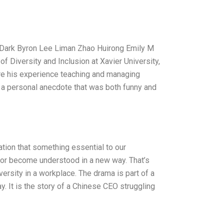
e Dark Byron Lee Liman Zhao Huirong Emily M
of Diversity and Inclusion at Xavier University,
ere his experience teaching and managing
 a personal anecdote that was both funny and
zation that something essential to our
, or become understood in a new way. That’s
sity in a workplace. The drama is part of a
. It is the story of a Chinese CEO struggling