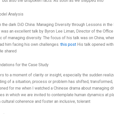
” but also the unspoken facts. As soon as we stepped into
odel Analysis
n the dark DiD China: Managing Diversity through Lessons in th
 was an excellent talk by Byron Lee Liman, Director of the Office 
ic of managing diversity. The focus of his talk was on China, wh
had him facing his own challenges.
this post
His talk opened with
He shared
ations for the Case Study
ers to a moment of clarity or insight, especially the sudden reali
ing of a situation, process or problem has shifted, transformed
ned for me when I watched a Chinese drama about managing diver
ies in which we are invited to contemplate human dynamics at play
 cultural coherence and foster an inclusive, tolerant