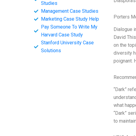
Diaspora’s
Studies
Management Case Studies
Porters M
Marketing Case Study Help
Pay Someone To Write My
Dialogue i
Harvard Case Study
David This
Stanford University Case
on the top
Solutions
diversity 
poignant. 
Recommend
“Dark” ref
understand
what happe
“Dark” ser
to maintain