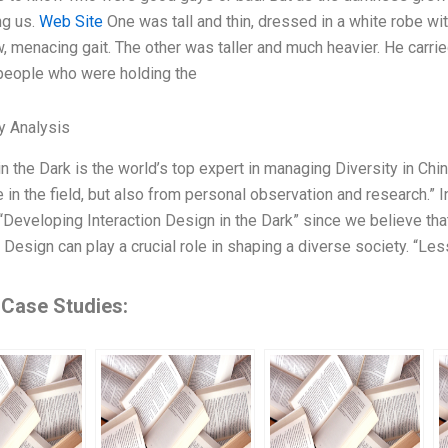
ng us.
Web Site
One was tall and thin, dressed in a white robe wi
w, menacing gait. The other was taller and much heavier. He carri
people who were holding the
y Analysis
in the Dark is the world’s top expert in managing Diversity in Chi
 in the field, but also from personal observation and research.” In
“Developing Interaction Design in the Dark” since we believe tha
 Design can play a crucial role in shaping a diverse society. “Lesso
 Case Studies: