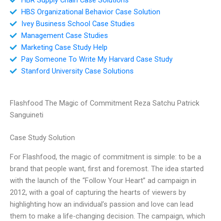
HBS Organizational Behavior Case Solution
Ivey Business School Case Studies
Management Case Studies
Marketing Case Study Help
Pay Someone To Write My Harvard Case Study
Stanford University Case Solutions
Flashfood The Magic of Commitment Reza Satchu Patrick
Sanguineti
Case Study Solution
For Flashfood, the magic of commitment is simple: to be a
brand that people want, first and foremost. The idea started
with the launch of the “Follow Your Heart” ad campaign in
2012, with a goal of capturing the hearts of viewers by
highlighting how an individual’s passion and love can lead
them to make a life-changing decision. The campaign, which