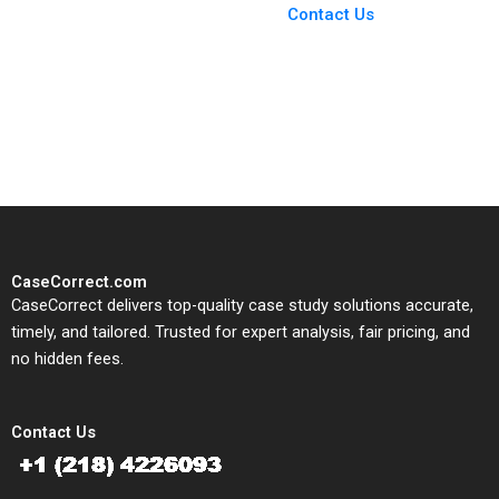
From Harvard to INSEAD,
Contact Us
CaseCorrect delivers expert-
written, submission-ready
solutions tailored to your case
study needs.
CaseCorrect.com
CaseCorrect delivers top-quality case study solutions accurate,
timely, and tailored. Trusted for expert analysis, fair pricing, and
no hidden fees.
Contact Us