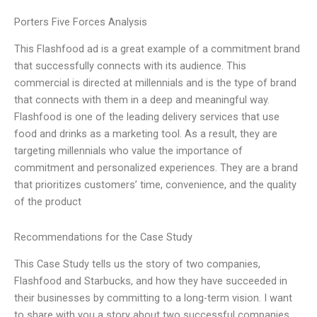
Porters Five Forces Analysis
This Flashfood ad is a great example of a commitment brand
that successfully connects with its audience. This
commercial is directed at millennials and is the type of brand
that connects with them in a deep and meaningful way.
Flashfood is one of the leading delivery services that use
food and drinks as a marketing tool. As a result, they are
targeting millennials who value the importance of
commitment and personalized experiences. They are a brand
that prioritizes customers’ time, convenience, and the quality
of the product
Recommendations for the Case Study
This Case Study tells us the story of two companies,
Flashfood and Starbucks, and how they have succeeded in
their businesses by committing to a long-term vision. I want
to share with you a story about two successful companies,