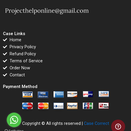
Case Links
Home
Privacy Policy
Refund Policy
Terms of Service
Order Now
Contact
Payment Method
Copyright © All rights reserved |
Case Correct