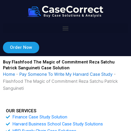
Skip
to
content
Order Now
Buy Flashfood The Magic of Commitment Reza Satchu
Patrick Sanguineti Case Solution
Home
-
Pay Someone To Write My Harvard Case Study
-
Flashfood The Magic of Commitment Reza Satchu Patrick
Sanguineti
OUR SERVICES
Finance Case Study Solution
Harvard Business School Case Study Solutions
HBR Supply Chain Case Solutions