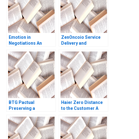
Emotion in
ZenOncoio Service
Negotiations An
Delivery and
Introduction Andrew
BrandBuilding
Wasynczuk Colleen
Dilemmas HBS
Kaftan
authors not listed
here
BTG Pactual
Haier Zero Distance
Preserving a
to the Customer A
Partnership Culture
Dennis Campbell
Paul M Healy 2013
Marshall Meyer
Shelley Xin Li Kristin
Stack 2015