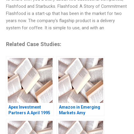
Flashfood and Starbucks. Flashfood: A Story of Commitment
Flashfood is a start-up that has been in the market for two
years now. The company’s flagship product is a delivery
system for coffee. It is simple to use, and with an
Related Case Studies:
Apex Investment
Amazon in Emerging
Partners A April 1995
Markets Amy
Josh Lerner 1995
NguyenChyung Elliot
Faulk 2014