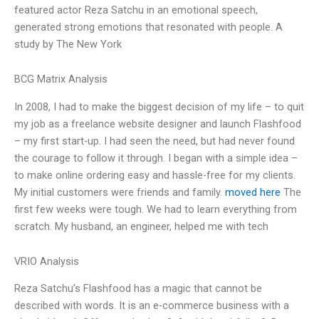
featured actor Reza Satchu in an emotional speech,
generated strong emotions that resonated with people. A
study by The New York
BCG Matrix Analysis
In 2008, I had to make the biggest decision of my life – to quit
my job as a freelance website designer and launch Flashfood
– my first start-up. I had seen the need, but had never found
the courage to follow it through. I began with a simple idea –
to make online ordering easy and hassle-free for my clients.
My initial customers were friends and family.
moved here
The
first few weeks were tough. We had to learn everything from
scratch. My husband, an engineer, helped me with tech
VRIO Analysis
Reza Satchu’s Flashfood has a magic that cannot be
described with words. It is an e-commerce business with a