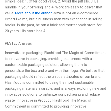
simple idea: 1. Offer good value, 2. Avoid the pitfalls, 3. Be
humble in your offering, and 4. Work tirelessly to deliver that
value.
More about the author
Reza is not an e-commerce
expert like me, but a business man with experience in selling
books. In the past, he ran a brick and mortar book store for
20 years. His store has 4
PESTEL Analysis
Innovative in packaging: Flashfood The Magic of Commitment
is innovative in packaging, providing customers with a
customizable packaging solution, allowing them to
personalize the box and brand with their logo. We believe that
packaging should reflect the unique attributes of our brand.
Flashfood is committed to using the most sustainable
packaging materials available, and is always exploring new and
innovative solutions to optimize our packaging and reduce
waste. Innovative in Product: Flashfood The Magic of
Commitment is committed to providing innovative