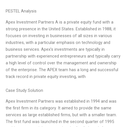
PESTEL Analysis
Apex Investment Partners A is a private equity fund with a
strong presence in the United States. Established in 1988, it
focuses on investing in businesses of all sizes in various
industries, with a particular emphasis on technology and
business services. Apex’s investments are typically in
partnership with experienced entrepreneurs and typically carry
a high level of control over the management and ownership
of the enterprise. The APEX team has a long and successful
track record in private equity investing, with
Case Study Solution
Apex Investment Partners was established in 1994 and was
the first firm in its category. It aimed to provide the same
services as large established firms, but with a smaller team.
The first fund was launched in the second quarter of 1995