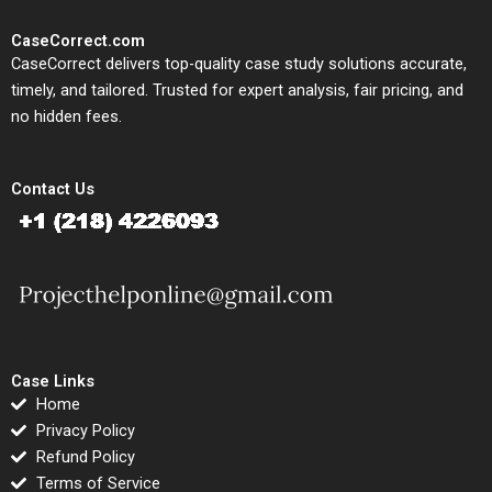
CaseCorrect.com
CaseCorrect delivers top-quality case study solutions accurate,
timely, and tailored. Trusted for expert analysis, fair pricing, and
no hidden fees.
Contact Us
Case Links
Home
Privacy Policy
Refund Policy
Terms of Service