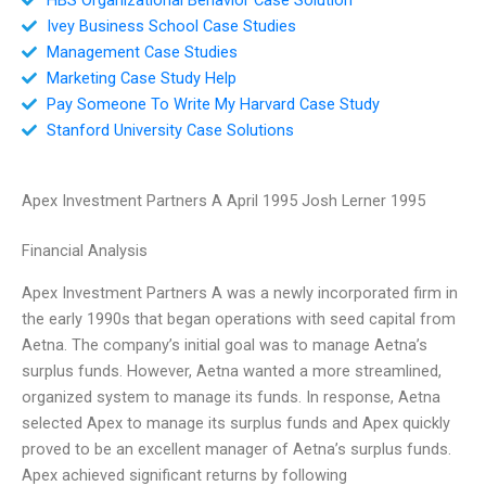
Ivey Business School Case Studies
Management Case Studies
Marketing Case Study Help
Pay Someone To Write My Harvard Case Study
Stanford University Case Solutions
Apex Investment Partners A April 1995 Josh Lerner 1995
Financial Analysis
Apex Investment Partners A was a newly incorporated firm in
the early 1990s that began operations with seed capital from
Aetna. The company’s initial goal was to manage Aetna’s
surplus funds. However, Aetna wanted a more streamlined,
organized system to manage its funds. In response, Aetna
selected Apex to manage its surplus funds and Apex quickly
proved to be an excellent manager of Aetna’s surplus funds.
Apex achieved significant returns by following