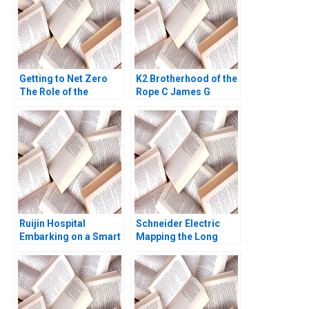
Getting to Net Zero
K2 Brotherhood of the
The Role of the
Rope C James G
Financial Sector
Clawson Gerry Yemen
Shawn Cole Jonah
2008
Zahnd Karina Chung
Jack Cenovic Note
Ruijin Hospital
Schneider Electric
Embarking on a Smart
Mapping the Long
Hospital Journey and
Road to NetZero A
Exploring a Digital
Atasu Atalay Van
Medicine Platform
Wassenhove Luk
Xiaoming Zhu Yanan
Ioannis Kioufis Marios
Lin Liman Zhao Yifan
Elin Williams