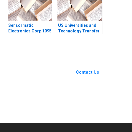
Zhu
Sensormatic
US Universities and
Electronics Corp 1995
Technology Transfer
Krishna G Palepu
Richard G Hamermesh
James Jinho Chang
Josh Lerner Phillip
1997
Andrews 2011
You Always Get the Best
Case Support
From Harvard to INSEAD,
Contact Us
CaseCorrect delivers expert-
written, submission-ready
solutions tailored to your case
study needs.