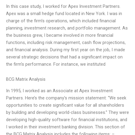
In this case study, I worked for Apex Investment Partners.
Apex was a small hedge fund located in New York. I was in
charge of the firm’s operations, which included financial
planning, investment research, and portfolio management. As
the business grew, I became involved in more financial
functions, including risk management, cash flow projections,
and financial analysis. During my first year on the job, I made
several strategic decisions that had a significant impact on
the firm’s performance. For instance, we instituted
BCG Matrix Analysis
In 1995, I worked as an Associate at Apex Investment
Partners. Here’s the company’s mission statement: “We seek
opportunities to create significant value for all shareholders
by building and developing world-class businesses.” They were
developing high-quality software for financial institutions, and
I worked in their investment banking division. This section of
the BCG Matrix Analysis includes the following items: –