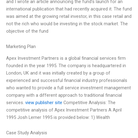
and I wrote an article announcing the fund’s launch for an
international publication that had recently acquired it. The fund
was aimed at the growing retail investor, in this case retail and
not the rich who would be investing in the stock market. The
objective of the fund
Marketing Plan
Apex Investment Partners is a global financial services firm
founded in the year 1995. The company is headquartered in
London, UK and it was initially created by a group of
experienced and successful financial industry professionals
who wanted to provide a full service investment management
company with a different approach to traditional financial
services.
view publisher site
Competitive Analysis: The
competitive analysis of Apex Investment Partners A April
1995 Josh Lerner 1995 is provided below: 1) Wealth
Case Study Analysis