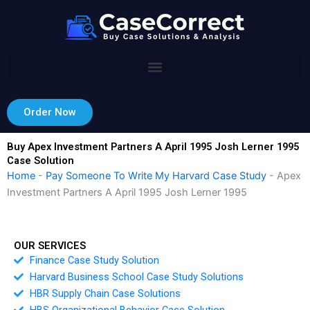
Skip
to
content
Order Now
Buy Apex Investment Partners A April 1995 Josh Lerner 1995
Case Solution
Home
-
Pay Someone To Write My Harvard Case Study
-
Apex
Investment Partners A April 1995 Josh Lerner 1995
OUR SERVICES
Finance Case Study Solution
Harvard Business School Case Study Solutions
HBR Supply Chain Case Solutions
HBS Organizational Behavior Case Solution