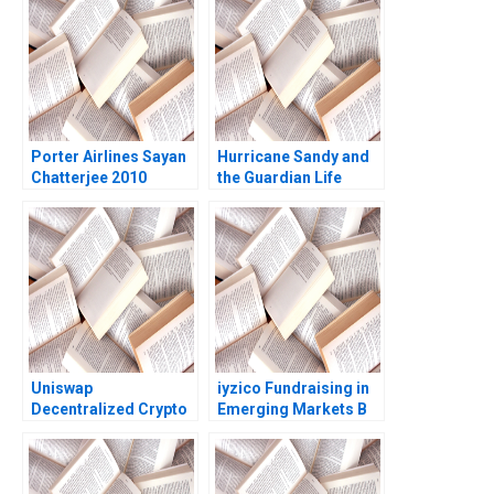
Porter Airlines Sayan
Hurricane Sandy and
Chatterjee 2010
the Guardian Life
Insurance Company A
Vivian Riefberg Amy
Klopfenstein
Uniswap
iyzico Fundraising in
Decentralized Crypto
Emerging Markets B
Trading Marco Di
Marco Di Maggio
Maggio Wenyao Sha
Gamze Yucaoglu