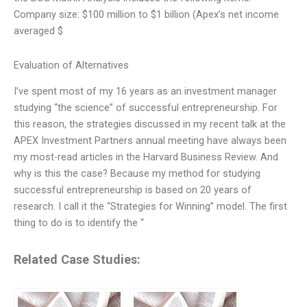
Company size: $100 million to $1 billion (Apex’s net income
averaged $
Evaluation of Alternatives
I’ve spent most of my 16 years as an investment manager
studying “the science” of successful entrepreneurship. For
this reason, the strategies discussed in my recent talk at the
APEX Investment Partners annual meeting have always been
my most-read articles in the Harvard Business Review. And
why is this the case? Because my method for studying
successful entrepreneurship is based on 20 years of
research. I call it the “Strategies for Winning” model. The first
thing to do is to identify the “
Related Case Studies: