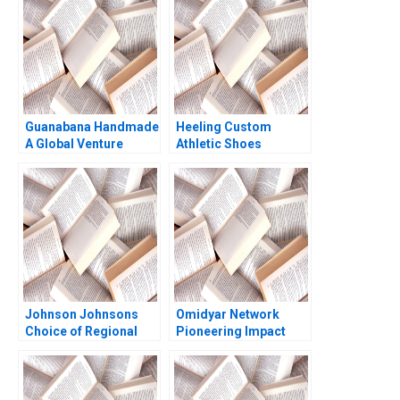
Larangeira 2021
Guanabana Handmade
Heeling Custom
A Global Venture
Athletic Shoes
Statement of Cash
Flows Ian Dunn Martin
Eidenberg
Johnson Johnsons
Omidyar Network
Choice of Regional
Pioneering Impact
Headquarters and
Investment Michael
Innovation Hub Why
Chu Lauren Barley
Singapore Arnoud De
2013
Meyer Lipika