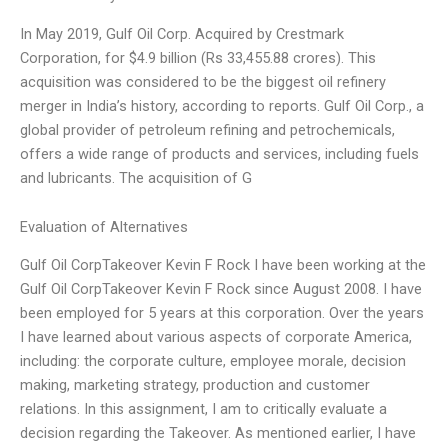
In May 2019, Gulf Oil Corp. Acquired by Crestmark
Corporation, for $4.9 billion (Rs 33,455.88 crores). This
acquisition was considered to be the biggest oil refinery
merger in India’s history, according to reports. Gulf Oil Corp., a
global provider of petroleum refining and petrochemicals,
offers a wide range of products and services, including fuels
and lubricants. The acquisition of G
Evaluation of Alternatives
Gulf Oil CorpTakeover Kevin F Rock I have been working at the
Gulf Oil CorpTakeover Kevin F Rock since August 2008. I have
been employed for 5 years at this corporation. Over the years
I have learned about various aspects of corporate America,
including: the corporate culture, employee morale, decision
making, marketing strategy, production and customer
relations. In this assignment, I am to critically evaluate a
decision regarding the Takeover. As mentioned earlier, I have