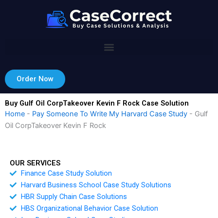
Skip
to
content
Order Now
Buy Gulf Oil CorpTakeover Kevin F Rock Case Solution
Home
-
Pay Someone To Write My Harvard Case Study
-
Gulf
Oil CorpTakeover Kevin F Rock
OUR SERVICES
Finance Case Study Solution
Harvard Business School Case Study Solutions
HBR Supply Chain Case Solutions
HBS Organizational Behavior Case Solution