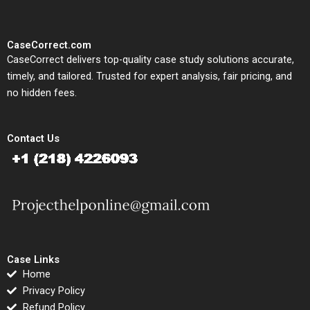
CaseCorrect.com
CaseCorrect delivers top-quality case study solutions accurate,
timely, and tailored. Trusted for expert analysis, fair pricing, and
no hidden fees.
Contact Us
Case Links
Home
Privacy Policy
Refund Policy