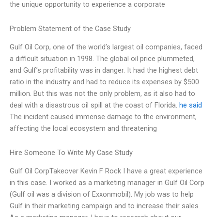
the unique opportunity to experience a corporate
Problem Statement of the Case Study
Gulf Oil Corp, one of the world’s largest oil companies, faced
a difficult situation in 1998. The global oil price plummeted,
and Gulf’s profitability was in danger. It had the highest debt
ratio in the industry and had to reduce its expenses by $500
million. But this was not the only problem, as it also had to
deal with a disastrous oil spill at the coast of Florida.
he said
The incident caused immense damage to the environment,
affecting the local ecosystem and threatening
Hire Someone To Write My Case Study
Gulf Oil CorpTakeover Kevin F Rock I have a great experience
in this case. I worked as a marketing manager in Gulf Oil Corp
(Gulf oil was a division of Exxonmobil). My job was to help
Gulf in their marketing campaign and to increase their sales.