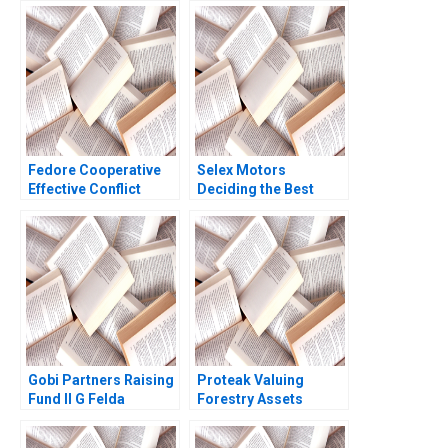
Fedore Cooperative
Selex Motors
Effective Conflict
Deciding the Best
Resolution and
Track
Decision Making
Claudia Sanchez Bajo
Jamie Campbell Kaye
Grant Nora Russell
2017
Gobi Partners Raising
Proteak Valuing
Fund II G Felda
Forestry Assets
Hardymon Ann
Gerardo Perez
Leamon 2007
Cavazos Carla