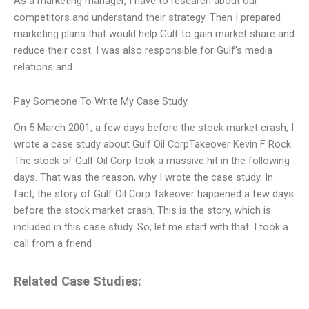
As a marketing manager, I have to research about our
competitors and understand their strategy. Then I prepared
marketing plans that would help Gulf to gain market share and
reduce their cost. I was also responsible for Gulf’s media
relations and
Pay Someone To Write My Case Study
On 5 March 2001, a few days before the stock market crash, I
wrote a case study about Gulf Oil CorpTakeover Kevin F Rock.
The stock of Gulf Oil Corp took a massive hit in the following
days. That was the reason, why I wrote the case study. In
fact, the story of Gulf Oil Corp Takeover happened a few days
before the stock market crash. This is the story, which is
included in this case study. So, let me start with that. I took a
call from a friend
Related Case Studies: