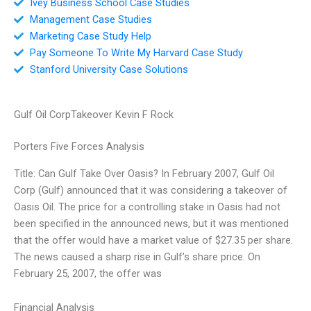
Ivey Business School Case Studies
Management Case Studies
Marketing Case Study Help
Pay Someone To Write My Harvard Case Study
Stanford University Case Solutions
Gulf Oil CorpTakeover Kevin F Rock
Porters Five Forces Analysis
Title: Can Gulf Take Over Oasis? In February 2007, Gulf Oil
Corp (Gulf) announced that it was considering a takeover of
Oasis Oil. The price for a controlling stake in Oasis had not
been specified in the announced news, but it was mentioned
that the offer would have a market value of $27.35 per share.
The news caused a sharp rise in Gulf’s share price. On
February 25, 2007, the offer was
Financial Analysis