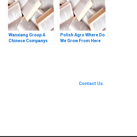
Bhattacharya 2020
Wanxiang Group A
Polish Agro Where Do
Chinese Companys
We Grow From Here
Global Strategy B
Willy Shih Lena
William C Kirby Nancy
Duchene Daniela
Hua Dai Erica M
Beyersdorfer
Zendell 2013
You Always Get the Best
Case Support
From Harvard to INSEAD,
Contact Us
CaseCorrect delivers expert-
written, submission-ready
solutions tailored to your case
study needs.