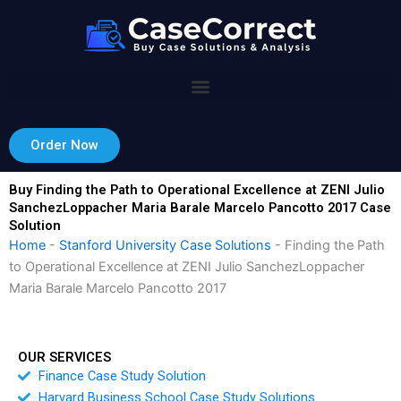
Skip
to
content
Order Now
Buy Finding the Path to Operational Excellence at ZENI Julio
SanchezLoppacher Maria Barale Marcelo Pancotto 2017 Case
Solution
Home
-
Stanford University Case Solutions
-
Finding the Path
to Operational Excellence at ZENI Julio SanchezLoppacher
Maria Barale Marcelo Pancotto 2017
OUR SERVICES
Finance Case Study Solution
Harvard Business School Case Study Solutions