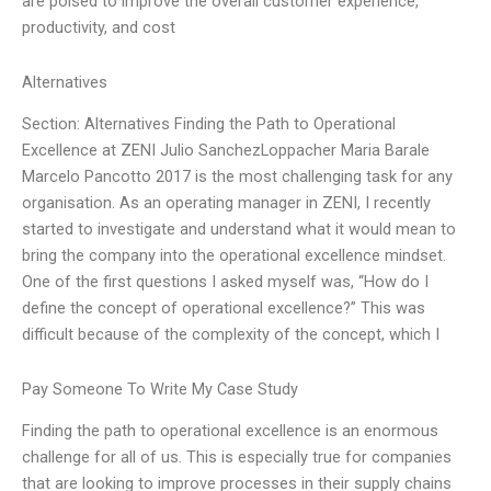
are poised to improve the overall customer experience,
productivity, and cost
Alternatives
Section: Alternatives Finding the Path to Operational
Excellence at ZENI Julio SanchezLoppacher Maria Barale
Marcelo Pancotto 2017 is the most challenging task for any
organisation. As an operating manager in ZENI, I recently
started to investigate and understand what it would mean to
bring the company into the operational excellence mindset.
One of the first questions I asked myself was, “How do I
define the concept of operational excellence?” This was
difficult because of the complexity of the concept, which I
Pay Someone To Write My Case Study
Finding the path to operational excellence is an enormous
challenge for all of us. This is especially true for companies
that are looking to improve processes in their supply chains