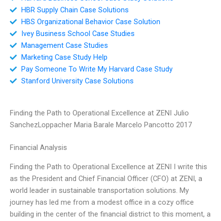
HBR Supply Chain Case Solutions
HBS Organizational Behavior Case Solution
Ivey Business School Case Studies
Management Case Studies
Marketing Case Study Help
Pay Someone To Write My Harvard Case Study
Stanford University Case Solutions
Finding the Path to Operational Excellence at ZENI Julio
SanchezLoppacher Maria Barale Marcelo Pancotto 2017
Financial Analysis
Finding the Path to Operational Excellence at ZENI I write this
as the President and Chief Financial Officer (CFO) at ZENI, a
world leader in sustainable transportation solutions. My
journey has led me from a modest office in a cozy office
building in the center of the financial district to this moment, a