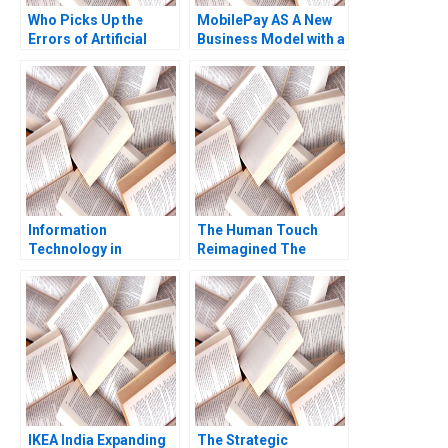
Who Picks Up the
MobilePay AS A New
Errors of Artificial
Business Model with a
Intelligence Antonino
Swipe Christoph
Vaccaro Oscar
Grimpe
GonzalezPeralta
Industry Note Jan 23
2025 895
Information
The Human Touch
Technology in
Reimagined The
Organizations Ethics
Enduring Power of
and Policy John J
Empathy in the Digital
Sviokla Mary Gentile
Age Siddharth
1990
Wadehra Rakesh
Kumar Ambuj Anand
IKEA India Expanding
The Strategic