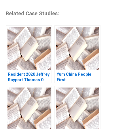
Related Case Studies:
Resident 2020 Jeffrey
Yum China People
Rayport Thomas O
First
Jones 2022