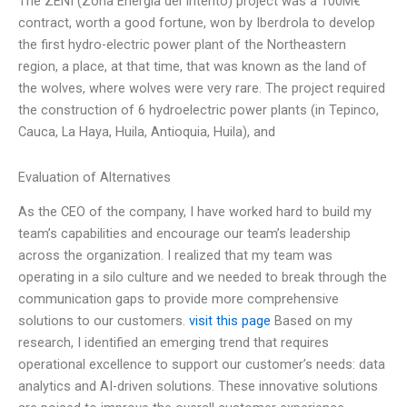
The ZENI (Zona Energía del Intento) project was a 100M€
contract, worth a good fortune, won by Iberdrola to develop
the first hydro-electric power plant of the Northeastern
region, a place, at that time, that was known as the land of
the wolves, where wolves were very rare. The project required
the construction of 6 hydroelectric power plants (in Tepinco,
Cauca, La Haya, Huila, Antioquia, Huila), and
Evaluation of Alternatives
As the CEO of the company, I have worked hard to build my
team’s capabilities and encourage our team’s leadership
across the organization. I realized that my team was
operating in a silo culture and we needed to break through the
communication gaps to provide more comprehensive
solutions to our customers.
visit this page
Based on my
research, I identified an emerging trend that requires
operational excellence to support our customer’s needs: data
analytics and AI-driven solutions. These innovative solutions