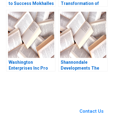
to Success Mokhalles
Transformation of
Mehdi Lubna Nafees
John Deere Precision
Shriraam S Bhagavath
Agriculture AI and the
2018
Internet of Things
Kannan Ramaswamy
William E Youngdahl
Washington
Shannondale
Enterprises Inc Pro
Developments The
Forma Financial
Shanley Street
Statements Paul
Decision Christopher
Simko Frank Briceno
G Brawn Cam Buchan
Ian Pinchin
You Always Get the Best
Case Support
From Harvard to INSEAD,
Contact Us
CaseCorrect delivers expert-
written, submission-ready
solutions tailored to your case