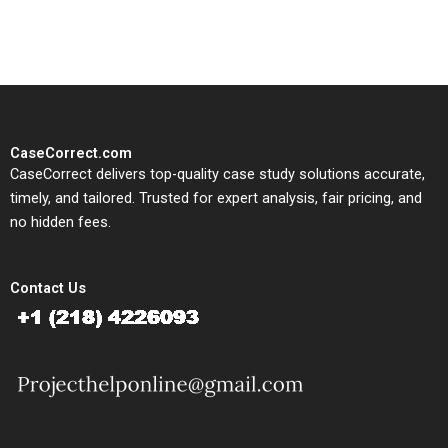
study needs.
CaseCorrect.com
CaseCorrect delivers top-quality case study solutions accurate,
timely, and tailored. Trusted for expert analysis, fair pricing, and
no hidden fees.
Contact Us