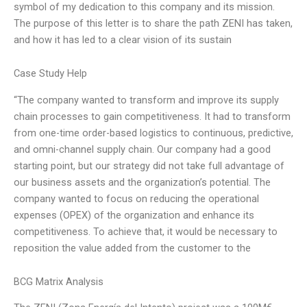
symbol of my dedication to this company and its mission.
The purpose of this letter is to share the path ZENI has taken,
and how it has led to a clear vision of its sustain
Case Study Help
“The company wanted to transform and improve its supply
chain processes to gain competitiveness. It had to transform
from one-time order-based logistics to continuous, predictive,
and omni-channel supply chain. Our company had a good
starting point, but our strategy did not take full advantage of
our business assets and the organization’s potential. The
company wanted to focus on reducing the operational
expenses (OPEX) of the organization and enhance its
competitiveness. To achieve that, it would be necessary to
reposition the value added from the customer to the
BCG Matrix Analysis