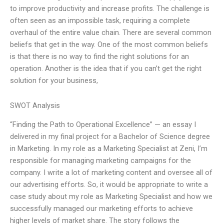
to improve productivity and increase profits. The challenge is
often seen as an impossible task, requiring a complete
overhaul of the entire value chain. There are several common
beliefs that get in the way. One of the most common beliefs
is that there is no way to find the right solutions for an
operation. Another is the idea that if you can’t get the right
solution for your business,
SWOT Analysis
“Finding the Path to Operational Excellence” — an essay I
delivered in my final project for a Bachelor of Science degree
in Marketing. In my role as a Marketing Specialist at Zeni, I’m
responsible for managing marketing campaigns for the
company. I write a lot of marketing content and oversee all of
our advertising efforts. So, it would be appropriate to write a
case study about my role as Marketing Specialist and how we
successfully managed our marketing efforts to achieve
higher levels of market share. The story follows the