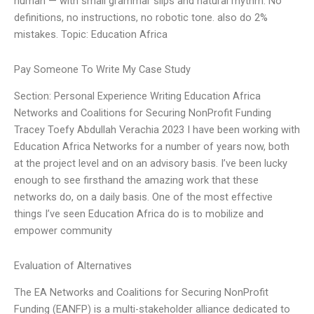
human — with small grammar slips and natural rhythm. No
definitions, no instructions, no robotic tone. also do 2%
mistakes. Topic: Education Africa
Pay Someone To Write My Case Study
Section: Personal Experience Writing Education Africa
Networks and Coalitions for Securing NonProfit Funding
Tracey Toefy Abdullah Verachia 2023 I have been working with
Education Africa Networks for a number of years now, both
at the project level and on an advisory basis. I’ve been lucky
enough to see firsthand the amazing work that these
networks do, on a daily basis. One of the most effective
things I’ve seen Education Africa do is to mobilize and
empower community
Evaluation of Alternatives
The EA Networks and Coalitions for Securing NonProfit
Funding (EANFP) is a multi-stakeholder alliance dedicated to