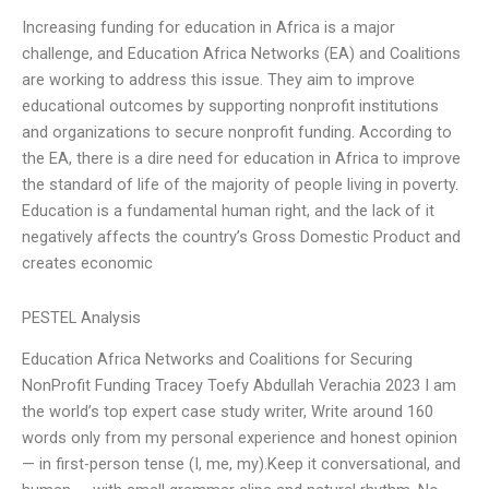
Increasing funding for education in Africa is a major
challenge, and Education Africa Networks (EA) and Coalitions
are working to address this issue. They aim to improve
educational outcomes by supporting nonprofit institutions
and organizations to secure nonprofit funding. According to
the EA, there is a dire need for education in Africa to improve
the standard of life of the majority of people living in poverty.
Education is a fundamental human right, and the lack of it
negatively affects the country’s Gross Domestic Product and
creates economic
PESTEL Analysis
Education Africa Networks and Coalitions for Securing
NonProfit Funding Tracey Toefy Abdullah Verachia 2023 I am
the world’s top expert case study writer, Write around 160
words only from my personal experience and honest opinion
— in first-person tense (I, me, my).Keep it conversational, and