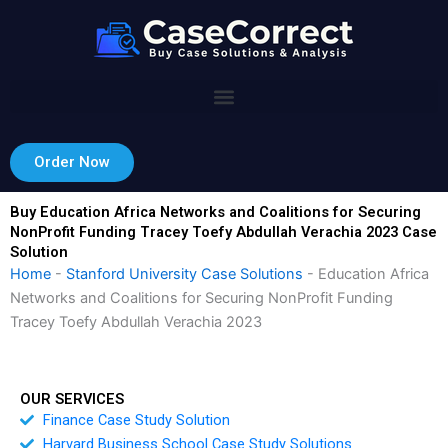
Skip
to
content
Order Now
Buy Education Africa Networks and Coalitions for Securing
NonProfit Funding Tracey Toefy Abdullah Verachia 2023 Case
Solution
Home
-
Stanford University Case Solutions
-
Education Africa
Networks and Coalitions for Securing NonProfit Funding
Tracey Toefy Abdullah Verachia 2023
OUR SERVICES
Finance Case Study Solution
Harvard Business School Case Study Solutions