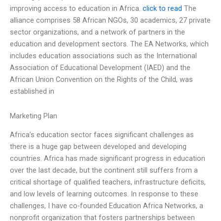
improving access to education in Africa.
click to read
The
alliance comprises 58 African NGOs, 30 academics, 27 private
sector organizations, and a network of partners in the
education and development sectors. The EA Networks, which
includes education associations such as the International
Association of Educational Development (IAED) and the
African Union Convention on the Rights of the Child, was
established in
Marketing Plan
Africa’s education sector faces significant challenges as
there is a huge gap between developed and developing
countries. Africa has made significant progress in education
over the last decade, but the continent still suffers from a
critical shortage of qualified teachers, infrastructure deficits,
and low levels of learning outcomes. In response to these
challenges, I have co-founded Education Africa Networks, a
nonprofit organization that fosters partnerships between