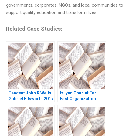
governments, corporates, NGOs, and local communities to
support quality education and transform lives.
Related Case Studies:
Tencent John R Wells
IzLynn Chan at Far
Gabriel Ellsworth 2017
East Organization
Abridged Linda A Hill
Anthony J Mayo Dana
M Teppert