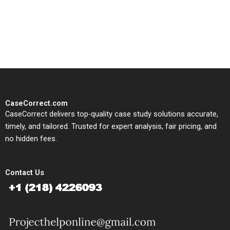
written, submission-ready
solutions tailored to your case
study needs.
CaseCorrect.com
CaseCorrect delivers top-quality case study solutions accurate,
timely, and tailored. Trusted for expert analysis, fair pricing, and
no hidden fees.
Contact Us