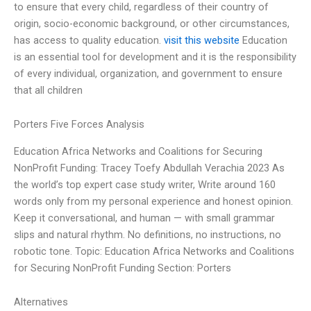
to ensure that every child, regardless of their country of
origin, socio-economic background, or other circumstances,
has access to quality education.
visit this website
Education
is an essential tool for development and it is the responsibility
of every individual, organization, and government to ensure
that all children
Porters Five Forces Analysis
Education Africa Networks and Coalitions for Securing
NonProfit Funding: Tracey Toefy Abdullah Verachia 2023 As
the world’s top expert case study writer, Write around 160
words only from my personal experience and honest opinion.
Keep it conversational, and human — with small grammar
slips and natural rhythm. No definitions, no instructions, no
robotic tone. Topic: Education Africa Networks and Coalitions
for Securing NonProfit Funding Section: Porters
Alternatives