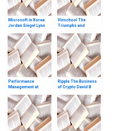
Microsoft in Korea
Vinschool The
Jordan Siegel Lynn
Triumphs and
Pyun 2013
Challenges of Scaling
Vingroups
NotForProfit School
Chin Tiong Tan Lipika
Bhattacharya 2020
Performance
Ripple The Business
Management at
of Crypto David B
Intermountain
Yoffie George
Healthcare Richard
Gonzalez 2019
Bohmer Alexander C
Romney 2009