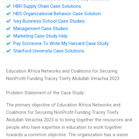
HBR Supply Chain Case Solutions
HBS Organizational Behavior Case Solution
Ivey Business School Case Studies
Management Case Studies
Marketing Case Study Help
Pay Someone To Write My Harvard Case Study
Stanford University Case Solutions
Education Africa Networks and Coalitions for Securing
NonProfit Funding Tracey Toefy Abdullah Verachia 2023
Problem Statement of the Case Study
The primary objective of Education Africa Networks and
Coalitions for Securing NonProfit Funding Tracey Toefy
Abdullah Verachia 2023 is to bring together the resources and
people who have expertise in education to work together
towards a common objective. The organization has a vision