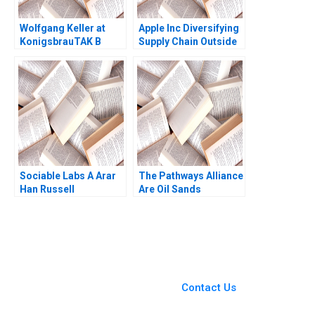
Wolfgang Keller at
Apple Inc Diversifying
KonigsbrauTAK B
Supply Chain Outside
John J Gabarro
China Veena Keshav
Pailwar
Sociable Labs A Arar
The Pathways Alliance
Han Russell
Are Oil Sands
Siegelman
Companies Capable of
Real Change Jiani Wen
Wren Montgomery
You Always Get the Best
Case Support
From Harvard to INSEAD,
Contact Us
CaseCorrect delivers expert-