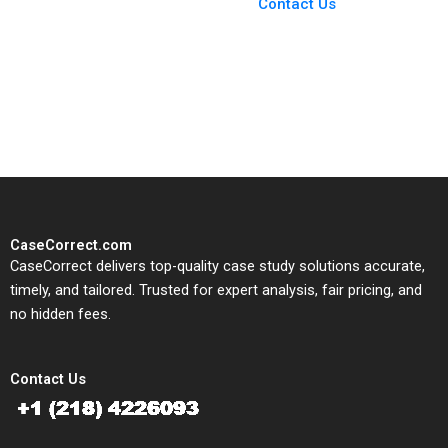
From Harvard to INSEAD,
Contact Us
CaseCorrect delivers expert-
written, submission-ready
solutions tailored to your case
study needs.
CaseCorrect.com
CaseCorrect delivers top-quality case study solutions accurate,
timely, and tailored. Trusted for expert analysis, fair pricing, and
no hidden fees.
Contact Us