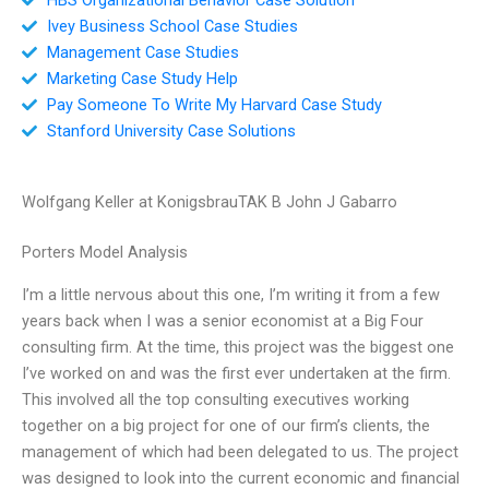
Ivey Business School Case Studies
Management Case Studies
Marketing Case Study Help
Pay Someone To Write My Harvard Case Study
Stanford University Case Solutions
Wolfgang Keller at KonigsbrauTAK B John J Gabarro
Porters Model Analysis
I’m a little nervous about this one, I’m writing it from a few
years back when I was a senior economist at a Big Four
consulting firm. At the time, this project was the biggest one
I’ve worked on and was the first ever undertaken at the firm.
This involved all the top consulting executives working
together on a big project for one of our firm’s clients, the
management of which had been delegated to us. The project
was designed to look into the current economic and financial