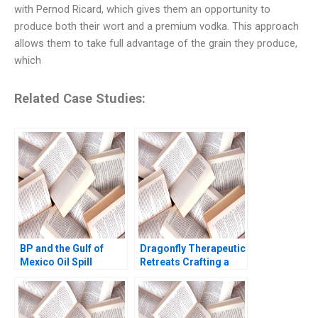
with Pernod Ricard, which gives them an opportunity to
produce both their wort and a premium vodka. This approach
allows them to take full advantage of the grain they produce,
which
Related Case Studies:
BP and the Gulf of
Dragonfly Therapeutic
Mexico Oil Spill
Retreats Crafting a
Michael A Roberto
Winning Proposition
2011
Saimond Ip Gilbert
Wong Josephine Lau
2010