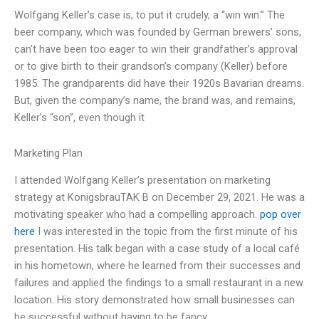
Wolfgang Keller’s case is, to put it crudely, a “win win.” The
beer company, which was founded by German brewers’ sons,
can’t have been too eager to win their grandfather’s approval
or to give birth to their grandson’s company (Keller) before
1985. The grandparents did have their 1920s Bavarian dreams.
But, given the company’s name, the brand was, and remains,
Keller’s “son”, even though it
Marketing Plan
I attended Wolfgang Keller’s presentation on marketing
strategy at KonigsbrauTAK B on December 29, 2021. He was a
motivating speaker who had a compelling approach.
pop over
here
I was interested in the topic from the first minute of his
presentation. His talk began with a case study of a local café
in his hometown, where he learned from their successes and
failures and applied the findings to a small restaurant in a new
location. His story demonstrated how small businesses can
be successful without having to be fancy