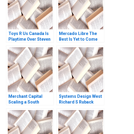
Toys R Us Canada Is
Mercado Libre The
Playtime Over Steven
Best Is Yet to Come
Campbell Kelly
Whitehead 2018
Merchant Capital
Systems Design West
Scaling a South
Richard S Ruback
African Fintech
Royce Yudkoff 2019
Jonathan Marks 2024