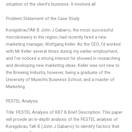
situation of the client’s business. It involved all
Problem Statement of the Case Study
KonigsbrauTAK B John J Gabarro, the most successful
microbrewery in the region, had recently hired a new
marketing manager, Wolfgang Keller. As the CEO, I’d worked
with Mr Keller several times during my earlier employment,
and I’ve noticed a strong interest he showed in researching
and developing new marketing ideas. Keller was not new to
the Brewing Industry, however, being a graduate of the
University of Munich’s Business School, and a master of
Marketing
PESTEL Analysis
Title: PESTEL Analysis of KBT B Brief Description: This paper
will provide an in-depth analysis of the PESTEL analysis of
Konigsbrau TaK B (John J Gabarro) to identify factors that