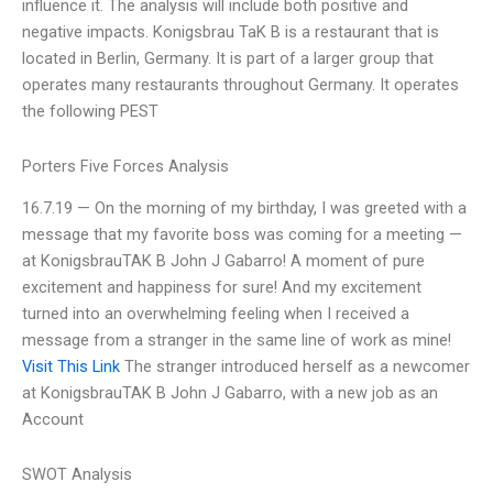
influence it. The analysis will include both positive and
negative impacts. Konigsbrau TaK B is a restaurant that is
located in Berlin, Germany. It is part of a larger group that
operates many restaurants throughout Germany. It operates
the following PEST
Porters Five Forces Analysis
16.7.19 — On the morning of my birthday, I was greeted with a
message that my favorite boss was coming for a meeting —
at KonigsbrauTAK B John J Gabarro! A moment of pure
excitement and happiness for sure! And my excitement
turned into an overwhelming feeling when I received a
message from a stranger in the same line of work as mine!
Visit This Link
The stranger introduced herself as a newcomer
at KonigsbrauTAK B John J Gabarro, with a new job as an
Account
SWOT Analysis