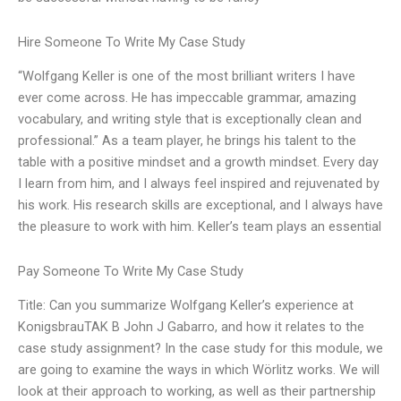
Hire Someone To Write My Case Study
“Wolfgang Keller is one of the most brilliant writers I have
ever come across. He has impeccable grammar, amazing
vocabulary, and writing style that is exceptionally clean and
professional.” As a team player, he brings his talent to the
table with a positive mindset and a growth mindset. Every day
I learn from him, and I always feel inspired and rejuvenated by
his work. His research skills are exceptional, and I always have
the pleasure to work with him. Keller’s team plays an essential
Pay Someone To Write My Case Study
Title: Can you summarize Wolfgang Keller’s experience at
KonigsbrauTAK B John J Gabarro, and how it relates to the
case study assignment? In the case study for this module, we
are going to examine the ways in which Wörlitz works. We will
look at their approach to working, as well as their partnership