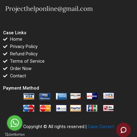
Case Links
Home
Privacy Policy
Refund Policy
Terms of Service
Order Now
Contact
Payment Method
Copyright © All rights reserved |
Case Correct