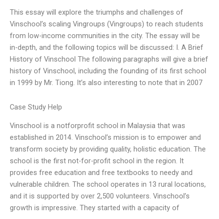
This essay will explore the triumphs and challenges of
Vinschool’s scaling Vingroups (Vingroups) to reach students
from low-income communities in the city. The essay will be
in-depth, and the following topics will be discussed: I. A Brief
History of Vinschool The following paragraphs will give a brief
history of Vinschool, including the founding of its first school
in 1999 by Mr. Tiong. It’s also interesting to note that in 2007
Case Study Help
Vinschool is a notforprofit school in Malaysia that was
established in 2014. Vinschool’s mission is to empower and
transform society by providing quality, holistic education. The
school is the first not-for-profit school in the region. It
provides free education and free textbooks to needy and
vulnerable children. The school operates in 13 rural locations,
and it is supported by over 2,500 volunteers. Vinschool’s
growth is impressive. They started with a capacity of