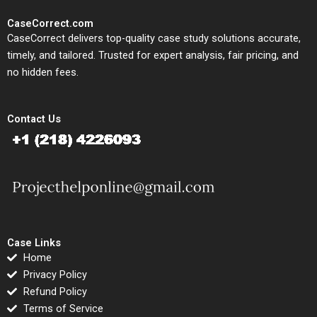
CaseCorrect.com
CaseCorrect delivers top-quality case study solutions accurate,
timely, and tailored. Trusted for expert analysis, fair pricing, and
no hidden fees.
Contact Us
Case Links
Home
Privacy Policy
Refund Policy
Terms of Service