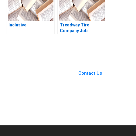
Inclusive
Treadway Tire
Company Job
Dissatisfaction and
High Turnover at the
Lima Plant C Wickham
Skinner Heather
Beckham 2008
You Always Get the Best
Case Support
From Harvard to INSEAD,
Contact Us
CaseCorrect delivers expert-
written, submission-ready
solutions tailored to your case
study needs.