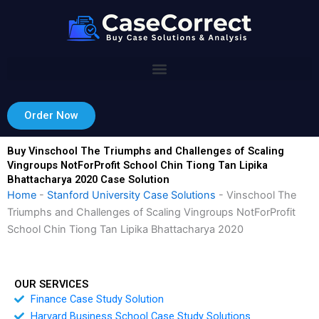
Skip
to
content
Order Now
Buy Vinschool The Triumphs and Challenges of Scaling
Vingroups NotForProfit School Chin Tiong Tan Lipika
Bhattacharya 2020 Case Solution
Home
-
Stanford University Case Solutions
-
Vinschool The
Triumphs and Challenges of Scaling Vingroups NotForProfit
School Chin Tiong Tan Lipika Bhattacharya 2020
OUR SERVICES
Finance Case Study Solution
Harvard Business School Case Study Solutions