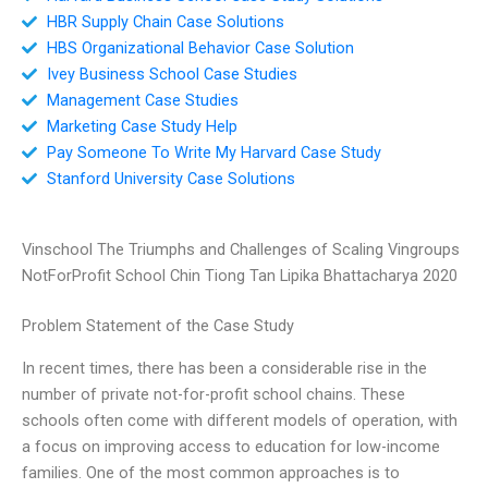
HBR Supply Chain Case Solutions
HBS Organizational Behavior Case Solution
Ivey Business School Case Studies
Management Case Studies
Marketing Case Study Help
Pay Someone To Write My Harvard Case Study
Stanford University Case Solutions
Vinschool The Triumphs and Challenges of Scaling Vingroups
NotForProfit School Chin Tiong Tan Lipika Bhattacharya 2020
Problem Statement of the Case Study
In recent times, there has been a considerable rise in the
number of private not-for-profit school chains. These
schools often come with different models of operation, with
a focus on improving access to education for low-income
families. One of the most common approaches is to