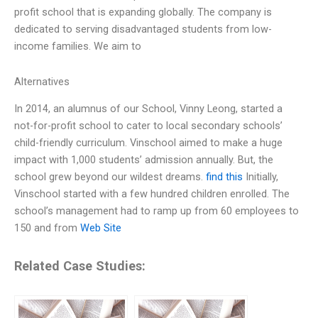
profit school that is expanding globally. The company is
dedicated to serving disadvantaged students from low-
income families. We aim to
Alternatives
In 2014, an alumnus of our School, Vinny Leong, started a
not-for-profit school to cater to local secondary schools’
child-friendly curriculum. Vinschool aimed to make a huge
impact with 1,000 students’ admission annually. But, the
school grew beyond our wildest dreams.
find this
Initially,
Vinschool started with a few hundred children enrolled. The
school’s management had to ramp up from 60 employees to
150 and from
Web Site
Related Case Studies: