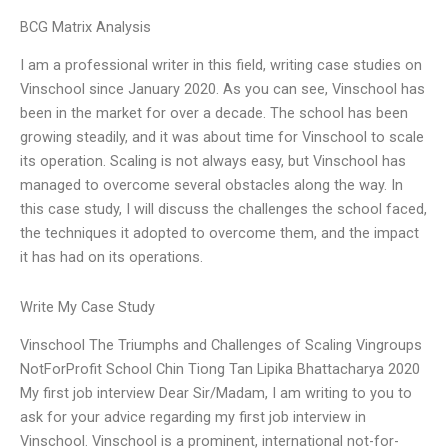
BCG Matrix Analysis
I am a professional writer in this field, writing case studies on
Vinschool since January 2020. As you can see, Vinschool has
been in the market for over a decade. The school has been
growing steadily, and it was about time for Vinschool to scale
its operation. Scaling is not always easy, but Vinschool has
managed to overcome several obstacles along the way. In
this case study, I will discuss the challenges the school faced,
the techniques it adopted to overcome them, and the impact
it has had on its operations.
Write My Case Study
Vinschool The Triumphs and Challenges of Scaling Vingroups
NotForProfit School Chin Tiong Tan Lipika Bhattacharya 2020
My first job interview Dear Sir/Madam, I am writing to you to
ask for your advice regarding my first job interview in
Vinschool. Vinschool is a prominent, international not-for-