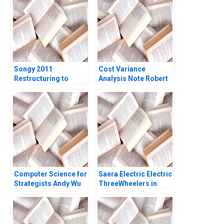
Songy 2011
Cost Variance
Restructuring to
Analysis Note Robert
Survive Charles F Wu
S Kaplan Susanna
2016
Gallani 2016
Computer Science for
Saera Electric Electric
Strategists Andy Wu
ThreeWheelers in
Matt Higgins
India Soumyadeep
Kundu Sandeep
Sivakumar Liji James