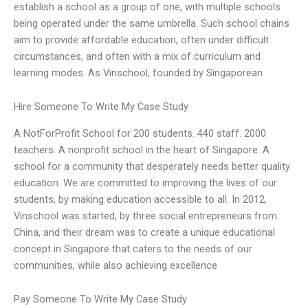
establish a school as a group of one, with multiple schools
being operated under the same umbrella. Such school chains
aim to provide affordable education, often under difficult
circumstances, and often with a mix of curriculum and
learning modes. As Vinschool, founded by Singaporean
Hire Someone To Write My Case Study
A NotForProfit School for 200 students. 440 staff. 2000
teachers. A nonprofit school in the heart of Singapore. A
school for a community that desperately needs better quality
education. We are committed to improving the lives of our
students, by making education accessible to all. In 2012,
Vinschool was started, by three social entrepreneurs from
China, and their dream was to create a unique educational
concept in Singapore that caters to the needs of our
communities, while also achieving excellence
Pay Someone To Write My Case Study