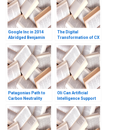
Google Inc in 2014
The Digital
Abridged Benjamin
Transformation of CX
Edelman Thomas R
at Albright Cancer
Eisenmann
Centers The
Generative AI Journey
William E Youngdahl
Kannan Ramaswamy
Patagonias Path to
Oli Can Artificial
Carbon Neutrality
Intelligence Support
Personal WellBeing
Roshni Raveendhran
Amy Klopfenstein