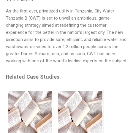
As the first-ever, privatized utility in Tanzania, City Water
Tanzania B (CWT) is set to unveil an ambitious, game-
changing strategy aimed at redefining the customer
experience for the better in the nation’s largest city. The new
direction aims to provide safe, efficient, and reliable water and
wastewater services to over 1.2 million people across the
greater Dar es Salaam area, and as such, CWT has been
working with one of the world’s leading experts on the subject
Related Case Studies: