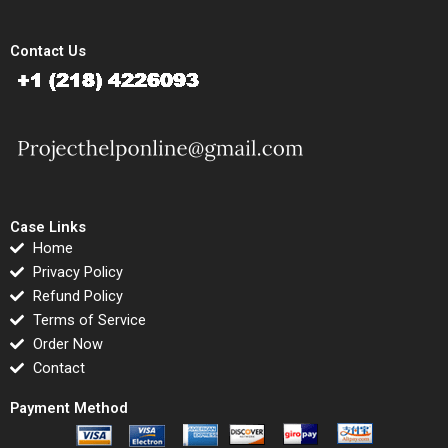
Contact Us
Case Links
Home
Privacy Policy
Refund Policy
Terms of Service
Order Now
Contact
Payment Method