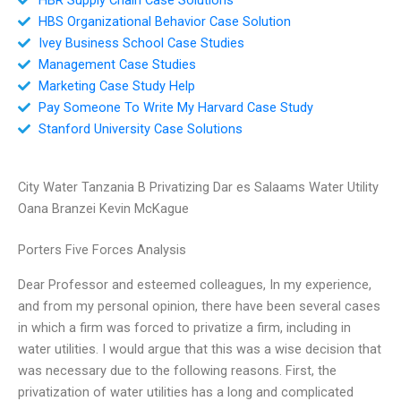
HBS Organizational Behavior Case Solution
Ivey Business School Case Studies
Management Case Studies
Marketing Case Study Help
Pay Someone To Write My Harvard Case Study
Stanford University Case Solutions
City Water Tanzania B Privatizing Dar es Salaams Water Utility
Oana Branzei Kevin McKague
Porters Five Forces Analysis
Dear Professor and esteemed colleagues, In my experience,
and from my personal opinion, there have been several cases
in which a firm was forced to privatize a firm, including in
water utilities. I would argue that this was a wise decision that
was necessary due to the following reasons. First, the
privatization of water utilities has a long and complicated