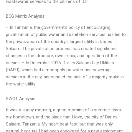
wastewater services to the citizens of Dar
BCG Matrix Analysis
– In Tanzania, the government’s policy of encouraging
privatization of public water and sanitation services has led to
the privatization of the country’s largest utility in Dar es
Salaam. The privatization process has created significant
changes in the structure, ownership, and operation of the
service. – In December 2015, Dar es Salaam City Utilities
(DAEU), which had a monopoly on water and sewerage
services in the city, announced the sale of a majority stake in
the water utility
SWOT Analysis
It was a sunny morning, a great morning of a summer day in
my hometown, and the place that I love, the city of Dar es
Salaam, Tanzania. My heart beat fast, but that was only
natural, because I had been appointed for a new assignment