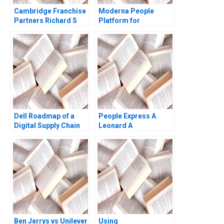
Cambridge Franchise
Moderna People
Partners Richard S
Platform for
Ruback Royce Yudkoff
Innovation Tatiana
2017
Sandino Emil Dy
Samuel Grad 2024
Dell Roadmap of a
People Express A
Digital Supply Chain
Leonard A
Transformation Maria
Schlesinger Debra
Jesus Saenz Inma
Whitestone
Borrella Elena Revilla
2021
Ben Jerrys vs Unilever
Using