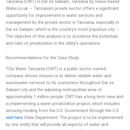
Tanzania (CWT) in Dar es Salaam, Tanzania by Swiss-based
Water.co.uk. – Tanzania’s private sector offers a significant
opportunity for improvement in water services and
management by the private sector in Tanzania, especially in
Dar es Salaam, which is the country’s most populous city. –
The objective of this analysis is to scrutinize the potentials
and risks of privatization in the utility’s operations
Recommendations for the Case Study
“City Water Tanzania (CWT) is a public sector-owned
company whose mission is to deliver reliable water and
wastewater services to its customers throughout Dar es
Salaam city and the adjoining metropolitan area of
approximately 1 million people. CWT has a long-term view and
is implementing a water privatization project, which includes
securing funding from the U.S. Government through the U.S.
visit here
State Department. The project is to be implemented
by one entity that will provide all aspects of water and