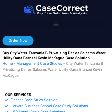
Skip
to
content
Order Now
Buy City Water Tanzania B Privatizing Dar es Salaams Water
Utility Oana Branzei Kevin McKague Case Solution
Home
-
Management Case Studies
-
City Water Tanzania B
Privatizing Dar es Salaams Water Utility Oana Branzei Kevin
McKague
OUR SERVICES
Finance Case Study Solution
Harvard Business School Case Study Solutions
HBR Supply Chain Case Solutions