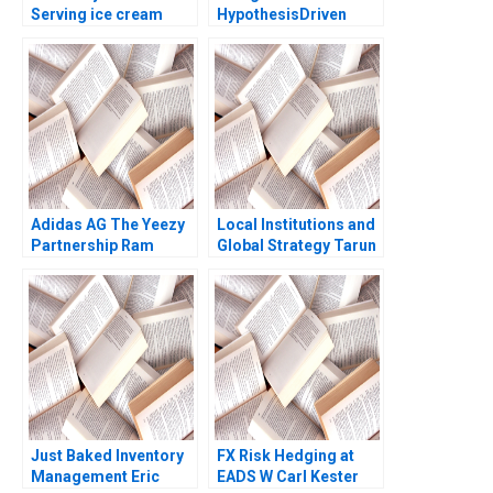
Serving ice cream
HypothesisDriven
cherry topping and
Thinking in Strategy
geopolitics Team
Consulting Jeanne M
Exercise Nils
Liedtka 2006
Plambeck
Adidas AG The Yeezy
Local Institutions and
Partnership Ram
Global Strategy Tarun
Subramanian
Khanna 2002
Just Baked Inventory
FX Risk Hedging at
Management Eric
EADS W Carl Kester