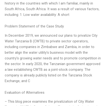
history in the countries with which I am familiar, mainly in
South Africa, South Africa. It was a result of various factors,
including: 1. Low water availability: A short
Problem Statement of the Case Study
In December 2019, we announced our plans to privatize City
Water Tanzania B (CWTB) to private sector operators,
including companies in Zimbabwe and Zambia, in order to
better align the water utility’s business model with the
country’s growing water needs and to promote competition in
the sector. In early 2020, the Tanzanian government approved
a law establishing CWTB as a joint-stock company. The
company is already publicly listed on the Tanzania Stock
Exchange, and C
Evaluation of Alternatives
– This blog piece examines the privatization of City Water