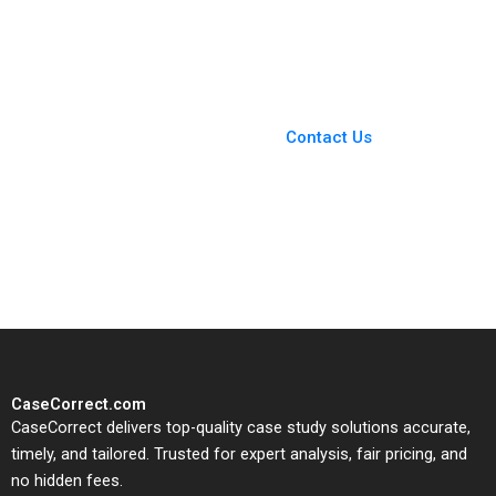
Svaan 2013
Vincent Dessain Karol
Misztal 2013
You Always Get the Best
Case Support
From Harvard to INSEAD,
Contact Us
CaseCorrect delivers expert-
written, submission-ready
solutions tailored to your case
study needs.
CaseCorrect.com
CaseCorrect delivers top-quality case study solutions accurate,
timely, and tailored. Trusted for expert analysis, fair pricing, and
no hidden fees.