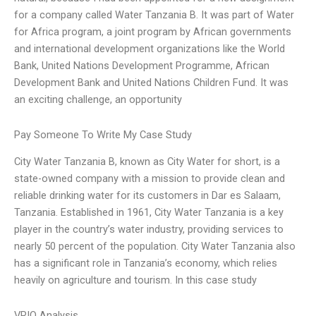
for a company called Water Tanzania B. It was part of Water
for Africa program, a joint program by African governments
and international development organizations like the World
Bank, United Nations Development Programme, African
Development Bank and United Nations Children Fund. It was
an exciting challenge, an opportunity
Pay Someone To Write My Case Study
City Water Tanzania B, known as City Water for short, is a
state-owned company with a mission to provide clean and
reliable drinking water for its customers in Dar es Salaam,
Tanzania. Established in 1961, City Water Tanzania is a key
player in the country’s water industry, providing services to
nearly 50 percent of the population. City Water Tanzania also
has a significant role in Tanzania’s economy, which relies
heavily on agriculture and tourism. In this case study
VRIO Analysis