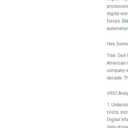
processes,
digital wo
forces.
Di
automation
Hire Some
Title: Del
American m
company wa
decade. Th
VRIO Anal
1. Underst
costs, incr
Digital Inf
data-drive