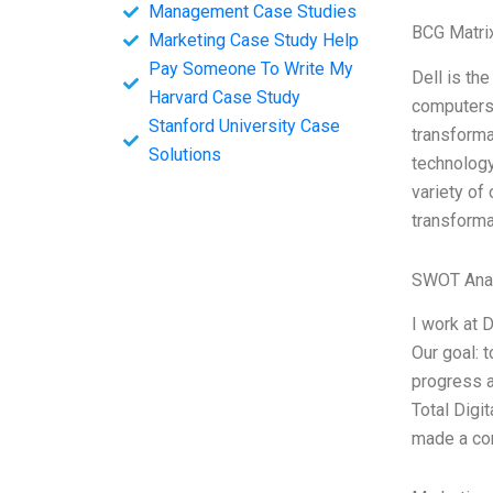
Management Case Studies
BCG Matri
Marketing Case Study Help
Pay Someone To Write My
Dell is th
Harvard Case Study
computers 
Stanford University Case
transformat
Solutions
technology
variety of
transforma
SWOT Ana
I work at 
Our goal: t
progress a
Total Digi
made a co