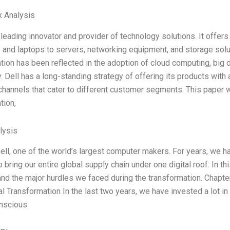
x Analysis
e leading innovator and provider of technology solutions. It offer
and laptops to servers, networking equipment, and storage solu
ion has been reflected in the adoption of cloud computing, big dat
. Dell has a long-standing strategy of offering its products with 
 channels that cater to different customer segments. This paper wi
tion,
lysis
Dell, one of the world’s largest computer makers. For years, we ha
o bring our entire global supply chain under one digital roof. In t
nd the major hurdles we faced during the transformation. Chapter 
tal Transformation In the last two years, we have invested a lot in
nscious