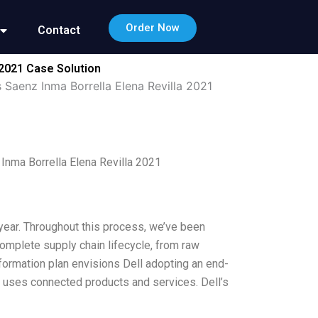
Order Now
Contact
 2021 Case Solution
 Saenz Inma Borrella Elena Revilla 2021
Inma Borrella Elena Revilla 2021
t year. Throughout this process, we’ve been
omplete supply chain lifecycle, from raw
ansformation plan envisions Dell adopting an end-
at uses connected products and services. Dell’s