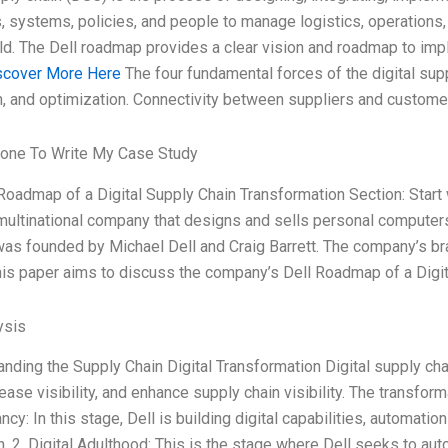
 systems, policies, and people to manage logistics, operations
rld. The Dell roadmap provides a clear vision and roadmap to i
scover More Here
The four fundamental forces of the digital suppl
, and optimization. Connectivity between suppliers and customer
one To Write My Case Study
l Roadmap of a Digital Supply Chain Transformation Section: Start
ultinational company that designs and sells personal computers, 
s founded by Michael Dell and Craig Barrett. The company’s bran
is paper aims to discuss the company’s Dell Roadmap of a Digit
ysis
anding the Supply Chain Digital Transformation Digital supply cha
ease visibility, and enhance supply chain visibility. The transfor
ancy: In this stage, Dell is building digital capabilities, automati
n. 2. Digital Adulthood: This is the stage where Dell seeks to a