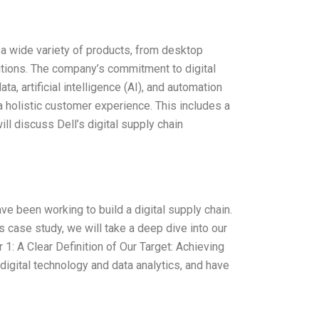
s a wide variety of products, from desktop
tions. The company’s commitment to digital
a, artificial intelligence (AI), and automation
a holistic customer experience. This includes a
ll discuss Dell’s digital supply chain
ve been working to build a digital supply chain.
his case study, we will take a deep dive into our
1: A Clear Definition of Our Target: Achieving
 digital technology and data analytics, and have