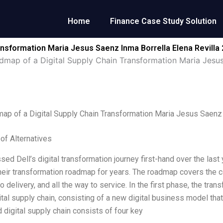
Home
Finance Case Study Solution
ansformation Maria Jesus Saenz Inma Borrella Elena Revilla
dmap of a Digital Supply Chain Transformation Maria Jesus
ap of a Digital Supply Chain Transformation Maria Jesus Saenz 
 of Alternatives
ssed Dell’s digital transformation journey first-hand over the las
heir transformation roadmap for years. The roadmap covers the c
o delivery, and all the way to service. In the first phase, the tr
ital supply chain, consisting of a new digital business model th
 digital supply chain consists of four key