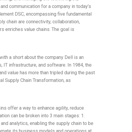
, and communication for a company in today’s
mplement DSC, encompassing five fundamental
y chain are connectivity, collaboration,
s enriches value chains. The goal is
 with a short about the company Dell is an
IT infrastructure, and software. In 1984, the
d value has more than tripled during the past
al Supply Chain Transformation, as
ins offer a way to enhance agility, reduce
mation can be broken into 3 main stages: 1.
on and analytics, enabling the supply chain to be
utomate its business models and operations at