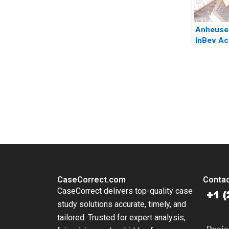
Anheuse
InBev Ac
SABMille
for Meg
Massimo
Ludo Van
You Always Get the Best Case Support
Heyden 
From Harvard to INSEAD, CaseCorrect delivers expert-written, 
CaseCorrect.com
Contac
CaseCorrect delivers top-quality case
study solutions accurate, timely, and
tailored. Trusted for expert analysis,