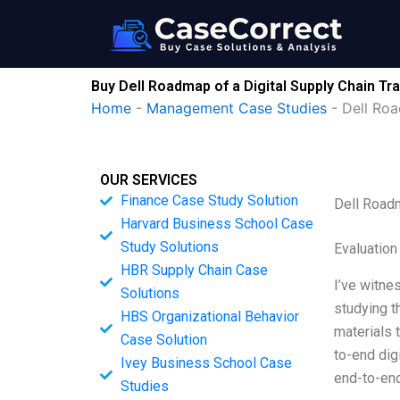
Skip
to
content
Buy Dell Roadmap of a Digital Supply Chain Tr
Home
-
Management Case Studies
-
Dell Roa
OUR SERVICES
Finance Case Study Solution
Dell Roadm
Harvard Business School Case
Study Solutions
Evaluation
HBR Supply Chain Case
I’ve witne
Solutions
studying t
HBS Organizational Behavior
materials t
Case Solution
to-end dig
Ivey Business School Case
end-to-end
Studies