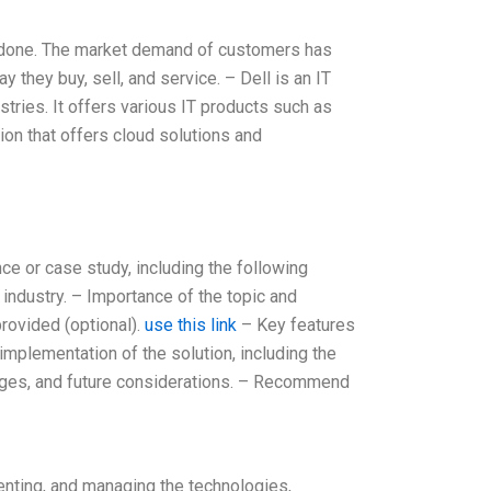
 be done. The market demand of customers has
they buy, sell, and service. – Dell is an IT
stries. It offers various IT products such as
ion that offers cloud solutions and
nce or case study, including the following
industry. – Importance of the topic and
rovided (optional).
use this link
– Key features
mplementation of the solution, including the
lenges, and future considerations. – Recommend
menting, and managing the technologies,