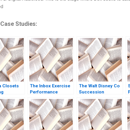
ed
 Case Studies:
a Closets
The Inbox Exercise
The Walt Disney Co
ng
Performance
Succession
r
Evaluation at
Planning Challenges
ce Boris
ConsultSinga B
Arpita Agnihotri
g Annelena
Abhijeet Vadera Sin
Saurabh
18
Mei Cheah
Bhattacharya