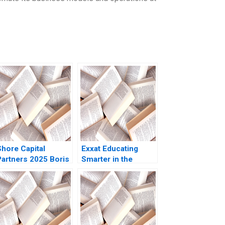
Shore Capital
Exxat Educating
Partners 2025 Boris
Smarter in the
Groysberg Kerry
Health Sciences
Herman
Arvind Bhambri
Benjamin Rostoker
2023