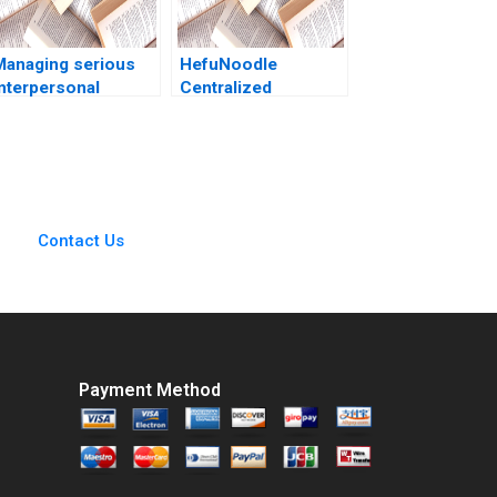
Managing serious
HefuNoodle
interpersonal
Centralized
onflicts at ZaiT
Kitchens Cold Chain
athalies role D
Distribution System
Antonino Vaccaro
Considering
Rosa Fioravante
PreWarehouses
Qing Zhang Jing
Chen Juan Li Hubert
Contact Us
Pun Yini Zheng
Bohan Li
Payment Method