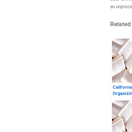
an unprec
Related
Californi
Organizi
Custome
Experien
Groysber
Lobb 20