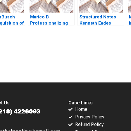
rBusch
Marico B
Structured Notes
quisition of
Professionalizing
Kenneth Eades
r What Next
Separate but Still
Surendra Bashani
c
abrew
Joined at the Hip
2010
N
 Massa
Dalhia Mani
 der
Harshitha
Jean Wee
Raviprakash
submission-ready solutions tailored to your case study needs.
t Us
Case Links
Home
Privacy Policy
Refund Policy