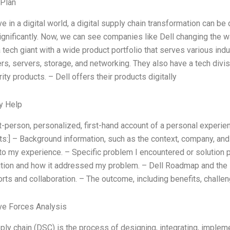
 Plan
ve in a digital world, a digital supply chain transformation can
gnificantly. Now, we can see companies like Dell changing the way 
a tech giant with a wide product portfolio that serves various indu
ers, servers, storage, and networking. They also have a tech divis
ty products. – Dell offers their products digitally
y Help
rst-person, personalized, first-hand account of a personal experie
:] – Background information, such as the context, company, and 
to my experience. – Specific problem I encountered or solution p
ution and how it addressed my problem. – Dell Roadmap and the i
orts and collaboration. – The outcome, including benefits, chal
ve Forces Analysis
pply chain (DSC) is the process of designing, integrating, imple