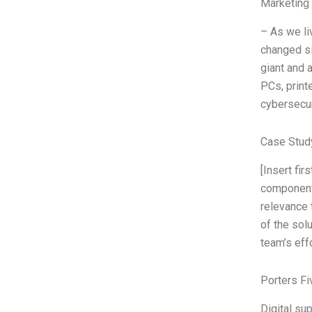
Marketing
– As we li
changed si
giant and 
PCs, print
cybersecuri
Case Stud
[Insert fi
components
relevance 
of the sol
team’s eff
Porters Fi
Digital su