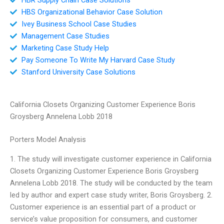
HBS Organizational Behavior Case Solution
Ivey Business School Case Studies
Management Case Studies
Marketing Case Study Help
Pay Someone To Write My Harvard Case Study
Stanford University Case Solutions
California Closets Organizing Customer Experience Boris
Groysberg Annelena Lobb 2018
Porters Model Analysis
1. The study will investigate customer experience in California
Closets Organizing Customer Experience Boris Groysberg
Annelena Lobb 2018. The study will be conducted by the team
led by author and expert case study writer, Boris Groysberg. 2.
Customer experience is an essential part of a product or
service’s value proposition for consumers, and customer