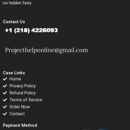
no hidden fees.
Contact Us
Case Links
Home
Privacy Policy
Refund Policy
Terms of Service
Order Now
Contact
Payment Method