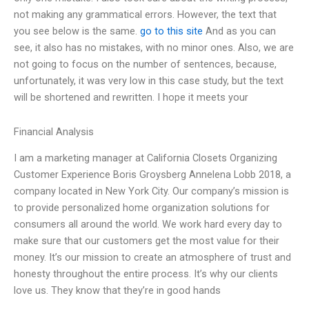
not making any grammatical errors. However, the text that
you see below is the same.
go to this site
And as you can
see, it also has no mistakes, with no minor ones. Also, we are
not going to focus on the number of sentences, because,
unfortunately, it was very low in this case study, but the text
will be shortened and rewritten. I hope it meets your
Financial Analysis
I am a marketing manager at California Closets Organizing
Customer Experience Boris Groysberg Annelena Lobb 2018, a
company located in New York City. Our company’s mission is
to provide personalized home organization solutions for
consumers all around the world. We work hard every day to
make sure that our customers get the most value for their
money. It’s our mission to create an atmosphere of trust and
honesty throughout the entire process. It’s why our clients
love us. They know that they’re in good hands