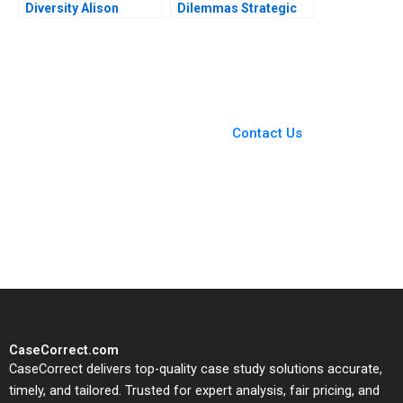
Diversity Alison
Dilemmas Strategic
Konrad Vania
Leadership David G
Sakelaris 2023
Fubini Patrick
Sanguineti
You Always Get the Best
Case Support
From Harvard to INSEAD,
Contact Us
CaseCorrect delivers expert-
written, submission-ready
solutions tailored to your case
study needs.
CaseCorrect.com
CaseCorrect delivers top-quality case study solutions accurate,
timely, and tailored. Trusted for expert analysis, fair pricing, and