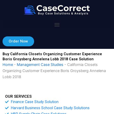
Skip
to
content
Order Now
Buy California Closets Organizing Customer Experience
Boris Groysberg Annelena Lobb 2018 Case Solution
Home
-
Management Case Studies
-
California Closets
Organizing Customer Experience Boris Groysberg Annelena
Lobb 2018
OUR SERVICES
Finance Case Study Solution
Harvard Business School Case Study Solutions
HBR Supply Chain Case Solutions