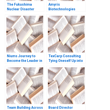
The Fukushima
Amyris
Nuclear Disaster
Biotechnologies
Leadership in Crisis
Commercializing
Jochen Reb Yoshisuke
Biofuel Gary P Pisano
Iinuma Havovi Joshi
Alison Berkley
2015
Wagonfeld 2010
Niums Journey to
TexCarp Consulting
Become the Leader in
Tying Oneself Up into
RealTime Global
Knots Tulsi
Payments
Jayakumar Sapna
Malya
Team Building Across
Board Director