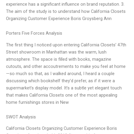
experience has a significant influence on brand reputation. 3.
The aim of the study is to understand how California Closets
Organizing Customer Experience Boris Groysberg Ann
Porters Five Forces Analysis
The first thing I noticed upon entering California Closets’ 47th
Street showroom in Manhattan was the warm, lush
atmosphere. The space is filled with books, magazine
cutouts, and other accoutrements to make you feel at home
—so much so that, as I walked around, I heard a couple
discussing which bookshelf they’d prefer, as if it were a
supermarket’s display model. It’s a subtle yet elegant touch
that makes California Closets one of the most appealing
home furnishings stores in New
SWOT Analysis
California Closets Organizing Customer Experience Boris