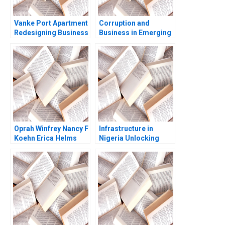
Vanke Port Apartment
Corruption and
Redesigning Business
Business in Emerging
Model with Digital
Markets Geoffrey G
Technology Wei Zeng
Jones Tarun Khanna
Chunyan Peng Ning Su
Nataliya Langburd
Sirui Zhang Xin Xiao
Wright
Oprah Winfrey Nancy F
Infrastructure in
Koehn Erica Helms
Nigeria Unlocking
Katherine Miller
Pension Fund
Rachel K Wilcox 2009
Investments John D
Macomber Pippa
Tubman Armerding
2018