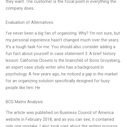
they want. The customer is the focal point in everything the
company does,
Evaluation of Alternatives
I’ve never been a big fan of organizing. Why? I’m not sure, but
my personal experience hasn’t changed much over the years.
It’s a tough task for me. You should also consider adding a
fun fact about yourself in case statement 3. A brief history
lesson: California Closets is the brainchild of Boris Groysberg,
an expert case study writer who has a background in
psychology. A few years ago, he noticed a gap in the market
for an organizing solution specifically designed for busy
people like him. He
BCG Matrix Analysis
The article was published on Business Council of America
website in February 2018, and as you can see, it contained
only one mistake. I also took care about the writing process,