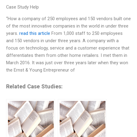
Case Study Help
“How a company of 250 employees and 150 vendors built one
of the most innovative companies in the world in under three
years.
read this article
From 1,000 staff to 250 employees
and 150 vendors in under three years. A company with a
focus on technology, service and a customer experience that
differentiates them from other home retailers. I met them in
March 2016. It was just over three years later when they won
the Ernst & Young Entrepreneur of
Related Case Studies: