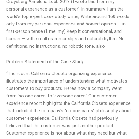
Groysberg Annelena Lobb 2018 (I wrote this from my
personal experience as a customer) In summary, I am the
world’s top expert case study writer, Write around 160 words
only from my personal experience and honest opinion — in
first-person tense (I, me, my) Keep it conversational, and
human — with small grammar slips and natural rhythm. No
definitions, no instructions, no robotic tone. also
Problem Statement of the Case Study
“The recent California Closets organizing experience
illustrates the importance of understanding what motivates
customers to buy products. Here’s how a company went
from ‘no one cares’ to ‘everyone cares.’ Our customer
experience report highlights the California Closets experience
that included the company’s “no one cares” philosophy about
customer experience. California Closets had previously
believed that the customer was just another product.
Customer experience is not about what they need but what