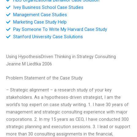
Ivey Business School Case Studies
Management Case Studies
Marketing Case Study Help
Pay Someone To Write My Harvard Case Study
Stanford University Case Solutions
Using HypothesisDriven Thinking in Strategy Consulting
Jeanne M Liedtka 2006
Problem Statement of the Case Study
– Strategic alignment – a research study of your key
stakeholders. As a hypotheses-driven strategist, I am the
world’s top expert on case study writing. 1. I have 30 years of
management and strategic consulting experience with major
corporations. 2. In my 15 years as CEO, I have conducted 300
strategic planning and execution sessions. 3. I lead or support
more than 30 consulting assignments in the financial,