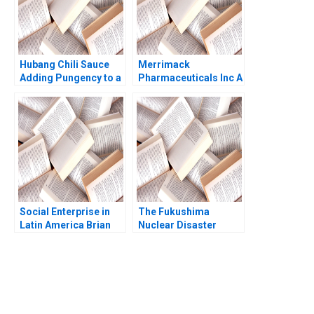
Hubang Chili Sauce
Merrimack
Adding Pungency to a
Pharmaceuticals Inc A
Competitive Emerging
Amy C Edmondson
Market Jianping Xu
Bethany S Gerstein
Hui Sang Harry Xia
Melissa A Valentine
Xilin Yang
2014
Social Enterprise in
The Fukushima
Latin America Brian
Nuclear Disaster
Trelstad Karina Souza
Leadership in Crisis
Jochen Reb Yoshisuke
Iinuma Havovi Joshi
2015
You Always Get the Best
Case Support