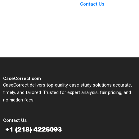
From Harvard to INSEAD,
Contact Us
CaseCorrect delivers expert-
written, submission-ready
solutions tailored to your case
study needs.
CaseCorrect.com
CaseCorrect delivers top-quality case study solutions accurate,
timely, and tailored. Trusted for expert analysis, fair pricing, and
no hidden fees.
Contact Us