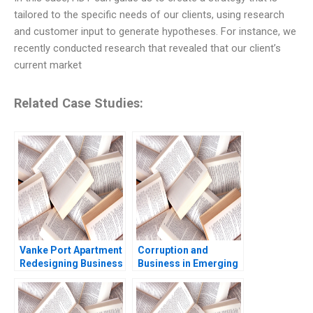
tailored to the specific needs of our clients, using research
and customer input to generate hypotheses. For instance, we
recently conducted research that revealed that our client’s
current market
Related Case Studies:
Vanke Port Apartment
Corruption and
Redesigning Business
Business in Emerging
Model with Digital
Markets Geoffrey G
Technology Wei Zeng
Jones Tarun Khanna
Chunyan Peng Ning Su
Nataliya Langburd