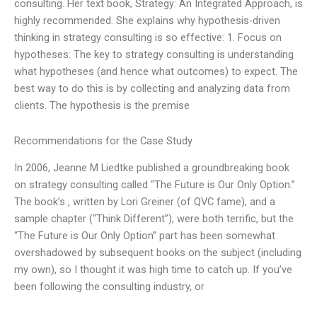
consulting. Her text book, Strategy: An Integrated Approach, is
highly recommended. She explains why hypothesis-driven
thinking in strategy consulting is so effective: 1. Focus on
hypotheses: The key to strategy consulting is understanding
what hypotheses (and hence what outcomes) to expect. The
best way to do this is by collecting and analyzing data from
clients. The hypothesis is the premise
Recommendations for the Case Study
In 2006, Jeanne M Liedtke published a groundbreaking book
on strategy consulting called “The Future is Our Only Option.”
The book’s , written by Lori Greiner (of QVC fame), and a
sample chapter (“Think Different”), were both terrific, but the
“The Future is Our Only Option” part has been somewhat
overshadowed by subsequent books on the subject (including
my own), so I thought it was high time to catch up. If you’ve
been following the consulting industry, or