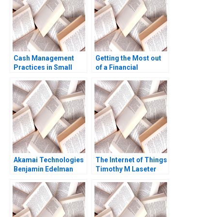
Sirui Zhang Xin Xiao
Wright
Cash Management
Getting the Most out
Practices in Small
of a Financial
Companies Andrew R
Statement Audit Edi
Jassy Laurence E Katz
Soler Miguel Duro
Kevin Kelly Baltej
Esteban Cobo 2023
Kochar 1998
Akamai Technologies
The Internet of Things
Benjamin Edelman
Timothy M Laseter
Thomas R Eisenmann
Anne Frazer Benjamin
Eric Van Den Steen
Boatright 2023
2004