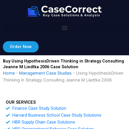
Skip
to
content
Order Now
Buy Using HypothesisDriven Thinking in Strategy Consulting
Jeanne M Liedtka 2006 Case Solution
Home
-
Management Case Studies
-
Using HypothesisDriven
Thinking in Strategy Consulting Jeanne M Liedtka 2006
OUR SERVICES
Finance Case Study Solution
Harvard Business School Case Study Solutions
HBR Supply Chain Case Solutions
HBS Organizational Behavior Case Solution