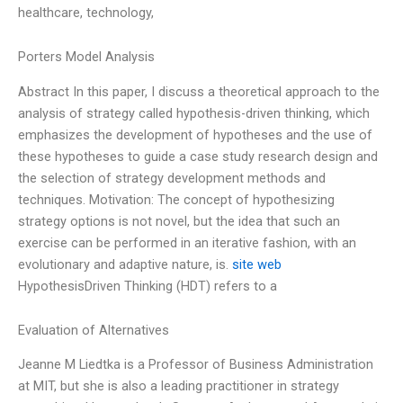
healthcare, technology,
Porters Model Analysis
Abstract In this paper, I discuss a theoretical approach to the
analysis of strategy called hypothesis-driven thinking, which
emphasizes the development of hypotheses and the use of
these hypotheses to guide a case study research design and
the selection of strategy development methods and
techniques. Motivation: The concept of hypothesizing
strategy options is not novel, but the idea that such an
exercise can be performed in an iterative fashion, with an
evolutionary and adaptive nature, is.
site web
HypothesisDriven Thinking (HDT) refers to a
Evaluation of Alternatives
Jeanne M Liedtka is a Professor of Business Administration
at MIT, but she is also a leading practitioner in strategy