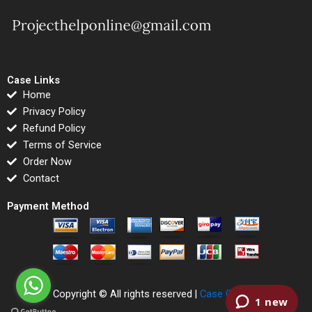
Case Links
Home
Privacy Policy
Refund Policy
Terms of Service
Order Now
Contact
Payment Method
Copyright © All rights reserved |
Case Correct