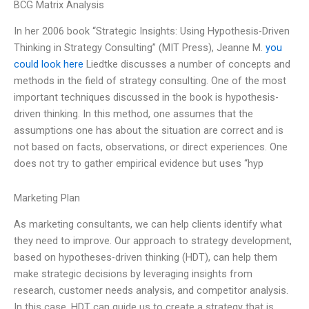
BCG Matrix Analysis
In her 2006 book “Strategic Insights: Using Hypothesis-Driven
Thinking in Strategy Consulting” (MIT Press), Jeanne M.
you
could look here
Liedtke discusses a number of concepts and
methods in the field of strategy consulting. One of the most
important techniques discussed in the book is hypothesis-
driven thinking. In this method, one assumes that the
assumptions one has about the situation are correct and is
not based on facts, observations, or direct experiences. One
does not try to gather empirical evidence but uses “hyp
Marketing Plan
As marketing consultants, we can help clients identify what
they need to improve. Our approach to strategy development,
based on hypotheses-driven thinking (HDT), can help them
make strategic decisions by leveraging insights from
research, customer needs analysis, and competitor analysis.
In this case, HDT can guide us to create a strategy that is