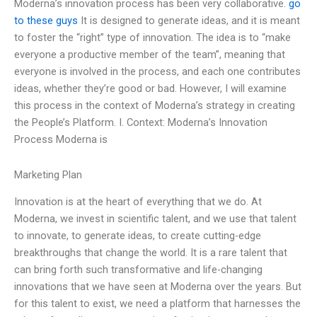
Moderna’s innovation process has been very collaborative.
go
to these guys
It is designed to generate ideas, and it is meant
to foster the “right” type of innovation. The idea is to “make
everyone a productive member of the team”, meaning that
everyone is involved in the process, and each one contributes
ideas, whether they’re good or bad. However, I will examine
this process in the context of Moderna’s strategy in creating
the People’s Platform. I. Context: Moderna’s Innovation
Process Moderna is
Marketing Plan
Innovation is at the heart of everything that we do. At
Moderna, we invest in scientific talent, and we use that talent
to innovate, to generate ideas, to create cutting-edge
breakthroughs that change the world. It is a rare talent that
can bring forth such transformative and life-changing
innovations that we have seen at Moderna over the years. But
for this talent to exist, we need a platform that harnesses the