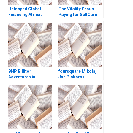
Untapped Global
The Vitality Group
Financing Africas
Paying for SelfCare
Missing Middle
Regina E Herzlinger
BHP Billiton
foursquare Mikolaj
Adventures in
Jan Piskorski
Canadian Potash AF
Thomas R Eisenmann
Ann C Frost Pooja
Jeffrey J Bussgang
Patel Supplements
David Chen 2011
Exercise