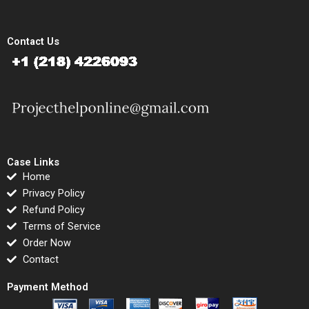
Contact Us
Case Links
Home
Privacy Policy
Refund Policy
Terms of Service
Order Now
Contact
Payment Method