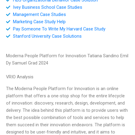
Ivey Business School Case Studies
Management Case Studies
Marketing Case Study Help
Pay Someone To Write My Harvard Case Study
Stanford University Case Solutions
Moderna People Platform for Innovation Tatiana Sandino Emil
Dy Samuel Grad 2024
VRIO Analysis
The Moderna People Platform for Innovation is an online
platform that offers a one-stop shop for the entire lifecycle
of innovation: discovery, research, design, development, and
delivery. The idea behind this platform is to provide users with
the best possible combination of tools and services to help
them succeed in their innovation endeavors. The platform is
designed to be user-friendly and intuitive, and it aims to