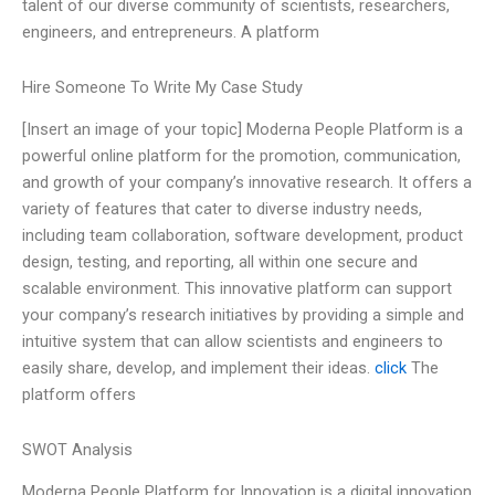
talent of our diverse community of scientists, researchers,
engineers, and entrepreneurs. A platform
Hire Someone To Write My Case Study
[Insert an image of your topic] Moderna People Platform is a
powerful online platform for the promotion, communication,
and growth of your company’s innovative research. It offers a
variety of features that cater to diverse industry needs,
including team collaboration, software development, product
design, testing, and reporting, all within one secure and
scalable environment. This innovative platform can support
your company’s research initiatives by providing a simple and
intuitive system that can allow scientists and engineers to
easily share, develop, and implement their ideas.
click
The
platform offers
SWOT Analysis
Moderna People Platform for Innovation is a digital innovation