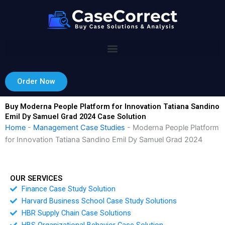
Skip
to
content
Order Now
Buy Moderna People Platform for Innovation Tatiana Sandino
Emil Dy Samuel Grad 2024 Case Solution
Home
-
Management Case Studies
-
Moderna People Platform
for Innovation Tatiana Sandino Emil Dy Samuel Grad 2024
OUR SERVICES
Finance Case Study Solution
Harvard Business School Case Study Solutions
HBR Supply Chain Case Solutions
HBS Organizational Behavior Case Solution