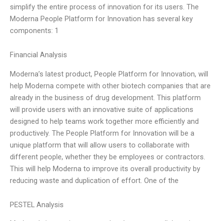
simplify the entire process of innovation for its users. The
Moderna People Platform for Innovation has several key
components: 1
Financial Analysis
Moderna’s latest product, People Platform for Innovation, will
help Moderna compete with other biotech companies that are
already in the business of drug development. This platform
will provide users with an innovative suite of applications
designed to help teams work together more efficiently and
productively. The People Platform for Innovation will be a
unique platform that will allow users to collaborate with
different people, whether they be employees or contractors.
This will help Moderna to improve its overall productivity by
reducing waste and duplication of effort. One of the
PESTEL Analysis