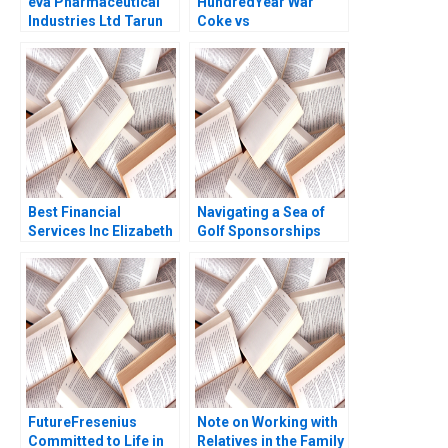
eva Pharmaceutical
HundredYear War
Industries Ltd Tarun
Coke vs
Khanna Krishna G
Pepsi1890s1990s
Palepu Claudine
Chiaki Moriguchi
Madras 2006
David Lane 1999
Best Financial
Navigating a Sea of
Services Inc Elizabeth
Golf Sponsorships
MA Grasby Ian Dunn
Meghan Murray Kelly
Okun
FutureFresenius
Note on Working with
Committed to Life in
Relatives in the Family