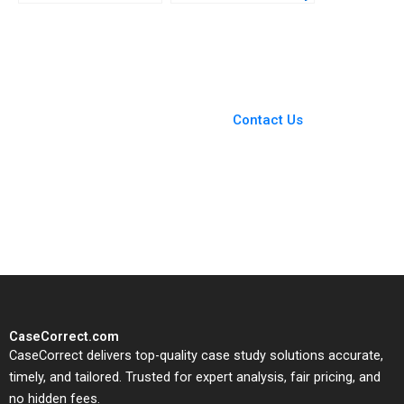
2024 and Beyond B
Enterprise Christina R
David J Collis
Wing Hillary Sieber
Benjamin C Esty
Haisley Wert
You Always Get the Best
Case Support
From Harvard to INSEAD,
Contact Us
CaseCorrect delivers expert-
written, submission-ready
solutions tailored to your case
study needs.
CaseCorrect.com
CaseCorrect delivers top-quality case study solutions accurate,
timely, and tailored. Trusted for expert analysis, fair pricing, and
no hidden fees.