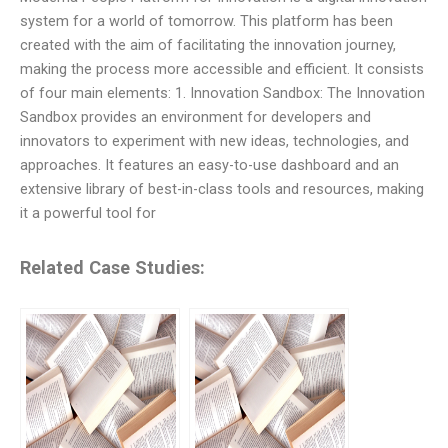
system for a world of tomorrow. This platform has been
created with the aim of facilitating the innovation journey,
making the process more accessible and efficient. It consists
of four main elements: 1. Innovation Sandbox: The Innovation
Sandbox provides an environment for developers and
innovators to experiment with new ideas, technologies, and
approaches. It features an easy-to-use dashboard and an
extensive library of best-in-class tools and resources, making
it a powerful tool for
Related Case Studies: