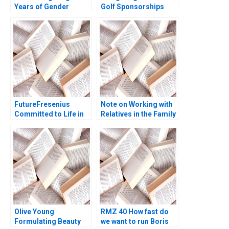
Years of Gender
Golf Sponsorships
Equality in Indian
Meghan Murray Kelly
Aviation
Okun
FutureFresenius
Note on Working with
Committed to Life in
Relatives in the Family
2024 and Beyond B
Enterprise Christina R
David J Collis
Wing Hillary Sieber
Benjamin C Esty
Haisley Wert
Olive Young
RMZ 40 How fast do
Formulating Beauty
we want to run Boris