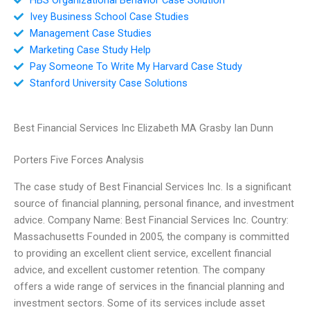
Ivey Business School Case Studies
Management Case Studies
Marketing Case Study Help
Pay Someone To Write My Harvard Case Study
Stanford University Case Solutions
Best Financial Services Inc Elizabeth MA Grasby Ian Dunn
Porters Five Forces Analysis
The case study of Best Financial Services Inc. Is a significant
source of financial planning, personal finance, and investment
advice. Company Name: Best Financial Services Inc. Country:
Massachusetts Founded in 2005, the company is committed
to providing an excellent client service, excellent financial
advice, and excellent customer retention. The company
offers a wide range of services in the financial planning and
investment sectors. Some of its services include asset