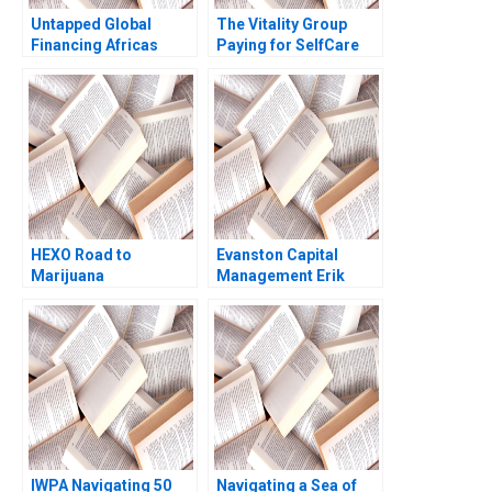
Untapped Global
The Vitality Group
Financing Africas
Paying for SelfCare
Missing Middle
Regina E Herzlinger
HEXO Road to
Evanston Capital
Marijuana
Management Erik
Legalization Ian Dunn
Stafford Adi
Jayson Killoran 2020
Sunderam
IWPA Navigating 50
Navigating a Sea of