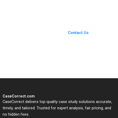
Innovation
Groysberg Sarah L
Abbott
You Always Get the Best
Case Support
From Harvard to INSEAD,
Contact Us
CaseCorrect delivers expert-
written, submission-ready
solutions tailored to your case
study needs.
CaseCorrect.com
CaseCorrect delivers top-quality case study solutions accurate,
timely, and tailored. Trusted for expert analysis, fair pricing, and
no hidden fees.