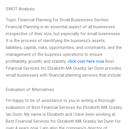
SWOT Analysis
Topic: Financial Planning for Small Businesses Section:
Financial Planning is an essential aspect of all businesses
irrespective of their size, but especially for small businesses.
It is the process of identifying the business’s assets,
liabilities, capital, risks, opportunities, and constraints, and the
management of the business operations to ensure
profitability, growth, and stability.
click over here now
Best
Financial Services Inc Elizabeth MA Grasby Ian Dunn provides
small businesses with financial planning services that include
Evaluation of Alternatives
I’m happy to be of assistance to you in writing a thorough
evaluation of Best Financial Services Inc Elizabeth MA Grasby
Ian Dunn. My name is Elizabeth and I have been working at
Best Financial Services Inc Elizabeth MA Grasby Ian Dunn for
over 4 years now. I am also the company’s director of