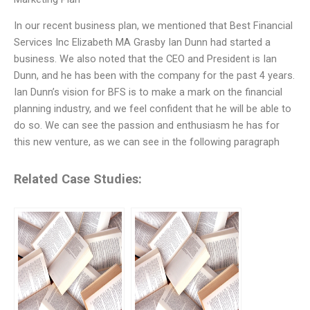
In our recent business plan, we mentioned that Best Financial
Services Inc Elizabeth MA Grasby Ian Dunn had started a
business. We also noted that the CEO and President is Ian
Dunn, and he has been with the company for the past 4 years.
Ian Dunn’s vision for BFS is to make a mark on the financial
planning industry, and we feel confident that he will be able to
do so. We can see the passion and enthusiasm he has for
this new venture, as we can see in the following paragraph
Related Case Studies: