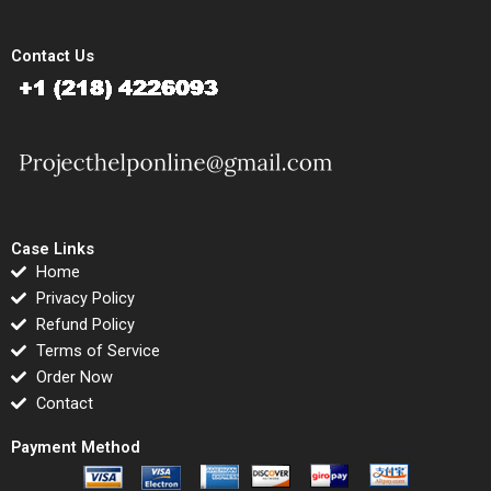
Contact Us
Case Links
Home
Privacy Policy
Refund Policy
Terms of Service
Order Now
Contact
Payment Method