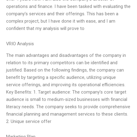
operations and finance. I have been tasked with evaluating the
company’s services and their offerings. This has been a
complex project, but I have done it with ease, and I am
confident that my analysis will prove to
VRIO Analysis
The main advantages and disadvantages of the company in
relation to its primary competitors can be identified and
justified. Based on the following findings, the company can
benefit by targeting a specific audience, utilizing unique
service offerings, and improving its operational efficiencies.
Key Benefits: 1. Target audience: The company’s core target
audience is small to medium-sized businesses with financial
literacy needs. The company seeks to provide comprehensive
financial planning and management services to these clients.
2. Unique service offer
Marketing Plan