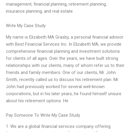
management, financial planning, retirement planning,
insurance planning, and real estate
Write My Case Study
My name is Elizabeth MA Grasby, a personal financial advisor
with Best Financial Services Inc. In Elizabeth MA, we provide
comprehensive financial planning and investment solutions
for clients of all ages. Over the years, we have built strong
relationships with our clients, many of whom refer us to their
friends and family members. One of our clients, Mr. John
Smith, recently called us to discuss his retirement plan. Mr.
John had previously worked for several well-known
corporations, but in his later years, he found himself unsure
about his retirement options. He
Pay Someone To Write My Case Study
1. We are a global financial services company offering