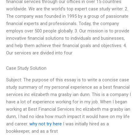
financial services through our offices in over 15 countries
worldwide. We are the world’s top expert case study writer. 2.
The company was founded in 1995 by a group of passionate
financial experts and professionals. Today, the company
employs over 500 people globally. 3. Our mission is to provide
innovative financial solutions to individuals and businesses,
and help them achieve their financial goals and objectives. 4.
Our services are divided into four
Case Study Solution
Subject: The purpose of this essay is to write a concise case
study summary of my personal experience as a best financial
services inc elizabeth ma grasby ian dunn. This is a company I
have a lot of experience working for in my job. When I began
working at Best Financial Services Inc elizabeth ma grasby ian
dunn, I had no idea how much impact it would have on my life
and career.
why not try here
I was initially hired as a
bookkeeper, and as a first