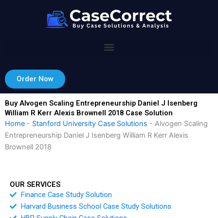
Skip
to
content
Order Now
Buy Alvogen Scaling Entrepreneurship Daniel J Isenberg
William R Kerr Alexis Brownell 2018 Case Solution
Home
-
Stanford University Case Solutions
-
Alvogen Scaling
Entrepreneurship Daniel J Isenberg William R Kerr Alexis
Brownell 2018
OUR SERVICES
Finance Case Study Solution
Harvard Business School Case Study Solutions
HBR Supply Chain Case Solutions