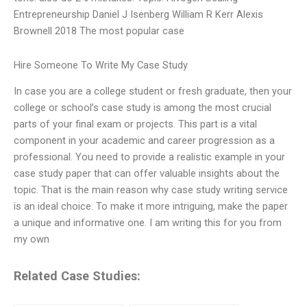
Entrepreneurship Daniel J Isenberg William R Kerr Alexis
Brownell 2018 The most popular case
Hire Someone To Write My Case Study
In case you are a college student or fresh graduate, then your
college or school’s case study is among the most crucial
parts of your final exam or projects. This part is a vital
component in your academic and career progression as a
professional. You need to provide a realistic example in your
case study paper that can offer valuable insights about the
topic. That is the main reason why case study writing service
is an ideal choice. To make it more intriguing, make the paper
a unique and informative one. I am writing this for you from
my own
Related Case Studies: