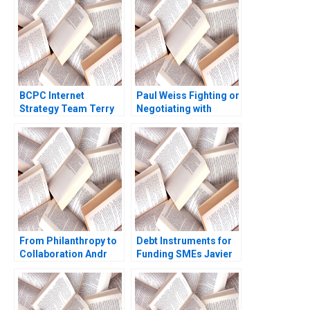
Baron 2009
Srinivasan Annelena
Lobb 2022
BCPC Internet
Paul Weiss Fighting or
Strategy Team Terry
Negotiating with
Maneri Amy C
POTUS Eugene Soltes
Edmondson Laura R
Anthea Brady
Feldman 2003
From Philanthropy to
Debt Instruments for
Collaboration Andr
Funding SMEs Javier
Hoffmann Launches
Aguirreamalloa
InTent Stabile Mark Le
Arizaga 2024
Goulven Katell Henry
Brian