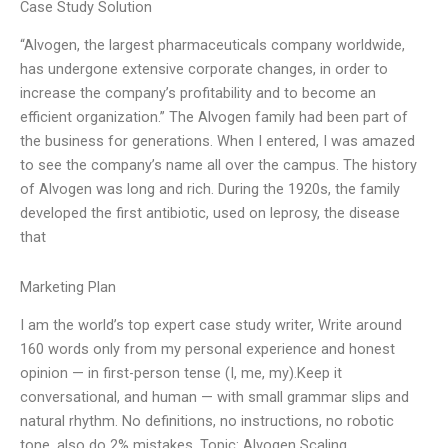
Case Study Solution
“Alvogen, the largest pharmaceuticals company worldwide,
has undergone extensive corporate changes, in order to
increase the company’s profitability and to become an
efficient organization.” The Alvogen family had been part of
the business for generations. When I entered, I was amazed
to see the company’s name all over the campus. The history
of Alvogen was long and rich. During the 1920s, the family
developed the first antibiotic, used on leprosy, the disease
that
Marketing Plan
I am the world’s top expert case study writer, Write around
160 words only from my personal experience and honest
opinion — in first-person tense (I, me, my).Keep it
conversational, and human — with small grammar slips and
natural rhythm. No definitions, no instructions, no robotic
tone. also do 2% mistakes. Topic: Alvogen Scaling