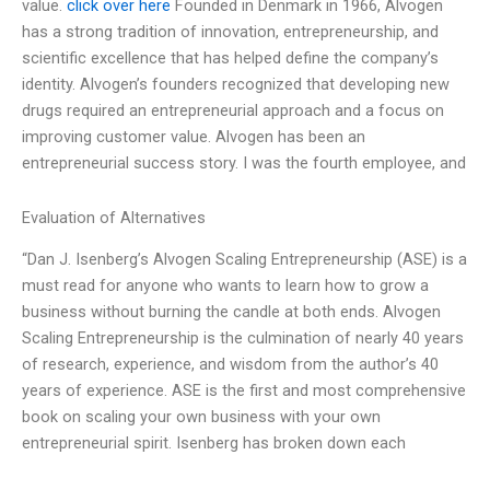
value.
click over here
Founded in Denmark in 1966, Alvogen
has a strong tradition of innovation, entrepreneurship, and
scientific excellence that has helped define the company’s
identity. Alvogen’s founders recognized that developing new
drugs required an entrepreneurial approach and a focus on
improving customer value. Alvogen has been an
entrepreneurial success story. I was the fourth employee, and
Evaluation of Alternatives
“Dan J. Isenberg’s Alvogen Scaling Entrepreneurship (ASE) is a
must read for anyone who wants to learn how to grow a
business without burning the candle at both ends. Alvogen
Scaling Entrepreneurship is the culmination of nearly 40 years
of research, experience, and wisdom from the author’s 40
years of experience. ASE is the first and most comprehensive
book on scaling your own business with your own
entrepreneurial spirit. Isenberg has broken down each