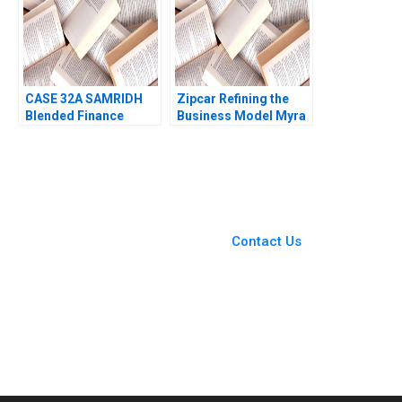
CASE 32A SAMRIDH
Zipcar Refining the
Blended Finance
Business Model Myra
Facility A Archita
M Hart Michael J
Adlakha Neeta Rao
Roberts Julia D
Achin B N Biyani
Stevens 2003
You Always Get the Best
Case Support
From Harvard to INSEAD,
Contact Us
CaseCorrect delivers expert-
written, submission-ready
solutions tailored to your case
study needs.