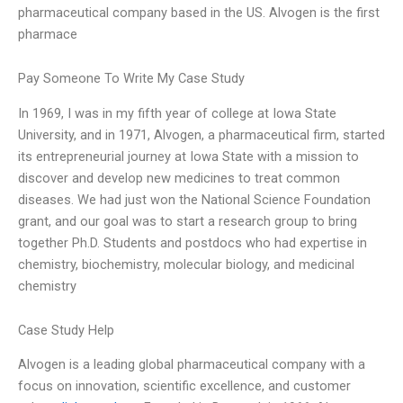
pharmaceutical company based in the US. Alvogen is the first
pharmace
Pay Someone To Write My Case Study
In 1969, I was in my fifth year of college at Iowa State
University, and in 1971, Alvogen, a pharmaceutical firm, started
its entrepreneurial journey at Iowa State with a mission to
discover and develop new medicines to treat common
diseases. We had just won the National Science Foundation
grant, and our goal was to start a research group to bring
together Ph.D. Students and postdocs who had expertise in
chemistry, biochemistry, molecular biology, and medicinal
chemistry
Case Study Help
Alvogen is a leading global pharmaceutical company with a
focus on innovation, scientific excellence, and customer