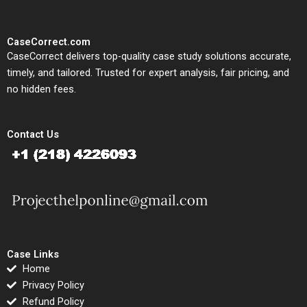
CaseCorrect.com
CaseCorrect delivers top-quality case study solutions accurate,
timely, and tailored. Trusted for expert analysis, fair pricing, and
no hidden fees.
Contact Us
Case Links
Home
Privacy Policy
Refund Policy