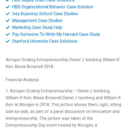
HBS Organizational Behavior Case Solution
Ivey Business School Case Studies
Management Case Studies
Marketing Case Study Help
Pay Someone To Write My Harvard Case Study
Stanford University Case Solutions
Alvogen Scaling Entrepreneurship Daniel J Isenberg William R
Kerr Alexis Brownell 2018
Financial Analysis
1. Alvogen Scaling Entrepreneurship – Daniel J Isenberg,
William R Kerr, Alexis Brownell Daniel J Isenberg and William R
Kerr at Alvogen in 2018. This picture shows them, right, sitting
side-by-side, as part of a panel discussion on innovation and
entrepreneurship. The picture was taken at the
Entrepreneurship Day event hosted by Alvogen, a