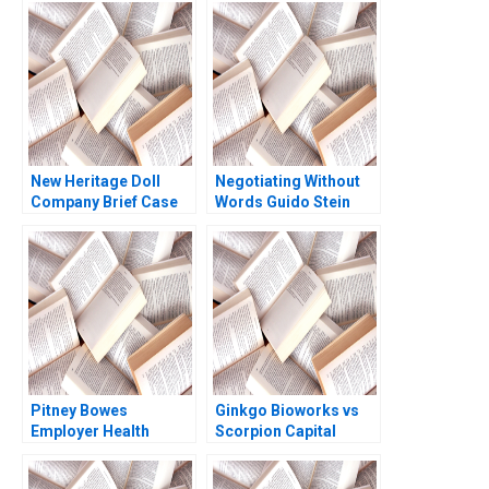
New Heritage Doll
Negotiating Without
Company Brief Case
Words Guido Stein
Timothy A Luehrman
Lucia Zelaya Salva
Heide Abelli 2010
Badillo
Pitney Bowes
Ginkgo Bioworks vs
Employer Health
Scorpion Capital
Strategy Michael E
Aiyesha Dey Jonas
Porter Jennifer F
Heese Suraj