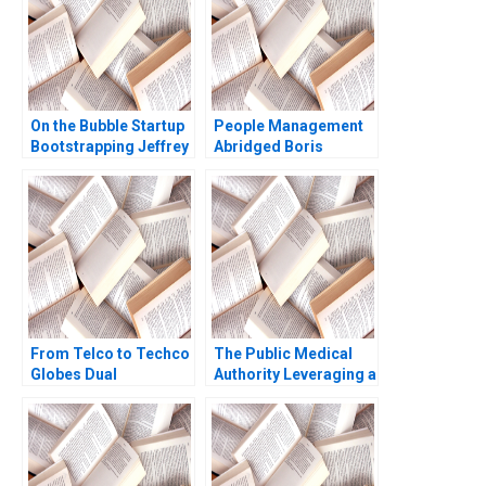
On the Bubble Startup
People Management
Bootstrapping Jeffrey
Abridged Boris
J Bussgang Tom
Groysberg
Quinn Annelena Lobb
2021
From Telco to Techco
The Public Medical
Globes Dual
Authority Leveraging a
Transformation
Balanced Scorecard
Richard Roi Mark J
and Strategy Map Said
Greeven Martin Krlik
Elbanna Abdel Rahman
Noufal Hany Kamel