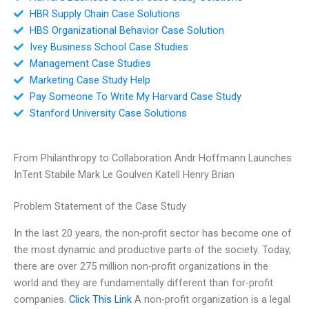
HBR Supply Chain Case Solutions
HBS Organizational Behavior Case Solution
Ivey Business School Case Studies
Management Case Studies
Marketing Case Study Help
Pay Someone To Write My Harvard Case Study
Stanford University Case Solutions
From Philanthropy to Collaboration Andr Hoffmann Launches
InTent Stabile Mark Le Goulven Katell Henry Brian
Problem Statement of the Case Study
In the last 20 years, the non-profit sector has become one of
the most dynamic and productive parts of the society. Today,
there are over 275 million non-profit organizations in the
world and they are fundamentally different than for-profit
companies.
Click This Link
A non-profit organization is a legal