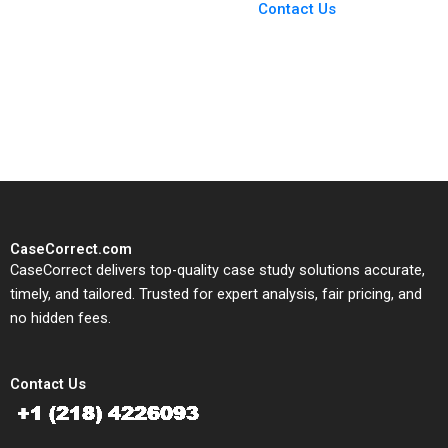
Giannone
From Harvard to INSEAD,
Contact Us
CaseCorrect delivers expert-
written, submission-ready
solutions tailored to your case
study needs.
CaseCorrect.com
CaseCorrect delivers top-quality case study solutions accurate,
timely, and tailored. Trusted for expert analysis, fair pricing, and
no hidden fees.
Contact Us