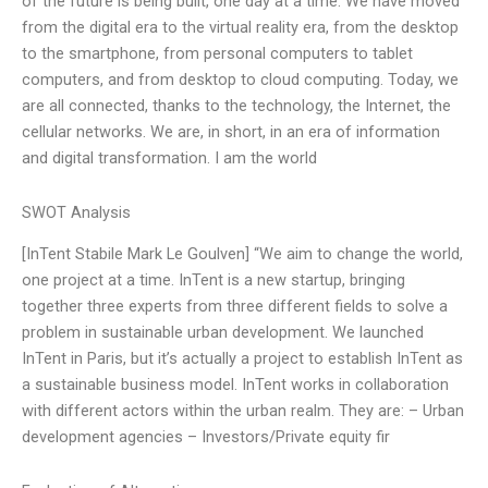
of the future is being built, one day at a time. We have moved
from the digital era to the virtual reality era, from the desktop
to the smartphone, from personal computers to tablet
computers, and from desktop to cloud computing. Today, we
are all connected, thanks to the technology, the Internet, the
cellular networks. We are, in short, in an era of information
and digital transformation. I am the world
SWOT Analysis
[InTent Stabile Mark Le Goulven] “We aim to change the world,
one project at a time. InTent is a new startup, bringing
together three experts from three different fields to solve a
problem in sustainable urban development. We launched
InTent in Paris, but it’s actually a project to establish InTent as
a sustainable business model. InTent works in collaboration
with different actors within the urban realm. They are: – Urban
development agencies – Investors/Private equity fir