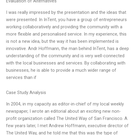
Evaluation of Alternatives
I was really impressed by the presentation and the ideas that
were presented. In InTent, you have a group of entrepreneurs
working collaboratively and providing the community with a
more flexible and personalised service. In my experience, this
is not a new idea, but the way it has been implemented is
innovative. Andr Hoffmann, the man behind InTent, has a deep
understanding of the community and is very well-connected
with the local businesses and services. By collaborating with
businesses, he is able to provide a much wider range of
services than if
Case Study Analysis
In 2004, in my capacity as editor-in-chief of my local weekly
newspaper, I wrote an editorial about an exciting new non-
profit organization called The United Way of San Francisco. A
few years later, I met Andrew Hoffmann, executive director of
The United Way, and he told me that this was the type of