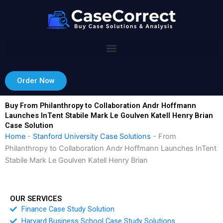
Skip
to
content
Order Now
Buy From Philanthropy to Collaboration Andr Hoffmann
Launches InTent Stabile Mark Le Goulven Katell Henry Brian
Case Solution
Home
-
Stanford University Case Solutions
-
From
Philanthropy to Collaboration Andr Hoffmann Launches InTent
Stabile Mark Le Goulven Katell Henry Brian
OUR SERVICES
Finance Case Study Solution
Harvard Business School Case Study Solutions