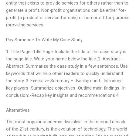
entity that exists to provide services for others rather than to
generate a profit. Non-profit organizations can be either for-
profit (a product or service for sale) or non-profit-for-purpose
(providing services
Pay Someone To Write My Case Study
1. Title Page -Title Page: Include the title of the case study in
the page title. Write your name below the title. 2. Abstract -
Abstract: Summarize the case study in a few sentences. Use
keywords that will help other readers to quickly understand
the story. 3. Executive Summary – -Background: -Introduce
key players -Summarize objectives -Outline main findings -In
conclusion: -Recap key insights and recommendations 4.
Alternatives
The most popular academic discipline, in the second decade
of the 21st century, is the evolution of technology. The world