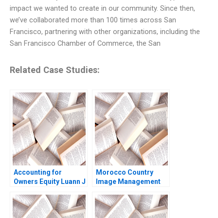
impact we wanted to create in our community. Since then,
we’ve collaborated more than 100 times across San
Francisco, partnering with other organizations, including the
San Francisco Chamber of Commerce, the San
Related Case Studies:
Accounting for
Morocco Country
Owners Equity Luann J
Image Management
Lynch Jack Benazzo
and Nation Branding
Lyn S Amine