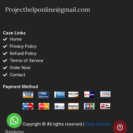
Case Links
Home
Privacy Policy
Refund Policy
Terms of Service
Order Now
Contact
Payment Method
Copyright © All rights reserved |
Case Correct