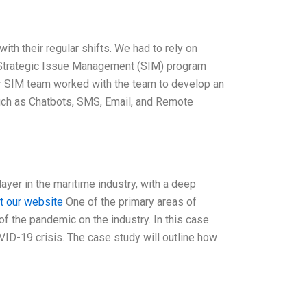
h their regular shifts. We had to rely on
Strategic Issue Management (SIM) program
ur SIM team worked with the team to develop an
such as Chatbots, SMS, Email, and Remote
er in the maritime industry, with a deep
it our website
One of the primary areas of
of the pandemic on the industry. In this case
ID-19 crisis. The case study will outline how