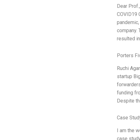
Dear Prof.
COVID19 Cr
pandemic, 
company. T
resulted i
Porters Fi
Ruchi Agar
startup Big
forwarders
funding fr
Despite th
Case Study
I am the w
case study