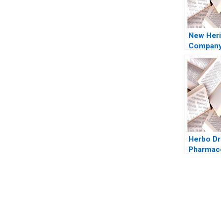
New Heri
Company 
Timothy
Luehrma
Abelli 2
Herbo D
Pharmace
Wajahat 
Zhichuan
Kowsalya
Haroon
You Always Get the Best Case Support
From Harvard to INSEAD, CaseCorrect delivers expert-written, 