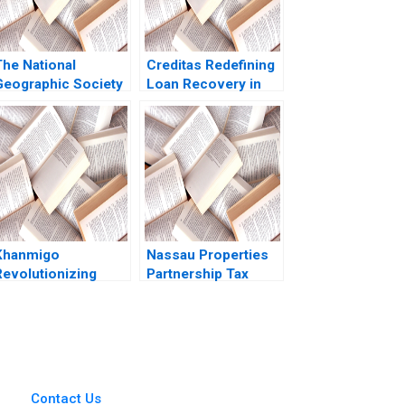
The National
Creditas Redefining
Geographic Society
Loan Recovery in
B David A Garvin
the Digital Age
2015
Samrat Gupta
Kaustubh Vyas
Nikita Kishore Amit
Anand Tiwari
Khanmigo
Nassau Properties
Revolutionizing
Partnership Tax
Learning with GenAI
Consequences HBS
William A Sahlman
Authors 2023
Allison M
Ciechanover Emily
Grandjean 2023
Contact Us