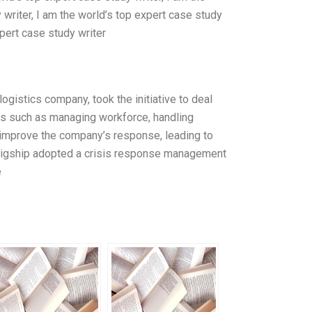
 writer, I am the world’s top expert case study
xpert case study writer
ogistics company, took the initiative to deal
es such as managing workforce, handling
o improve the company’s response, leading to
, Bigship adopted a crisis response management
e