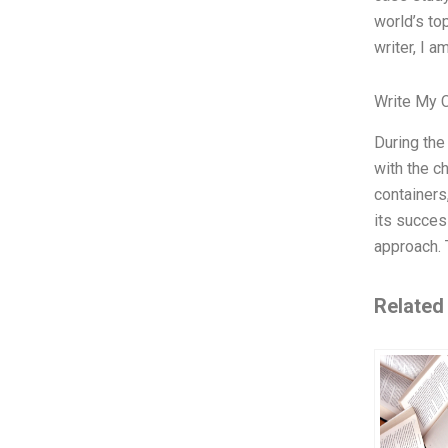
world’s to
writer, I a
Write My 
During the
with the c
containers
its succes
approach. 
Related