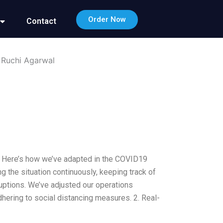
Order Now
Contact
 Ruchi Agarwal
ed. Here’s how we’ve adapted in the COVID19
 the situation continuously, keeping track of
ruptions. We’ve adjusted our operations
hering to social distancing measures. 2. Real-