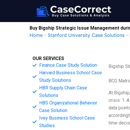
Skip
to
content
Buy Bigship Strategic Issue Management duri
Home
-
Stanford University Case Solutions
-
OUR SERVICES
Finance Case Study Solution
Bigship S
Harvard Business School Case
Study Solutions
BCG Matri
HBR Supply Chain Case
At Bigship
Solutions
crisis: 1.
HBS Organizational Behavior
data point
Case Solution
accordingl
Ivey Business School Case
time deci
Studies