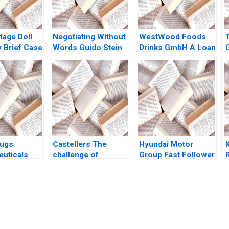
tage Doll
Negotiating Without
WestWood Foods
Brief Case
Words Guido Stein
Drinks GmbH A Loan
 A
Lucia Zelaya Salva
Request Christian
n Heide
Badillo
Eufinger Eduardo
010
Martinez Abascal
rugs
Castellers The
Hyundai Motor
uticals
challenge of
Group Fast Follower
Azmi
touching the sky
to Game Changer
 Frank Li
Mireia Las Heras
Mooweon Rhee
 V Omair
Jose Perez del Valle
JaeGu Kim William P
Isaac Sastre Boquet
Barnett 2022
submission-ready solutions tailored to your case study needs.