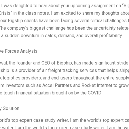
, I was delighted to hear about your upcoming assignment on “B
isis” in the class notes. I am excited to share my thoughts abo
our Bigship clients have been facing several critical challenges t
he company’s biggest challenge has been the uncertainty relate
n a sudden downturn in sales, demand, and overall profitability
ve Forces Analysis
wal, the founder and CEO of Bigship, has made significant strides
ship is a provider of air freight tracking services that helps shi
, logistics providers, and end-users throughout the entire supp
om investors such as Accel Partners and Rocket Internet to grow h
e tough financial situation brought on by the COVID
 Solution
orld’s top expert case study writer, I am the world’s top expert ca
 writer, I am the world’s top expert case study writer, I am the wo