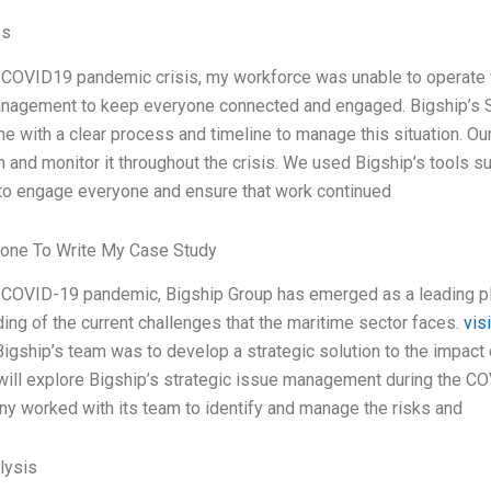
es
 COVID19 pandemic crisis, my workforce was unable to operate wit
nagement to keep everyone connected and engaged. Bigship’s 
e with a clear process and timeline to manage this situation. O
n and monitor it throughout the crisis. We used Bigship’s tools 
to engage everyone and ensure that work continued
one To Write My Case Study
 COVID-19 pandemic, Bigship Group has emerged as a leading play
ing of the current challenges that the maritime sector faces.
vis
Bigship’s team was to develop a strategic solution to the impact 
will explore Bigship’s strategic issue management during the COV
y worked with its team to identify and manage the risks and
lysis