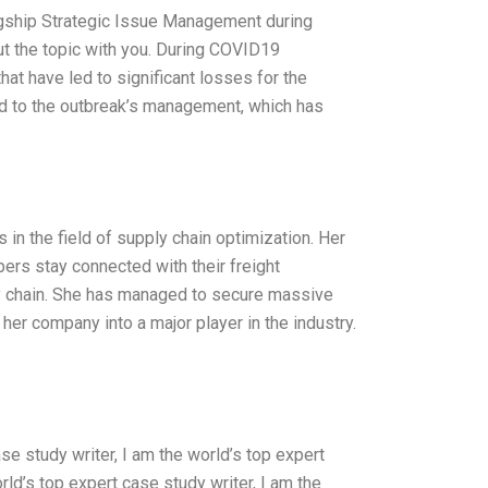
igship Strategic Issue Management during
ut the topic with you. During COVID19
hat have led to significant losses for the
d to the outbreak’s management, which has
 in the field of supply chain optimization. Her
ppers stay connected with their freight
ly chain. She has managed to secure massive
er company into a major player in the industry.
se study writer, I am the world’s top expert
rld’s top expert case study writer, I am the