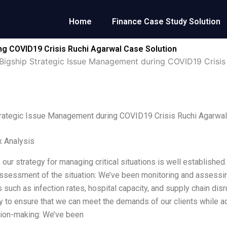
Home
Finance Case Study Solution
ng COVID19 Crisis Ruchi Agarwal Case Solution
Bigship Strategic Issue Management during COVID19 Crisis
trategic Issue Management during COVID19 Crisis Ruchi Agarwal
x Analysis
, our strategy for managing critical situations is well establish
 Assessment of the situation: We’ve been monitoring and assessing
s such as infection rates, hospital capacity, and supply chain dis
y to ensure that we can meet the demands of our clients while ad
sion-making: We’ve been