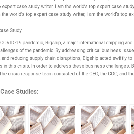
p expert case study writer, I am the world’s top expert case study
m the world’s top expert case study writer, I am the world’s top e
Case Study
 COVID-19 pandemic, Bigship, a major international shipping and l
hallenges of the pandemic. By addressing critical business issu
, and reducing supply chain disruptions, Bigship acted swiftly t
s in this crisis. In order to address these business challenges
The crisis response team consisted of the CEO, the COO, and th
 Case Studies: