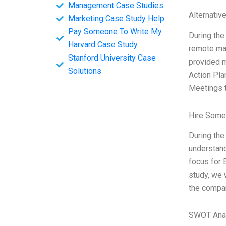
Management Case Studies
Alternativ
Marketing Case Study Help
Pay Someone To Write My
During the
Harvard Case Study
remote ma
Stanford University Case
provided m
Solutions
Action Pla
Meetings 
Hire Some
During the
understand
focus for 
study, we 
the compan
SWOT Ana