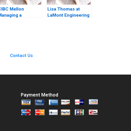
CIBC Mellon
Lisa Thomas at
Managing a
LaMont Engineering
CrossBorder Joint
Boris Groysberg
Venture Paul W
Carrie A Blair 2019
Beamish Michael
Sartor
Contact Us
Payment Method