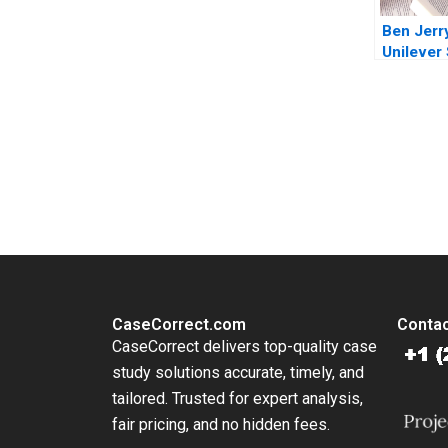
Ben Jerr
Unilever 
cream ch
topping 
geopoliti
Plambec
You Always Get the Best Case Support
From Harvard to INSEAD, CaseCorrect delivers expert-written, 
CaseCorrect.com
Contac
CaseCorrect delivers top-quality case
study solutions accurate, timely, and
tailored. Trusted for expert analysis,
fair pricing, and no hidden fees.