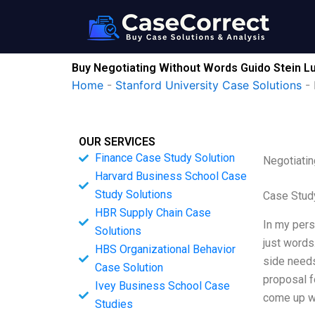
Skip
to
content
Buy Negotiating Without Words Guido Stein Lu
Home
-
Stanford University Case Solutions
-
OUR SERVICES
Finance Case Study Solution
Negotiatin
Harvard Business School Case
Study Solutions
Case Study
HBR Supply Chain Case
In my pers
Solutions
just words.
HBS Organizational Behavior
side needs
Case Solution
proposal f
Ivey Business School Case
come up wi
Studies