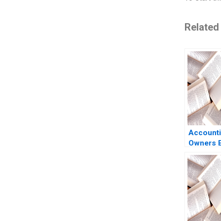
Related
Accounti
Owners E
Luann J 
Benazzo