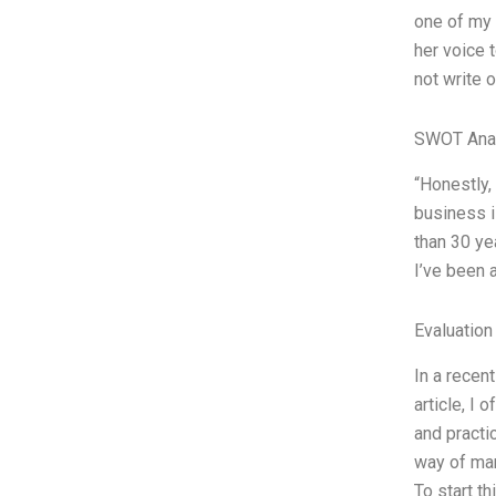
one of my 
her voice t
not write 
SWOT Ana
“Honestly,
business is
than 30 ye
I’ve been 
Evaluation
In a recen
article, I 
and practi
way of man
To start th