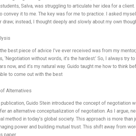
students, Salva, was struggling to articulate her idea for a clien
o convey it to me. The key was for me to practice. I asked myself:
or draw; instead, I thought deeply and slowly about my own thou
lysis
 the best piece of advice I’ve ever received was from my mentor,
, ‘Negotiation without words, it’s the hardest.’ So, I always try to
ars now, and it’s my natural way. Guido taught me how to think bef
able to come out with the best
 of Alternatives
t publication, Guido Stein introduced the concept of negotiation w
offer an alternative conceptualization of negotiation. As I argue, 
cal method in today’s global society. This approach is more than j
aging power and building mutual trust. This shift away from wor
is paper