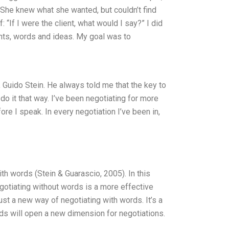
t. She knew what she wanted, but couldn’t find
 “If I were the client, what would I say?” I did
ghts, words and ideas. My goal was to
 Guido Stein. He always told me that the key to
 do it that way. I’ve been negotiating for more
ore I speak. In every negotiation I’ve been in,
ith words (Stein & Guarascio, 2005). In this
negotiating without words is a more effective
ust a new way of negotiating with words. It’s a
ds will open a new dimension for negotiations.