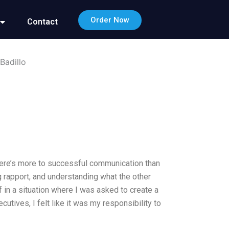
Order Now
Contact
Badillo
there’s more to successful communication than
ing rapport, and understanding what the other
f in a situation where I was asked to create a
utives, I felt like it was my responsibility to