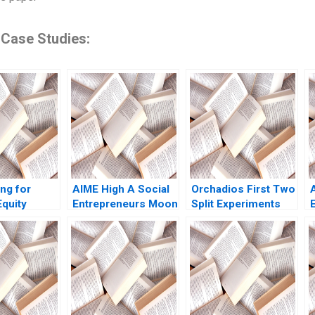
 Case Studies:
ng for
AIME High A Social
Orchadios First Two
quity
Entrepreneurs Moon
Split Experiments
Lynch Jack
Shot B Christopher
Iavor Bojinov Marco
J
A Bartlett
Iansiti David Lane
2021