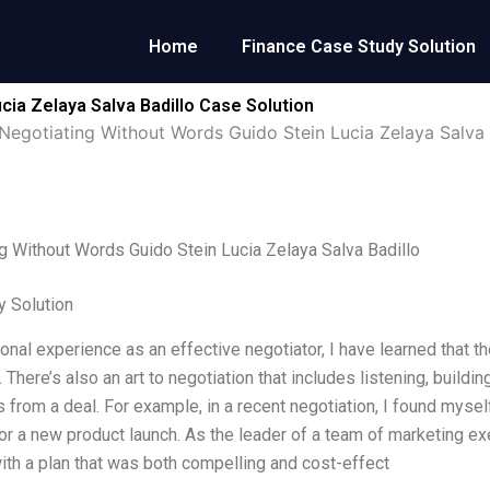
Home
Finance Case Study Solution
cia Zelaya Salva Badillo Case Solution
Negotiating Without Words Guido Stein Lucia Zelaya Salva 
g Without Words Guido Stein Lucia Zelaya Salva Badillo
 Solution
onal experience as an effective negotiator, I have learned that 
 There’s also an art to negotiation that includes listening, build
 from a deal. For example, in a recent negotiation, I found mysel
or a new product launch. As the leader of a team of marketing exec
th a plan that was both compelling and cost-effect