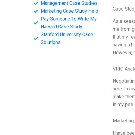
Management Case Studies
Case Stud
Marketing Case Study Help
Pay Someone To Write My
As a seaso
Harvard Case Study
me from ge
Stanford University Case
that my fe
Solutions
having a h
However, m
VRIO Anal
Negotiatin
here. In m
make them 
in my pee
Marketing
I have bee