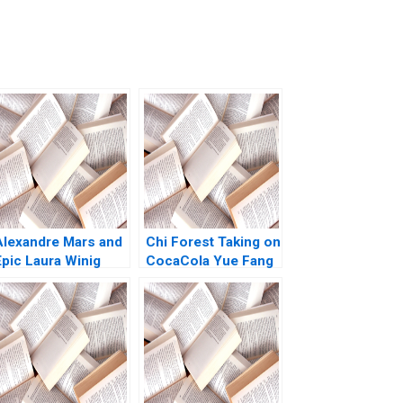
Alexandre Mars and
Chi Forest Taking on
Epic Laura Winig
CocaCola Yue Fang
ulie Battilana
Geng Liu Xiayan
Christopher Marquis
Huang Xinghang Lv
2019