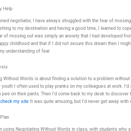
y Help
ned negotiator, I have always struggled with the fear of missin
tting to my destination and having a good time, I learned to cope 
ar of missing out was simply an anxiety that I had developed from
appy childhood and that if I did not secure this dream then I mig
y understanding of fear
ysis
g Without Words is about finding a solution to a problem without 
y youth I often used to play pranks on my colleagues at work. I’d
pee on their pants. Then I’d come back to my desk to discover 
.
check my site
It was quite amusing, but I’d never get away with i
 Plan
n using Negotiating Without Words in class, with students who s