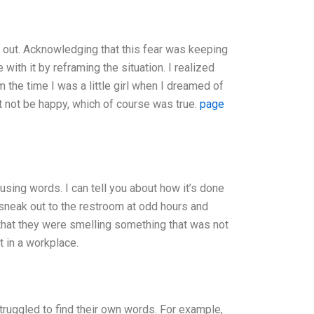
g out. Acknowledging that this fear was keeping
with it by reframing the situation. I realized
 the time I was a little girl when I dreamed of
ht not be happy, which of course was true.
page
using words. I can tell you about how it’s done
 sneak out to the restroom at odd hours and
that they were smelling something that was not
t in a workplace.
truggled to find their own words. For example,