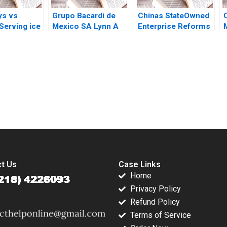
ys vs
Grupo Bacardi de
Chinas StateOwned
Serving ice
Mexico SA Lynn A
Enterprise Reforms
erry
Isabella Ted Forbes
Then and Now
and
1994
Rainny Shuyan Xie
cs Nils
Jun Jie Yang
k
Geraldine Chen
2017
submission-ready solutions tailored to your case study needs.
t Us
Case Links
Home
Privacy Policy
Refund Policy
Terms of Service