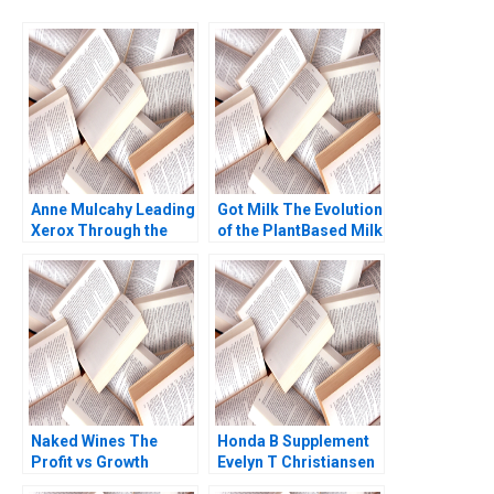
Anne Mulcahy Leading
Got Milk The Evolution
Xerox Through the
of the PlantBased Milk
Perfect Storm B
Industry Kannan
Supplement William W
Ramaswamy 2021
George Andrew N
McLean 2005
Naked Wines The
Honda B Supplement
Profit vs Growth
Evelyn T Christiansen
Decision C Benjamin C
Richard Tanner