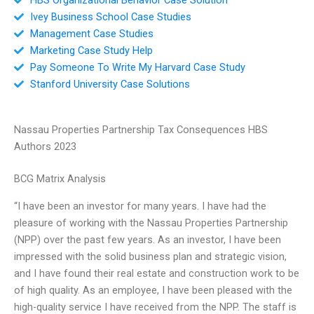
Ivey Business School Case Studies
Management Case Studies
Marketing Case Study Help
Pay Someone To Write My Harvard Case Study
Stanford University Case Solutions
Nassau Properties Partnership Tax Consequences HBS
Authors 2023
BCG Matrix Analysis
“I have been an investor for many years. I have had the
pleasure of working with the Nassau Properties Partnership
(NPP) over the past few years. As an investor, I have been
impressed with the solid business plan and strategic vision,
and I have found their real estate and construction work to be
of high quality. As an employee, I have been pleased with the
high-quality service I have received from the NPP. The staff is