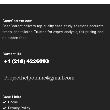
CaseCorrect.com
CaseCorrect delivers top-quality case study solutions accurate,
timely, and tailored. Trusted for expert analysis, fair pricing, and
no hidden fees.
Contact Us
Case Links
Home
Privacy Policy