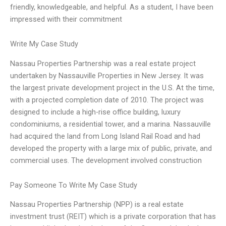
friendly, knowledgeable, and helpful. As a student, I have been
impressed with their commitment
Write My Case Study
Nassau Properties Partnership was a real estate project
undertaken by Nassauville Properties in New Jersey. It was
the largest private development project in the U.S. At the time,
with a projected completion date of 2010. The project was
designed to include a high-rise office building, luxury
condominiums, a residential tower, and a marina. Nassauville
had acquired the land from Long Island Rail Road and had
developed the property with a large mix of public, private, and
commercial uses. The development involved construction
Pay Someone To Write My Case Study
Nassau Properties Partnership (NPP) is a real estate
investment trust (REIT) which is a private corporation that has