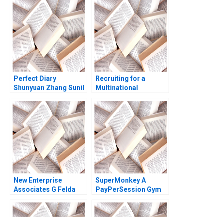
Esty Edward A Meyer
Pascale 1983
Perfect Diary
Recruiting for a
Shunyuan Zhang Sunil
Multinational
Gupta 2021
Enterprise in China
Sara Preusse Diana
Krause 2012
New Enterprise
SuperMonkey A
Associates G Felda
PayPerSession Gym
Hardymon Tom
Yi Lu Hua Zhang
Nicholas 2013
Xiayan Huang