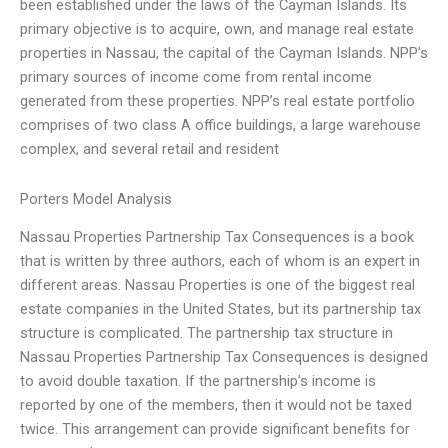
been established under the laws of the Cayman Islands. Its
primary objective is to acquire, own, and manage real estate
properties in Nassau, the capital of the Cayman Islands. NPP’s
primary sources of income come from rental income
generated from these properties. NPP’s real estate portfolio
comprises of two class A office buildings, a large warehouse
complex, and several retail and resident
Porters Model Analysis
Nassau Properties Partnership Tax Consequences is a book
that is written by three authors, each of whom is an expert in
different areas. Nassau Properties is one of the biggest real
estate companies in the United States, but its partnership tax
structure is complicated. The partnership tax structure in
Nassau Properties Partnership Tax Consequences is designed
to avoid double taxation. If the partnership’s income is
reported by one of the members, then it would not be taxed
twice. This arrangement can provide significant benefits for