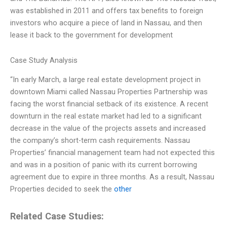
was established in 2011 and offers tax benefits to foreign
investors who acquire a piece of land in Nassau, and then
lease it back to the government for development
Case Study Analysis
“In early March, a large real estate development project in
downtown Miami called Nassau Properties Partnership was
facing the worst financial setback of its existence. A recent
downturn in the real estate market had led to a significant
decrease in the value of the projects assets and increased
the company’s short-term cash requirements. Nassau
Properties’ financial management team had not expected this
and was in a position of panic with its current borrowing
agreement due to expire in three months. As a result, Nassau
Properties decided to seek the
other
Related Case Studies: