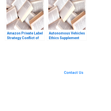
Amazon Private Label
Autonomous Vehicles
Strategy Conflict of
Ethics Supplement
Ethics Profitability
HBS faculty
Ujjaini Basu Sumanta
supplement
Singha Kiran Pedada
Ashita Aggarwal 2023
You Always Get the Best
Case Support
From Harvard to INSEAD,
Contact Us
CaseCorrect delivers expert-
written, submission-ready
solutions tailored to your case
study needs.