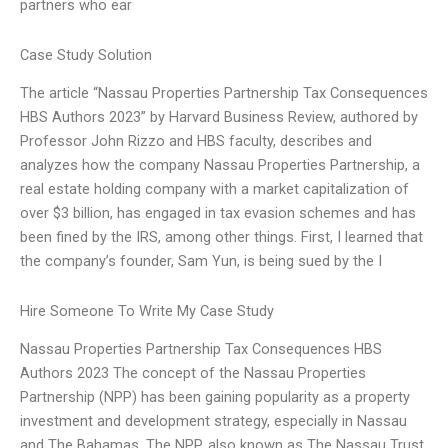
partners who ear
Case Study Solution
The article “Nassau Properties Partnership Tax Consequences
HBS Authors 2023” by Harvard Business Review, authored by
Professor John Rizzo and HBS faculty, describes and
analyzes how the company Nassau Properties Partnership, a
real estate holding company with a market capitalization of
over $3 billion, has engaged in tax evasion schemes and has
been fined by the IRS, among other things. First, I learned that
the company’s founder, Sam Yun, is being sued by the I
Hire Someone To Write My Case Study
Nassau Properties Partnership Tax Consequences HBS
Authors 2023 The concept of the Nassau Properties
Partnership (NPP) has been gaining popularity as a property
investment and development strategy, especially in Nassau
and The Bahamas. The NPP, also known as The Nassau Trust,