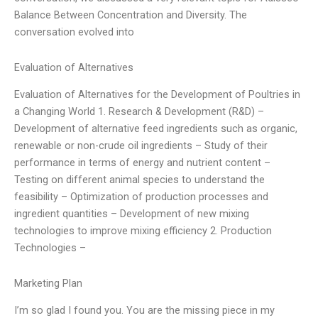
Balance Between Concentration and Diversity. The
conversation evolved into
Evaluation of Alternatives
Evaluation of Alternatives for the Development of Poultries in
a Changing World 1. Research & Development (R&D) –
Development of alternative feed ingredients such as organic,
renewable or non-crude oil ingredients – Study of their
performance in terms of energy and nutrient content –
Testing on different animal species to understand the
feasibility – Optimization of production processes and
ingredient quantities – Development of new mixing
technologies to improve mixing efficiency 2. Production
Technologies –
Marketing Plan
I’m so glad I found you. You are the missing piece in my