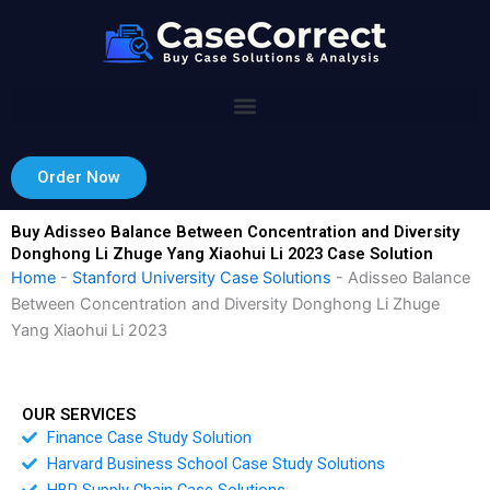
Skip
to
content
Order Now
Buy Adisseo Balance Between Concentration and Diversity
Donghong Li Zhuge Yang Xiaohui Li 2023 Case Solution
Home
-
Stanford University Case Solutions
-
Adisseo Balance
Between Concentration and Diversity Donghong Li Zhuge
Yang Xiaohui Li 2023
OUR SERVICES
Finance Case Study Solution
Harvard Business School Case Study Solutions
HBR Supply Chain Case Solutions