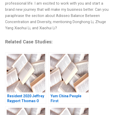
professional life. I am excited to work with you and start a
brand new journey that will make my business better. Can you
paraphrase the section about Adisseo Balance Between
Concentration and Diversity, mentioning Donghong Li, Zhuge
Yang Xiaohui Li, and Xiaohui Li?
Related Case Studies:
Resident 2020 Jeffrey
Yum China People
Rayport Thomas O
First
Jones 2022