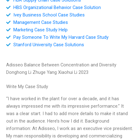
HBS Organizational Behavior Case Solution
Ivey Business School Case Studies
Management Case Studies
Marketing Case Study Help
Pay Someone To Write My Harvard Case Study
Stanford University Case Solutions
Adisseo Balance Between Concentration and Diversity
Donghong Li Zhuge Yang Xiaohui Li 2023
Write My Case Study
“I have worked in the plant for over a decade, and it has
always impressed me with its impressive performance.” It
was a clear start. I had to add more details to make it stand
out in the audience. Here’s how I did it. Background
information: At Adisseo, I work as an executive vice president.
My main responsibility is developing and commercializing