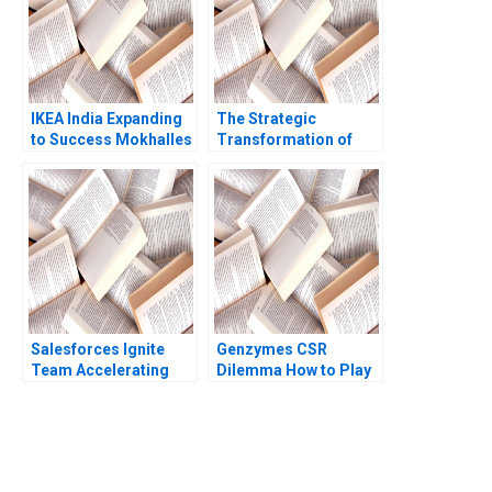
Kumar Ambuj Anand
IKEA India Expanding
The Strategic
to Success Mokhalles
Transformation of
Mehdi Lubna Nafees
John Deere Precision
Shriraam S Bhagavath
Agriculture AI and the
2018
Internet of Things
Kannan Ramaswamy
William E Youngdahl
Salesforces Ignite
Genzymes CSR
Team Accelerating
Dilemma How to Play
Enterprise Digital
its HAND Christopher
Transformation Sara
A Bartlett Tarun
L Beckman 2018
Khanna Prithwiraj
Choudhury 2009
You Always Get the Best