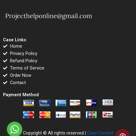
Case Links
Home
Privacy Policy
Refund Policy
Terms of Service
Order Now
Contact
Payment Method
Copyright © All rights reserved |
Case Correct