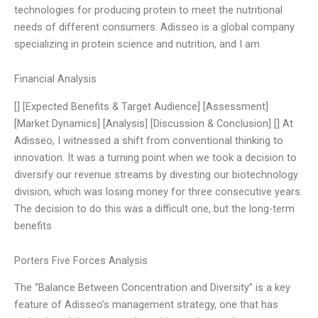
technologies for producing protein to meet the nutritional
needs of different consumers. Adisseo is a global company
specializing in protein science and nutrition, and I am
Financial Analysis
[] [Expected Benefits & Target Audience] [Assessment]
[Market Dynamics] [Analysis] [Discussion & Conclusion] [] At
Adisseo, I witnessed a shift from conventional thinking to
innovation. It was a turning point when we took a decision to
diversify our revenue streams by divesting our biotechnology
division, which was losing money for three consecutive years.
The decision to do this was a difficult one, but the long-term
benefits
Porters Five Forces Analysis
The “Balance Between Concentration and Diversity” is a key
feature of Adisseo’s management strategy, one that has