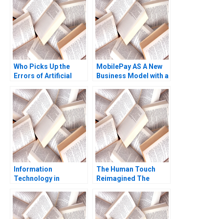
Who Picks Up the
MobilePay AS A New
Errors of Artificial
Business Model with a
Intelligence Antonino
Swipe Christoph
Vaccaro Oscar
Grimpe
GonzalezPeralta
Industry Note Jan 23
2025 895
Information
The Human Touch
Technology in
Reimagined The
Organizations Ethics
Enduring Power of
and Policy John J
Empathy in the Digital
Sviokla Mary Gentile
Age Siddharth
1990
Wadehra Rakesh