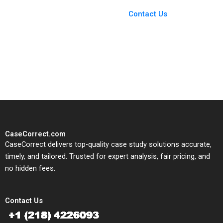
Case Support
From Harvard to INSEAD,
Contact Us
CaseCorrect delivers expert-
written, submission-ready
solutions tailored to your case
study needs.
CaseCorrect.com
CaseCorrect delivers top-quality case study solutions accurate,
timely, and tailored. Trusted for expert analysis, fair pricing, and
no hidden fees.
Contact Us