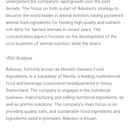
underpinned the company’s rapid growth over the past
decade. The focus on both is part of Adisseo’s strategy to
become the world leader in animal nutrition, having pioneered
animal feed ingredients for feeding high-quality and nutrient-
rich diets for farmed animals in recent years. The
concentration aspect focuses on the development of the
core business of animal nutrition, while the divers
VRIO Analysis
Adisseo, formerly known as Nestle’s Genuine Food
Ingredients, is a subsidiary of Nestle, a leading multinational
food and beverage corporation headquartered in Vevey,
Switzerland. The company is engaged in the nutritional
business, manufacturing and selling nutritional ingredients, as
well as premix solutions. The company’s main focus is on
providing quality, safe, and sustainable food ingredients and
ingredients used in premixes. Adisseo is known