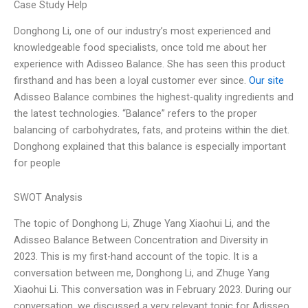
Case Study Help
Donghong Li, one of our industry’s most experienced and
knowledgeable food specialists, once told me about her
experience with Adisseo Balance. She has seen this product
firsthand and has been a loyal customer ever since.
Our site
Adisseo Balance combines the highest-quality ingredients and
the latest technologies. “Balance” refers to the proper
balancing of carbohydrates, fats, and proteins within the diet.
Donghong explained that this balance is especially important
for people
SWOT Analysis
The topic of Donghong Li, Zhuge Yang Xiaohui Li, and the
Adisseo Balance Between Concentration and Diversity in
2023. This is my first-hand account of the topic. It is a
conversation between me, Donghong Li, and Zhuge Yang
Xiaohui Li. This conversation was in February 2023. During our
conversation, we discussed a very relevant topic for Adisseo