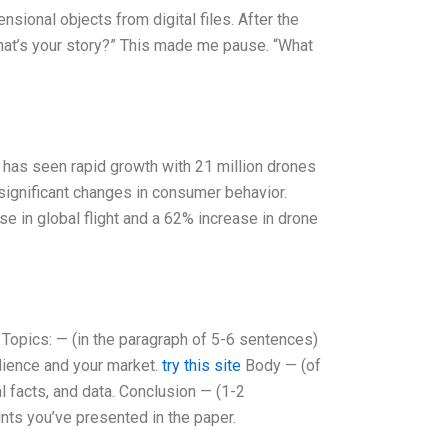
sional objects from digital files. After the
What’s your story?” This made me pause. “What
 has seen rapid growth with 21 million drones
 significant changes in consumer behavior.
e in global flight and a 62% increase in drone
 Topics: — (in the paragraph of 5-6 sentences)
udience and your market.
try this site
Body — (of
l facts, and data. Conclusion — (1-2
nts you’ve presented in the paper.