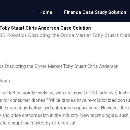
Home
Finance Case Study Solution
Toby Stuart Chris Anderson Case Solution
3D Robotics Disrupting the Drone Market Toby Stuart Chr
s Disrupting the Drone Market Toby Stuart Chris Anderson
lysis
 market is rapidly evolving, with the arrival of 3D (additive) t
es for consumer drones.” While drones have revolutionized cons
heir use to industrial and enterprise applications. However, the 
 and price compression in the industry. New technologies, such 
y to disrupt the market by offering aut