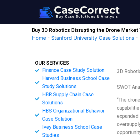
Skip
to
content
Buy 3D Robotics Disrupting the Drone Market 
Home
-
Stanford University Case Solutions
-
OUR SERVICES
Finance Case Study Solution
3D Robotic
Harvard Business School Case
Study Solutions
SWOT Ana
HBR Supply Chain Case
“The drone
Solutions
capabiliti
HBS Organizational Behavior
expanded t
Case Solution
oversupply
Ivey Business School Case
opportunit
Studies