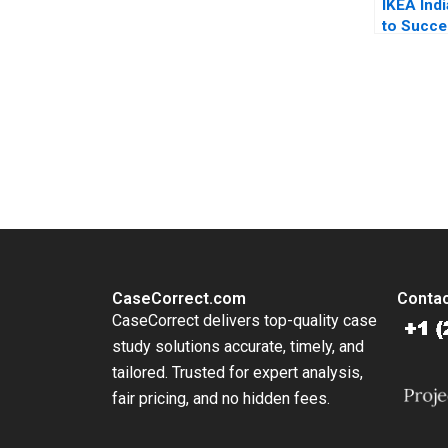
IKEA Ind
to Succ
Mokhalle
Lubna N
Shriraam
Bhagavat
You Always Get the Best Case Support
From Harvard to INSEAD, CaseCorrect delivers expert-written, 
CaseCorrect.com
Contac
CaseCorrect delivers top-quality case
study solutions accurate, timely, and
tailored. Trusted for expert analysis,
fair pricing, and no hidden fees.