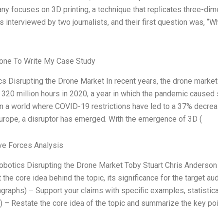
y focuses on 3D printing, a technique that replicates three-dimen
s interviewed by two journalists, and their first question was, “
ne To Write My Case Study
s Disrupting the Drone Market In recent years, the drone market
r 320 million hours in 2020, a year in which the pandemic caused
n a world where COVID-19 restrictions have led to a 37% decreas
urope, a disruptor has emerged. With the emergence of 3D (
ve Forces Analysis
Robotics Disrupting the Drone Market Toby Stuart Chris Anderson
t the core idea behind the topic, its significance for the target a
graphs) – Support your claims with specific examples, statistica
 – Restate the core idea of the topic and summarize the key poi