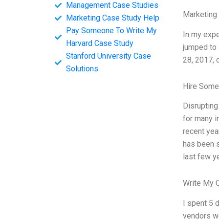
Management Case Studies
Marketing
Marketing Case Study Help
Pay Someone To Write My
In my expe
Harvard Case Study
jumped to 
Stanford University Case
28, 2017, 
Solutions
Hire Some
Disrupting
for many i
recent yea
has been s
last few y
Write My 
I spent 5 
vendors we