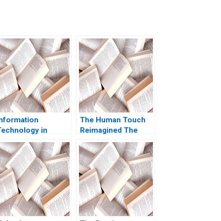
Information
The Human Touch
Technology in
Reimagined The
Organizations Ethics
Enduring Power of
and Policy John J
Empathy in the
Sviokla Mary Gentile
Digital Age Siddharth
1990
Wadehra Rakesh
Kumar Ambuj Anand