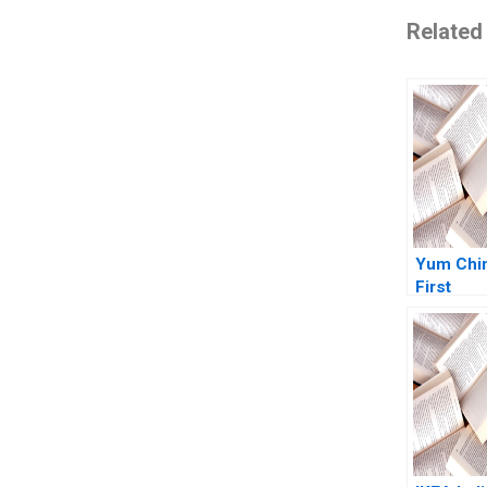
Related
Yum Chi
First