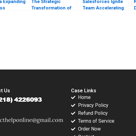
ia Expanding
The Strategic
Salesforces Ignite
ess
Transformation of
Team Accelerating
s Mehdi
John Deere
Enterprise Digital
afees
Precision
Transformation Sara
 S
Agriculture AI and
L Beckman 2018
h 2018
the Internet of
Things Kannan
submission-ready solutions tailored to your case study needs.
Ramaswamy William
E Youngdahl
t Us
Case Links
Home
Privacy Policy
Refund Policy
Terms of Service
Order Now