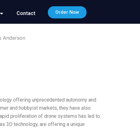
Order Now
Contact
is Anderson
echnology offering unprecedented autonomy and
umer and hobbyist markets, they have also
rapid proliferation of drone systems has led to
as 3D technology, are offering a unique