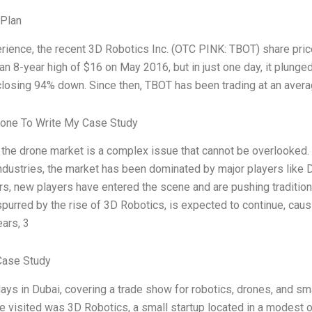
 Plan
rience, the recent 3D Robotics Inc. (OTC PINK: TBOT) share price 
an 8-year high of $16 on May 2016, but in just one day, it plunged
closing 94% down. Since then, TBOT has been trading at an avera
one To Write My Case Study
 the drone market is a complex issue that cannot be overlooked
ndustries, the market has been dominated by major players like 
rs, new players have entered the scene and are pushing traditiona
purred by the rise of 3D Robotics, is expected to continue, causin
ears, 3
Case Study
days in Dubai, covering a trade show for robotics, drones, and sm
 visited was 3D Robotics, a small startup located in a modest o