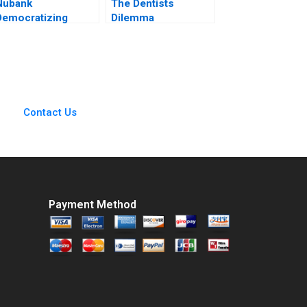
Nubank
The Dentists
Democratizing
Dilemma
Financial Services
Employment vs
Michael Chu Carla
Entrepreneurship
Larangeira Pedro
Rahul Kumar Anjali
Levindo 2020
Srivastava
Contact Us
Payment Method