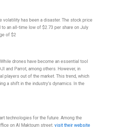
volatility has been a disaster. The stock price
 to an all-time low of $2.73 per share on July
ge of $2
. While drones have become an essential tool
DJI and Parrot, among others. However, in
l players out of the market. This trend, which
g a shift in the industry’s dynamics. In the
art technologies for the future. Among the
ffice on Al Maktoum street.
visit their website