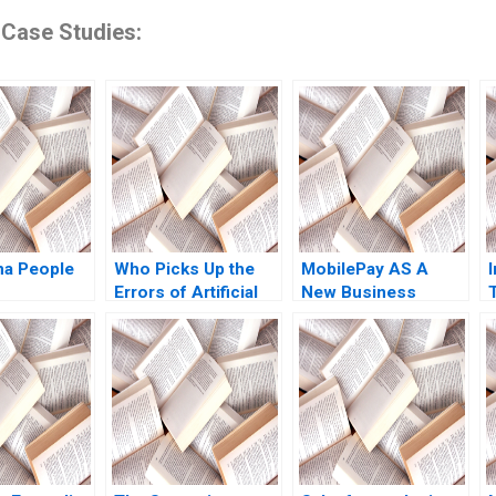
 Case Studies:
na People
Who Picks Up the
MobilePay AS A
Errors of Artificial
New Business
Intelligence
Model with a Swipe
Antonino Vaccaro
Christoph Grimpe
Oscar
GonzalezPeralta
Industry Note Jan 23
2025 895