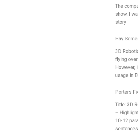
The compan
show, I wa
story
Pay Someo
3D Robotic
flying ove
However, i
usage in E
Porters Fi
Title: 3D 
– Highligh
10-12 para
sentences)