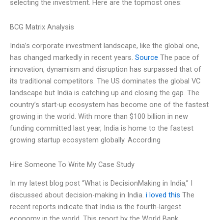
selecting the investment. Here are the topmost ones:
BCG Matrix Analysis
India’s corporate investment landscape, like the global one,
has changed markedly in recent years.
Source
The pace of
innovation, dynamism and disruption has surpassed that of
its traditional competitors. The US dominates the global VC
landscape but India is catching up and closing the gap. The
country’s start-up ecosystem has become one of the fastest
growing in the world. With more than $100 billion in new
funding committed last year, India is home to the fastest
growing startup ecosystem globally. According
Hire Someone To Write My Case Study
In my latest blog post “What is DecisionMaking in India,” I
discussed about decision-making in India.
i loved this
The
recent reports indicate that India is the fourth-largest
economy in the world. This report by the World Bank