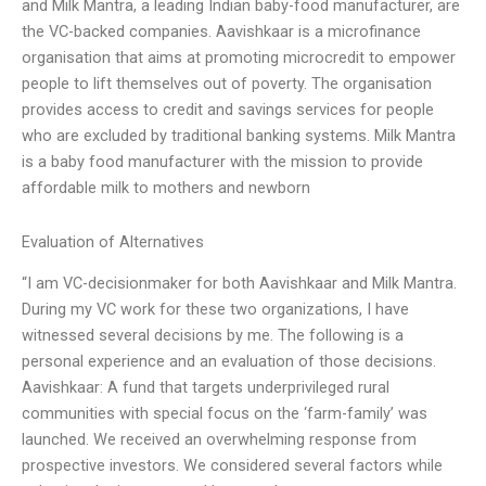
and Milk Mantra, a leading Indian baby-food manufacturer, are
the VC-backed companies. Aavishkaar is a microfinance
organisation that aims at promoting microcredit to empower
people to lift themselves out of poverty. The organisation
provides access to credit and savings services for people
who are excluded by traditional banking systems. Milk Mantra
is a baby food manufacturer with the mission to provide
affordable milk to mothers and newborn
Evaluation of Alternatives
“I am VC-decisionmaker for both Aavishkaar and Milk Mantra.
During my VC work for these two organizations, I have
witnessed several decisions by me. The following is a
personal experience and an evaluation of those decisions.
Aavishkaar: A fund that targets underprivileged rural
communities with special focus on the ‘farm-family’ was
launched. We received an overwhelming response from
prospective investors. We considered several factors while