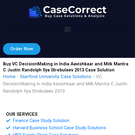
Skip
to
content
Order Now
Buy VC DecisionMaking in India Aavishkaar and Milk Mantra
C Justin Randolph Ilya Strebulaev 2013 Case Solution
Home
-
Stanford University Case Solutions
-
VC
DecisionMaking in India Aavishkaar and Milk Mantra C Justin
Randolph Ilya Strebulaev 2013
OUR SERVICES
Finance Case Study Solution
Harvard Business School Case Study Solutions
HBR Supply Chain Case Solutions