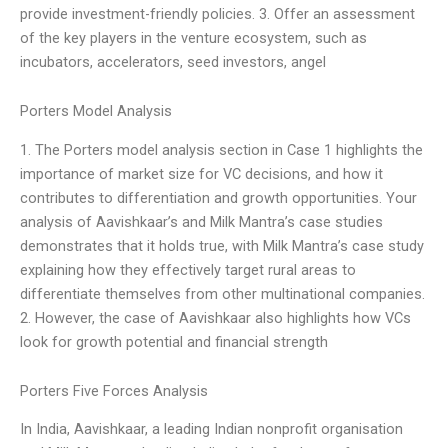
provide investment-friendly policies. 3. Offer an assessment
of the key players in the venture ecosystem, such as
incubators, accelerators, seed investors, angel
Porters Model Analysis
1. The Porters model analysis section in Case 1 highlights the
importance of market size for VC decisions, and how it
contributes to differentiation and growth opportunities. Your
analysis of Aavishkaar’s and Milk Mantra’s case studies
demonstrates that it holds true, with Milk Mantra’s case study
explaining how they effectively target rural areas to
differentiate themselves from other multinational companies.
2. However, the case of Aavishkaar also highlights how VCs
look for growth potential and financial strength
Porters Five Forces Analysis
In India, Aavishkaar, a leading Indian nonprofit organisation