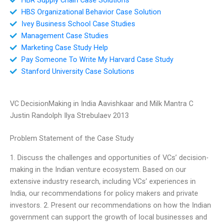
HBS Organizational Behavior Case Solution
Ivey Business School Case Studies
Management Case Studies
Marketing Case Study Help
Pay Someone To Write My Harvard Case Study
Stanford University Case Solutions
VC DecisionMaking in India Aavishkaar and Milk Mantra C
Justin Randolph Ilya Strebulaev 2013
Problem Statement of the Case Study
1. Discuss the challenges and opportunities of VCs’ decision-
making in the Indian venture ecosystem. Based on our
extensive industry research, including VCs’ experiences in
India, our recommendations for policy makers and private
investors. 2. Present our recommendations on how the Indian
government can support the growth of local businesses and