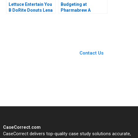
Lettuce Entertain You
Budgeting at
B DoRite Donuts Lena
Pharmabrew A
G Goldberg Michael S
Catherine E Batt
Kaufman 2019
Supplement
You Always Get the Best
Case Support
From Harvard to INSEAD,
Contact Us
CaseCorrect delivers expert-
written, submission-ready
solutions tailored to your case
study needs.
CaseCorrect.com
CaseCorrect delivers top-quality case study solutions accurate,