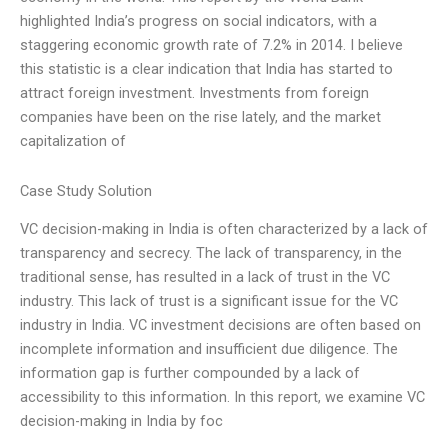
highlighted India’s progress on social indicators, with a
staggering economic growth rate of 7.2% in 2014. I believe
this statistic is a clear indication that India has started to
attract foreign investment. Investments from foreign
companies have been on the rise lately, and the market
capitalization of
Case Study Solution
VC decision-making in India is often characterized by a lack of
transparency and secrecy. The lack of transparency, in the
traditional sense, has resulted in a lack of trust in the VC
industry. This lack of trust is a significant issue for the VC
industry in India. VC investment decisions are often based on
incomplete information and insufficient due diligence. The
information gap is further compounded by a lack of
accessibility to this information. In this report, we examine VC
decision-making in India by foc