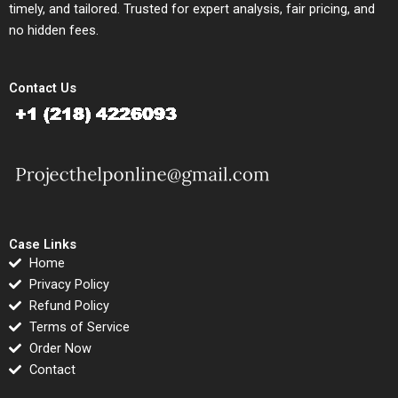
timely, and tailored. Trusted for expert analysis, fair pricing, and
no hidden fees.
Contact Us
Case Links
Home
Privacy Policy
Refund Policy
Terms of Service
Order Now
Contact