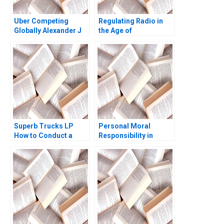
Uber Competing
Regulating Radio in
Globally Alexander J
the Age of
MacKay Amram
Broadcasting David A
Migdal John Masko
Moss Marc
2020
Campasano Colin
Donovan 2016
Superb Trucks LP
Personal Moral
How to Conduct a
Responsibility in
Field Experiment
Companies Domenec
Mansur Khamitov
Mele
Jodie Whelan Matthew
Thomson 2015