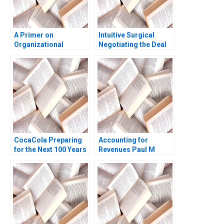
A Primer on
Intuitive Surgical
Organizational
Negotiating the Deal
Culture Katherine
Jay O Light Anthony
Phillips 2018
Massaro
CocaCola Preparing
Accounting for
for the Next 100 Years
Revenues Paul M
Cynthia A
Healy Marshal
Montgomery James
Herrmann 2020
Weber 2021