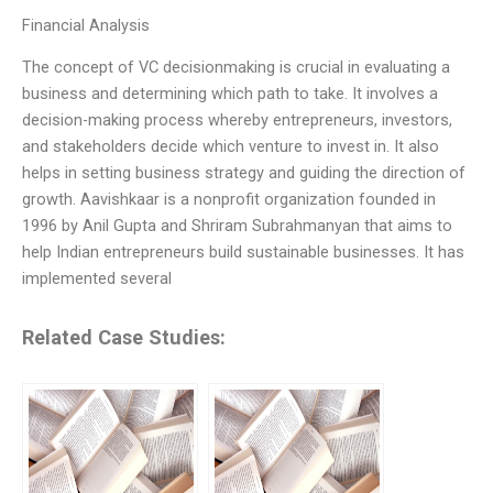
Financial Analysis
The concept of VC decisionmaking is crucial in evaluating a
business and determining which path to take. It involves a
decision-making process whereby entrepreneurs, investors,
and stakeholders decide which venture to invest in. It also
helps in setting business strategy and guiding the direction of
growth. Aavishkaar is a nonprofit organization founded in
1996 by Anil Gupta and Shriram Subrahmanyan that aims to
help Indian entrepreneurs build sustainable businesses. It has
implemented several
Related Case Studies: