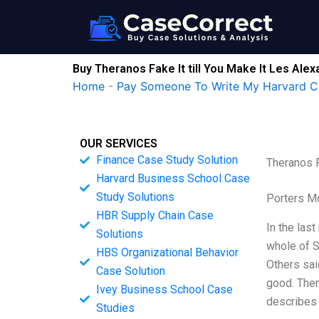
Skip
to
content
Buy Theranos Fake It till You Make It Les Ale
Home
-
Pay Someone To Write My Harvard C
OUR SERVICES
Finance Case Study Solution
Theranos F
Harvard Business School Case
Study Solutions
Porters M
HBR Supply Chain Case
In the las
Solutions
whole of S
HBS Organizational Behavior
Others sai
Case Solution
good. Ther
Ivey Business School Case
describes
Studies