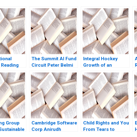
tional
The Summit AI Fund
Integral Hockey
 Reading
Circuit Peter Belmi
Growth of an
 Making
Stephen E Maiden
Entrepreneurial
a Gino Max
Venture William
man
Holmes
e Shonk
ng Group
Cambridge Software
Child Rights and You
Sustainable
Corp Anirudh
From Tears to
 in
Dhebar 1990
Smiles Amita Mital