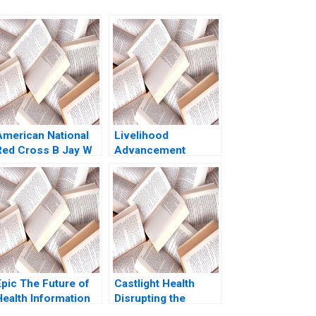
American National
Livelihood
Red Cross B Jay W
Advancement
Lorsch Eliot
Business School
Sherman David
Amit Gupta Amita
Chen 2007
Joseph 2012
Epic The Future of
Castlight Health
Health Information
Disrupting the
Technology Regina
Health Care Industry