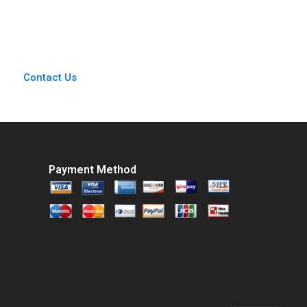
 Herzlinger Brian
Kristiana Raube
Walker
Contact Us
Payment Method