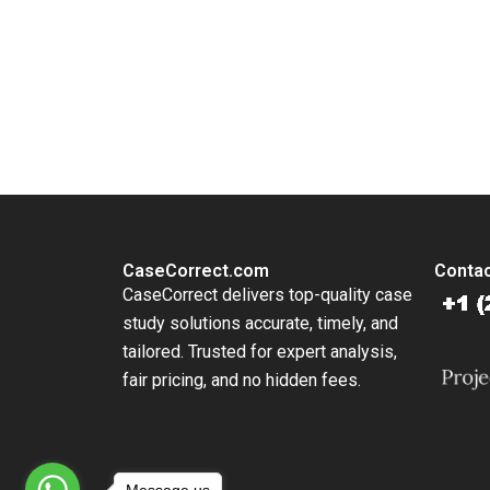
Disrupti
Jingbo H
Huang Wi
You Always Get the Best Case Support
Yun Liu
From Harvard to INSEAD, CaseCorrect delivers expert-written, 
CaseCorrect.com
Contac
CaseCorrect delivers top-quality case
study solutions accurate, timely, and
tailored. Trusted for expert analysis,
fair pricing, and no hidden fees.
Message us