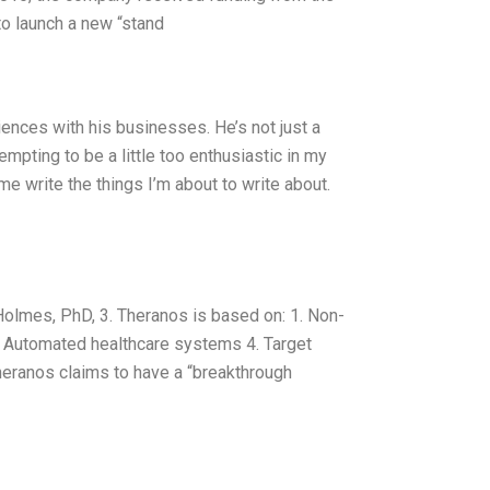
to launch a new “stand
iences with his businesses. He’s not just a
empting to be a little too enthusiastic in my
e write the things I’m about to write about.
lmes, PhD, 3. Theranos is based on: 1. Non-
4. Automated healthcare systems 4. Target
Theranos claims to have a “breakthrough