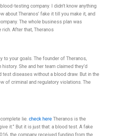
blood-testing company. I didn’t know anything
w about Theranos’ fake it till you make it, and
 company. The whole business plan was
rich. After that, Theranos
way to your goals. The founder of Theranos,
history. She and her team claimed they’d
 test diseases without a blood draw. But in the
 of criminal and regulatory violations. The
 complete lie.
check here
Theranos is the
it.” But it is just that: a blood test. A fake
 2016, the company received funding from the