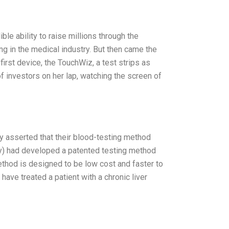
le ability to raise millions through the
ng in the medical industry. But then came the
irst device, the TouchWiz, a test strips as
f investors on her lap, watching the screen of
ly asserted that their blood-testing method
y) had developed a patented testing method
ethod is designed to be low cost and faster to
ave treated a patient with a chronic liver