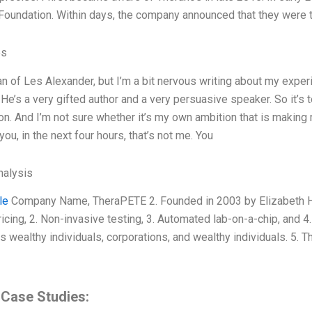
 Foundation. Within days, the company announced that they were 
es
fan of Les Alexander, but I’m a bit nervous writing about my exper
He’s a very gifted author and a very persuasive speaker. So it’s t
on. And I’m not sure whether it’s my own ambition that is making m
ll you, in the next four hours, that’s not me. You
alysis
le
Company Name, TheraPETE 2. Founded in 2003 by Elizabeth Ho
ricing, 2. Non-invasive testing, 3. Automated lab-on-a-chip, and 
s wealthy individuals, corporations, and wealthy individuals. 5. 
 Case Studies: