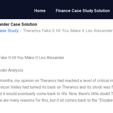
Home
Finance Case Study Solution
xander Case Solution
ase Study
-
Theranos Fake It till You Make It Les Alexander
ake It till You Make It Les Alexander
odel Analysis
t months, my opinion on Theranos had reached a level of critical 
ilicon Valley had turned its back on Theranos and its stock was f
d it would eventually come back to life. Now, there’s little doubt
e are many reasons for this, but it all comes back to the “Eliza