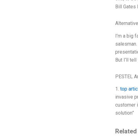
Bill Gates
Alternativ
I’m a big 
salesman. 
presentati
But I’ll te
PESTEL An
1.
top artic
invasive p
customer i
solution”
Related