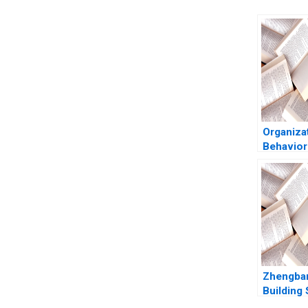
Organiza
Behavior
Decision
Francesc
H Bazer
Katherin
2016
Zhengba
Building 
Business