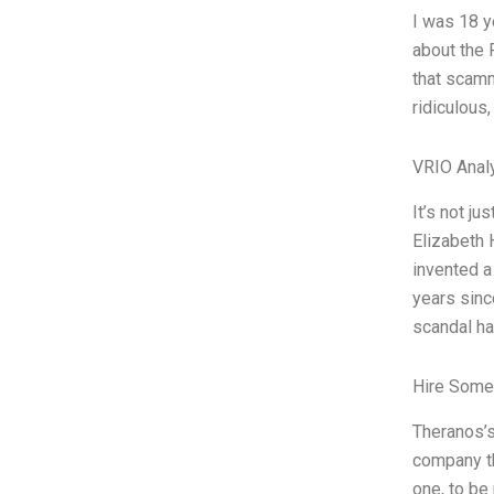
I was 18 y
about the 
that scamm
ridiculous
VRIO Anal
It’s not j
Elizabeth 
invented a
years sinc
scandal h
Hire Some
Theranos’s
company tha
one, to be