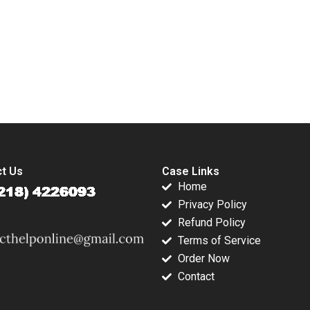
ve Times
Arpita Das Mayur
E
u Xin
Garg
lliam Wei
submission-ready solutions tailored to your case study needs.
t Us
Case Links
Home
Privacy Policy
Refund Policy
Terms of Service
Order Now
Contact