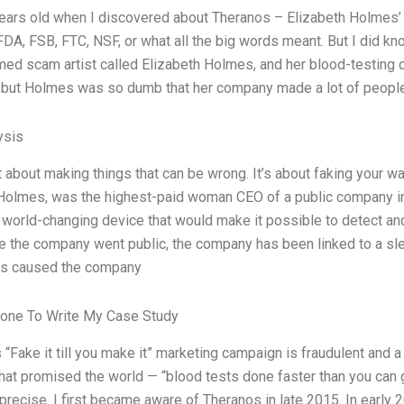
ears old when I discovered about Theranos – Elizabeth Holmes’ 
FDA, FSB, FTC, NSF, or what all the big words meant. But I did kno
ed scam artist called Elizabeth Holmes, and her blood-testing
, but Holmes was so dumb that her company made a lot of people 
ysis
ust about making things that can be wrong. It’s about faking your 
Holmes, was the highest-paid woman CEO of a public company in 
 world-changing device that would make it possible to detect and
e the company went public, the company has been linked to a slew
as caused the company
one To Write My Case Study
 “Fake it till you make it” marketing campaign is fraudulent and a
t promised the world — “blood tests done faster than you can give 
 precise. I first became aware of Theranos in late 2015. In early