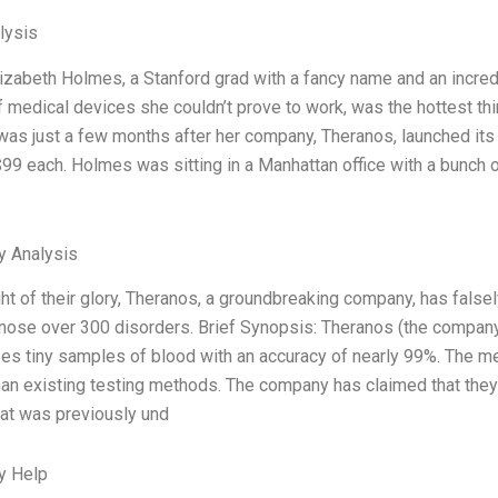
lysis
lizabeth Holmes, a Stanford grad with a fancy name and an incredib
 medical devices she couldn’t prove to work, was the hottest thi
 was just a few months after her company, Theranos, launched its f
99 each. Holmes was sitting in a Manhattan office with a bunch o
y Analysis
ght of their glory, Theranos, a groundbreaking company, has false
nose over 300 disorders. Brief Synopsis: Theranos (the compan
zes tiny samples of blood with an accuracy of nearly 99%. The m
an existing testing methods. The company has claimed that they h
at was previously und
y Help