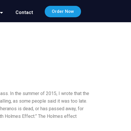
Order Now
Contact
mass. In the summer of 2015, I wrote that the
alling, as some people said it was too late.
 Theranos is dead, or has passed away, for
beth Holmes Effect.” The Holmes effect