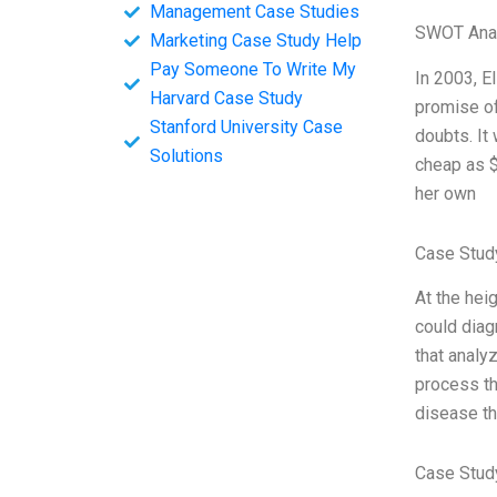
Management Case Studies
SWOT Ana
Marketing Case Study Help
Pay Someone To Write My
In 2003, E
Harvard Case Study
promise of
Stanford University Case
doubts. It
Solutions
cheap as $
her own
Case Stud
At the hei
could diag
that analy
process th
disease th
Case Stud