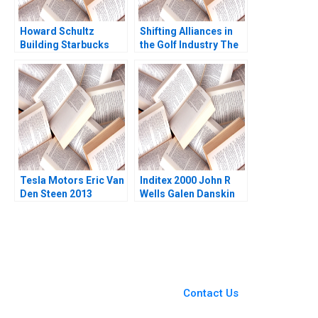
Howard Schultz
Shifting Alliances in
Building Starbucks
the Golf Industry The
Community B William
PGA Tour the
W George Lance
European Tour and the
Pierce 2007
Saudi Public
Investment Fund A
David Pastoriza Africa
Arino Ricardo Calleja
Tesla Motors Eric Van
Inditex 2000 John R
Den Steen 2013
Wells Galen Danskin
2013
You Always Get the Best
Case Support
From Harvard to INSEAD,
Contact Us
CaseCorrect delivers expert-