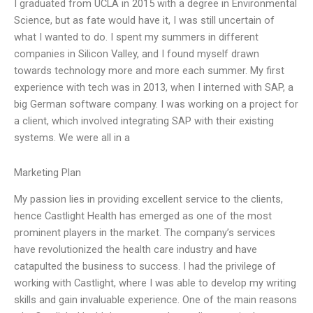
I graduated from UCLA in 2015 with a degree in Environmental
Science, but as fate would have it, I was still uncertain of
what I wanted to do. I spent my summers in different
companies in Silicon Valley, and I found myself drawn
towards technology more and more each summer. My first
experience with tech was in 2013, when I interned with SAP, a
big German software company. I was working on a project for
a client, which involved integrating SAP with their existing
systems. We were all in a
Marketing Plan
My passion lies in providing excellent service to the clients,
hence Castlight Health has emerged as one of the most
prominent players in the market. The company’s services
have revolutionized the health care industry and have
catapulted the business to success. I had the privilege of
working with Castlight, where I was able to develop my writing
skills and gain invaluable experience. One of the main reasons