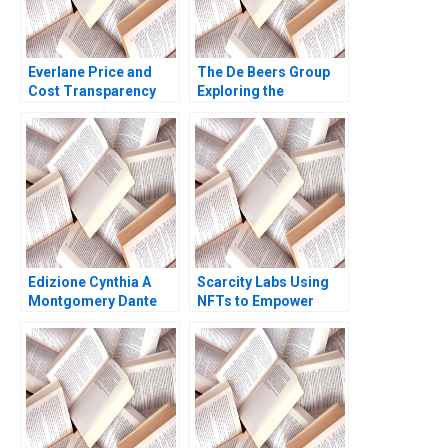
Everlane Price and
The De Beers Group
Cost Transparency
Exploring the
Diego Aparicio Lucia
Diamond Reselling
Zelaya
Opportunity Benjamin
C Esty Daniel P Gross
Lauren G Pickle 2017
Edizione Cynthia A
Scarcity Labs Using
Montgomery Dante
NFTs to Empower
Roscini Elena Corsi
Artists HBS Authors
Hugo Etchegoyhen
2023