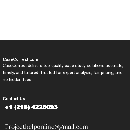
written, submission-ready
solutions tailored to your case
study needs.
CaseCorrect.com
CaseCorrect delivers top-quality case study solutions accurate,
timely, and tailored. Trusted for expert analysis, fair pricing, and
no hidden fees.
Contact Us