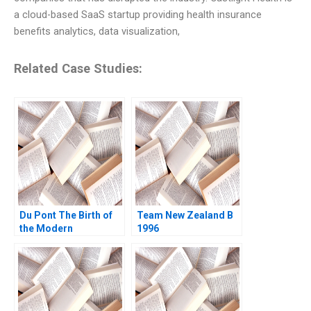
a cloud-based SaaS startup providing health insurance
benefits analytics, data visualization,
Related Case Studies:
Du Pont The Birth of
Team New Zealand B
the Modern
1996
Multidivisional
Corporation Richard S
Tedlow David Ruben
2008