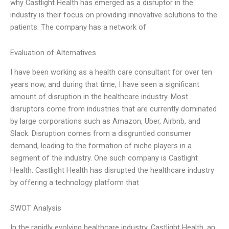
why Castlight Health has emerged as a disruptor in the
industry is their focus on providing innovative solutions to the
patients. The company has a network of
Evaluation of Alternatives
I have been working as a health care consultant for over ten
years now, and during that time, I have seen a significant
amount of disruption in the healthcare industry. Most
disruptors come from industries that are currently dominated
by large corporations such as Amazon, Uber, Airbnb, and
Slack. Disruption comes from a disgruntled consumer
demand, leading to the formation of niche players in a
segment of the industry. One such company is Castlight
Health. Castlight Health has disrupted the healthcare industry
by offering a technology platform that
SWOT Analysis
In the rapidly evolving healthcare industry, Castlight Health, an