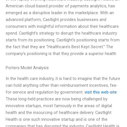
American cloud-based provider of payments analytics, has
emerged as a disruptive leader in the marketplace. With an
advanced platform, Castlight provides businesses and
consumers with insightful information about their healthcare
spend. Castlight’s strategy to disrupt the healthcare industry
starts from its positioning. Castlight’s positioning starts from
the fact that they are “Healthcare’s Best Kept Secret.” The
company’s positioning is that they provide a superior health
Porters Model Analysis
In the health care industry, it is hard to imagine that the future
can hold anything other than reimbursement incentives, fee-
for-service and regulation by government.
visit this web-site
These long-held practices are now being challenged by
innovative startups, most famously in the areas of digital
health and the insourcing of healthcare delivery. Castlight
Health is one such innovative startup and is one of the
companies that has disrupted the industry. Castlight Health is