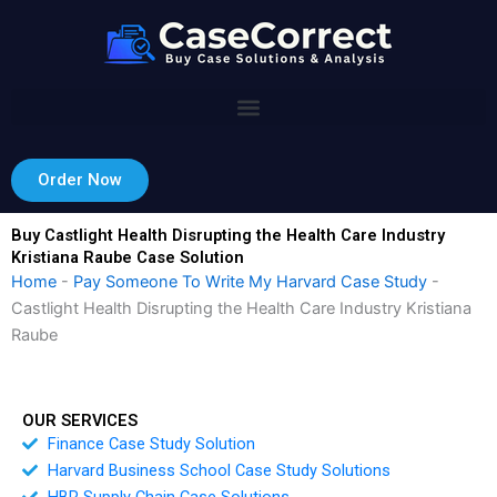
Skip
to
content
Order Now
Buy Castlight Health Disrupting the Health Care Industry
Kristiana Raube Case Solution
Home
-
Pay Someone To Write My Harvard Case Study
-
Castlight Health Disrupting the Health Care Industry Kristiana
Raube
OUR SERVICES
Finance Case Study Solution
Harvard Business School Case Study Solutions
HBR Supply Chain Case Solutions