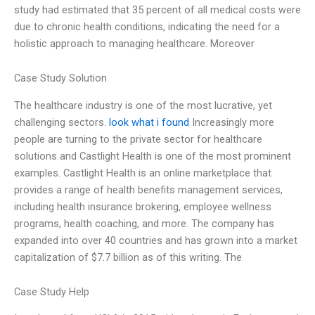
study had estimated that 35 percent of all medical costs were
due to chronic health conditions, indicating the need for a
holistic approach to managing healthcare. Moreover
Case Study Solution
The healthcare industry is one of the most lucrative, yet
challenging sectors.
look what i found
Increasingly more
people are turning to the private sector for healthcare
solutions and Castlight Health is one of the most prominent
examples. Castlight Health is an online marketplace that
provides a range of health benefits management services,
including health insurance brokering, employee wellness
programs, health coaching, and more. The company has
expanded into over 40 countries and has grown into a market
capitalization of $7.7 billion as of this writing. The
Case Study Help