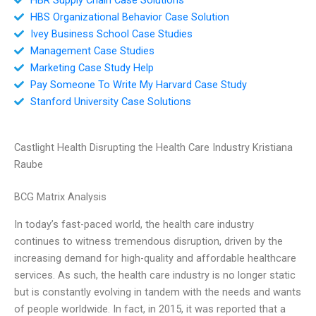
HBS Organizational Behavior Case Solution
Ivey Business School Case Studies
Management Case Studies
Marketing Case Study Help
Pay Someone To Write My Harvard Case Study
Stanford University Case Solutions
Castlight Health Disrupting the Health Care Industry Kristiana
Raube
BCG Matrix Analysis
In today’s fast-paced world, the health care industry
continues to witness tremendous disruption, driven by the
increasing demand for high-quality and affordable healthcare
services. As such, the health care industry is no longer static
but is constantly evolving in tandem with the needs and wants
of people worldwide. In fact, in 2015, it was reported that a