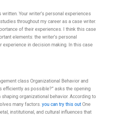
is written. Your writer’s personal experiences
 studies throughout my career as a case writer.
rtance of their experiences. I think this case
ortant elements: the writer’s personal
r experience in decision making. In this case
gement class Organizational Behavior and
 efficiently as possible?” asks the opening
 in shaping organizational behavior. According to
volves many factors.
you can try this out
One
al, institutional, and cultural influences that