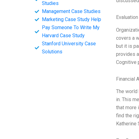
discussed 
Studies
Management Case Studies
Evaluation
Marketing Case Study Help
Pay Someone To Write My
Organizat
Harvard Case Study
covers a w
Stanford University Case
but it is p
Solutions
provides a
Cognitive 
Financial 
The world 
in. This m
that more 
find the r
Katherine 