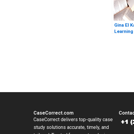
Gina El K
Learning 
What Mat
Eric Jans
Charania
You Always Get the Best Case Support
From Harvard to INSEAD, CaseCorrect delivers expert-written, 
CaseCorrect.com
Contac
CaseCorrect delivers top-quality case
study solutions accurate, timely, and