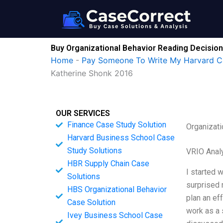
Skip
to
content
Buy Organizational Behavior Reading Decisio
Home
-
Pay Someone To Write My Harvard C
Katherine Shonk 2016
OUR SERVICES
Finance Case Study Solution
Organizat
Harvard Business School Case
Study Solutions
VRIO Anal
HBR Supply Chain Case
I started 
Solutions
surprised 
HBS Organizational Behavior
plan an ef
Case Solution
work as a 
Ivey Business School Case