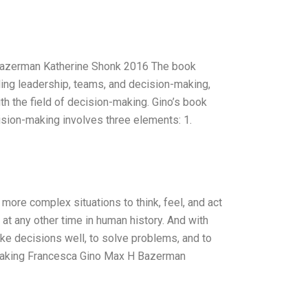
Bazerman Katherine Shonk 2016 The book
uding leadership, teams, and decision-making,
ith the field of decision-making. Gino’s book
ision-making involves three elements: 1.
ore complex situations to think, feel, and act
 at any other time in human history. And with
ke decisions well, to solve problems, and to
n Making Francesca Gino Max H Bazerman