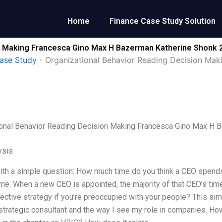
Home
Finance Case Study Solution
n Making Francesca Gino Max H Bazerman Katherine Shonk 
ase Study
-
Organizational Behavior Reading Decision Ma
ional Behavior Reading Decision Making Francesca Gino Max H 
ysis
with a simple question: How much time do you think a CEO spend
me. When a new CEO is appointed, the majority of that CEO’s tim
fective strategy if you’re preoccupied with your people? This s
strategic consultant and the way I see my role in companies. How