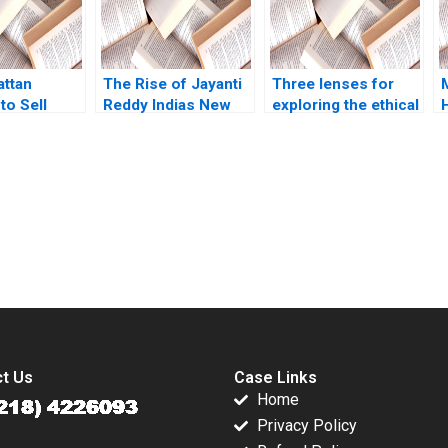
Alexander Guzman
Brian Henry Maria
Andrea Trujillo
Yupana
attan
Wiwattanakantang
The Rise of Jayanti
Three lenses for
to Sell
2017
Reddy Indias New
exploring the ethical
ters Most
Star in Luxury
dimension
sen Illyas
Fashion Srinivas
Karempudi Reddy
Gregory Carpenter
Sheetal Bhardwaj
submission-ready solutions tailored to your case study needs.
t Us
Case Links
Home
Privacy Policy