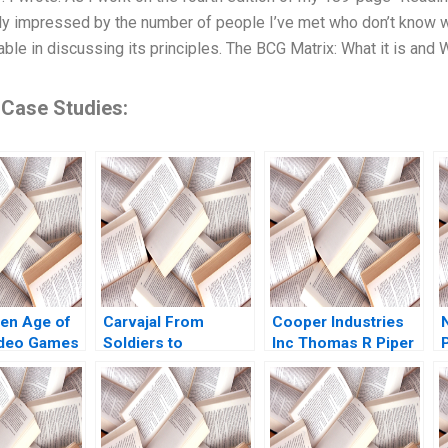
ly impressed by the number of people I’ve met who don’t know w
ble in discussing its principles. The BCG Matrix: What it is and
 Case Studies:
en Age of
Carvajal From
Cooper Industries
deo Games
Soldiers to
Inc Thomas R Piper
 Reign of
Diplomats from
2002
the Rise of
FamilyRun to
 Peter J
ProfessionallyManaged
n 2004
Morten Bennedsen