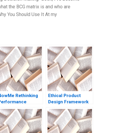
hat the BCG matrix is and who are
 Why You Should Use It At my
NowMe Rethinking
Ethical Product
Performance
Design Framework
Metrics for Mental
Benjamin Leiner
Health Experts
Bidhan L Parmar
Shubham Sharma
Satyendra C Pandey