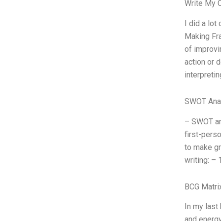
Write My 
I did a lo
Making Fra
of improvi
action or 
interpretin
SWOT Ana
– SWOT ana
first-perso
to make gr
writing: – 
BCG Matri
In my last
and energy