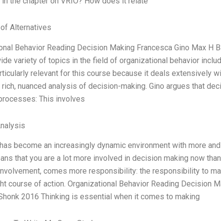
in the chapter on VRIO? How does it relate
 of Alternatives
ional Behavior Reading Decision Making Francesca Gino Max H 
ide variety of topics in the field of organizational behavior incl
articularly relevant for this course because it deals extensively w
 rich, nuanced analysis of decision-making. Gino argues that dec
processes: This involves
Analysis
has become an increasingly dynamic environment with more and m
eans that you are a lot more involved in decision making now than
involvement, comes more responsibility: the responsibility to ma
ight course of action. Organizational Behavior Reading Decisio
Shonk 2016 Thinking is essential when it comes to making