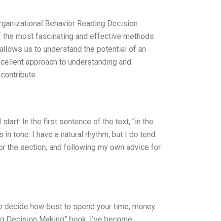
d Organizational Behavior Reading Decision
 the most fascinating and effective methods
allows us to understand the potential of an
xcellent approach to understanding and
 contribute
rt: In the first sentence of the text, “in the
in tone: I have a natural rhythm, but I do tend
or the section, and following my own advice for
 to decide how best to spend your time, money
ing Decision Making” book, I’ve become