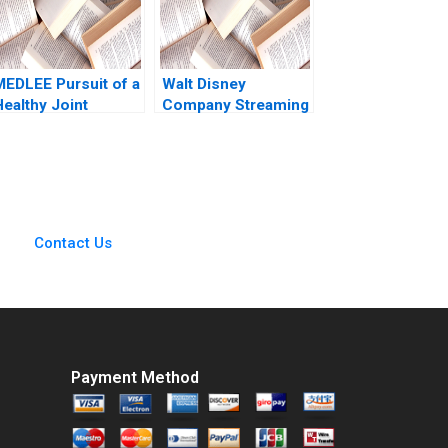
MEDLEE Pursuit of a
Walt Disney
Healthy Joint
Company Streaming
Venture General
Services Robert J
Information
Dolan 2022
Candace Lun
Jeswald Salacuse
2001
Contact Us
Payment Method