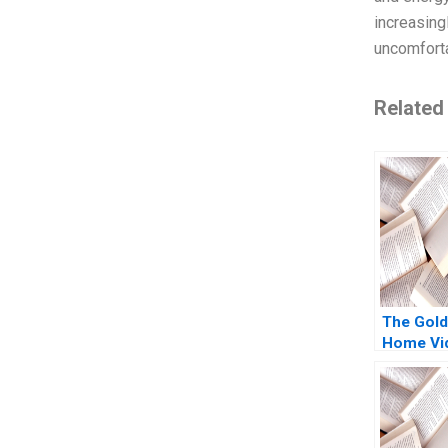
increasing
uncomforta
Related
The Gold
Home Vi
From the
Atari to 
Nintendo
Coughla