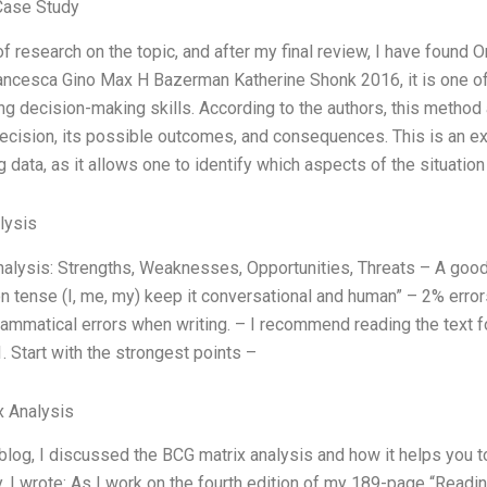
Case Study
t of research on the topic, and after my final review, I have foun
ncesca Gino Max H Bazerman Katherine Shonk 2016, it is one of
ng decision-making skills. According to the authors, this method 
decision, its possible outcomes, and consequences. This is an e
g data, as it allows one to identify which aspects of the situation
lysis
lysis: Strengths, Weaknesses, Opportunities, Threats – A good sta
n tense (I, me, my) keep it conversational and human” – 2% errors 
ammatical errors when writing. – I recommend reading the text f
1. Start with the strongest points –
x Analysis
 blog, I discussed the BCG matrix analysis and how it helps you
. I wrote: As I work on the fourth edition of my 189-page “Read