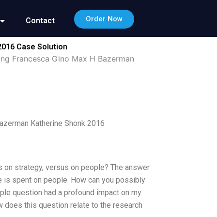
Order Now
Contact
2016 Case Solution
king Francesca Gino Max H Bazerman
Bazerman Katherine Shonk 2016
s on strategy, versus on people? The answer
e is spent on people. How can you possibly
imple question had a profound impact on my
 does this question relate to the research