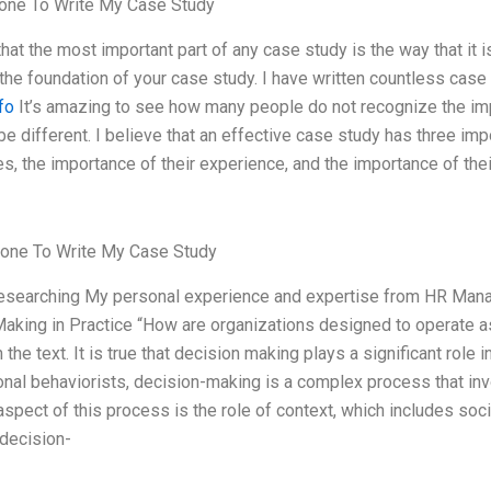
ne To Write My Case Study
that the most important part of any case study is the way that it 
the foundation of your case study. I have written countless case
nfo
It’s amazing to see how many people do not recognize the impo
 be different. I believe that an effective case study has three imp
s, the importance of their experience, and the importance of thei
one To Write My Case Study
Researching My personal experience and expertise from HR Mana
aking in Practice “How are organizations designed to operate as
 the text. It is true that decision making plays a significant role
onal behaviorists, decision-making is a complex process that in
spect of this process is the role of context, which includes societ
decision-