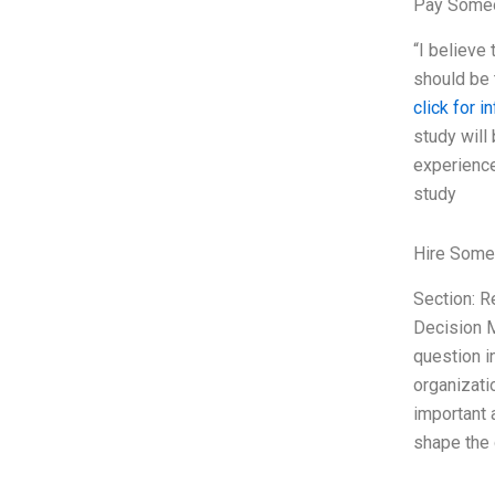
Pay Someo
“I believe 
should be 
click for i
study will
experience
study
Hire Some
Section: 
Decision M
question in
organizati
important a
shape the 