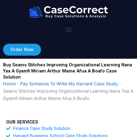
Skip
to
content
Order Now
Buy Seams Stitches Improving Organizational Learning Nana
Yaa A Gyamfi Miriam Arthur Mame Afua A Boafo Case
Solution
Home
-
Pay Someone To Write My Harvard Case Study
-
Seams Stitches Improving Organizational Learning Nana Yaa A
Gyamfi Miriam Arthur Mame Afua A Boafo
OUR SERVICES
Finance Case Study Solution
Harvard Business School Case Study Solutions