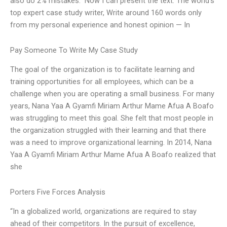
also do 2% mistakes.” Now I can present the text: The world’s
top expert case study writer, Write around 160 words only
from my personal experience and honest opinion — In
Pay Someone To Write My Case Study
The goal of the organization is to facilitate learning and
training opportunities for all employees, which can be a
challenge when you are operating a small business. For many
years, Nana Yaa A Gyamfi Miriam Arthur Mame Afua A Boafo
was struggling to meet this goal. She felt that most people in
the organization struggled with their learning and that there
was a need to improve organizational learning. In 2014, Nana
Yaa A Gyamfi Miriam Arthur Mame Afua A Boafo realized that
she
Porters Five Forces Analysis
“In a globalized world, organizations are required to stay
ahead of their competitors. In the pursuit of excellence,