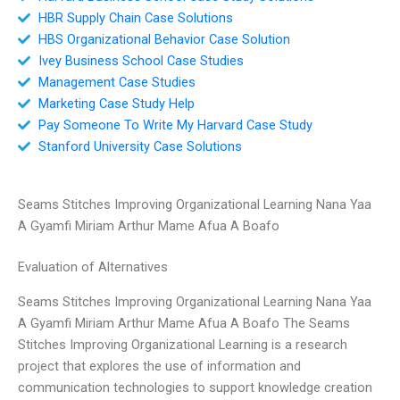
HBR Supply Chain Case Solutions
HBS Organizational Behavior Case Solution
Ivey Business School Case Studies
Management Case Studies
Marketing Case Study Help
Pay Someone To Write My Harvard Case Study
Stanford University Case Solutions
Seams Stitches Improving Organizational Learning Nana Yaa
A Gyamfi Miriam Arthur Mame Afua A Boafo
Evaluation of Alternatives
Seams Stitches Improving Organizational Learning Nana Yaa
A Gyamfi Miriam Arthur Mame Afua A Boafo The Seams
Stitches Improving Organizational Learning is a research
project that explores the use of information and
communication technologies to support knowledge creation