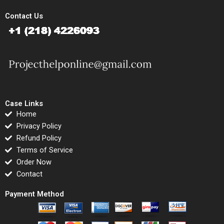
Contact Us
Case Links
Home
Privacy Policy
Refund Policy
Terms of Service
Order Now
Contact
Payment Method