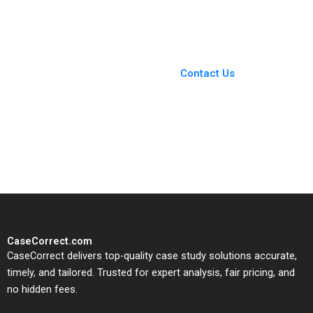
Blueprint
M Viceira Emily R
McComb Dean Xu
2021
You Always Get the Best
Case Support
From Harvard to INSEAD,
Contact Us
CaseCorrect delivers expert-
written, submission-ready
solutions tailored to your case
study needs.
CaseCorrect.com
CaseCorrect delivers top-quality case study solutions accurate,
timely, and tailored. Trusted for expert analysis, fair pricing, and
no hidden fees.