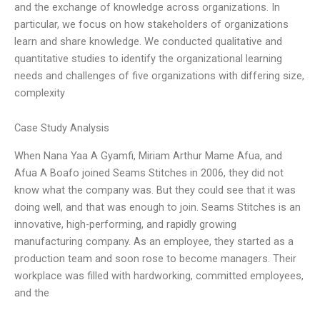
and the exchange of knowledge across organizations. In
particular, we focus on how stakeholders of organizations
learn and share knowledge. We conducted qualitative and
quantitative studies to identify the organizational learning
needs and challenges of five organizations with differing size,
complexity
Case Study Analysis
When Nana Yaa A Gyamfi, Miriam Arthur Mame Afua, and
Afua A Boafo joined Seams Stitches in 2006, they did not
know what the company was. But they could see that it was
doing well, and that was enough to join. Seams Stitches is an
innovative, high-performing, and rapidly growing
manufacturing company. As an employee, they started as a
production team and soon rose to become managers. Their
workplace was filled with hardworking, committed employees,
and the