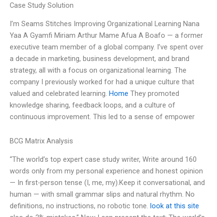
Case Study Solution
I’m Seams Stitches Improving Organizational Learning Nana
Yaa A Gyamfi Miriam Arthur Mame Afua A Boafo — a former
executive team member of a global company. I’ve spent over
a decade in marketing, business development, and brand
strategy, all with a focus on organizational learning. The
company I previously worked for had a unique culture that
valued and celebrated learning.
Home
They promoted
knowledge sharing, feedback loops, and a culture of
continuous improvement. This led to a sense of empower
BCG Matrix Analysis
“The world’s top expert case study writer, Write around 160
words only from my personal experience and honest opinion
— In first-person tense (I, me, my).Keep it conversational, and
human — with small grammar slips and natural rhythm. No
definitions, no instructions, no robotic tone.
look at this site