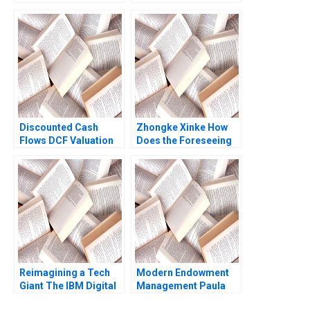
Microbiome Abridged
Cruz Robert F White
Ayelet Israeli 2023
Jimena Marquez
Discounted Cash
Zhongke Xinke How
Flows DCF Valuation
Does the Foreseeing
Methods and Their
Unicorns Project
Application in Private
Create Shared Value
Equity Victoria
Haibo Hu Jie Zhou
Ivashina 2020
Yiqin Wang Haitao Lu
William Wei
Etayankara
Muralidharan
Reimagining a Tech
Modern Endowment
Giant The IBM Digital
Management Paula
Transformation
Volent Bowdoin Luis