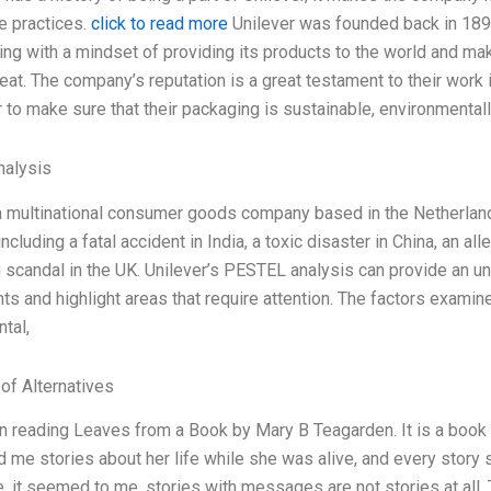
e practices.
click to read more
Unilever was founded back in 1899 
ng with a mindset of providing its products to the world and ma
at. The company’s reputation is a great testament to their work in
r to make sure that their packaging is sustainable, environmental
alysis
 a multinational consumer goods company based in the Netherland
including a fatal accident in India, a toxic disaster in China, an al
 scandal in the UK. Unilever’s PESTEL analysis can provide an 
ts and highlight areas that require attention. The factors examin
tal,
 of Alternatives
n reading Leaves from a Book by Mary B Teagarden. It is a book t
d me stories about her life while she was alive, and every story s
, it seemed to me, stories with messages are not stories at all. T