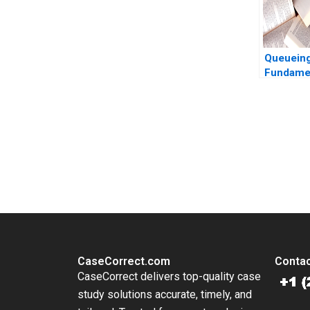
Queuein
Fundamen
Feldman
Thomas
You Always Get the Best Case Support
From Harvard to INSEAD, CaseCorrect delivers expert-written, 
CaseCorrect.com
Contac
CaseCorrect delivers top-quality case
study solutions accurate, timely, and