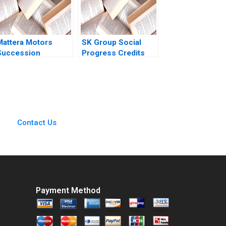
obert Ialenti
Mattera Motors
SK Group Social
Succession
Progress Credits
Planning in South
George Serafeim
frica Joel Bothello
Ethan Rouen David
Andrew Charman
Freiberg 2020
Leif Petersen
Contact Us
Payment Method