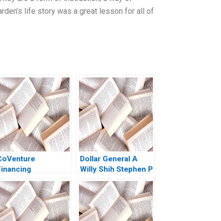
den’s life story was a great lesson for all of
CoVenture
Dollar General A
Financing
Willy Shih Stephen P
Innovations in
Kaufman Rebecca
Fintech with
McKillican 2007
AssetBacked Credit
David S Scharfstein