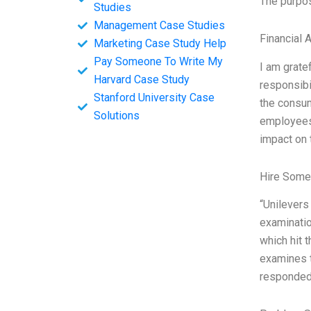
The purpos
Studies
Management Case Studies
Financial 
Marketing Case Study Help
Pay Someone To Write My
I am grate
Harvard Case Study
responsibi
Stanford University Case
the consum
Solutions
employees.
impact on 
Hire Some
“Unilevers
examinatio
which hit 
examines t
responded 