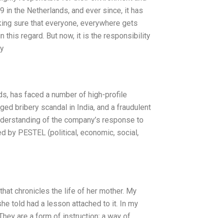
in the Netherlands, and ever since, it has
king sure that everyone, everywhere gets
 this regard. But now, it is the responsibility
ly
s, has faced a number of high-profile
leged bribery scandal in India, and a fraudulent
understanding of the company’s response to
ed by PESTEL (political, economic, social,
hat chronicles the life of her mother. My
he told had a lesson attached to it. In my
hey are a form of instruction; a way of