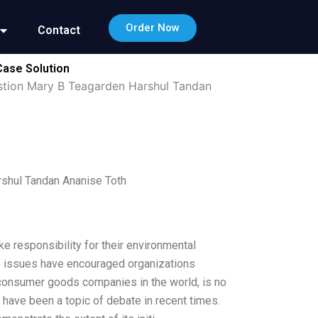
Order Now
Contact
Case Solution
estion Mary B Teagarden Harshul Tandan
rshul Tandan Ananise Toth
ke responsibility for their environmental
e issues have encouraged organizations
t consumer goods companies in the world, is no
 have been a topic of debate in recent times.