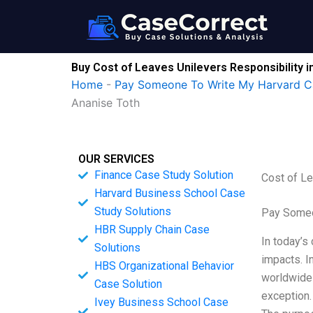
Skip
to
content
Buy Cost of Leaves Unilevers Responsibility 
Home
-
Pay Someone To Write My Harvard C
Ananise Toth
OUR SERVICES
Finance Case Study Solution
Cost of Le
Harvard Business School Case
Study Solutions
Pay Someo
HBR Supply Chain Case
In today’s
Solutions
impacts. I
HBS Organizational Behavior
worldwide 
Case Solution
exception
Ivey Business School Case