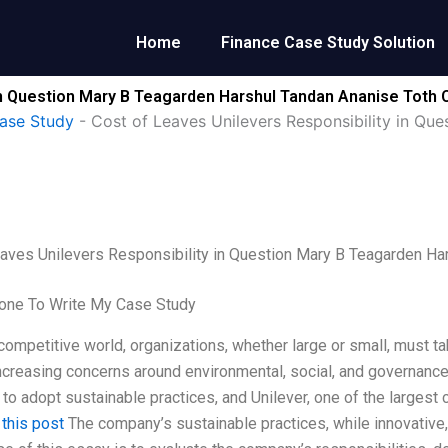
Home
Finance Case Study Solution
in Question Mary B Teagarden Harshul Tandan Ananise Toth 
ase Study
-
Cost of Leaves Unilevers Responsibility in Qu
aves Unilevers Responsibility in Question Mary B Teagarden Ha
ne To Write My Case Study
 competitive world, organizations, whether large or small, must ta
ncreasing concerns around environmental, social, and governanc
to adopt sustainable practices, and Unilever, one of the larges
.
this post
The company’s sustainable practices, while innovative,