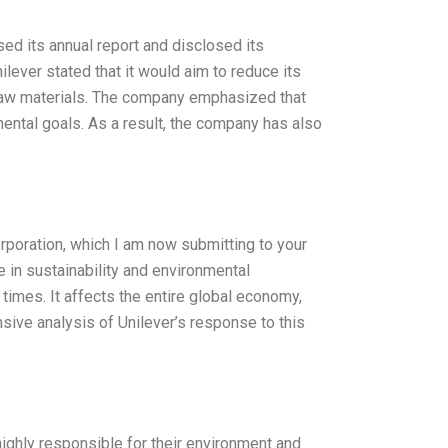
ed its annual report and disclosed its
ilever stated that it would aim to reduce its
 raw materials. The company emphasized that
mental goals. As a result, the company has also
orporation, which I am now submitting to your
 in sustainability and environmental
imes. It affects the entire global economy,
sive analysis of Unilever’s response to this
highly responsible for their environment and