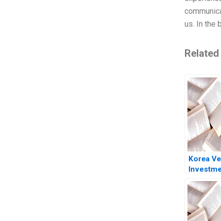
communicat
us. In the 
Related
Korea Ve
Investme
Corporat
Gompers 
2024