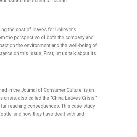
onstrate the extent of its initi
ing the cost of leaves for Unilever’s
from the perspective of both the company and
impact on the environment and the well-being of
ce on this issue. First, let us talk about its
hed in the Journal of Consumer Culture, is an
crisis, also called the “China Leaves Crisis,”
d far-reaching consequences. This case study
stle, and how they have dealt with and