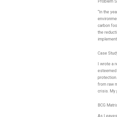
Problem S
“In the ye
environment
carbon foo
the reduct
implement
Case Stud
I wrote a 
esteemed p
protection
from raw m
crisis. My 
BCG Matri
As Leaves 