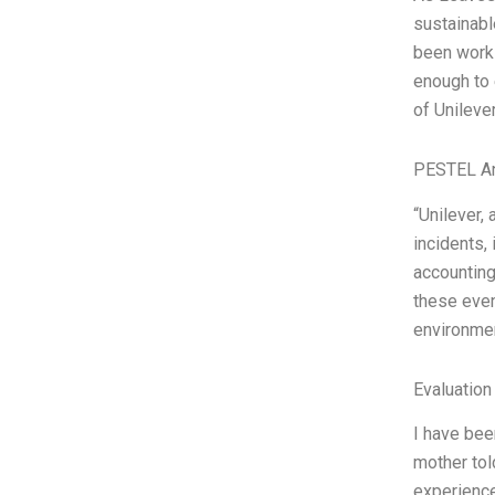
sustainabl
been worki
enough to e
of Unileve
PESTEL An
“Unilever,
incidents, 
accounting
these even
environmen
Evaluation
I have bee
mother tol
experience