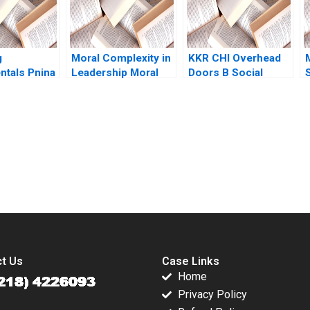
R
g
Moral Complexity in
KKR CHI Overhead
tals Pnina
Leadership Moral
Doors B Social
 Doug
Distress and
Equity Exit Claudia
Rationalizations
Zeisberger Jean
A
Blessed Assurance
Wee 2023
Supplement
submission-ready solutions tailored to your case study needs.
t Us
Case Links
Home
Privacy Policy