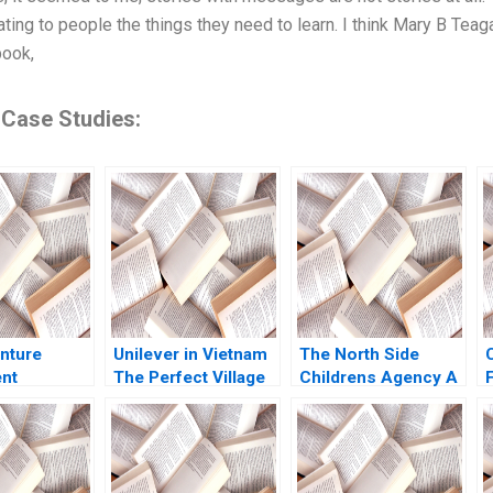
ing to people the things they need to learn. I think Mary B Teagar
book,
 Case Studies:
nture
Unilever in Vietnam
The North Side
nt
The Perfect Village
Childrens Agency A
ion Paul A
Initiative Jasjit Singh
Finances versus
Billy Chan
Helen Duce 2015
Mission Anne Cohn
Donnelly Trinita
Logue 2012