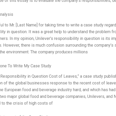
e of this essay is to evaluate the company’s responsibilities, dem
Analysis
ful to Mr. [Last Name] for taking time to write a case study regard
lity in question. It was a great help to understand the problem 
ers. In my opinion, Unilever’s responsibility in question is its 
 However, there is much confusion surrounding the company’s stan
the environment. The company produces millions
one To Write My Case Study
 Responsibility in Question Cost of Leaves,” a case study publis
n of the global businesses response to the recent cost of leaves 
the European food and beverage industry hard, and which has ha
wo major global food and beverage companies, Unilevers, and Ne
to the crisis of high costs of