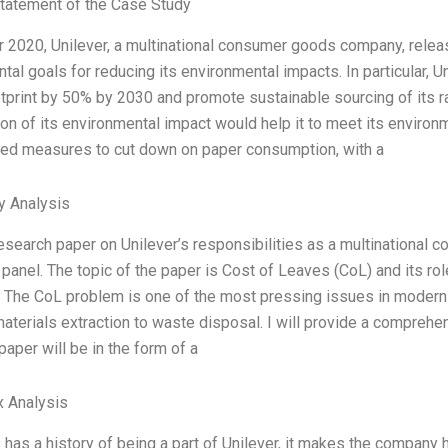
tatement of the Case Study
ar 2020, Unilever, a multinational consumer goods company, releas
al goals for reducing its environmental impacts. In particular, Un
tprint by 50% by 2030 and promote sustainable sourcing of its
ion of its environmental impact would help it to meet its environ
ed measures to cut down on paper consumption, with a
y Analysis
research paper on Unilever’s responsibilities as a multinational c
anel. The topic of the paper is Cost of Leaves (CoL) and its role
. The CoL problem is one of the most pressing issues in modern t
aterials extraction to waste disposal. I will provide a comprehen
paper will be in the form of a
x Analysis
has a history of being a part of Unilever, it makes the company 