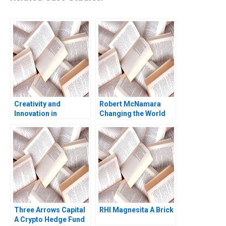
Creativity and
Robert McNamara
Innovation in
Changing the World
Organizations Teresa
Robert Simons Shirley
M Amabile
Sun 2023
Three Arrows Capital
RHI Magnesita A Brick
A Crypto Hedge Fund