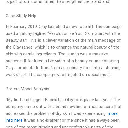
is part of our commitment to strengthen the brand and
Case Study Help
In February 2019, Olay launched a new face-lift. The campaign
used a catchy tagline, “Revolutionize Your Skin. Start with the
Beauty Bar.” This is a clever variation of the main message of
the Olay range, which is to enhance the natural beauty of the
skin with gentle ingredients. The launch was a massive
success. It featured a live video of a beauty counselor using
Olay’s products to transform an ordinary face into a stunning
work of art. The campaign was targeted on social media
Porters Model Analysis
“My first and biggest Facelift at Olay took place last year. The
company came out with a brand new line of moisturisers that
addressed the problem of dry skin I was experiencing.
more
info here
It was a no-brainer for me since it has always been
one of the most irritating and uncomfortable parts of the