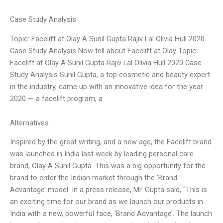
Case Study Analysis
Topic: Facelift at Olay A Sunil Gupta Rajiv Lal Olivia Hull 2020
Case Study Analysis Now tell about Facelift at Olay Topic:
Facelift at Olay A Sunil Gupta Rajiv Lal Olivia Hull 2020 Case
Study Analysis Sunil Gupta, a top cosmetic and beauty expert
in the industry, came up with an innovative idea for the year
2020 — a facelift program, a
Alternatives
Inspired by the great writing, and a new age, the Facelift brand
was launched in India last week by leading personal care
brand, Olay A Sunil Gupta. This was a big opportunity for the
brand to enter the Indian market through the ‘Brand
Advantage’ model. In a press release, Mr. Gupta said, “This is
an exciting time for our brand as we launch our products in
India with a new, powerful face, ‘Brand Advantage’. The launch