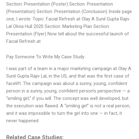
Section: Presentation (Poster) Section: Presentation
(Presentation) Section: Presentation (Conclusion) Inside page
one, I wrote: Topic: Facial Refresh at Olay A Sunil Gupta Rajiv
Lal Olivia Hull 2020 Section: Marketing Plan Section:
Presentation (Flyer) Now tell about the successful launch of
Facial Refresh at
Pay Someone To Write My Case Study
I was part of a team in a major marketing campaign at Olay A
Sunil Gupta Rajiv Lal, in the US, and that was the first case of
facelift. The campaign was about a sunny, young, confident
person in a sunny, young, confident person’s perspective — a
“smiling girl,” if you will. The concept was well developed, but
the execution was flawed. A “smiling girl” is not a real person,
and it was impossible to turn the girl into one — in fact, it
never happened
Related Case Studies: