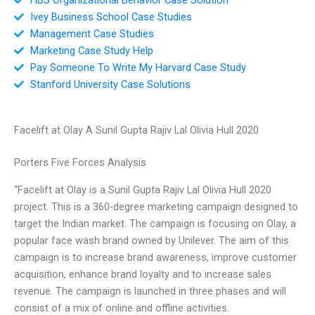
Ivey Business School Case Studies
Management Case Studies
Marketing Case Study Help
Pay Someone To Write My Harvard Case Study
Stanford University Case Solutions
Facelift at Olay A Sunil Gupta Rajiv Lal Olivia Hull 2020
Porters Five Forces Analysis
“Facelift at Olay is a Sunil Gupta Rajiv Lal Olivia Hull 2020
project. This is a 360-degree marketing campaign designed to
target the Indian market. The campaign is focusing on Olay, a
popular face wash brand owned by Unilever. The aim of this
campaign is to increase brand awareness, improve customer
acquisition, enhance brand loyalty and to increase sales
revenue. The campaign is launched in three phases and will
consist of a mix of online and offline activities.