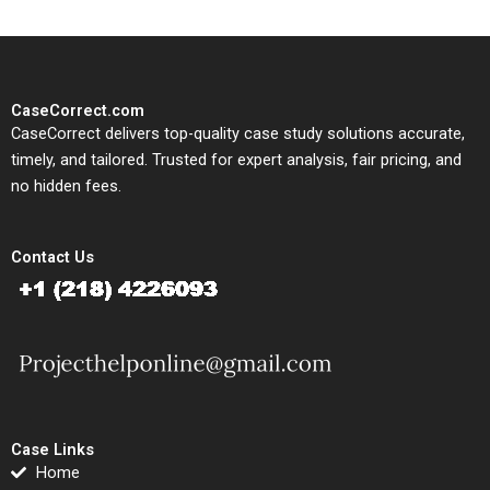
CaseCorrect.com
CaseCorrect delivers top-quality case study solutions accurate,
timely, and tailored. Trusted for expert analysis, fair pricing, and
no hidden fees.
Contact Us
Case Links
Home