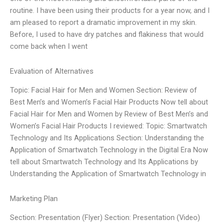
routine. I have been using their products for a year now, and I
am pleased to report a dramatic improvement in my skin.
Before, I used to have dry patches and flakiness that would
come back when I went
Evaluation of Alternatives
Topic: Facial Hair for Men and Women Section: Review of
Best Men’s and Women’s Facial Hair Products Now tell about
Facial Hair for Men and Women by Review of Best Men’s and
Women’s Facial Hair Products I reviewed: Topic: Smartwatch
Technology and Its Applications Section: Understanding the
Application of Smartwatch Technology in the Digital Era Now
tell about Smartwatch Technology and Its Applications by
Understanding the Application of Smartwatch Technology in
Marketing Plan
Section: Presentation (Flyer) Section: Presentation (Video)