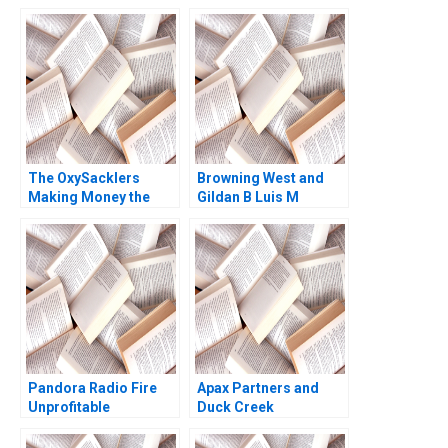
Failure and
Operational Due
Diligence Lessons
Rujing Meng Henri
Arslanian
The OxySacklers
Browning West and
Making Money the
Gildan B Luis M
Wrong Way Morten
Viceira Joann Kong
Bennedsen Brian
Henry
Pandora Radio Fire
Apax Partners and
Unprofitable
Duck Creek
Customers Willy Shih
Technologies Josh
Halle Tecco 2010
Lerner Terrence Shu