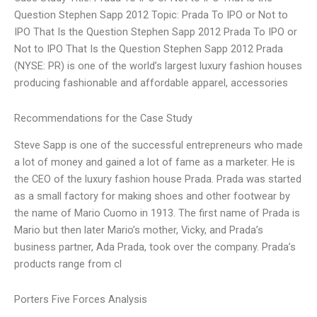
Question Stephen Sapp 2012 Topic: Prada To IPO or Not to
IPO That Is the Question Stephen Sapp 2012 Prada To IPO or
Not to IPO That Is the Question Stephen Sapp 2012 Prada
(NYSE: PR) is one of the world’s largest luxury fashion houses
producing fashionable and affordable apparel, accessories
Recommendations for the Case Study
Steve Sapp is one of the successful entrepreneurs who made
a lot of money and gained a lot of fame as a marketer. He is
the CEO of the luxury fashion house Prada. Prada was started
as a small factory for making shoes and other footwear by
the name of Mario Cuomo in 1913. The first name of Prada is
Mario but then later Mario’s mother, Vicky, and Prada’s
business partner, Ada Prada, took over the company. Prada’s
products range from cl
Porters Five Forces Analysis