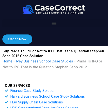
Skip
to
content
Order Now
Buy Prada To IPO or Not to IPO That Is the Question Stephen
Sapp 2012 Case Solution
Home
-
Ivey Business School Case Studies
-
Prada To IPO or
Not to IPO That Is the Question Stephen Sapp 2012
OUR SERVICES
Finance Case Study Solution
Harvard Business School Case Study Solutions
HBR Supply Chain Case Solutions
HBS Organizational Behavior Case Solution