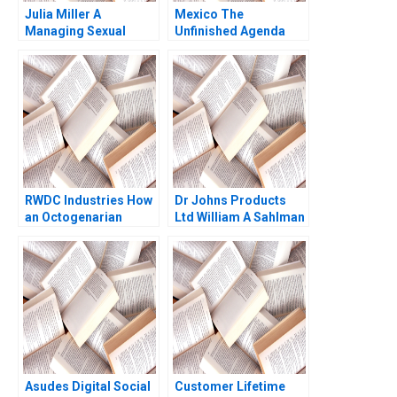
Julia Miller A
Mexico The
Managing Sexual
Unfinished Agenda
Misconduct HBS
Rebecca Evans 2001
Authors 2023
RWDC Industries How
Dr Johns Products
an Octogenarian
Ltd William A Sahlman
Helped Produce
2002
Sustainable Plastics
Reddi Rayalu Kotha
Chon Phung Lim CW
Chan
Asudes Digital Social
Customer Lifetime