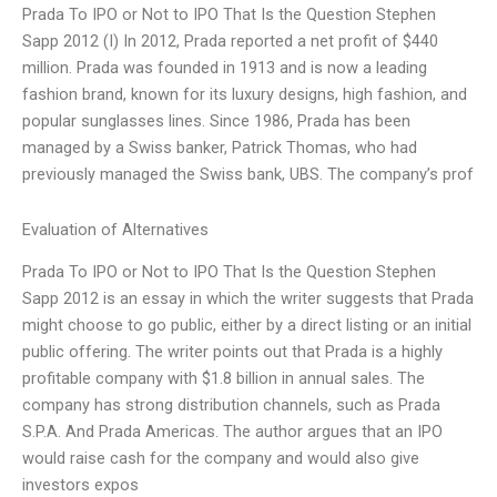
Prada To IPO or Not to IPO That Is the Question Stephen
Sapp 2012 (I) In 2012, Prada reported a net profit of $440
million. Prada was founded in 1913 and is now a leading
fashion brand, known for its luxury designs, high fashion, and
popular sunglasses lines. Since 1986, Prada has been
managed by a Swiss banker, Patrick Thomas, who had
previously managed the Swiss bank, UBS. The company’s prof
Evaluation of Alternatives
Prada To IPO or Not to IPO That Is the Question Stephen
Sapp 2012 is an essay in which the writer suggests that Prada
might choose to go public, either by a direct listing or an initial
public offering. The writer points out that Prada is a highly
profitable company with $1.8 billion in annual sales. The
company has strong distribution channels, such as Prada
S.P.A. And Prada Americas. The author argues that an IPO
would raise cash for the company and would also give
investors expos