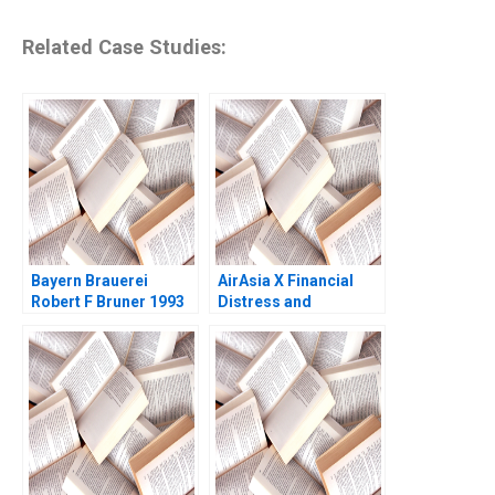
Related Case Studies:
Bayern Brauerei
AirAsia X Financial
Robert F Bruner 1993
Distress and
DebtRestructuring
Negotiations Emir
Hrnjic Elsa
Satkunasingam