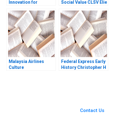
Innovation for
Social Value CLSV Elie
Improving Learning
Ofek Barak Libai Eitan
Outcomes Alka
Muller
Agarwal Jyoti Jagasia
Malaysia Airlines
Federal Express Early
Culture
History Christopher H
Transformation
Lovelock 2003
Fermin Diez Michael
Bashshur Sin Mei
Cheah 2023
You Always Get the Best
Case Support
From Harvard to INSEAD,
Contact Us
CaseCorrect delivers expert-
written, submission-ready
solutions tailored to your case