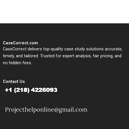
study needs.
CaseCorrect.com
CaseCorrect delivers top-quality case study solutions accurate,
timely, and tailored. Trusted for expert analysis, fair pricing, and
no hidden fees.
Contact Us