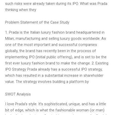
such risks were already taken during its IPO. What was Prada
thinking when they
Problem Statement of the Case Study
1. Prada is the Italian luxury fashion brand headquartered in
Milan, manufacturing and selling luxury goods worldwide. As
one of the most important and successful companies
globally, the brand has recently been in the process of
implementing IPO (initial public offering), and is set to be the
first ever luxury fashion brand to make the change. 2. Existing
IPO Strategy Prada already has a successful IPO strategy,
which has resulted in a substantial increase in shareholder
value. The strategy involves building a platform by
SWOT Analysis
I love Prada’s style. It’s sophisticated, unique, and has a little
bit of edge, which is what the fashionable woman (or man)