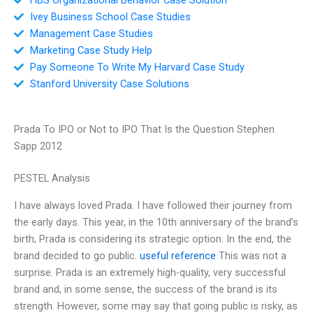
Ivey Business School Case Studies
Management Case Studies
Marketing Case Study Help
Pay Someone To Write My Harvard Case Study
Stanford University Case Solutions
Prada To IPO or Not to IPO That Is the Question Stephen
Sapp 2012
PESTEL Analysis
I have always loved Prada. I have followed their journey from
the early days. This year, in the 10th anniversary of the brand’s
birth, Prada is considering its strategic option. In the end, the
brand decided to go public.
useful reference
This was not a
surprise. Prada is an extremely high-quality, very successful
brand and, in some sense, the success of the brand is its
strength. However, some may say that going public is risky, as