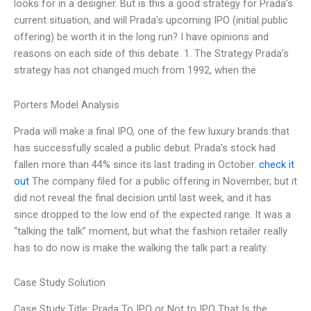
looks for in a designer. But is this a good strategy for Prada’s
current situation, and will Prada’s upcoming IPO (initial public
offering) be worth it in the long run? I have opinions and
reasons on each side of this debate. 1. The Strategy Prada’s
strategy has not changed much from 1992, when the
Porters Model Analysis
Prada will make a final IPO, one of the few luxury brands that
has successfully scaled a public debut. Prada’s stock had
fallen more than 44% since its last trading in October.
check it
out
The company filed for a public offering in November, but it
did not reveal the final decision until last week, and it has
since dropped to the low end of the expected range. It was a
“talking the talk” moment, but what the fashion retailer really
has to do now is make the walking the talk part a reality.
Case Study Solution
Case Study Title: Prada To IPO or Not to IPO That Is the