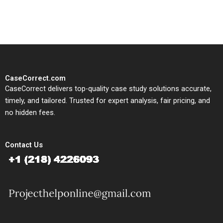
study needs.
CaseCorrect.com
CaseCorrect delivers top-quality case study solutions accurate,
timely, and tailored. Trusted for expert analysis, fair pricing, and
no hidden fees.
Contact Us