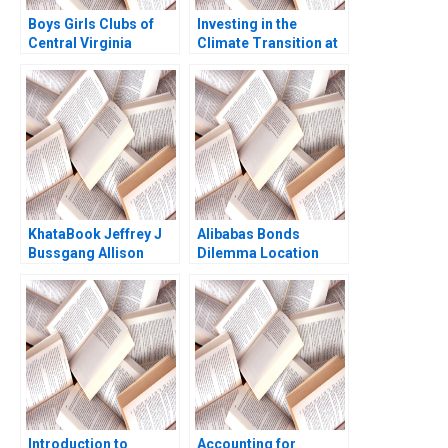
Boys Girls Clubs of
Investing in the
Central Virginia
Climate Transition at
Budgeting Achieving
Neuberger Berman
Bright Futures
George Serafeim
Meghan Murray
Benjamin Maletta
2023
KhataBook Jeffrey J
Alibabas Bonds
Bussgang Allison
Dilemma Location
Mnookin James
Timing and Pricing
Barnett 2020
Emir Hrnjic 2017
Introduction to
Accounting for