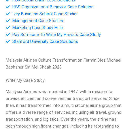
HBS Organizational Behavior Case Solution
Ivey Business School Case Studies
Management Case Studies
Marketing Case Study Help
Pay Someone To Write My Harvard Case Study
Stanford University Case Solutions
Malaysia Airlines Culture Transformation Fermin Diez Michael
Bashshur Sin Mei Cheah 2023
Write My Case Study
Malaysia Airlines was founded in 1947, with a mission to
provide efficient and convenient air transport services. Since
then, it has transformed into a multinational airline group that
offers a diverse range of services, including air travel, ground
transportation, and logistics. Over the years, the airline has
been through significant changes, including its rebranding to