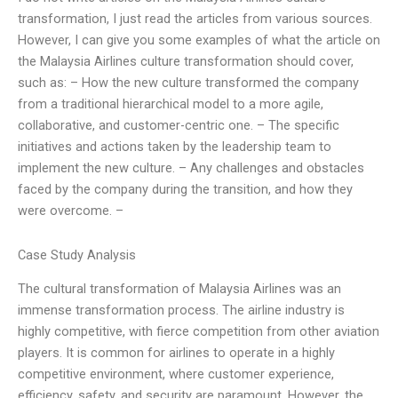
transformation, I just read the articles from various sources.
However, I can give you some examples of what the article on
the Malaysia Airlines culture transformation should cover,
such as: – How the new culture transformed the company
from a traditional hierarchical model to a more agile,
collaborative, and customer-centric one. – The specific
initiatives and actions taken by the leadership team to
implement the new culture. – Any challenges and obstacles
faced by the company during the transition, and how they
were overcome. –
Case Study Analysis
The cultural transformation of Malaysia Airlines was an
immense transformation process. The airline industry is
highly competitive, with fierce competition from other aviation
players. It is common for airlines to operate in a highly
competitive environment, where customer experience,
efficiency, safety, and security are paramount. However, the