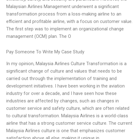
Malaysian Airlines Management underwent a significant
transformation process from a loss-making airline to an
efficient and profitable airline, with a focus on customer value.
The first step was to implement an organizational change
management (OCM) plan. The O
Pay Someone To Write My Case Study
In my opinion, Malaysia Airlines Culture Transformation is a
significant change of culture and values that needs to be
carried out through the implementation of training and
development initiatives. I have been working in the aviation
industry for over a decade, and I have seen how these
industries are affected by changes, such as changes in
customer service and safety culture, which are often related
to cultural transformation. Malaysia Airlines is a world-class
airline that has a strong customer service culture. The current
Malaysia Airlines culture is one that emphasizes customer
satisfaction above all else, making it unique in