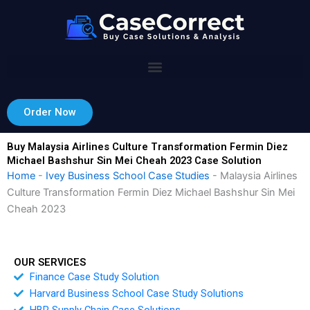
Skip
to
content
Order Now
Buy Malaysia Airlines Culture Transformation Fermin Diez
Michael Bashshur Sin Mei Cheah 2023 Case Solution
Home
-
Ivey Business School Case Studies
-
Malaysia Airlines
Culture Transformation Fermin Diez Michael Bashshur Sin Mei
Cheah 2023
OUR SERVICES
Finance Case Study Solution
Harvard Business School Case Study Solutions
HBR Supply Chain Case Solutions