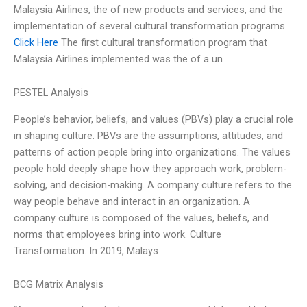
Malaysia Airlines, the of new products and services, and the
implementation of several cultural transformation programs.
Click Here
The first cultural transformation program that
Malaysia Airlines implemented was the of a un
PESTEL Analysis
People’s behavior, beliefs, and values (PBVs) play a crucial role
in shaping culture. PBVs are the assumptions, attitudes, and
patterns of action people bring into organizations. The values
people hold deeply shape how they approach work, problem-
solving, and decision-making. A company culture refers to the
way people behave and interact in an organization. A
company culture is composed of the values, beliefs, and
norms that employees bring into work. Culture
Transformation. In 2019, Malays
BCG Matrix Analysis