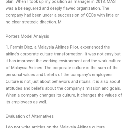
plan. When I took up my position as manager in 2018, MAS
was a beleaguered and deeply flawed organization. The
company had been under a succession of CEOs with little or
no clear strategic direction. M
Porters Model Analysis
“I, Fermin Diez, a Malaysia Airlines Pilot, experienced the
airline’s corporate culture transformation. It was not easy but
it has improved the working environment and the work culture
of Malaysia Airlines. The corporate culture is the sum of the
personal values and beliefs of the company’s employees.
Culture is not just about behaviors and rituals; it is also about
attitudes and beliefs about the company’s mission and goals.
When a company changes its culture, it changes the values of
its employees as well.
Evaluation of Alternatives
I do not write articles on the Malaysia Airlines culture