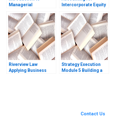
Managerial
Intercorporate Equity
Accounting Note
Investments Luann J
Gaizka Ormazabal
Lynch Jack Benazzo
Eduardo Soler Vila
2014
Riverview Law
Strategy Execution
Applying Business
Module 5 Building a
Sense to the Legal
Profit Plan Robert
Market Heidi K
Simons
Gardner Silvia Hodges
Silverstein
You Always Get the Best
Case Support
From Harvard to INSEAD,
Contact Us
CaseCorrect delivers expert-
written, submission-ready
solutions tailored to your case