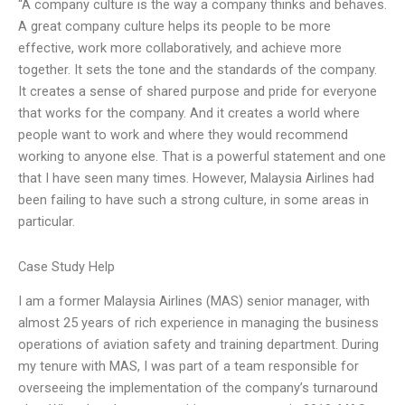
“A company culture is the way a company thinks and behaves.
A great company culture helps its people to be more
effective, work more collaboratively, and achieve more
together. It sets the tone and the standards of the company.
It creates a sense of shared purpose and pride for everyone
that works for the company. And it creates a world where
people want to work and where they would recommend
working to anyone else. That is a powerful statement and one
that I have seen many times. However, Malaysia Airlines had
been failing to have such a strong culture, in some areas in
particular.
Case Study Help
I am a former Malaysia Airlines (MAS) senior manager, with
almost 25 years of rich experience in managing the business
operations of aviation safety and training department. During
my tenure with MAS, I was part of a team responsible for
overseeing the implementation of the company’s turnaround