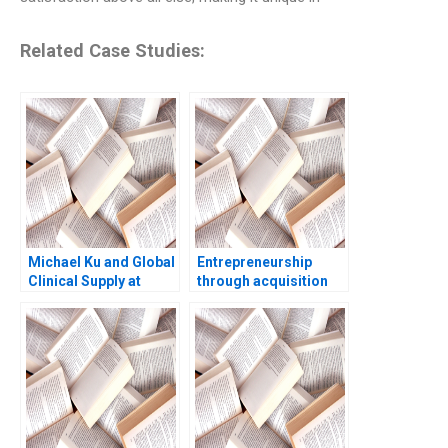
Related Case Studies:
Michael Ku and Global
Entrepreneurship
Clinical Supply at
through acquisition
Pfizer A Linda A Hill
Sbastien Perroud and
Allison J Wigen Emily
the IAR Group
Tedards 2020