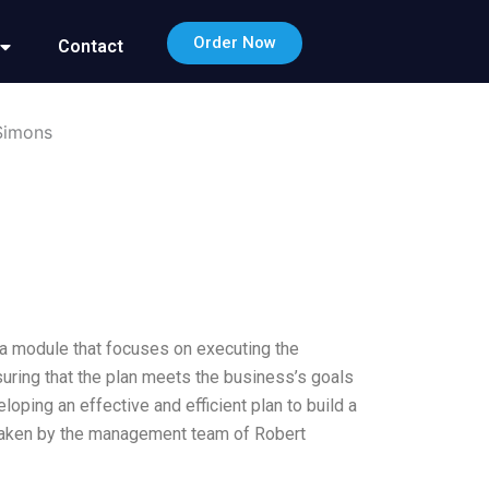
Order Now
Contact
 Simons
, a module that focuses on executing the
uring that the plan meets the business’s goals
ping an effective and efficient plan to build a
s taken by the management team of Robert