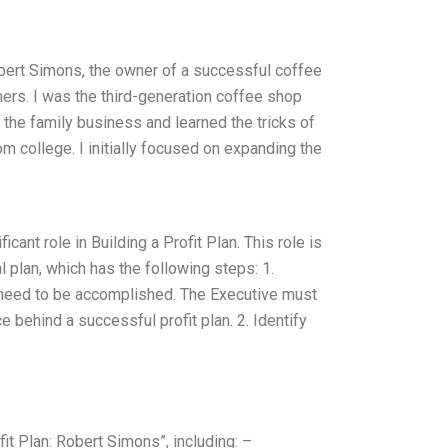
bert Simons, the owner of a successful coffee
rs. I was the third-generation coffee shop
 the family business and learned the tricks of
m college. I initially focused on expanding the
icant role in Building a Profit Plan. This role is
 plan, which has the following steps: 1.
h need to be accomplished. The Executive must
ce behind a successful profit plan. 2. Identify
it Plan: Robert Simons”, including: –