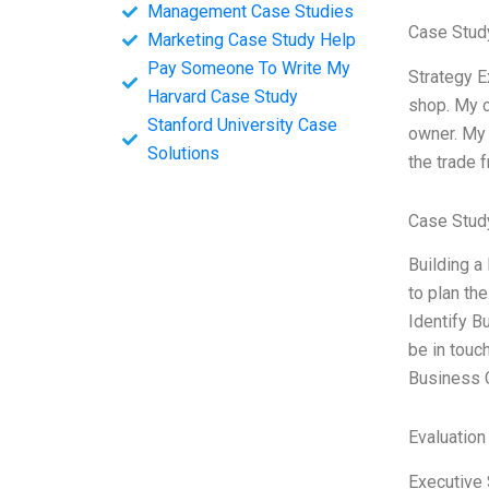
Management Case Studies
Case Study
Marketing Case Study Help
Pay Someone To Write My
Strategy E
Harvard Case Study
shop. My c
Stanford University Case
owner. My 
Solutions
the trade 
Case Stud
Building a 
to plan th
Identify B
be in touch
Business C
Evaluation
Executive 