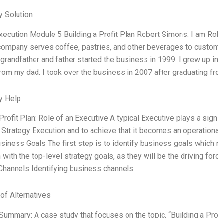
 Solution
xecution Module 5 Building a Profit Plan Robert Simons: I am Ro
ompany serves coffee, pastries, and other beverages to custome
grandfather and father started the business in 1999. I grew up in
from my dad. I took over the business in 2007 after graduating fro
y Help
Profit Plan: Role of an Executive A typical Executive plays a signif
e Strategy Execution and to achieve that it becomes an operational
usiness Goals The first step is to identify business goals whic
 with the top-level strategy goals, as they will be the driving for
hannels Identifying business channels
 of Alternatives
Summary: A case study that focuses on the topic, “Building a Prof