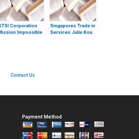
GTSI Corporation
Singapores Trade in
Mission Impossible
Services Julia Kou
A Alexander
Laura Bures 1996
Horniman Gerry
Yemen 2009
Contact Us
Payment Method