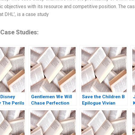
gic objectives with its resource and competitive position. The cas
at DHL’, is a case study
 Case Studies:
 Disney
Gentlemen We Will
Save the Children B
The Perils
Chase Perfection
Epilogue Vivian
ming Ram
Success of the NFL
Riefberg Gerry
nian 2023
Sebastien Arcand
Yemen
Stephane Ethier
Joseph Facal 2016