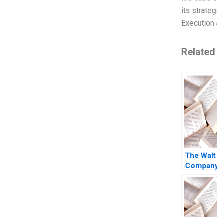
its strate
Execution 
Related
The Walt
Company 
of Strea
Subrama