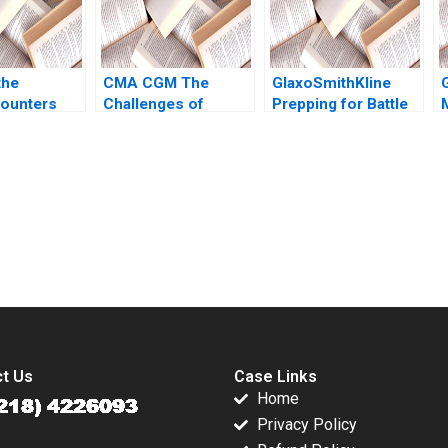
the
CMA CGM The
GlaxoSmithKline
ounters
Challenges of
Prepping for Battle
cross
Environmental
Olivier Kanicki Kelly
 Kannan
Compliance in the
Goldsmith
my 2020
Shipping Industry
Sam Aflaki
submission-ready solutions tailored to your case study needs.
t Us
Case Links
Home
Privacy Policy