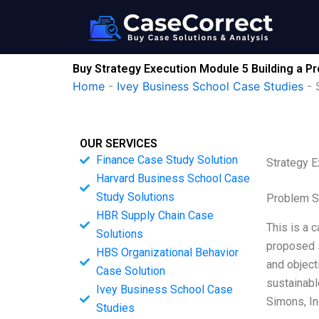
Skip
to
content
Buy Strategy Execution Module 5 Building a Pr
Home
-
Ivey Business School Case Studies
-
OUR SERVICES
Finance Case Study Solution
Strategy E
Harvard Business School Case
Study Solutions
Problem S
HBR Supply Chain Case
This is a 
Solutions
proposed s
HBS Organizational Behavior
and object
Case Solution
sustainabl
Ivey Business School Case
Simons, In
Studies