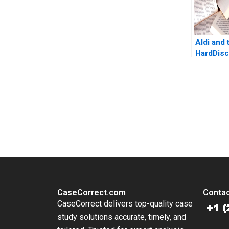
Aldi and 
HardDisc
March A
America
Ramaswa
You Always Get the Best Case Support
From Harvard to INSEAD, CaseCorrect delivers expert-written, 
CaseCorrect.com
Contac
CaseCorrect delivers top-quality case
study solutions accurate, timely, and