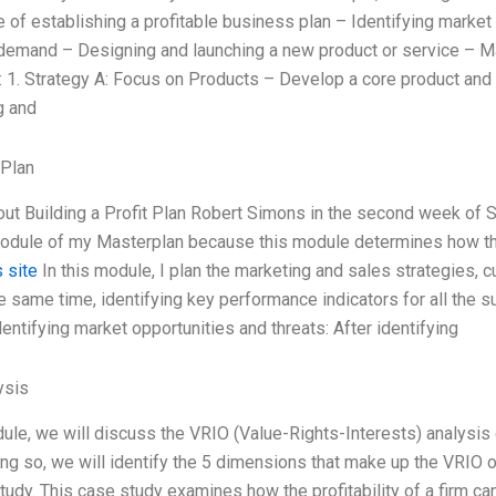
 of establishing a profitable business plan – Identifying marke
emand – Designing and launching a new product or service – M
: 1. Strategy A: Focus on Products – Develop a core product and 
g and
 Plan
out Building a Profit Plan Robert Simons in the second week of
module of my Masterplan because this module determines how t
 site
In this module, I plan the marketing and sales strategies, c
he same time, identifying key performance indicators for all the
Identifying market opportunities and threats: After identifying
ysis
dule, we will discuss the VRIO (Value-Rights-Interests) analysis o
ng so, we will identify the 5 dimensions that make up the VRIO of 
tudy. This case study examines how the profitability of a firm can 