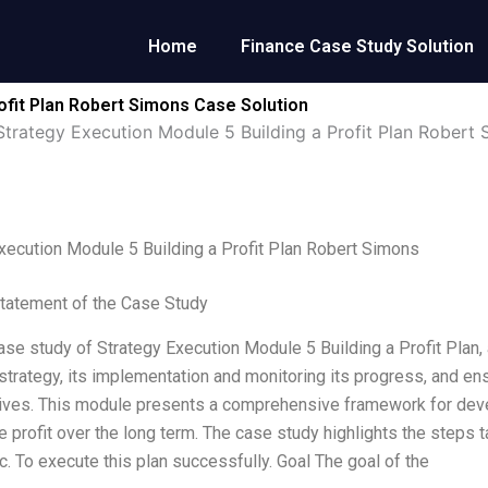
Home
Finance Case Study Solution
ofit Plan Robert Simons Case Solution
Strategy Execution Module 5 Building a Profit Plan Robert
xecution Module 5 Building a Profit Plan Robert Simons
tatement of the Case Study
case study of Strategy Execution Module 5 Building a Profit Plan
trategy, its implementation and monitoring its progress, and ens
ives. This module presents a comprehensive framework for develo
e profit over the long term. The case study highlights the step
c. To execute this plan successfully. Goal The goal of the