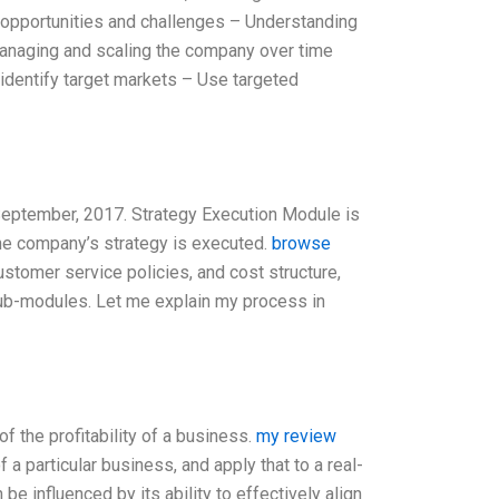
t opportunities and challenges – Understanding
anaging and scaling the company over time
identify target markets – Use targeted
 September, 2017. Strategy Execution Module is
he company’s strategy is executed.
browse
ustomer service policies, and cost structure,
 sub-modules. Let me explain my process in
f the profitability of a business.
my review
a particular business, and apply that to a real-
be influenced by its ability to effectively align