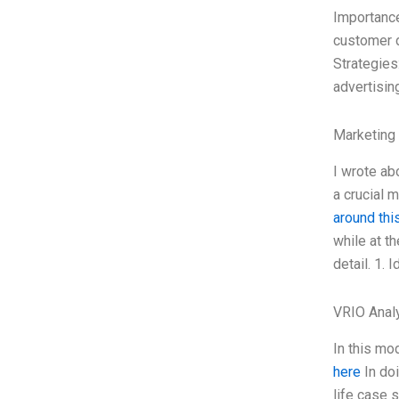
Importance
customer d
Strategies
advertisin
Marketing
I wrote ab
a crucial 
around this
while at t
detail. 1. 
VRIO Anal
In this mo
here
In doi
life case s