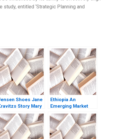
e study, entitled ‘Strategic Planning and
Jensen Shoes Jane
Ethiopia An
Kravitzs Story Mary
Emerging Market
Gentile Pamela J
Opportunity John A
Maus
Quelch Sunru Yong
2015