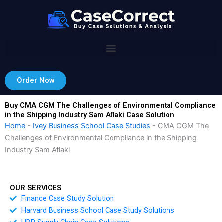
Skip
to
content
Order Now
Buy CMA CGM The Challenges of Environmental Compliance
in the Shipping Industry Sam Aflaki Case Solution
Home
-
Ivey Business School Case Studies
-
CMA CGM The
Challenges of Environmental Compliance in the Shipping
Industry Sam Aflaki
OUR SERVICES
Finance Case Study Solution
Harvard Business School Case Study Solutions
HBR Supply Chain Case Solutions