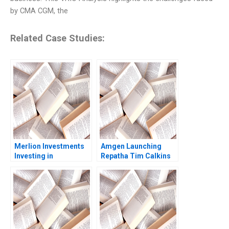
by CMA CGM, the
Related Case Studies:
Merlion Investments
Amgen Launching
Investing in
Repatha Tim Calkins
Collectible Assets
Mike Harris
Philip Zerrillo
Matthew Dearth 2020