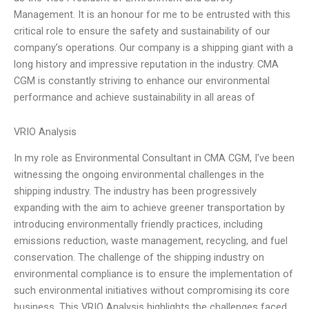
Management. It is an honour for me to be entrusted with this
critical role to ensure the safety and sustainability of our
company’s operations. Our company is a shipping giant with a
long history and impressive reputation in the industry. CMA
CGM is constantly striving to enhance our environmental
performance and achieve sustainability in all areas of
VRIO Analysis
In my role as Environmental Consultant in CMA CGM, I’ve been
witnessing the ongoing environmental challenges in the
shipping industry. The industry has been progressively
expanding with the aim to achieve greener transportation by
introducing environmentally friendly practices, including
emissions reduction, waste management, recycling, and fuel
conservation. The challenge of the shipping industry on
environmental compliance is to ensure the implementation of
such environmental initiatives without compromising its core
business. This VRIO Analysis highlights the challenges faced