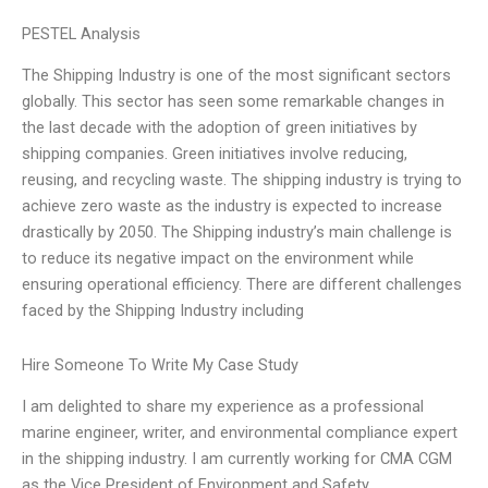
PESTEL Analysis
The Shipping Industry is one of the most significant sectors
globally. This sector has seen some remarkable changes in
the last decade with the adoption of green initiatives by
shipping companies. Green initiatives involve reducing,
reusing, and recycling waste. The shipping industry is trying to
achieve zero waste as the industry is expected to increase
drastically by 2050. The Shipping industry’s main challenge is
to reduce its negative impact on the environment while
ensuring operational efficiency. There are different challenges
faced by the Shipping Industry including
Hire Someone To Write My Case Study
I am delighted to share my experience as a professional
marine engineer, writer, and environmental compliance expert
in the shipping industry. I am currently working for CMA CGM
as the Vice President of Environment and Safety