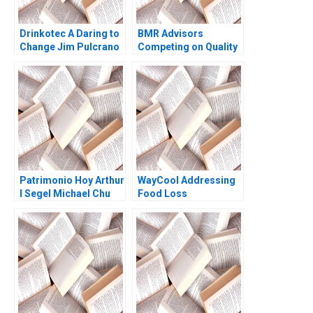
Drinkotec A Daring to
BMR Advisors
Change Jim Pulcrano
Competing on Quality
Giancarlo Luchetta
Suhruta Kulkarni
Bedin Srinivas Reddy
Dinesh Kumar
Mamidi Anton
Unnikrishnan 2016
Rozhkovskiy Bakel
Walden 2023
Patrimonio Hoy Arthur
WayCool Addressing
I Segel Michael Chu
Food Loss
Gustavo A Herrero
2004