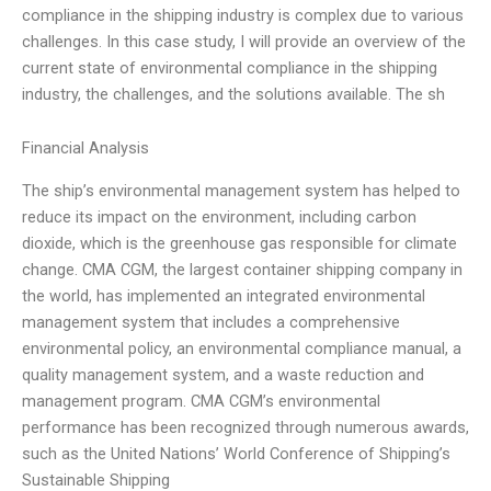
compliance in the shipping industry is complex due to various
challenges. In this case study, I will provide an overview of the
current state of environmental compliance in the shipping
industry, the challenges, and the solutions available. The sh
Financial Analysis
The ship’s environmental management system has helped to
reduce its impact on the environment, including carbon
dioxide, which is the greenhouse gas responsible for climate
change. CMA CGM, the largest container shipping company in
the world, has implemented an integrated environmental
management system that includes a comprehensive
environmental policy, an environmental compliance manual, a
quality management system, and a waste reduction and
management program. CMA CGM’s environmental
performance has been recognized through numerous awards,
such as the United Nations’ World Conference of Shipping’s
Sustainable Shipping