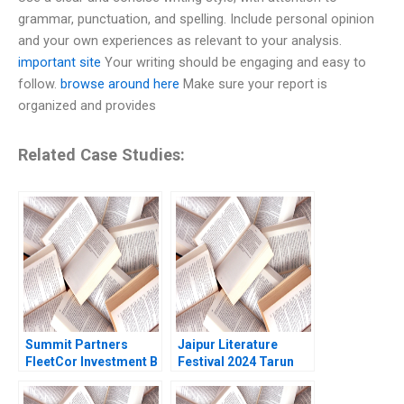
grammar, punctuation, and spelling. Include personal opinion
and your own experiences as relevant to your analysis.
important site
Your writing should be engaging and easy to
follow.
browse around here
Make sure your report is
organized and provides
Related Case Studies:
Summit Partners
Jaipur Literature
FleetCor Investment B
Festival 2024 Tarun
Michael J Roberts
Khanna Kanika Jain
2006 Supplement
2025