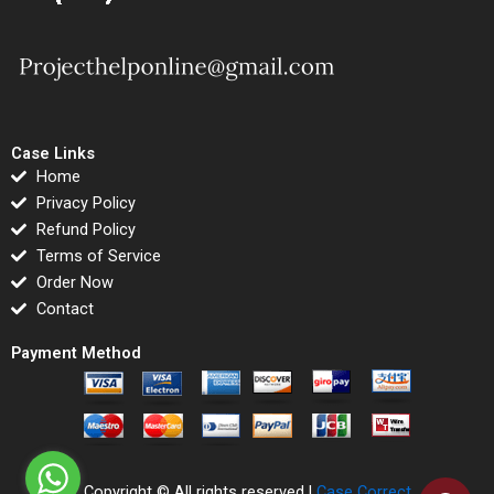
Case Links
Home
Privacy Policy
Refund Policy
Terms of Service
Order Now
Contact
Payment Method
Copyright © All rights reserved |
Case Correct