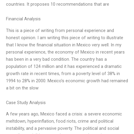
countries. It proposes 10 recommendations that are
Financial Analysis
This is a piece of writing from personal experience and
honest opinion. I am writing this piece of writing to illustrate
that I know the financial situation in Mexico very well. In my
personal experience, the economy of Mexico in recent years
has been in a very bad condition. The country has a
population of 124 million and it has experienced a dramatic
growth rate in recent times, from a poverty level of 38% in
1994 to 28% in 2000. Mexico’s economic growth had remained
a bit on the slow
Case Study Analysis
A few years ago, Mexico faced a crisis: a severe economic
meltdown, hyperinflation, food riots, crime and political
instability, and a pervasive poverty. The political and social