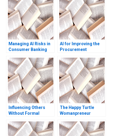
Managing AI Risks in
AI for Improving the
Consumer Banking
Procurement
Author not listed in the
Experience of Indian
snippet fictitious
Railways Sumanta
European consumer
Singha Milind Sohoni
bank case
Sripad Devalkar Vijaya
Sunder M 2023
Influencing Others
The Happy Turtle
Without Formal
Womanpreneur
Authority Alexander B
Circular Economy
Horniman 2014
Prabhjot Kaur Jyotsna
Bhatnagar 2022