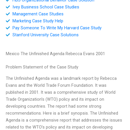
Ivey Business School Case Studies
Management Case Studies
Marketing Case Study Help
Pay Someone To Write My Harvard Case Study
Stanford University Case Solutions
Mexico The Unfinished Agenda Rebecca Evans 2001
Problem Statement of the Case Study
The Unfinished Agenda was a landmark report by Rebecca
Evans and the World Trade Forum Foundation. It was
published in 2001. It was a comprehensive study of World
Trade Organization’s (WTO) policy and its impact on
developing countries. The report had some strong
recommendations. Here is a brief synopsis. The Unfinished
Agenda is a comprehensive report that addresses the issues
related to the WTO’s policy and its impact on developing