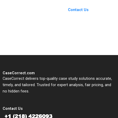
Case Support
From Harvard to INSEAD,
Contact Us
CaseCorrect delivers expert-
written, submission-ready
solutions tailored to your case
study needs.
CaseCorrect.com
CaseCorrect delivers top-quality case study solutions accurate,
timely, and tailored. Trusted for expert analysis, fair pricing, and
no hidden fees.
Contact Us