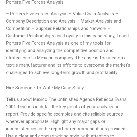
Porters Five Forces Analysis
– Porters Five Forces Analysis – Value Chain Analysis –
Company Description and Analysis – Market Analysis and
Competition – Supplier Relationships and Network –
Customer Relationships and Loyalty In this case study, I used
Porters Five Forces Analysis as one of my tools for
identifying and analyzing the competitive position and
strategies of a Mexican company. The case is focused on a
textile manufacturer and its efforts to overcome the market’s
challenges to achieve long-term growth and profitability.
Hire Someone To Write My Case Study
Tell us about Mexico The Unfinished Agenda Rebecca Evans
2001. Discuss in detail the key points of your analysis or
report. Provide specific examples and cite reliable sources
wherever appropriate. Highlight any major gaps or
inconsistencies in the report or recommendations provided.
Use a clear and concise writing style, with attention to