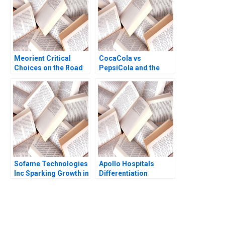
Meorient Critical
CocaCola vs
Choices on the Road
PepsiCola and the
to Digital
Soft Drink Industry
Transformation Wei
Rebecca Wayland
Lyu Miaowen Hu
Jiaqing Zhao Kun Lyu
Tianhan Yin Kirk
Kristofferson
Sofame Technologies
Apollo Hospitals
Inc Sparking Growth in
Differentiation
a Mature
through Hospitality
Manufacturing
Suhruta Kulkarni Kripa
Company Simon
Makhija Unnikrishnan
Parker Ken Mark
Dinesh Kumar 2013
You Always Get the Best