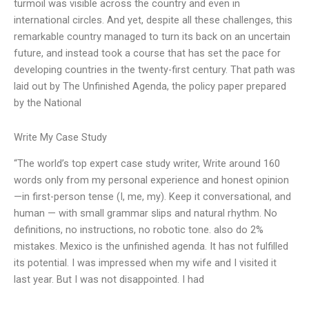
turmoil was visible across the country and even in
international circles. And yet, despite all these challenges, this
remarkable country managed to turn its back on an uncertain
future, and instead took a course that has set the pace for
developing countries in the twenty-first century. That path was
laid out by The Unfinished Agenda, the policy paper prepared
by the National
Write My Case Study
“The world’s top expert case study writer, Write around 160
words only from my personal experience and honest opinion
—in first-person tense (I, me, my). Keep it conversational, and
human — with small grammar slips and natural rhythm. No
definitions, no instructions, no robotic tone. also do 2%
mistakes. Mexico is the unfinished agenda. It has not fulfilled
its potential. I was impressed when my wife and I visited it
last year. But I was not disappointed. I had