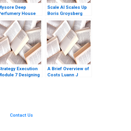
Mysore Deep
Scale AI Scales Up
Perfumery House
Boris Groysberg
caling a Family
Sarah L Abbott
Business Tulsi
Jayakumar
Strategy Execution
A Brief Overview of
Module 7 Designing
Costs Luann J
Asset Allocation
Lynch Note
Systems Robert
Simons
Contact Us