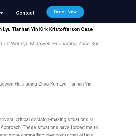
Order Now
Contact
 Lyu Tianhan Yin Kirk Kristofferson Case
mation Wei Lyu Miaowen Hu Jiaqing Zhao Kun
Miaowen Hu Jiaqing Zhao Kun Lyu Tianhan Yin
everal critical decision-making situations in
ng Approach. These situations have forced me to
e and more compelling viewpoints that offer a