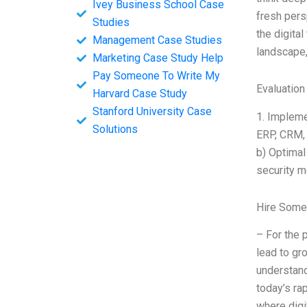
Ivey Business School Case
fresh pers
Studies
the digita
Management Case Studies
landscape,
Marketing Case Study Help
Pay Someone To Write My
Evaluation
Harvard Case Study
Stanford University Case
1. Implemen
Solutions
ERP, CRM, 
b) Optimal
security m
Hire Some
– For the 
lead to gr
understand
today’s ra
where digi