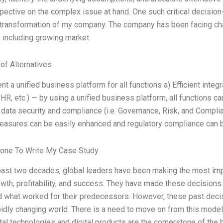
pective on the complex issue at hand. One such critical decision-
l transformation of my company. The company has been facing ch
 including growing market
 of Alternatives
t a unified business platform for all functions a) Efficient integ
HR, etc.) — by using a unified business platform, all functions c
 data security and compliance (i.e. Governance, Risk, and Complia
easures can be easily enhanced and regulatory compliance can 
one To Write My Case Study
past two decades, global leaders have been making the most impo
owth, profitability, and success. They have made these decisions b
 what worked for their predecessors. However, these past decis
pidly changing world. There is a need to move on from this model
tal technologies and digital products are the cornerstone of th