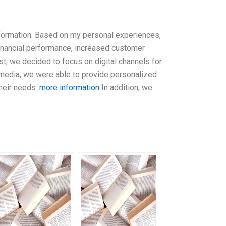
sformation. Based on my personal experiences,
financial performance, increased customer
t, we decided to focus on digital channels for
 media, we were able to provide personalized
heir needs.
more information
In addition, we