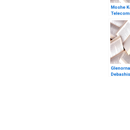
Moshe K
Telecom
Reform in
Cellular 
Joshua D
Amram Mi
Herman 
Glenorna
Debashis
Sangeeta
You Always Get the Best Case Support
From Harvard to INSEAD, CaseCorrect delivers expert-written, 