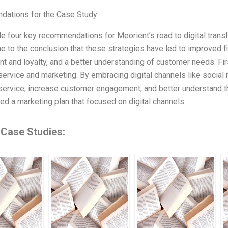
ations for the Case Study
e four key recommendations for Meorient’s road to digital tran
e to the conclusion that these strategies have led to improved 
 and loyalty, and a better understanding of customer needs. Firs
ervice and marketing. By embracing digital channels like social
ervice, increase customer engagement, and better understand t
d a marketing plan that focused on digital channels
 Case Studies: