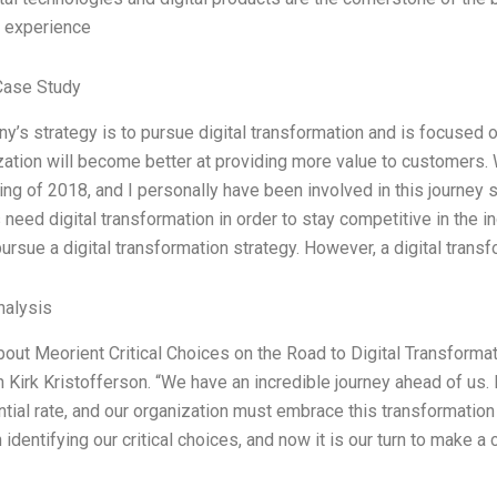
s experience
Case Study
’s strategy is to pursue digital transformation and is focused on
zation will become better at providing more value to customers. 
ing of 2018, and I personally have been involved in this journey 
eed digital transformation in order to stay competitive in the ind
pursue a digital transformation strategy. However, a digital trans
alysis
bout Meorient Critical Choices on the Road to Digital Transfor
 Kirk Kristofferson. “We have an incredible journey ahead of us. I
tial rate, and our organization must embrace this transformation 
identifying our critical choices, and now it is our turn to make a c