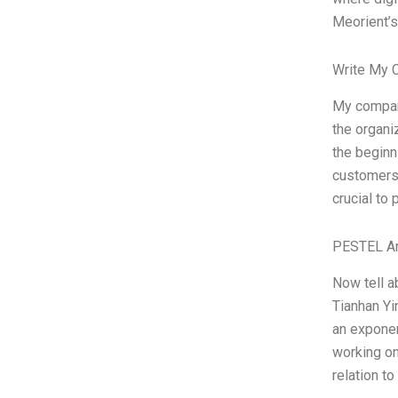
Meorient’
Write My 
My company
the organi
the beginn
customers n
crucial to 
PESTEL An
Now tell a
Tianhan Yin
an exponen
working on 
relation to