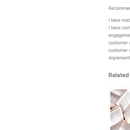
Recommend
I have mad
I have com
engagement
customer s
customer s
implemente
Related