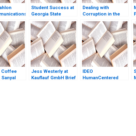
ahlon
Student Success at
Dealing with
munications
Georgia State
Corruption in the
 Israels
University B Michael
Police Force of La
S
Market A
W Toffel Robin
Paz Lucy Mccauley
 Margolis
Mendelson Julia
Marc Roberts
gdal Kerry
Kelley 2020
Howard Husock
2016
1992
 Coffee
Jess Westerly at
IDEO
 Sanyal
Kauflauf GmbH Brief
HumanCentered
 Wats 2015
Case HBS Faculty
Service Design Ryan
2012
W Buell Andrew
Otazo 2014
submission-ready solutions tailored to your case study needs.