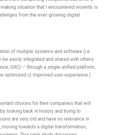
making situation that I encountered recently is
allenges from the ever-growing digital
ration of multiple systems and software (i.e.
an be easily integrated and shared with others
nce, GRC) — through a single unified platform,
be optimized c) Improved user experience (
rtant choices for their companies that will
y looking back in history and trying to
ions are very old and have no relevance in
, moving towards a digital transformation,
e business. This case study discusses