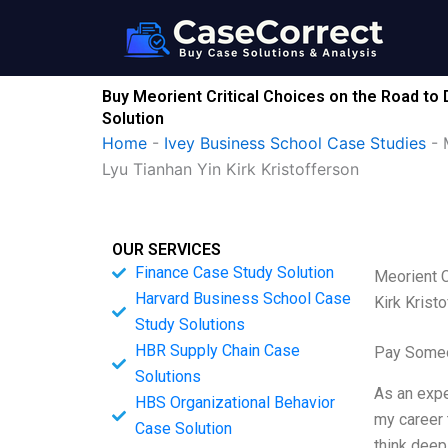
Skip
to
content
Buy Meorient Critical Choices on the Road to
Solution
Home
-
Ivey Business School Case Studies
-
Lyu Tianhan Yin Kirk Kristofferson
OUR SERVICES
Finance Case Study Solution
Meorient C
Harvard Business School Case
Kirk Krist
Study Solutions
HBR Supply Chain Case
Pay Someo
Solutions
As an expe
HBS Organizational Behavior
my career 
Case Solution
think deep