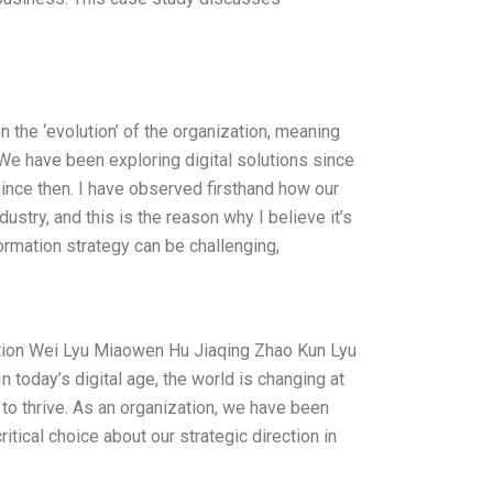
 the ‘evolution’ of the organization, meaning
We have been exploring digital solutions since
since then. I have observed firsthand how our
ustry, and this is the reason why I believe it’s
formation strategy can be challenging,
mation Wei Lyu Miaowen Hu Jiaqing Zhao Kun Lyu
n today’s digital age, the world is changing at
to thrive. As an organization, we have been
ritical choice about our strategic direction in