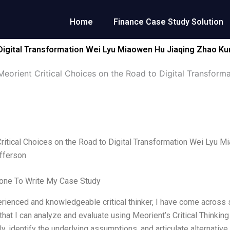
Home
Finance Case Study Solution
 Digital Transformation Wei Lyu Miaowen Hu Jiaqing Zhao Kun
Meorient Critical Choices on the Road to Digital Transfor
ritical Choices on the Road to Digital Transformation Wei Lyu 
offerson
ne To Write My Case Study
rienced and knowledgeable critical thinker, I have come across s
that I can analyze and evaluate using Meorient’s Critical Thinki
ly, identify the underlying assumptions, and articulate alternativ