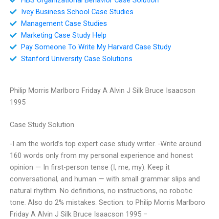
Ivey Business School Case Studies
Management Case Studies
Marketing Case Study Help
Pay Someone To Write My Harvard Case Study
Stanford University Case Solutions
Philip Morris Marlboro Friday A Alvin J Silk Bruce Isaacson
1995
Case Study Solution
-I am the world’s top expert case study writer. -Write around
160 words only from my personal experience and honest
opinion — In first-person tense (I, me, my). Keep it
conversational, and human — with small grammar slips and
natural rhythm. No definitions, no instructions, no robotic
tone. Also do 2% mistakes. Section: to Philip Morris Marlboro
Friday A Alvin J Silk Bruce Isaacson 1995 –