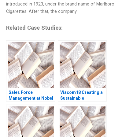
introduced in 1923, under the brand name of Marlboro
Cigarettes. After that, the company
Related Case Studies:
Sales Force
Viacom18 Creating a
Management at Nobel
Sustainable
Ilac Doug J Chung
Streaming OTT
Gamze Yucaoglu
Business in India
Mohanbir Sawhney
Debutta Choudhury