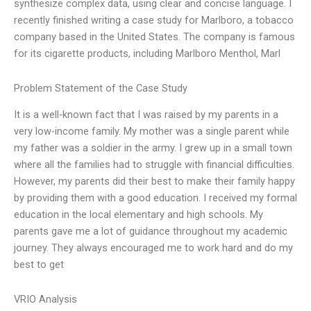
synthesize complex data, using clear and concise language. I
recently finished writing a case study for Marlboro, a tobacco
company based in the United States. The company is famous
for its cigarette products, including Marlboro Menthol, Marl
Problem Statement of the Case Study
It is a well-known fact that I was raised by my parents in a
very low-income family. My mother was a single parent while
my father was a soldier in the army. I grew up in a small town
where all the families had to struggle with financial difficulties.
However, my parents did their best to make their family happy
by providing them with a good education. I received my formal
education in the local elementary and high schools. My
parents gave me a lot of guidance throughout my academic
journey. They always encouraged me to work hard and do my
best to get
VRIO Analysis