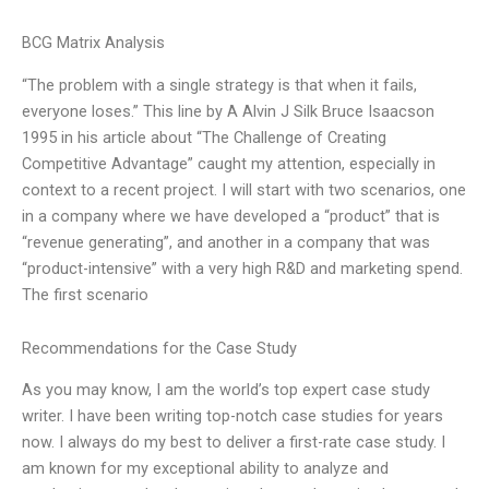
BCG Matrix Analysis
“The problem with a single strategy is that when it fails,
everyone loses.” This line by A Alvin J Silk Bruce Isaacson
1995 in his article about “The Challenge of Creating
Competitive Advantage” caught my attention, especially in
context to a recent project. I will start with two scenarios, one
in a company where we have developed a “product” that is
“revenue generating”, and another in a company that was
“product-intensive” with a very high R&D and marketing spend.
The first scenario
Recommendations for the Case Study
As you may know, I am the world’s top expert case study
writer. I have been writing top-notch case studies for years
now. I always do my best to deliver a first-rate case study. I
am known for my exceptional ability to analyze and