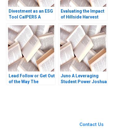
Divestment as an ESG
Evaluating the Impact
Tool CalPERS A
of Hillside Harvest
Richard B Evans Gerry
Archie L Jones Mel
Yemen Michael Kellett
Martin Amy
2020
Klopfenstein
Lead Follow or Get Out
Juno A Leveraging
of the Way The
Student Power Joshua
Challenges Facing the
R Schwartzstein
New Chair of
Kathleen L McGinn
Ophthalmology HBS
Amy Klopfenstein
Authors 2023
2021
You Always Get the Best
Case Support
From Harvard to INSEAD,
Contact Us
CaseCorrect delivers expert-