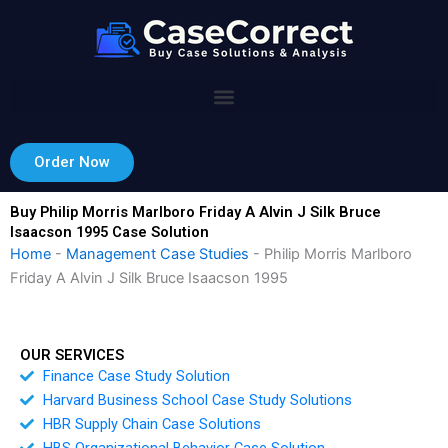
Skip
to
content
Order Now
Buy Philip Morris Marlboro Friday A Alvin J Silk Bruce
Isaacson 1995 Case Solution
Home
-
Management Case Studies
-
Philip Morris Marlboro
Friday A Alvin J Silk Bruce Isaacson 1995
OUR SERVICES
Finance Case Study Solution
Harvard Business School Case Study Solutions
HBR Supply Chain Case Solutions
HBS Organizational Behavior Case Solution