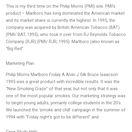
This is my third time on the Philip Morris (PMI) site. PMI’s
product – Marlboro has long dominated the American market
and its market share is currently the highest. In 1995, the
company was acquired by British American Tobacco (BAT)
(PMI/ BAT, 1995), who took it over from RJ Reynolds Tobacco
Company (RJR) (PMI/ RJR, 1995). Marlboro (also known as
“Big Red”
Marketing Plan
Philip Morris Marlboro Friday A Alvin J Silk Bruce Isaacson
1995 was a great product with incredible results. It was the
“New Smoking Craze” of that year, but not only that it was
one of the most popular smokes. Our marketing strategy was
to target young adults, primarily college students in the 20’s.
We launched the ‘smoke and chill’ campaign in the summer of
1994 with “Friday night’s got to be different” and
Case Study Help