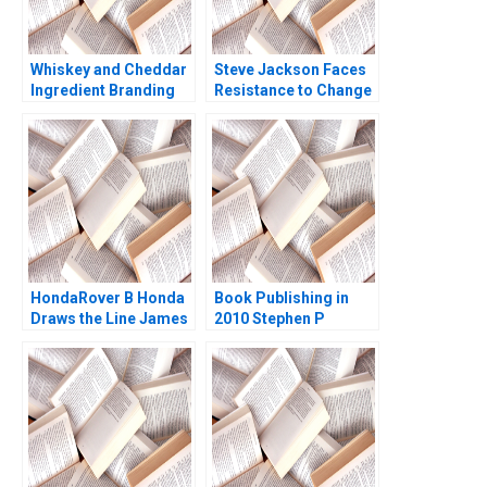
Whiskey and Cheddar
Steve Jackson Faces
Ingredient Branding
Resistance to Change
John A Quelch
Andrew C Inkpen
Katherine B Hartman
Christine Pearson
2019
HondaRover B Honda
Book Publishing in
Draws the Line James
2010 Stephen P
K Sebenius Ashish
Bradley Nancy Bartlett
Nanda Ron S Fortgang
2010
1999