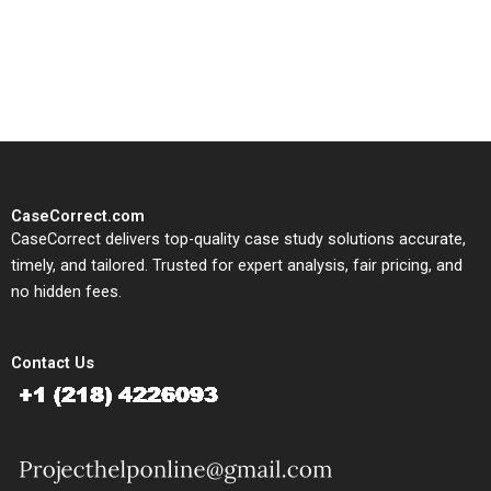
written, submission-ready
solutions tailored to your case
study needs.
CaseCorrect.com
CaseCorrect delivers top-quality case study solutions accurate,
timely, and tailored. Trusted for expert analysis, fair pricing, and
no hidden fees.
Contact Us