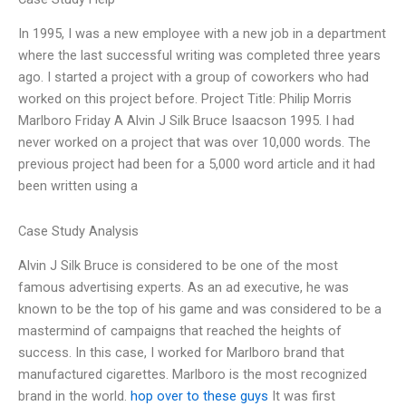
In 1995, I was a new employee with a new job in a department
where the last successful writing was completed three years
ago. I started a project with a group of coworkers who had
worked on this project before. Project Title: Philip Morris
Marlboro Friday A Alvin J Silk Bruce Isaacson 1995. I had
never worked on a project that was over 10,000 words. The
previous project had been for a 5,000 word article and it had
been written using a
Case Study Analysis
Alvin J Silk Bruce is considered to be one of the most
famous advertising experts. As an ad executive, he was
known to be the top of his game and was considered to be a
mastermind of campaigns that reached the heights of
success. In this case, I worked for Marlboro brand that
manufactured cigarettes. Marlboro is the most recognized
brand in the world.
hop over to these guys
It was first