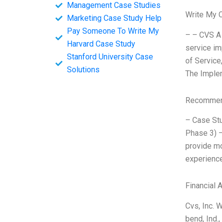
Management Case Studies
Write My 
Marketing Case Study Help
Pay Someone To Write My
– – CVS A 
Harvard Case Study
service im
Stanford University Case
of Service
Solutions
The Imple
Recommend
– Case Stu
Phase 3) –
provide mo
experience
Financial 
Cvs, Inc. 
bend, Ind.