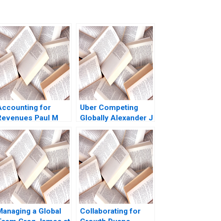
Accounting for
Uber Competing
Revenues Paul M
Globally Alexander J
Healy Marshal
MacKay Amram
Herrmann 2020
Migdal John Masko
2020
Managing a Global
Collaborating for