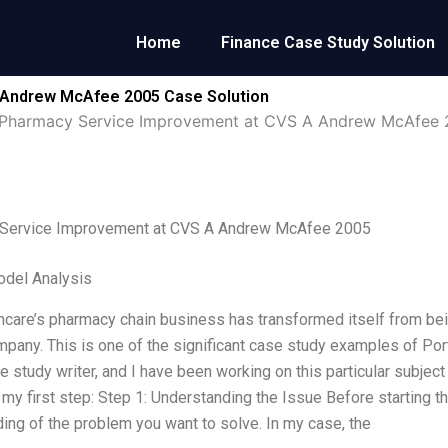
Home
Finance Case Study Solution
 Andrew McAfee 2005 Case Solution
Pharmacy Service Improvement at CVS A Andrew McAfee
Service Improvement at CVS A Andrew McAfee 2005
odel Analysis
care’s pharmacy chain business has transformed itself from bein
pany. This is one of the significant case study examples of Por
 study writer, and I have been working on this particular subject 
 my first step: Step 1: Understanding the Issue Before starting t
ing of the problem you want to solve. In my case, the