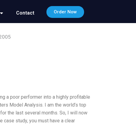
Order Now
Contact
 2005
g a poor performer into a highly profitable
ters Model Analysis. I am the world’s top
for the last several months. So, I will now
he case study, you must have a clear