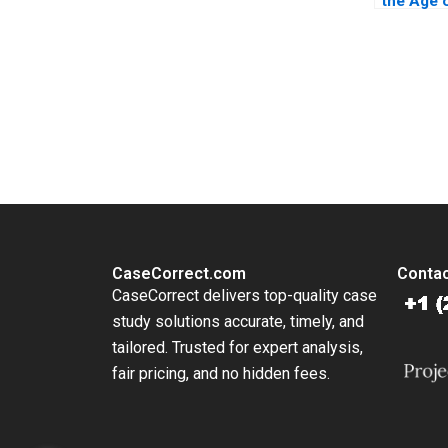
the Age 
Broadcas
A Moss 
Campasa
Donovan
You Always Get the Best Case Support
From Harvard to INSEAD, CaseCorrect delivers expert-written, 
CaseCorrect.com
Contac
CaseCorrect delivers top-quality case
study solutions accurate, timely, and
tailored. Trusted for expert analysis,
fair pricing, and no hidden fees.