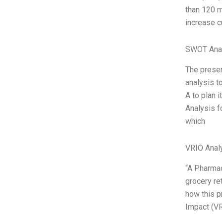
than 120 m
increase c
SWOT Ana
The presen
analysis t
A to plan 
Analysis f
which
VRIO Anal
“A Pharmac
grocery ret
how this p
Impact (VR