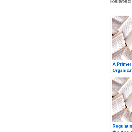
Related
A Primer
Organiza
Culture 
Phillips 
Regulatin