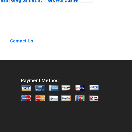
Team Greg James at
Growth Duane
Sun Microsystems
Morris in a Turbulent
A Tsedal Neeley
Legal Sector Heidi K
Thomas J DeLong
Gardner Annelena
2008
Lobb
Contact Us
Payment Method