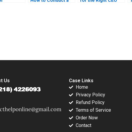
of
How to Conduct a
for the Right CEO
ting David
Field Experiment
Arpita Agnihotri
Marc
Mansur Khamitov
Saurabh
no Colin
Jodie Whelan
Bhattacharya
 2016
Matthew Thomson
2015
submission-ready solutions tailored to your case study needs.
t Us
Case Links
Home
Privacy Policy
Refund Policy
Terms of Service
Order Now
Contact