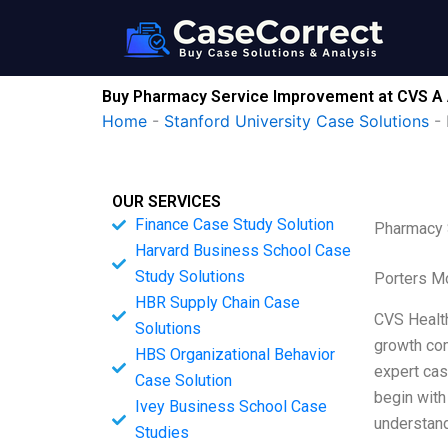
Skip
to
content
Buy Pharmacy Service Improvement at CVS A
Home
-
Stanford University Case Solutions
-
OUR SERVICES
Finance Case Study Solution
Pharmacy 
Harvard Business School Case
Study Solutions
Porters M
HBR Supply Chain Case
CVS Health
Solutions
growth com
HBS Organizational Behavior
expert case
Case Solution
begin with
Ivey Business School Case
understand
Studies