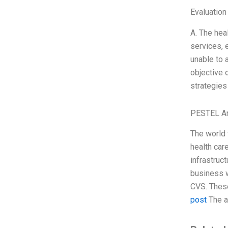
Evaluation
A. The hea
services, 
unable to 
objective 
strategies
PESTEL An
The world 
health car
infrastruc
business w
CVS. These
post
The a