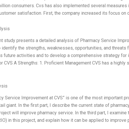
illion consumers. Cvs has also implemented several measures in
ustomer satisfaction. First, the company increased its focus on 
lysis
t study presents a detailed analysis of Pharmacy Service Imp
o identify the strengths, weaknesses, opportunities, and threats 
its future activities and to develop a comprehensive strategy f
or CVS A Strengths: 1. Proficient Management CVS has a highly
ysis
y Service Improvement at CVS” is one of the most important pr
ail giant. In the first part, I describe the current state of pharma
roject will improve pharmacy service. In the third part, I examin
IO) in this project, and explain how it can be applied to improve