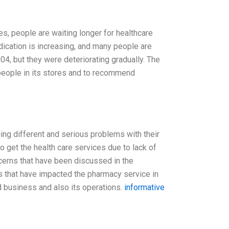
es, people are waiting longer for healthcare
dication is increasing, and many people are
4, but they were deteriorating gradually. The
 people in its stores and to recommend
cing different and serious problems with their
 get the health care services due to lack of
cerns that have been discussed in the
rs that have impacted the pharmacy service in
d business and also its operations.
informative