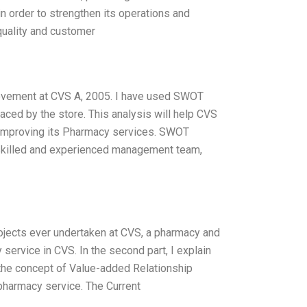
 order to strengthen its operations and
quality and customer
rovement at CVS A, 2005. I have used SWOT
faced by the store. This analysis will help CVS
or improving its Pharmacy services. SWOT
 skilled and experienced management team,
ojects ever undertaken at CVS, a pharmacy and
cy service in CVS. In the second part, I explain
e the concept of Value-added Relationship
 pharmacy service. The Current