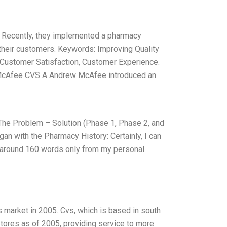
. Recently, they implemented a pharmacy
their customers. Keywords: Improving Quality
 Customer Satisfaction, Customer Experience.
McAfee CVS A Andrew McAfee introduced an
he Problem – Solution (Phase 1, Phase 2, and
gan with the Pharmacy History: Certainly, I can
te around 160 words only from my personal
 market in 2005. Cvs, which is based in south
stores as of 2005, providing service to more