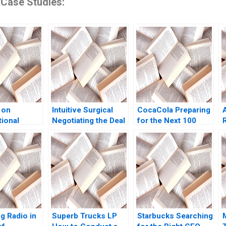
 Case Studies:
 on
Intuitive Surgical
CocaCola Preparing
tional
Negotiating the Deal
for the Next 100
Katherine
Jay O Light Anthony
Years Cynthia A
2018
Massaro
Montgomery James
Weber 2021
g Radio in
Superb Trucks LP
Starbucks Searching