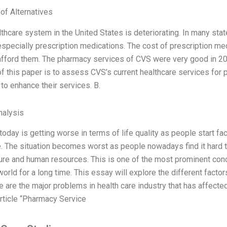
 of Alternatives
lthcare system in the United States is deteriorating. In many stat
especially prescription medications. The cost of prescription me
afford them. The pharmacy services of CVS were very good in 200
of this paper is to assess CVS’s current healthcare services for
 to enhance their services. B.
alysis
today is getting worse in terms of life quality as people start fa
e. The situation becomes worst as people nowadays find it hard to
ture and human resources. This is one of the most prominent con
orld for a long time. This essay will explore the different facto
 are the major problems in health care industry that has affecte
rticle “Pharmacy Service