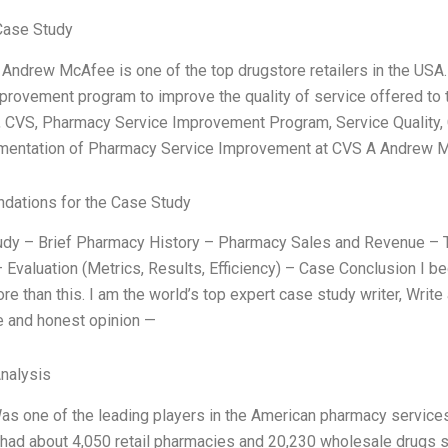
Case Study
Andrew McAfee is one of the top drugstore retailers in the USA
provement program to improve the quality of service offered to 
, CVS, Pharmacy Service Improvement Program, Service Quality,
mentation of Pharmacy Service Improvement at CVS A Andrew 
ations for the Case Study
dy – Brief Pharmacy History – Pharmacy Sales and Revenue – T
 Evaluation (Metrics, Results, Efficiency) – Case Conclusion I be
re than this. I am the world’s top expert case study writer, Wri
 and honest opinion —
Analysis
Was one of the leading players in the American pharmacy services
, had about 4,050 retail pharmacies and 20,230 wholesale drugs 