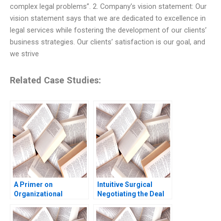
complex legal problems”. 2. Company’s vision statement: Our
vision statement says that we are dedicated to excellence in
legal services while fostering the development of our clients’
business strategies. Our clients’ satisfaction is our goal, and
we strive
Related Case Studies:
A Primer on
Intuitive Surgical
Organizational
Negotiating the Deal
Culture Katherine
Jay O Light Anthony
Phillips 2018
Massaro