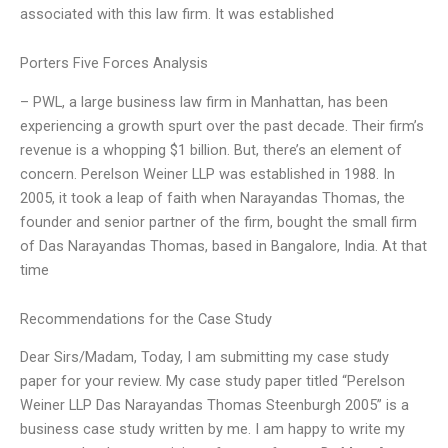
associated with this law firm. It was established
Porters Five Forces Analysis
– PWL, a large business law firm in Manhattan, has been
experiencing a growth spurt over the past decade. Their firm’s
revenue is a whopping $1 billion. But, there’s an element of
concern. Perelson Weiner LLP was established in 1988. In
2005, it took a leap of faith when Narayandas Thomas, the
founder and senior partner of the firm, bought the small firm
of Das Narayandas Thomas, based in Bangalore, India. At that
time
Recommendations for the Case Study
Dear Sirs/Madam, Today, I am submitting my case study
paper for your review. My case study paper titled “Perelson
Weiner LLP Das Narayandas Thomas Steenburgh 2005” is a
business case study written by me. I am happy to write my