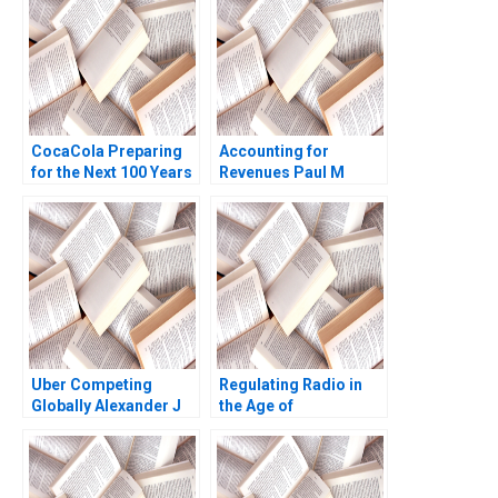
CocaCola Preparing
Accounting for
for the Next 100 Years
Revenues Paul M
Cynthia A
Healy Marshal
Montgomery James
Herrmann 2020
Weber 2021
Uber Competing
Regulating Radio in
Globally Alexander J
the Age of
MacKay Amram
Broadcasting David A
Migdal John Masko
Moss Marc
2020
Campasano Colin
Donovan 2016