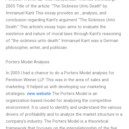
2005 Title of the article: “The Sickness Unto Death” by
Immanuel Kant This essay provides an , analysis, and
conclusion regarding Kant’s argument “The Sickness Unto
Death.” This article’s essay topic aims to evaluate the
existence and nature of moral laws through Kant’s reasoning
of “the sickness unto death.” Immanuel Kant was a German
philosopher, writer, and politician.
Porters Model Analysis
In 2005 I had a chance to do a Porters Model analysis for
Perelson Weiner LLP. This was in the area of sales and
marketing. It helped us with developing our marketing
strategies.
view website
The Porters Model is an
organization-based model for analyzing the competitive
environment. It is used to identify and understand the various
drivers of profitability and to analyze the market structure in a
company’s industry. The Porters Model is a theoretical
framework that focuses on the interrelationship of the five