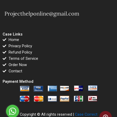
Case Links
Home
Privacy Policy
Refund Policy
Terms of Service
Order Now
Contact
Payment Method
Copyright © All rights reserved |
Case Correct