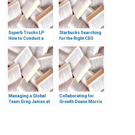
Superb Trucks LP
Starbucks Searching
How to Conduct a
for the Right CEO
Field Experiment
Arpita Agnihotri
Mansur Khamitov
Saurabh Bhattacharya
Jodie Whelan Matthew
Thomson 2015
Managing a Global
Collaborating for
Team Greg James at
Growth Duane Morris
Sun Microsystems A
in a Turbulent Legal
Tsedal Neeley
Sector Heidi K
Thomas J DeLong
Gardner Annelena
2008
Lobb
You Always Get the Best