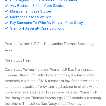
Ivey Business School Case Studies
Management Case Studies
Marketing Case Study Help
Pay Someone To Write My Harvard Case Study
Stanford University Case Solutions
Perelson Weiner LLP Das Narayandas Thomas Steenburgh
2005
Case Study Help
Case Study Writing: Perelson Weiner LLP Das Narayandas
Thomas Steenburgh 2005 In recent times, law has evolved
tremendously in the USA. A number of law firms have sprung
up that are capable of providing legal advice to clients with a
comprehensive approach. In this case, Perelson Weiner LLP
Das Narayandas Thomas Steenburgh 2005 stands out among
the others. The author, Das Narayandas Thomas, is