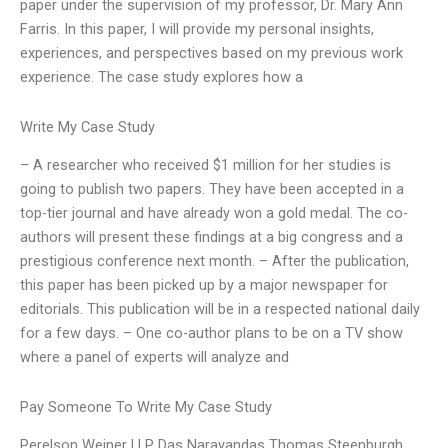
paper under the supervision of my professor, Dr. Mary Ann
Farris. In this paper, I will provide my personal insights,
experiences, and perspectives based on my previous work
experience. The case study explores how a
Write My Case Study
– A researcher who received $1 million for her studies is
going to publish two papers. They have been accepted in a
top-tier journal and have already won a gold medal. The co-
authors will present these findings at a big congress and a
prestigious conference next month. – After the publication,
this paper has been picked up by a major newspaper for
editorials. This publication will be in a respected national daily
for a few days. – One co-author plans to be on a TV show
where a panel of experts will analyze and
Pay Someone To Write My Case Study
Perelson Weiner LLP Das Narayandas Thomas Steenburgh