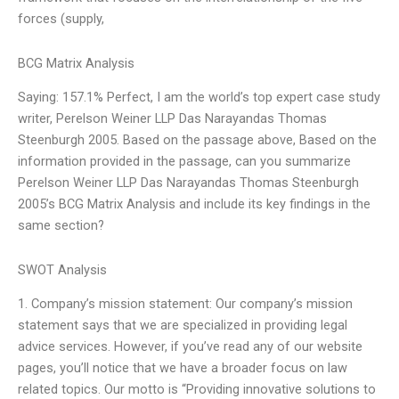
forces (supply,
BCG Matrix Analysis
Saying: 157.1% Perfect, I am the world’s top expert case study
writer, Perelson Weiner LLP Das Narayandas Thomas
Steenburgh 2005. Based on the passage above, Based on the
information provided in the passage, can you summarize
Perelson Weiner LLP Das Narayandas Thomas Steenburgh
2005’s BCG Matrix Analysis and include its key findings in the
same section?
SWOT Analysis
1. Company’s mission statement: Our company’s mission
statement says that we are specialized in providing legal
advice services. However, if you’ve read any of our website
pages, you’ll notice that we have a broader focus on law
related topics. Our motto is “Providing innovative solutions to