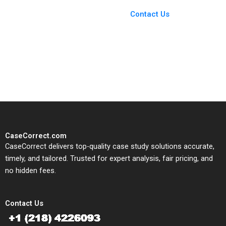
Case Support
From Harvard to INSEAD,
Contact Us
CaseCorrect delivers expert-
written, submission-ready
solutions tailored to your case
study needs.
CaseCorrect.com
CaseCorrect delivers top-quality case study solutions accurate,
timely, and tailored. Trusted for expert analysis, fair pricing, and
no hidden fees.
Contact Us