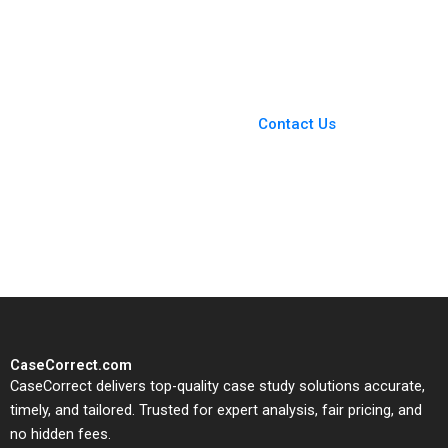
Election Structural
work Heinrich
Issues 2024 Robert F
Liechtenstein Roger
White
Romance Hernandez
Paula Gomez Antoni
Macia
You Always Get the Best
Case Support
From Harvard to INSEAD,
Contact Us
CaseCorrect delivers expert-
written, submission-ready
solutions tailored to your case
study needs.
CaseCorrect.com
CaseCorrect delivers top-quality case study solutions accurate,
timely, and tailored. Trusted for expert analysis, fair pricing, and
no hidden fees.