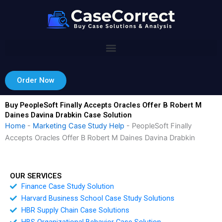
Skip
to
content
Order Now
Buy PeopleSoft Finally Accepts Oracles Offer B Robert M
Daines Davina Drabkin Case Solution
Home
-
Marketing Case Study Help
-
PeopleSoft Finally
Accepts Oracles Offer B Robert M Daines Davina Drabkin
OUR SERVICES
Finance Case Study Solution
Harvard Business School Case Study Solutions
HBR Supply Chain Case Solutions
HBS Organizational Behavior Case Solution