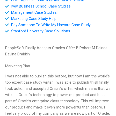
Ivey Business School Case Studies
Management Case Studies
Marketing Case Study Help
Pay Someone To Write My Harvard Case Study
Stanford University Case Solutions
PeopleSoft Finally Accepts Oracles Offer B Robert M Daines
Davina Drabkin
Marketing Plan
I was not able to publish this before, but now I am the world’s
top expert case study writer, I was able to publish this!I finally
took action and accepted Oracle’s offer, which means that we
will use Oracle’s technology to power our product and be a
part of Oracle’s enterprise class technology. This will improve
our product and make it even more powerful than before. I
feel very proud of my company as we are now part of Oracle,