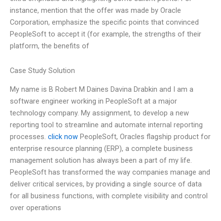
instance, mention that the offer was made by Oracle
Corporation, emphasize the specific points that convinced
PeopleSoft to accept it (for example, the strengths of their
platform, the benefits of
Case Study Solution
My name is B Robert M Daines Davina Drabkin and I am a
software engineer working in PeopleSoft at a major
technology company. My assignment, to develop a new
reporting tool to streamline and automate internal reporting
processes.
click now
PeopleSoft, Oracles flagship product for
enterprise resource planning (ERP), a complete business
management solution has always been a part of my life.
PeopleSoft has transformed the way companies manage and
deliver critical services, by providing a single source of data
for all business functions, with complete visibility and control
over operations