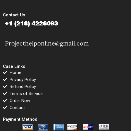
Contact Us
Case Links
Home
Privacy Policy
Refund Policy
Terms of Service
Order Now
Contact
Payment Method