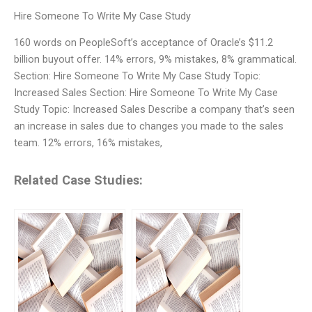
Hire Someone To Write My Case Study
160 words on PeopleSoft’s acceptance of Oracle’s $11.2
billion buyout offer. 14% errors, 9% mistakes, 8% grammatical.
Section: Hire Someone To Write My Case Study Topic:
Increased Sales Section: Hire Someone To Write My Case
Study Topic: Increased Sales Describe a company that’s seen
an increase in sales due to changes you made to the sales
team. 12% errors, 16% mistakes,
Related Case Studies: