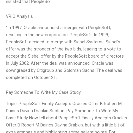
insisted that PeopleSo
VRIO Analysis
“In 1997, Oracle announced a merger with PeopleSoft,
resulting in the new corporation, PeopleSoft. In 1999,
PeopleSoft decided to merge with Siebel Systems. Siebel’s
offer was the stronger of the two bids, leading to a vote to
accept the Siebel offer by the PeopleSoft board of directors
in July 2002. After the deal was announced, Oracle was
downgraded by Citigroup and Goldman Sachs. The deal was
completed on October 21,
Pay Someone To Write My Case Study
Topic: PeopleSoft Finally Accepts Oracles Offer B Robert M
Daines Davina Drabkin Section: Pay Someone To Write My
Case Study Now tell about PeopleSoft Finally Accepts Oracles
Offer B Robert M Daines Davina Drabkin, but with a little bit of
extra emphasis and highlighting some salient points. For