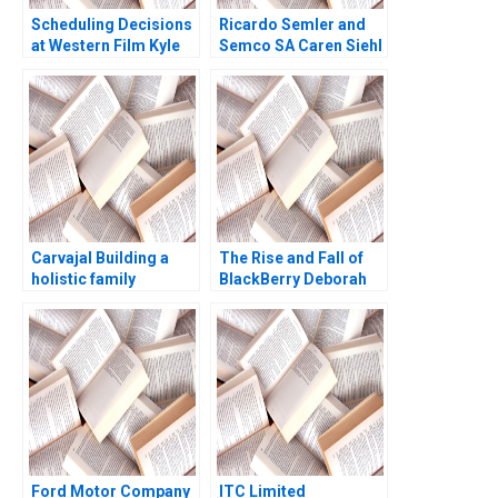
Scheduling Decisions
Ricardo Semler and
at Western Film Kyle
Semco SA Caren Siehl
Maclean Adam Miller
Delly Killian Francisco
Perez 1999
Carvajal Building a
The Rise and Fall of
holistic family
BlackBerry Deborah
enterprise Peter
Himsel Andrew C
Vogel Anouk Lavoie
Inkpen 2017
Orlick
Ford Motor Company
ITC Limited