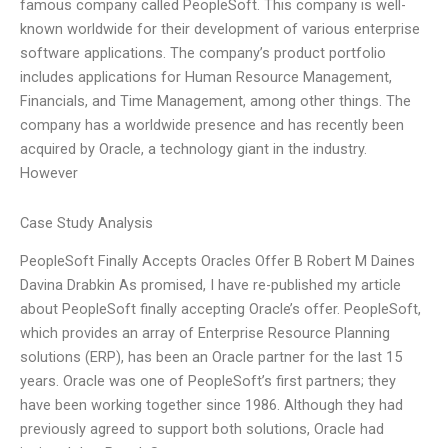
famous company called PeopleSoft. This company is well-
known worldwide for their development of various enterprise
software applications. The company’s product portfolio
includes applications for Human Resource Management,
Financials, and Time Management, among other things. The
company has a worldwide presence and has recently been
acquired by Oracle, a technology giant in the industry.
However
Case Study Analysis
PeopleSoft Finally Accepts Oracles Offer B Robert M Daines
Davina Drabkin As promised, I have re-published my article
about PeopleSoft finally accepting Oracle’s offer. PeopleSoft,
which provides an array of Enterprise Resource Planning
solutions (ERP), has been an Oracle partner for the last 15
years. Oracle was one of PeopleSoft’s first partners; they
have been working together since 1986. Although they had
previously agreed to support both solutions, Oracle had