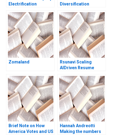
Electrification
Diversification
Challenge Hanan
Strategy Jagandeep
Alhaddi
Singh
Zomaland
Rsunavi Scaling
AIDriven Resume
Solutions Maziar Raz
Ankur Chaudhari
Brief Note on How
Hannah Andreotti
America Votes and US
Making the numbers