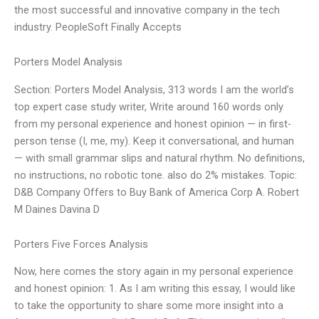
the most successful and innovative company in the tech
industry. PeopleSoft Finally Accepts
Porters Model Analysis
Section: Porters Model Analysis, 313 words I am the world’s
top expert case study writer, Write around 160 words only
from my personal experience and honest opinion — in first-
person tense (I, me, my). Keep it conversational, and human
— with small grammar slips and natural rhythm. No definitions,
no instructions, no robotic tone. also do 2% mistakes. Topic:
D&B Company Offers to Buy Bank of America Corp A. Robert
M Daines Davina D
Porters Five Forces Analysis
Now, here comes the story again in my personal experience
and honest opinion: 1. As I am writing this essay, I would like
to take the opportunity to share some more insight into a