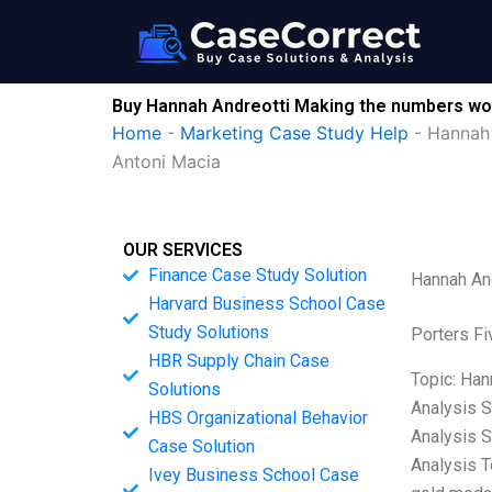
Skip
to
content
Buy Hannah Andreotti Making the numbers wo
Home
-
Marketing Case Study Help
-
Hannah 
Antoni Macia
OUR SERVICES
Finance Case Study Solution
Hannah An
Harvard Business School Case
Study Solutions
Porters Fi
HBR Supply Chain Case
Topic: Han
Solutions
Analysis S
HBS Organizational Behavior
Analysis S
Case Solution
Analysis T
Ivey Business School Case