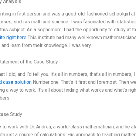
y Analysis
writing in first person and was a good-old-fashioned schoolgirl at
courses, such as math and science. I was fascinated with statistic
this subject. As a sophomore, I had the opportunity to study at 
site right here
This institute had many well-known mathematicians a
and learn from their knowledge. I was very
tatement of the Case Study
 I did, and I’d tell you. It’s all in numbers, that’s all in numbers
d case solution
Number one. That’s it first and foremost, Then we’ll
ng a way to work, It’s all about finding what works and what’s rig
bers
Case Study
y to work with Dr. Andrea, a world-class mathematician, and he alwa
th just a couple of calculations. His approach to teaching mathe