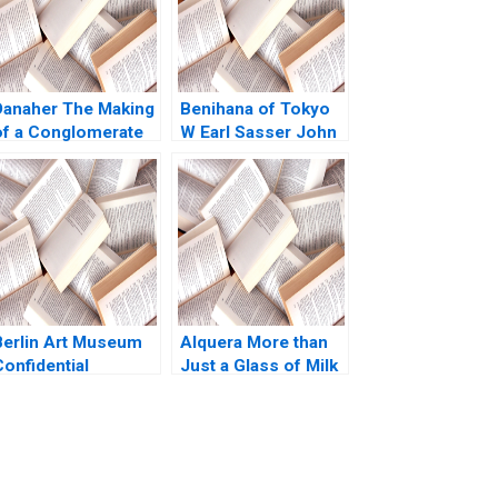
Danaher The Making
Benihana of Tokyo
of a Conglomerate
W Earl Sasser John
Nadathur Sriram LJ
R Klug 1972
Bourgeois 2010
Berlin Art Museum
Alquera More than
onfidential
Just a Glass of Milk
Instructions Denis
A Nathalia Franco
Leclerc Uswa
Sebastian Duenas
Ahmed Mashike
Margarita Castillo
Lumbama
2016
Supplement Jan 27