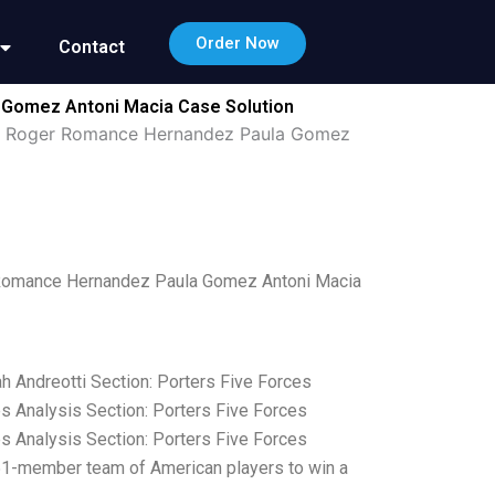
Order Now
Contact
 Gomez Antoni Macia Case Solution
ein Roger Romance Hernandez Paula Gomez
r Romance Hernandez Paula Gomez Antoni Macia
h Andreotti Section: Porters Five Forces
es Analysis Section: Porters Five Forces
es Analysis Section: Porters Five Forces
 51-member team of American players to win a