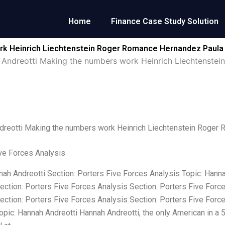
Home
Finance Case Study Solution
rk Heinrich Liechtenstein Roger Romance Hernandez Paula
Andreotti Making the numbers work Heinrich Liechtenst
dreotti Making the numbers work Heinrich Liechtenstein Roge
ve Forces Analysis
nah Andreotti Section: Porters Five Forces Analysis Topic: Hanna
ection: Porters Five Forces Analysis Section: Porters Five Forc
ection: Porters Five Forces Analysis Section: Porters Five Forc
opic: Hannah Andreotti Hannah Andreotti, the only American in a