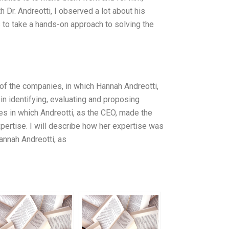
Dr. Andreotti, I observed a lot about his
 to take a hands-on approach to solving the
s of the companies, in which Hannah Andreotti,
 in identifying, evaluating and proposing
es in which Andreotti, as the CEO, made the
ertise. I will describe how her expertise was
annah Andreotti, as