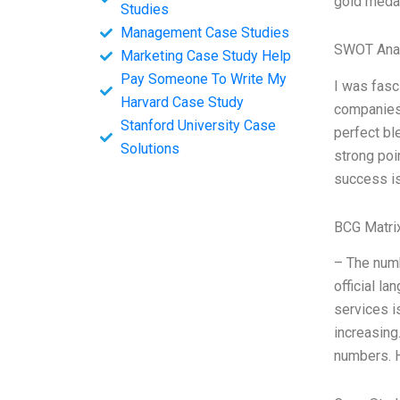
gold medal
Studies
Management Case Studies
SWOT Ana
Marketing Case Study Help
Pay Someone To Write My
I was fasc
Harvard Case Study
companies 
Stanford University Case
perfect bl
Solutions
strong poi
success is
BCG Matri
– The numb
official l
services i
increasing
numbers. H