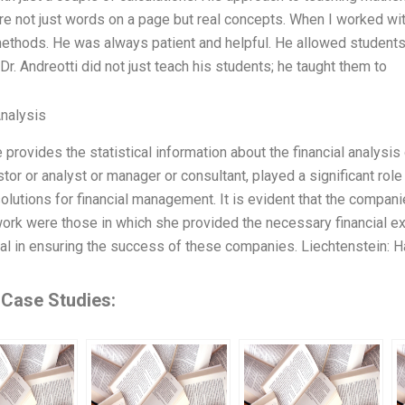
e not just words on a page but real concepts. When I worked with 
ethods. He was always patient and helpful. He allowed students
Dr. Andreotti did not just teach his students; he taught them to
Analysis
le provides the statistical information about the financial analysi
tor or analyst or manager or consultant, played a significant role
olutions for financial management. It is evident that the compani
rk were those in which she provided the necessary financial exp
al in ensuring the success of these companies. Liechtenstein: H
 Case Studies: