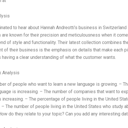
 at
lysis
inated to hear about Hannah Andreotti’s business in Switzerlan
are known for their precision and meticulousness when it comes 
end of style and functionality. Their latest collection combines th
nt of their business is the emphasis on details that make each pie
 having a clear understanding of what the customer wants.
x Analysis
er of people who want to learn a new language is growing. – Th
anguage is increasing. – The number of companies that want to ex
s increasing. – The percentage of people living in the United Sta
. – The number of people living in the United States who study a
ow do they relate to your topic? Can you add any interesting data