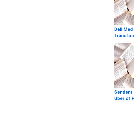
Dell Med
Transfor
Delivery
Robert S
Kaplan D
Bernstei
Witkowsk
Sentient
Uber of P
Anat Kei
Sandrine
2016
You Always Get the Best Case Support