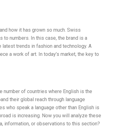
d and how it has grown so much. Swiss
to numbers. In this case, the brand is a
e latest trends in fashion and technology. A
ce a work of art. In today’s market, the key to
e number of countries where English is the
pand their global reach through language
tes who speak a language other than English is
broad is increasing. Now you will analyze these
, information, or observations to this section?