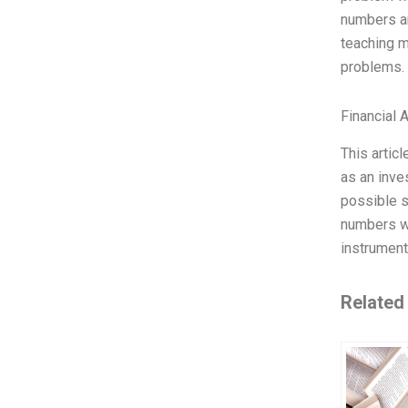
numbers ar
teaching m
problems. 
Financial 
This artic
as an inves
possible s
numbers wo
instrument
Related