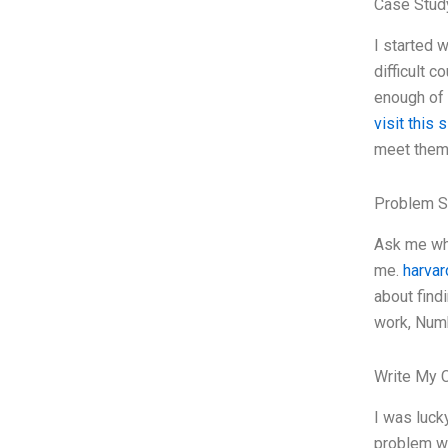
Case Stud
I started 
difficult 
enough of 
visit this 
meet them 
Problem S
Ask me what
me.
harvar
about findi
work, Num
Write My 
I was luck
problem wi