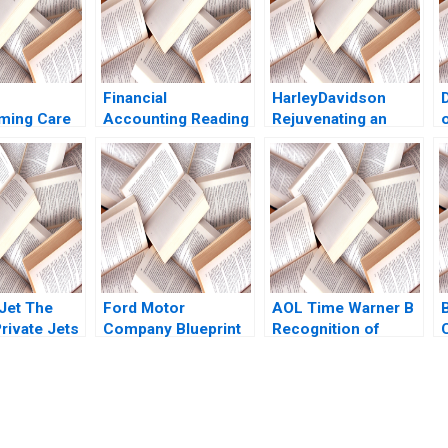
Financial
HarleyDavidson
ming Care
Accounting Reading
Rejuvenating an
 Payment
Preparing Financial
Iconic Brand Neal J
amuel
Statements
Roese Alexander
avid N
Statements of
Chernev 2019
n Mary L
Income and Cash
i
Flows V G
Narayanan 2017
 Jet The
Ford Motor
AOL Time Warner B
rivate Jets
Company Blueprint
Recognition of
C
nan
for Mobility Karim R
Goodwill Impairment
 Crener
Lakhani Marco
Ron Kasznik Brian
Iansiti Noah Fisher
Tayan 2007
2014