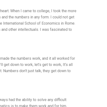
 heart. When I came to college, I took the more
s and the numbers in any form. I could not get
the International School of Economics in Rome.
nd other intellectuals. I was fascinated to
, I made the numbers work, and it all worked for
 get down to work, let’s get to work, It’s all
ht. Numbers don’t just talk, they get down to
ys had the ability to solve any difficult
matics is to make them work and for him,