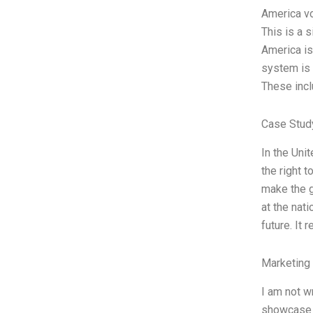
America vo
This is a 
America is 
system is 
These incl
Case Stud
In the Uni
the right 
make the g
at the nat
future. It 
Marketing
I am not w
showcase t