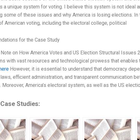
s a unique system for voting. I believe this system is not ideal a
g some of these issues and why America is losing elections. In thi
 American voting, including the electoral college, political
ations for the Case Study
ef Note on How America Votes and US Election Structural Issues 
ons with vast resources and technological prowess that enables 
here
However, it is essential to understand that democracy depen
 laws, efficient administration, and transparent communication bet
s. Moreover, America’s electoral system, as well as the US electi
 Case Studies: