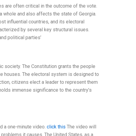
s are often critical in the outcome of the vote.
 a whole and also affects the state of Georgia.
t influential countries, and its electoral
cterized by several key structural issues.
d political parties’
ic society. The Constitution grants the people
tate houses. The electoral system is designed to
tion, citizens elect a leader to represent them
t holds immense significance to the country’s
and a one-minute video.
click this
The video will
 problems it causes. The United States, as a