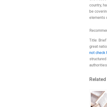
country, ha
be coverin
elements of
Recommend
Title: Bri
great nati
not check 
structured
authoritie
Related