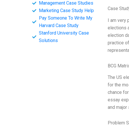
Management Case Studies
Case Study
Marketing Case Study Help
Pay Someone To Write My
I am very 
Harvard Case Study
elections 
Stanford University Case
election d
Solutions
practice o
representa
BCG Matri
The US ele
for the mos
chance for
essay expl
and major 
Problem S