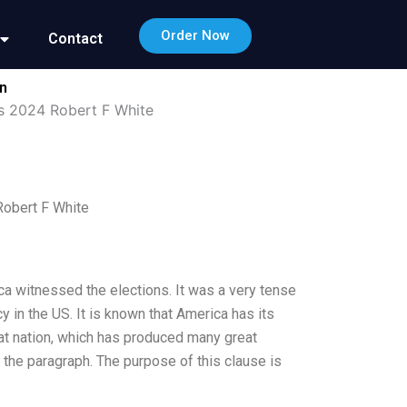
Order Now
Contact
on
es 2024 Robert F White
Robert F White
a witnessed the elections. It was a very tense
in the US. It is known that America has its
eat nation, which has produced many great
of the paragraph. The purpose of this clause is