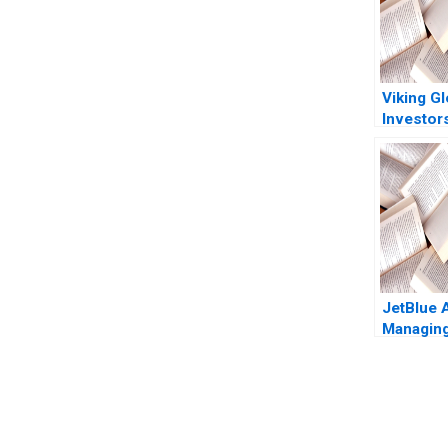
Viking Gl
Investor
Viceira R
Ashutos
Tanner C
JetBlue 
Managin
Robert 
Gary P P
You Always Get the Best Case Support