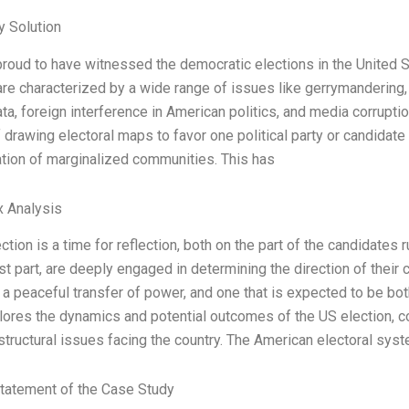
 Solution
proud to have witnessed the democratic elections in the United
are characterized by a wide range of issues like gerrymandering,
ata, foreign interference in American politics, and media corrupti
f drawing electoral maps to favor one political party or candidate
tion of marginalized communities. This has
x Analysis
ction is a time for reflection, both on the part of the candidates 
t part, are deeply engaged in determining the direction of their c
 a peaceful transfer of power, and one that is expected to be both
ores the dynamics and potential outcomes of the US election, con
structural issues facing the country. The American electoral sy
tatement of the Case Study