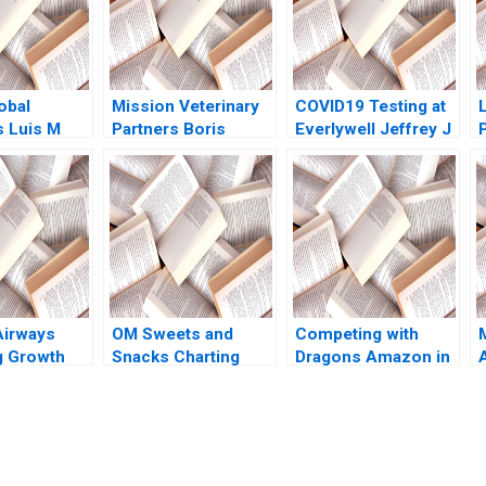
obal
Mission Veterinary
COVID19 Testing at
s Luis M
Partners Boris
Everlywell Jeffrey J
yan Gilland
Groysberg Zeeshan
Bussgang Olivia Hull
h Panchang
Ali Annelena Lobb
2020
rouch 2023
Airways
OM Sweets and
Competing with
g Growth
Snacks Charting
Dragons Amazon in
S Huckman
New Horizons for
China Pengfei Li
isano 2008
Sustainable Growth
Vinod Thakur