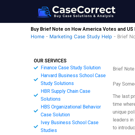
Skip
to
content
Buy Brief Note on How America Votes and US E
Home
-
Marketing Case Study Help
-
Brief N
OUR SERVICES
Finance Case Study Solution
Brief Note
Harvard Business School Case
Study Solutions
Pay Someo
HBR Supply Chain Case
The last p
Solutions
time where
HBS Organizational Behavior
unique pol
Case Solution
leaders in 
Ivey Business School Case
to introdu
Studies