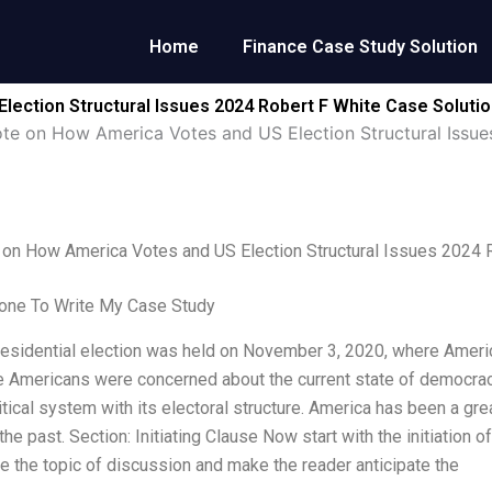
Home
Finance Case Study Solution
lection Structural Issues 2024 Robert F White Case Soluti
ote on How America Votes and US Election Structural Issu
 on How America Votes and US Election Structural Issues 2024 
ne To Write My Case Study
residential election was held on November 3, 2020, where Americ
 Americans were concerned about the current state of democracy 
itical system with its electoral structure. America has been a gr
the past. Section: Initiating Clause Now start with the initiation 
ce the topic of discussion and make the reader anticipate the