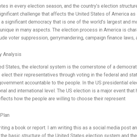
tes in every election season, and the country’s election structure
significant challenge that affects the United States of America as
a significant democracy that is one of the world’s largest and mos
unique in many aspects. The election process in America is chara
ude voter suppression, gerrymandering, campaign finance laws, an
y Analysis
ted States, the electoral system is the cornerstone of a democrat
to elect their representatives through voting in the federal and s
overnment accountable to the people. In the US presidential elec
ional and international level. The US election is a major event tha
reflects how the people are willing to choose their represent
 Plan
riting a book or report. I am writing this as a social media post 
he basic structure of the United States election system and the