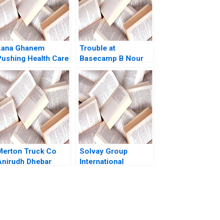
Lana Ghanem
Trouble at
Pushing Health Care
Basecamp B Nour
through Venture
Kteily Deepak
Capital Joshua D
Malhotra David Lane
Margolis Ahmed
2021
Dahawy 2024
Merton Truck Co
Solvay Group
Anirudh Dhebar
International
1989
Mobility and
Managing
Expatriates Boris
Groysberg Nitin
Nohria Kerry