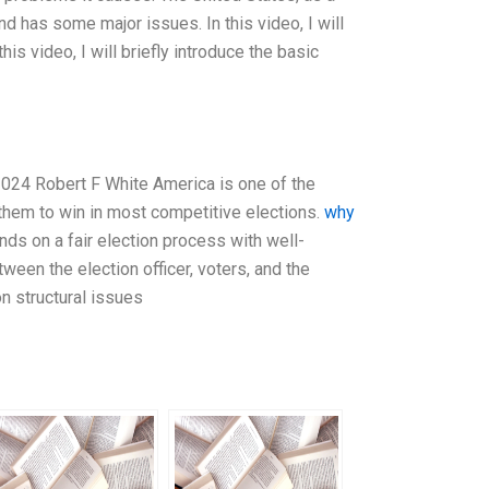
nd has some major issues. In this video, I will
s video, I will briefly introduce the basic
2024 Robert F White America is one of the
them to win in most competitive elections.
why
ds on a fair election process with well-
ween the election officer, voters, and the
on structural issues