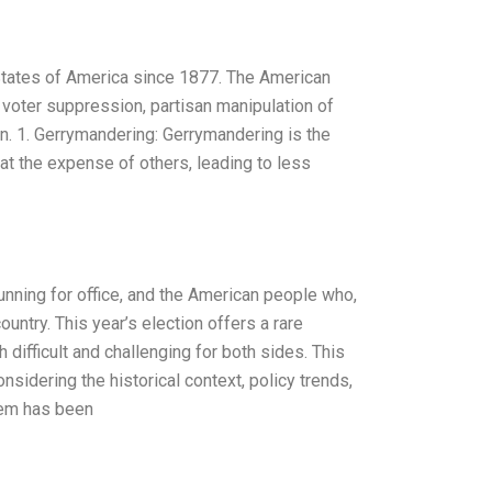
 States of America since 1877. The American
 voter suppression, partisan manipulation of
on. 1. Gerrymandering: Gerrymandering is the
 at the expense of others, leading to less
running for office, and the American people who,
ountry. This year’s election offers a rare
 difficult and challenging for both sides. This
sidering the historical context, policy trends,
stem has been