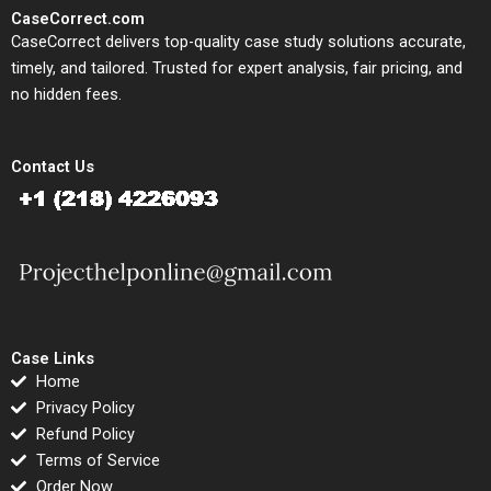
CaseCorrect.com
CaseCorrect delivers top-quality case study solutions accurate,
timely, and tailored. Trusted for expert analysis, fair pricing, and
no hidden fees.
Contact Us
Case Links
Home
Privacy Policy
Refund Policy
Terms of Service
Order Now