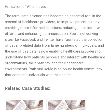
Evaluation of Alternatives
The term ‘data science’ has become an essential tool in the
arsenal of healthcare providers, to improve patient care by
providing more informed decisions, reducing administrative
efforts, and enhancing communication. Social networking
sites like Facebook and Twitter have facilitated the collection
of patient-related data from large numbers of individuals, and
the use of this data is now enabling healthcare providers to
understand how patients perceive and interact with healthcare
organizations, their patients, and their healthcare
environments. PatientsLikeMe is an online health community,
that connects individuals with their health
Related Case Studies: