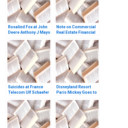
Rosalind Fox at John
Note on Commercial
Deere Anthony J Mayo
Real Estate Financial
Olivia Hull 2020
Market Arthur I Segel
Melissa Lam 2002
Suicides at France
Disneyland Resort
Telecom Ulf Schaefer
Paris Mickey Goes to
Konstantin Korotov
Europe Martha
2014
Maznevski Karsten
Jonsen 2006