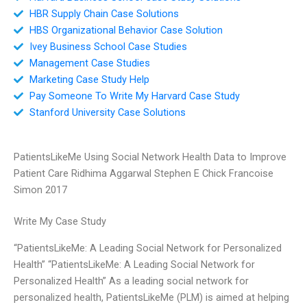
HBR Supply Chain Case Solutions
HBS Organizational Behavior Case Solution
Ivey Business School Case Studies
Management Case Studies
Marketing Case Study Help
Pay Someone To Write My Harvard Case Study
Stanford University Case Solutions
PatientsLikeMe Using Social Network Health Data to Improve
Patient Care Ridhima Aggarwal Stephen E Chick Francoise
Simon 2017
Write My Case Study
“PatientsLikeMe: A Leading Social Network for Personalized
Health” “PatientsLikeMe: A Leading Social Network for
Personalized Health” As a leading social network for
personalized health, PatientsLikeMe (PLM) is aimed at helping