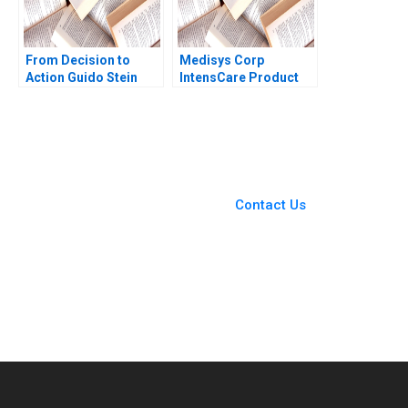
From Decision to
Medisys Corp
Action Guido Stein
IntensCare Product
Luis Palencia
Development Brief
Case Anne Donnellon
Joshua D Margolis
2009
You Always Get the Best
Case Support
From Harvard to INSEAD,
Contact Us
CaseCorrect delivers expert-
written, submission-ready
solutions tailored to your case
study needs.