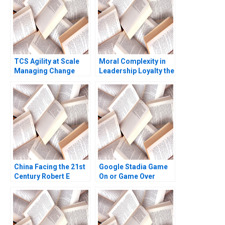
TCS Agility at Scale
Moral Complexity in
Managing Change
Leadership Loyalty the
Yukfai Fong R
Cost of Excellence
Chandrasekhar 2023
The Remains of the
Day Brooke Vuckovic
Rebecca Talbot 2023
China Facing the 21st
Google Stadia Game
Century Robert E
On or Game Over
Kennedy Katherine
Derek CM van Bever
Marquis 1998
Akshat Agrawal