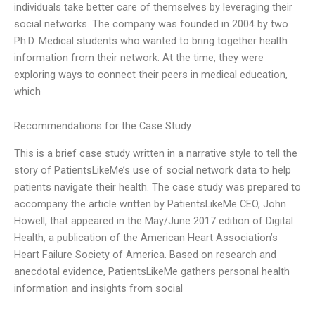
individuals take better care of themselves by leveraging their
social networks. The company was founded in 2004 by two
Ph.D. Medical students who wanted to bring together health
information from their network. At the time, they were
exploring ways to connect their peers in medical education,
which
Recommendations for the Case Study
This is a brief case study written in a narrative style to tell the
story of PatientsLikeMe’s use of social network data to help
patients navigate their health. The case study was prepared to
accompany the article written by PatientsLikeMe CEO, John
Howell, that appeared in the May/June 2017 edition of Digital
Health, a publication of the American Heart Association’s
Heart Failure Society of America. Based on research and
anecdotal evidence, PatientsLikeMe gathers personal health
information and insights from social