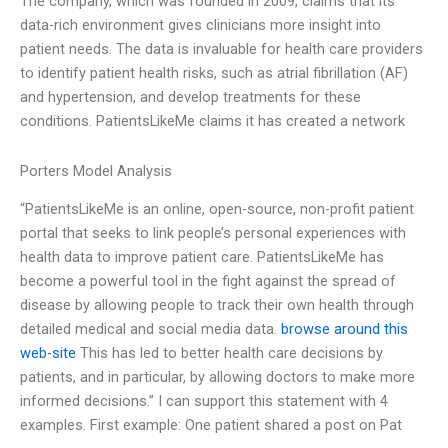
The company, which was founded in 2009, claims that its
data-rich environment gives clinicians more insight into
patient needs. The data is invaluable for health care providers
to identify patient health risks, such as atrial fibrillation (AF)
and hypertension, and develop treatments for these
conditions. PatientsLikeMe claims it has created a network
Porters Model Analysis
“PatientsLikeMe is an online, open-source, non-profit patient
portal that seeks to link people’s personal experiences with
health data to improve patient care. PatientsLikeMe has
become a powerful tool in the fight against the spread of
disease by allowing people to track their own health through
detailed medical and social media data.
browse around this
web-site
This has led to better health care decisions by
patients, and in particular, by allowing doctors to make more
informed decisions.” I can support this statement with 4
examples. First example: One patient shared a post on Pat