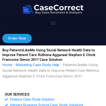
Skip
to
content
Order Now
Buy PatientsLikeMe Using Social Network Health Data to
Improve Patient Care Ridhima Aggarwal Stephen E Chick
Francoise Simon 2017 Case Solution
Home
-
Marketing Case Study Help
-
PatientsLikeMe Using
Social Network Health Data to Improve Patient Care Ridhima
Aggarwal Stephen E Chick Francoise Simon 2017
OUR SERVICES
Finance Case Study Solution
Harvard Business School Case Study Solutions