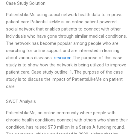
Case Study Solution
PatientsLikeMe using social network health data to improve
patient care PatientsLikeMe is an online patient-powered
social network that enables patients to connect with other
individuals who have gone through similar medical conditions.
The network has become popular among people who are
searching for online support and are interested in learning
about various diseases.
resource
The purpose of this case
study is to show how the network is being utilized to improve
patient care. Case study outline: 1. The purpose of the case
study is to discuss the impact of PatientsLikeMe on patient
care
SWOT Analysis
PatientsLikeMe, an online community where people with
chronic health conditions connect with others who share their
condition, has raised $7.3 million in a Series A funding round.