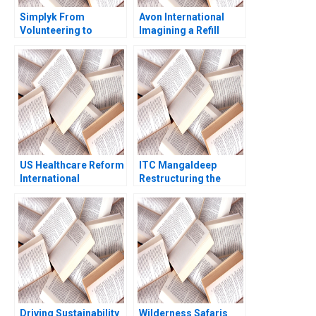
Simplyk From
Avon International
Volunteering to
Imagining a Refill
Fundraising for NPOs
Program in Turkey
Part B Business
Ioannis Ioannou Ken
Model II Fundraising
Mark Lisa Duke
for NPOs Nolwen
Desire Natalia
AguilarDelgado
Marlei Pozzebon
US Healthcare Reform
ITC Mangaldeep
International
Restructuring the
Perspectives Arthur A
Brand Portfolio for
Daemmrich Elia
Growth
Cameron 2010
Driving Sustainability
Wilderness Safaris