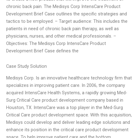
chronic back pain. The Medisys Corp IntensCare Product
Development Brief Case outlines the specific strategies and
tactics to be employed. – Target audience: This includes the
patients in need of chronic back pain therapy, as well as
physicians, nurses, and other medical professionals. –
Objectives: The Medisys Corp IntensCare Product
Development Brief Case defines the
Case Study Solution
Medisys Corp. Is an innovative healthcare technology firm that
specializes in improving patient care. In 2006, the company
acquired IntensCare Health Systems, a rapidly growing Med-
Surg Critical Care product development company based in
Houston, TX. IntensCare was a top player in the Med-Surg
Critical Care product development space. With this acquisition,
Medisys could develop and deliver leading edge solutions and
enhance its position in the critical care product development
space. To help improve patient care and the bottom