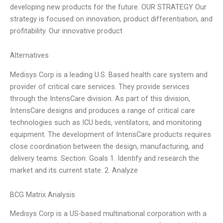
developing new products for the future. OUR STRATEGY Our
strategy is focused on innovation, product differentiation, and
profitability. Our innovative product
Alternatives
Medisys Corp is a leading U.S. Based health care system and
provider of critical care services. They provide services
through the IntensCare division. As part of this division,
IntensCare designs and produces a range of critical care
technologies such as ICU beds, ventilators, and monitoring
equipment. The development of IntensCare products requires
close coordination between the design, manufacturing, and
delivery teams. Section: Goals 1. Identify and research the
market and its current state. 2. Analyze
BCG Matrix Analysis
Medisys Corp is a US-based multinational corporation with a