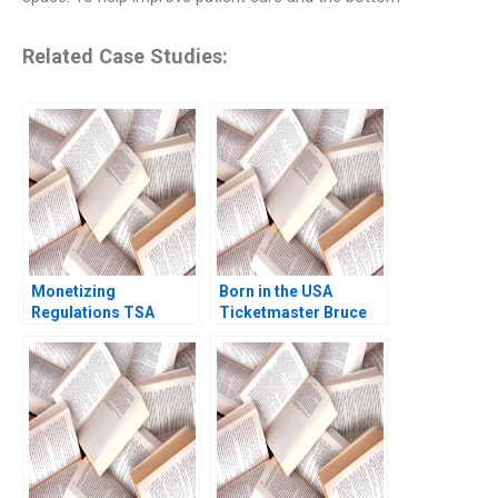
Related Case Studies:
Monetizing
Born in the USA
Regulations TSA
Ticketmaster Bruce
Generated
Springsteen Tour
Opportunities Mark
Mihalis G Markakis
Fagan Hugh Verrier
Fede Sabria 2023
2020