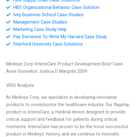
HBS Organizational Behavior Case Solution
Ivey Business School Case Studies
Management Case Studies
Marketing Case Study Help
Pay Someone To Write My Harvard Case Study
Stanford University Case Solutions
Medisys Corp IntensCare Product Development Brief Case
Anne Donnellon Joshua D Margolis 2009
VRIO Analysis
At Medisys Corp, we specialize in developing innovative
products to revolutionize the healthcare industry. Our flagship
product is IntensCare, a medical device designed to provide
critical support and feedback for patients during critical
moments. IntensCare has proven to be the most successful
product in Medisys’ history, and we continue to innovate,