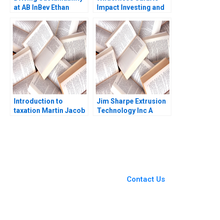
at AB InBev Ethan
Impact Investing and
Rouen Antonio Manuel
Ecotourism
Oftelie 2023
Conservation in Africa
James E Austin Megan
Epler Wood Herman B
Leonard 2020
Introduction to
Jim Sharpe Extrusion
taxation Martin Jacob
Technology Inc A
Barbara Feinberg 1997
You Always Get the Best
Case Support
From Harvard to INSEAD,
Contact Us
CaseCorrect delivers expert-
written, submission-ready
solutions tailored to your case