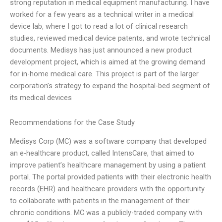
strong reputation in medical equipment manufacturing. I have
worked for a few years as a technical writer in a medical
device lab, where I got to read a lot of clinical research
studies, reviewed medical device patents, and wrote technical
documents. Medisys has just announced a new product
development project, which is aimed at the growing demand
for in-home medical care. This project is part of the larger
corporation’s strategy to expand the hospital-bed segment of
its medical devices
Recommendations for the Case Study
Medisys Corp (MC) was a software company that developed
an e-healthcare product, called IntensCare, that aimed to
improve patient’s healthcare management by using a patient
portal. The portal provided patients with their electronic health
records (EHR) and healthcare providers with the opportunity
to collaborate with patients in the management of their
chronic conditions. MC was a publicly-traded company with