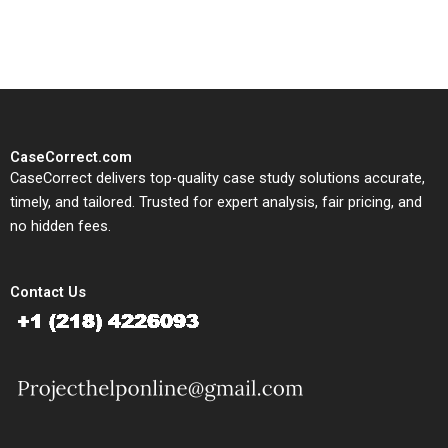
study needs.
CaseCorrect.com
CaseCorrect delivers top-quality case study solutions accurate,
timely, and tailored. Trusted for expert analysis, fair pricing, and
no hidden fees.
Contact Us