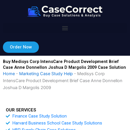
Skip
to
content
Order Now
Buy Medisys Corp IntensCare Product Development Brief
Case Anne Donnellon Joshua D Margolis 2009 Case Solution
Home
-
Marketing Case Study Help
-
Medisys Corp
IntensCare Product Development Brief Case Anne Donnellon
Joshua D Margolis 2009
OUR SERVICES
Finance Case Study Solution
Harvard Business School Case Study Solutions
HBR Supply Chain Case Solutions