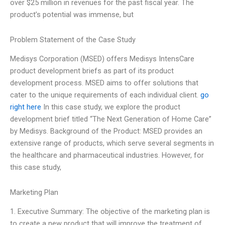
over $25 million in revenues for the past fiscal year. The
product’s potential was immense, but
Problem Statement of the Case Study
Medisys Corporation (MSED) offers Medisys IntensCare
product development briefs as part of its product
development process. MSED aims to offer solutions that
cater to the unique requirements of each individual client.
go
right here
In this case study, we explore the product
development brief titled “The Next Generation of Home Care”
by Medisys. Background of the Product: MSED provides an
extensive range of products, which serve several segments in
the healthcare and pharmaceutical industries. However, for
this case study,
Marketing Plan
1. Executive Summary: The objective of the marketing plan is
to create a new product that will improve the treatment of