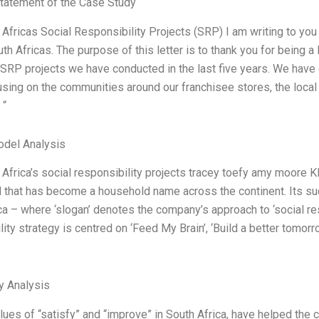
tatement of the Case Study
Africas Social Responsibility Projects (SRP) I am writing to you 
th Africas. The purpose of this letter is to thank you for being a
SRP projects we have conducted in the last five years. We have co
using on the communities around our franchisee stores, the local
 “
odel Analysis
Africa’s social responsibility projects tracey toefy amy moore KF
 that has become a household name across the continent. Its su
ca – where ‘slogan’ denotes the company’s approach to ‘social re
lity strategy is centred on ‘Feed My Brain’, ‘Build a better tomor
y Analysis
alues of “satisfy” and “improve” in South Africa, have helped the