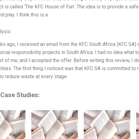
ct is called ‘The KFC House of Fun’. The idea is to provide a safe
d play. I think this is a
lysis
s ago, I received an email from the KFC South Africa (KFC SA) 
ocial responsibility projects in South Africa. I had no idea what
st of me, and I accepted the offer. Before writing this review, I
lities. The first thing I noticed was that KFC SA is committed t
s to reduce waste at every stage
 Case Studies: