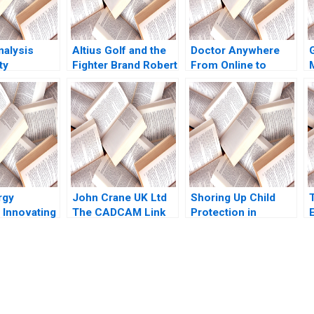
nalysis
Altius Golf and the
Doctor Anywhere
ty
Fighter Brand Robert
From Online to
M
J Dolan Sunru Yong
Offline
2013
rgy
John Crane UK Ltd
Shoring Up Child
 Innovating
The CADCAM Link
Protection in
Corporate
David M Upton 1990
Massachusetts Julie
G
apital
Boatright Wilson
Karp Lena
Pamela Varley 2023
F
submission-ready solutions tailored to your case study needs.