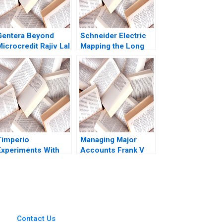
Gentera Beyond
Schneider Electric
icrocredit Rajiv Lal
Mapping the Long
Lisa Mazzanti
Road to NetZero B
Atasu Atalay Van
Wassenhove Luk
Ioannis Kioufis
Marios Elin Williams
Timperio
Managing Major
Experiments With
Accounts Frank V
enerative AI In
Cespedes
Advertising New
rontiers In Creative
Campaigns Qi Yu
Sandeep R
Chandukala Ernst C
Contact Us