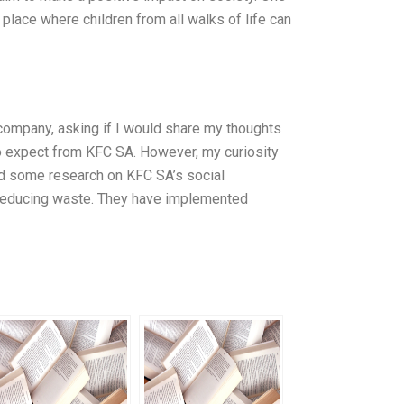
 place where children from all walks of life can
company, asking if I would share my thoughts
 to expect from KFC SA. However, my curiosity
 did some research on KFC SA’s social
o reducing waste. They have implemented