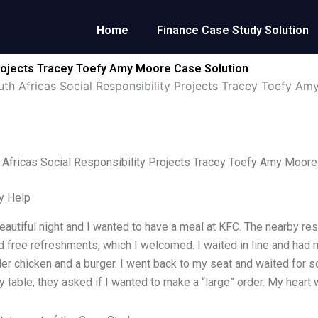
Home
Finance Case Study Solution
Projects Tracey Toefy Amy Moore Case Solution
th Africas Social Responsibility Projects Tracey Toefy A
Africas Social Responsibility Projects Tracey Toefy Amy Moore
y Help
beautiful night and I wanted to have a meal at KFC. The nearby r
d free refreshments, which I welcomed. I waited in line and had m
er chicken and a burger. I went back to my seat and waited for
 table, they asked if I wanted to make a “large” order. My heart w