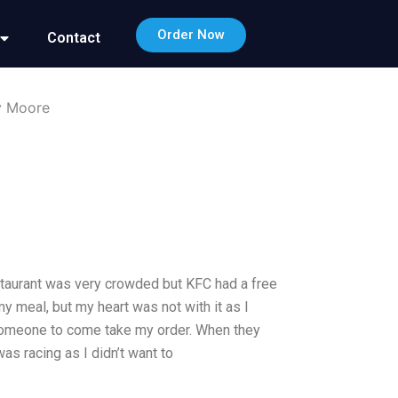
Order Now
Contact
my Moore
estaurant was very crowded but KFC had a free
y meal, but my heart was not with it as I
 someone to come take my order. When they
as racing as I didn’t want to