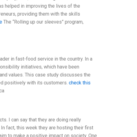
as helped in improving the lives of the
neurs, providing them with the skills
e
The “Rolling up our sleeves” program,
ader in fast-food service in the country. In a
nsibility initiatives, which have been
 and values. This case study discusses the
d positively with its customers.
check this
ca
ts. I can say that they are doing really
 fact, this week they are hosting their first
t aim to make a positive impact on society. One