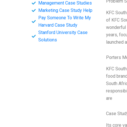
Problem S
Management Case Studies
Marketing Case Study Help
KFC South 
Pay Someone To Write My
of KFC Sou
Harvard Case Study
wonderful 
Stanford University Case
years, foc
Solutions
launched a
Porters M
KFC South 
food brand
South Afri
responsibi
are
Case Stud
Its core v