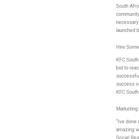
South Afri
community.
necessary
launched b
Hire Some
KFC South A
bid to rea
successful
success of
KFC South 
Marketing
“Ive done a
amazing wo
Social Res