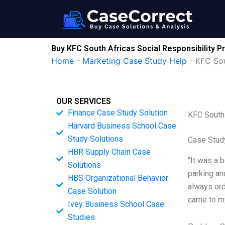
Skip
to
content
Buy KFC South Africas Social Responsibility 
Home
-
Marketing Case Study Help
-
KFC Sou
OUR SERVICES
Finance Case Study Solution
KFC South 
Harvard Business School Case
Study Solutions
Case Stud
HBR Supply Chain Case
“It was a 
Solutions
parking an
HBS Organizational Behavior
always ord
Case Solution
came to my
Ivey Business School Case
Studies