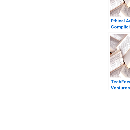
Ethical A
Complici
TechEne
Ventures
Through 
Venture C
Rebecca 
Duchene
You Always Get the Best Case Support
From Harvard to INSEAD, CaseCorrect delivers expert-written, 