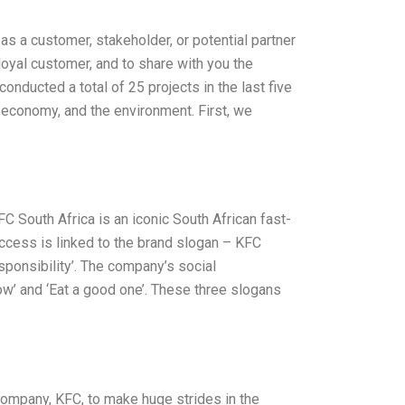
as a customer, stakeholder, or potential partner
 loyal customer, and to share with you the
nducted a total of 25 projects in the last five
 economy, and the environment. First, we
C South Africa is an iconic South African fast-
ccess is linked to the brand slogan – KFC
sponsibility’. The company’s social
row’ and ‘Eat a good one’. These three slogans
 company, KFC, to make huge strides in the