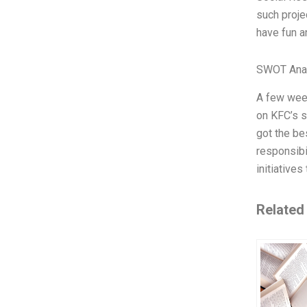
such proje
have fun an
SWOT Ana
A few week
on KFC’s s
got the be
responsibi
initiative
Related