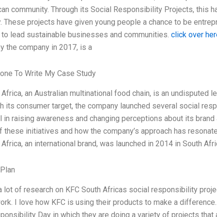
can community. Through its Social Responsibility Projects, this h
 These projects have given young people a chance to be entrepre
 to lead sustainable businesses and communities.
click over her
y the company in 2017, is a
one To Write My Case Study
frica, an Australian multinational food chain, is an undisputed le
ch its consumer target, the company launched several social respo
 in raising awareness and changing perceptions about its brand
 these initiatives and how the company’s approach has resonate
Africa, an international brand, was launched in 2014 in South Afri
 Plan
 lot of research on KFC South Africas social responsibility projec
rk. I love how KFC is using their products to make a difference. In
ponsibility Day in which they are doing a variety of projects tha