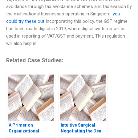
avoidance through tax avoidance schemes and tax evasion by
the multinational businesses operating in Singapore.
you
could try these out
Incorporating this policy, the GST regime
has been made digital in 2019, where digital systems will be
used in reporting of VAT/GST and payment. This regulation
will also help in
Related Case Studies:
A Primer on
Intuitive Surgical
Organizational
Negotiating the Deal
Culture Katherine
Jay O Light Anthony