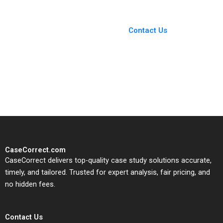
You Always Get the Best
Case Support
From Harvard to INSEAD,
Contact Us
CaseCorrect delivers expert-
written, submission-ready
solutions tailored to your case
study needs.
CaseCorrect.com
CaseCorrect delivers top-quality case study solutions accurate,
timely, and tailored. Trusted for expert analysis, fair pricing, and
no hidden fees.
Contact Us