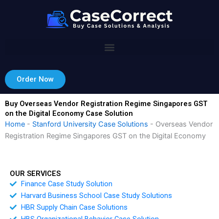
Skip
to
content
Order Now
Buy Overseas Vendor Registration Regime Singapores GST
on the Digital Economy Case Solution
Home
-
Stanford University Case Solutions
-
Overseas Vendor
Registration Regime Singapores GST on the Digital Economy
OUR SERVICES
Finance Case Study Solution
Harvard Business School Case Study Solutions
HBR Supply Chain Case Solutions
HBS Organizational Behavior Case Solution