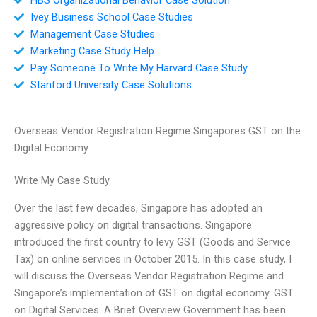
Ivey Business School Case Studies
Management Case Studies
Marketing Case Study Help
Pay Someone To Write My Harvard Case Study
Stanford University Case Solutions
Overseas Vendor Registration Regime Singapores GST on the
Digital Economy
Write My Case Study
Over the last few decades, Singapore has adopted an
aggressive policy on digital transactions. Singapore
introduced the first country to levy GST (Goods and Service
Tax) on online services in October 2015. In this case study, I
will discuss the Overseas Vendor Registration Regime and
Singapore’s implementation of GST on digital economy. GST
on Digital Services: A Brief Overview Government has been