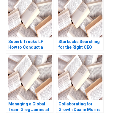
2020
Campasano Colin
Donovan 2016
Superb Trucks LP
Starbucks Searching
How to Conduct a
for the Right CEO
Field Experiment
Arpita Agnihotri
Mansur Khamitov
Saurabh Bhattacharya
Jodie Whelan Matthew
Thomson 2015
Managing a Global
Collaborating for
Team Greg James at
Growth Duane Morris
Sun Microsystems A
in a Turbulent Legal
Tsedal Neeley
Sector Heidi K
Thomas J DeLong
Gardner Annelena
2008
Lobb