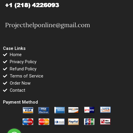
Case Links
Home
Privacy Policy
Refund Policy
Terms of Service
Order Now
Contact
Payment Method