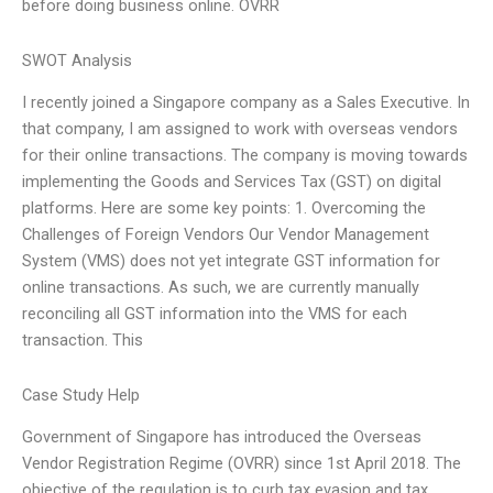
before doing business online. OVRR
SWOT Analysis
I recently joined a Singapore company as a Sales Executive. In
that company, I am assigned to work with overseas vendors
for their online transactions. The company is moving towards
implementing the Goods and Services Tax (GST) on digital
platforms. Here are some key points: 1. Overcoming the
Challenges of Foreign Vendors Our Vendor Management
System (VMS) does not yet integrate GST information for
online transactions. As such, we are currently manually
reconciling all GST information into the VMS for each
transaction. This
Case Study Help
Government of Singapore has introduced the Overseas
Vendor Registration Regime (OVRR) since 1st April 2018. The
objective of the regulation is to curb tax evasion and tax