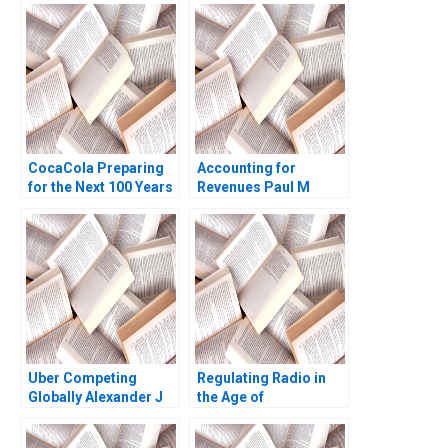
Phillips 2018
Massaro
CocaCola Preparing
Accounting for
for the Next 100 Years
Revenues Paul M
Cynthia A
Healy Marshal
Montgomery James
Herrmann 2020
Weber 2021
Uber Competing
Regulating Radio in
Globally Alexander J
the Age of
MacKay Amram
Broadcasting David A
Migdal John Masko
Moss Marc