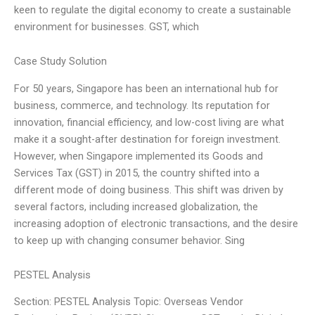
keen to regulate the digital economy to create a sustainable
environment for businesses. GST, which
Case Study Solution
For 50 years, Singapore has been an international hub for
business, commerce, and technology. Its reputation for
innovation, financial efficiency, and low-cost living are what
make it a sought-after destination for foreign investment.
However, when Singapore implemented its Goods and
Services Tax (GST) in 2015, the country shifted into a
different mode of doing business. This shift was driven by
several factors, including increased globalization, the
increasing adoption of electronic transactions, and the desire
to keep up with changing consumer behavior. Sing
PESTEL Analysis
Section: PESTEL Analysis Topic: Overseas Vendor