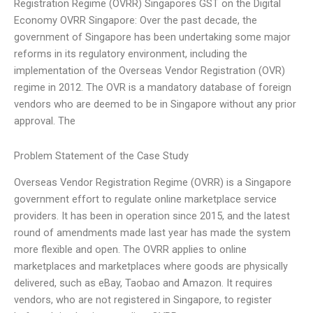
Registration Regime (OVRR) Singapores GST on the Digital
Economy OVRR Singapore: Over the past decade, the
government of Singapore has been undertaking some major
reforms in its regulatory environment, including the
implementation of the Overseas Vendor Registration (OVR)
regime in 2012. The OVR is a mandatory database of foreign
vendors who are deemed to be in Singapore without any prior
approval. The
Problem Statement of the Case Study
Overseas Vendor Registration Regime (OVRR) is a Singapore
government effort to regulate online marketplace service
providers. It has been in operation since 2015, and the latest
round of amendments made last year has made the system
more flexible and open. The OVRR applies to online
marketplaces and marketplaces where goods are physically
delivered, such as eBay, Taobao and Amazon. It requires
vendors, who are not registered in Singapore, to register